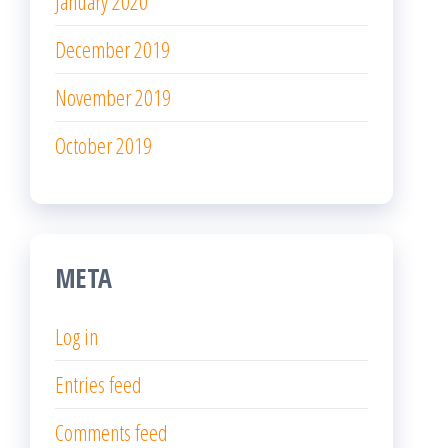
January 2020
December 2019
November 2019
October 2019
META
Log in
Entries feed
Comments feed