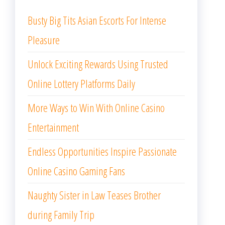
Busty Big Tits Asian Escorts For Intense
Pleasure
Unlock Exciting Rewards Using Trusted
Online Lottery Platforms Daily
More Ways to Win With Online Casino
Entertainment
Endless Opportunities Inspire Passionate
Online Casino Gaming Fans
Naughty Sister in Law Teases Brother
during Family Trip