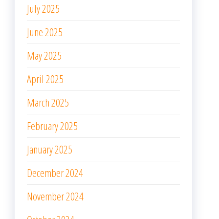
July 2025
June 2025
May 2025
April 2025
March 2025
February 2025
January 2025
December 2024
November 2024