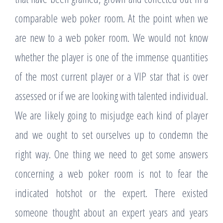
comparable web poker room. At the point when we
are new to a web poker room. We would not know
whether the player is one of the immense quantities
of the most current player or a VIP star that is over
assessed or if we are looking with talented individual.
We are likely going to misjudge each kind of player
and we ought to set ourselves up to condemn the
right way. One thing we need to get some answers
concerning a web poker room is not to fear the
indicated hotshot or the expert. There existed
someone thought about an expert years and years