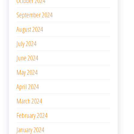
October 2024
September 2024
August 2024
July 2024
June 2024
May 2024
April 2024
March 2024
February 2024
January 2024