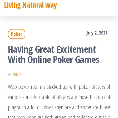
Living Natural way
Skip
to
the
July 2, 2021
Poker
content
Having Great Excitement
With Online Poker Games
By
ADMIN
Web poker room is stacked up with poker players of
various sorts. A couple of players are those that do not
play such a lot of poker anymore and some are those
that have been grained, grown and collected out in a