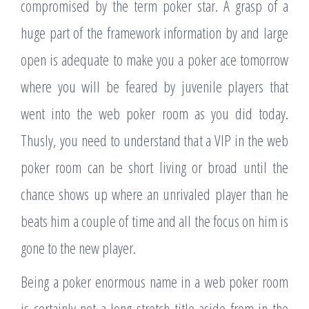
compromised by the term poker star. A grasp of a
huge part of the framework information by and large
open is adequate to make you a poker ace tomorrow
where you will be feared by juvenile players that
went into the web poker room as you did today.
Thusly, you need to understand that a VIP in the web
poker room can be short living or broad until the
chance shows up where an unrivaled player than he
beats him a couple of time and all the focus on him is
gone to the new player.
Being a poker enormous name in a web poker room
is certainly not a long stretch title aside from in the