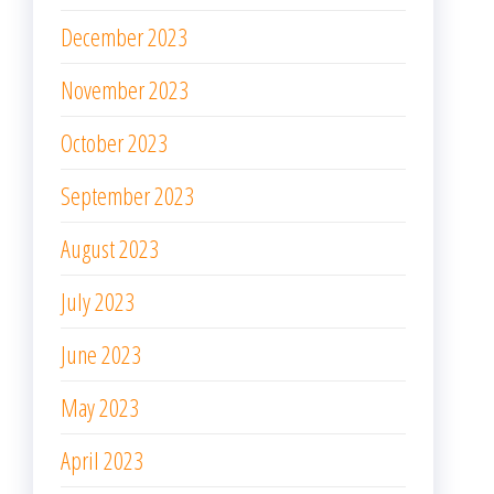
December 2023
November 2023
October 2023
September 2023
August 2023
July 2023
June 2023
May 2023
April 2023