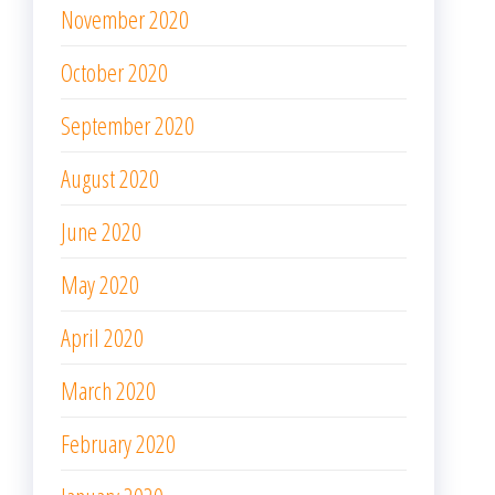
November 2020
October 2020
September 2020
August 2020
June 2020
May 2020
April 2020
March 2020
February 2020