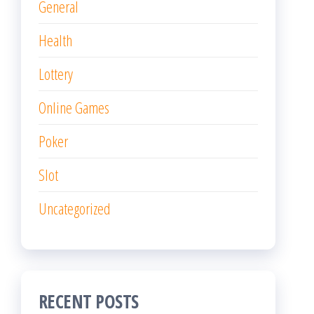
General
Health
Lottery
Online Games
Poker
Slot
Uncategorized
RECENT POSTS