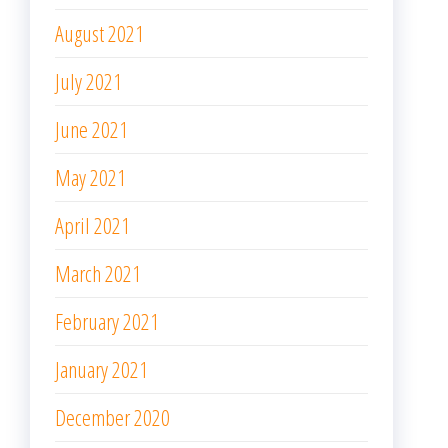
August 2021
July 2021
June 2021
May 2021
April 2021
March 2021
February 2021
January 2021
December 2020