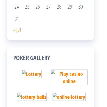
24
25
26
27
28
29
30
31
« Jul
POKER GALLERY