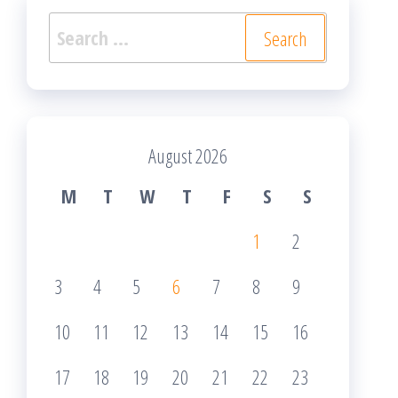
Search
for:
August 2026
M
T
W
T
F
S
S
1
2
3
4
5
6
7
8
9
10
11
12
13
14
15
16
17
18
19
20
21
22
23