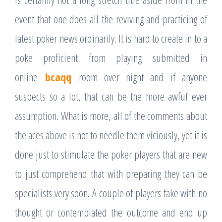
event that one does all the reviving and practicing of
latest poker news ordinarily. It is hard to create in to a
poke proficient from playing submitted in
online
bcaqq
room over night and if anyone
suspects so a lot, that can be the more awful ever
assumption. What is more, all of the comments about
the aces above is not to needle them viciously, yet it is
done just to stimulate the poker players that are new
to just comprehend that with preparing they can be
specialists very soon. A couple of players fake with no
thought or contemplated the outcome and end up