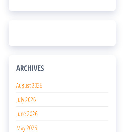
ARCHIVES
August 2026
July 2026
June 2026
May 2026