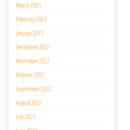
March 2023
February 2023
January 2023
December 2022
November 2022
October 2022
September 2022
August 2022
July 2022