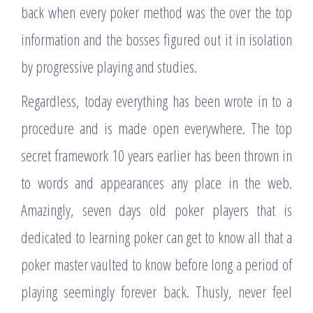
back when every poker method was the over the top
information and the bosses figured out it in isolation
by progressive playing and studies.
Regardless, today everything has been wrote in to a
procedure and is made open everywhere. The top
secret framework 10 years earlier has been thrown in
to words and appearances any place in the web.
Amazingly, seven days old poker players that is
dedicated to learning poker can get to know all that a
poker master vaulted to know before long a period of
playing seemingly forever back. Thusly, never feel