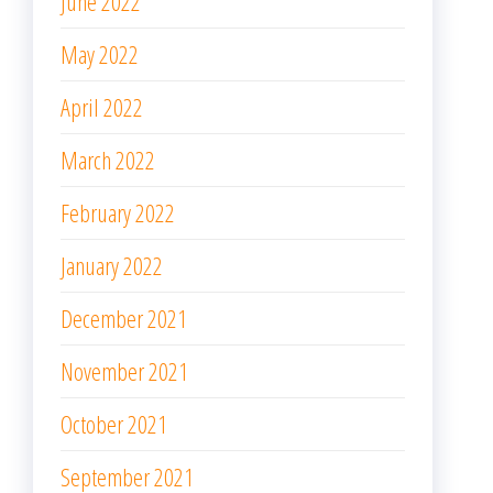
June 2022
May 2022
April 2022
March 2022
February 2022
January 2022
December 2021
November 2021
October 2021
September 2021