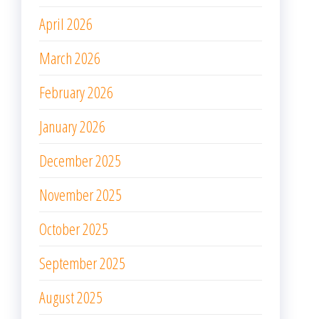
April 2026
March 2026
February 2026
January 2026
December 2025
November 2025
October 2025
September 2025
August 2025