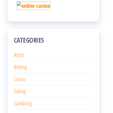
CATEGORIES
Adult
Betting
Casino
Dating
Gambling