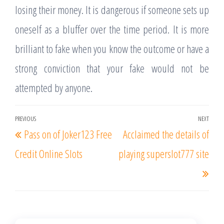
losing their money. It is dangerous if someone sets up
oneself as a bluffer over the time period. It is more
brilliant to fake when you know the outcome or have a
strong conviction that your fake would not be
attempted by anyone.
Post
PREVIOUS
NEXT
Previous
Nex
Pass on of Joker123 Free
Acclaimed the details of
navigation
Post
Post
Credit Online Slots
playing superslot777 site