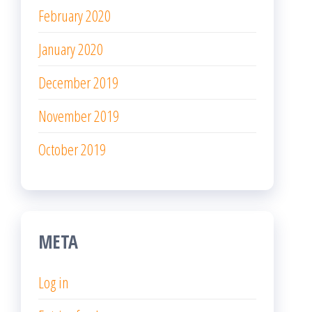
February 2020
January 2020
December 2019
November 2019
October 2019
META
Log in