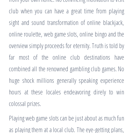
club when you can have a great time from playing
sight and sound transformation of online blackjack,
online roulette, web game slots, online bingo and the
overview simply proceeds for eternity. Truth is told by
far most of the online club destinations have
combined all the renowned gambling club games. No
huge shock millions generally speaking experience
hours at these locales endeavoring direly to win
colossal prizes.
Playing web game slots can be just about as much fun
as playing them at a local club. The eye-getting plans,