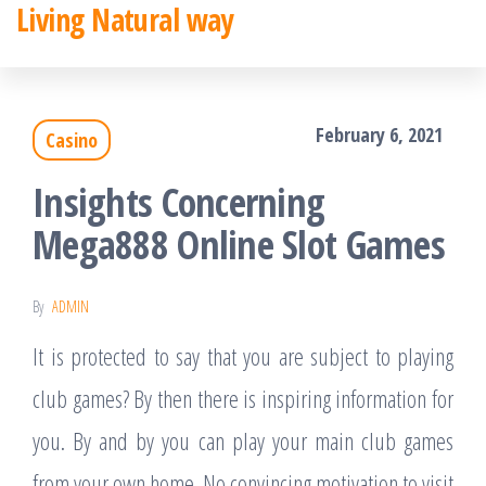
Living Natural way
Skip
to
the
February 6, 2021
Casino
content
Insights Concerning
Mega888 Online Slot Games
By
ADMIN
It is protected to say that you are subject to playing
club games? By then there is inspiring information for
you. By and by you can play your main club games
from your own home. No convincing motivation to visit