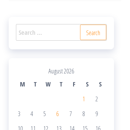
Search
for:
August 2026
M
T
W
T
F
S
S
1
2
3
4
5
6
7
8
9
10
11
12
13
14
15
16