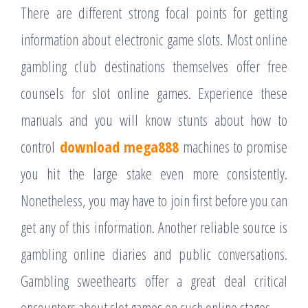
There are different strong focal points for getting
information about electronic game slots. Most online
gambling club destinations themselves offer free
counsels for slot online games. Experience these
manuals and you will know stunts about how to
control
download mega888
machines to promise
you hit the large stake even more consistently.
Nonetheless, you may have to join first before you can
get any of this information. Another reliable source is
gambling online diaries and public conversations.
Gambling sweethearts offer a great deal critical
encounters about slot games on such online stages.