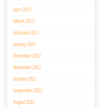
April 2023
March 2023
February 2023
January 2023
December 2022
November 2022
October 2022
September 2022
August 2022