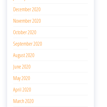
December 2020
November 2020
October 2020
September 2020
August 2020
June 2020
May 2020
April 2020
March 2020