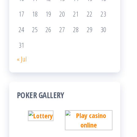
17
18
19
20
21
22
23
24
25
26
27
28
29
30
31
« Jul
POKER GALLERY