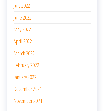
July 2022
June 2022
May 2022
April 2022
March 2022
February 2022
January 2022
December 2021
November 2021