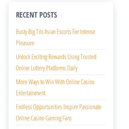
RECENT POSTS
Busty Big Tits Asian Escorts For Intense
Pleasure
Unlock Exciting Rewards Using Trusted
Online Lottery Platforms Daily
More Ways to Win With Online Casino
Entertainment
Endless Opportunities Inspire Passionate
Online Casino Gaming Fans