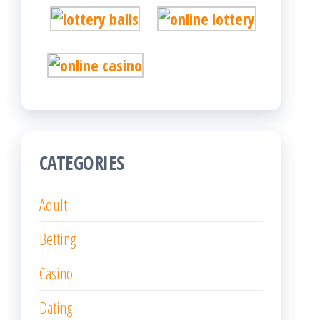
CATEGORIES
Adult
Betting
Casino
Dating