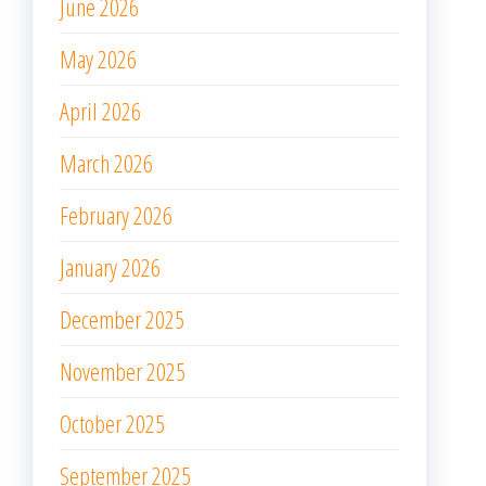
June 2026
May 2026
April 2026
March 2026
February 2026
January 2026
December 2025
November 2025
October 2025
September 2025