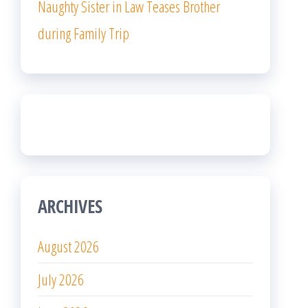
Naughty Sister in Law Teases Brother
during Family Trip
ARCHIVES
August 2026
July 2026