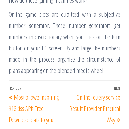
How do these gaming machines work?
Online game slots are outfitted with a subjective
number generator. These number generators get
numbers in discretionary when you click on the turn
button on your PC screen. By and large the numbers
made in the process organize the circumstance of
plans appearing on the blended media wheel.
Post
PREVIOUS
NEXT
Previous
Nex
Most of awe inspiring
Online lottery service
navigation
Post
Post
918kiss APK Free
Result Provider Practical
Download data to you
Way