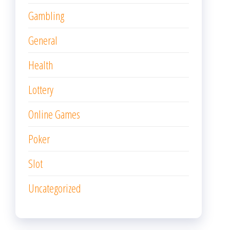
Gambling
General
Health
Lottery
Online Games
Poker
Slot
Uncategorized