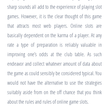
sharp sounds all add to the experience of playing slot
games. However, it is the clear thought of this game
that attracts most web players. Online slots are
basically dependent on the karma of a player. At any
rate a type of preparation is reliably valuable in
improving one’s odds at the club table. As such
endeavor and collect whatever amount of data about
the game as could sensibly be considered typical. You
would not have the alternative to use the strategies
suitably aside from on the off chance that you think
about the rules and rules of online game slots.