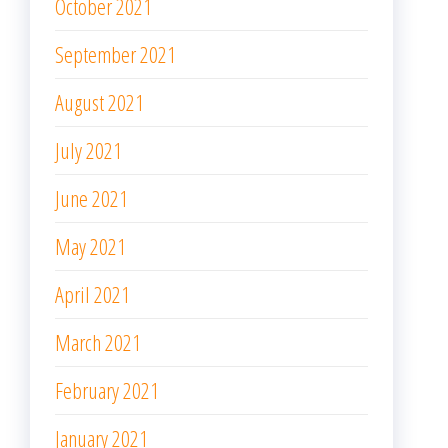
October 2021
September 2021
August 2021
July 2021
June 2021
May 2021
April 2021
March 2021
February 2021
January 2021