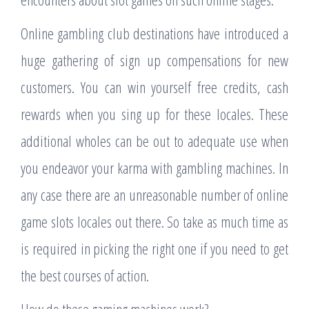
Online gambling club destinations have introduced a
huge gathering of sign up compensations for new
customers. You can win yourself free credits, cash
rewards when you sing up for these locales. These
additional wholes can be out to adequate use when
you endeavor your karma with gambling machines. In
any case there are an unreasonable number of online
game slots locales out there. So take as much time as
is required in picking the right one if you need to get
the best courses of action.