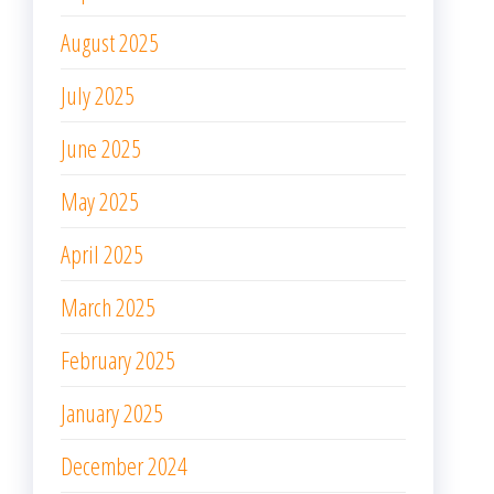
August 2025
July 2025
June 2025
May 2025
April 2025
March 2025
February 2025
January 2025
December 2024