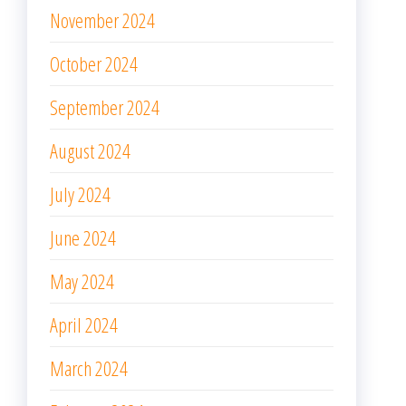
November 2024
October 2024
September 2024
August 2024
July 2024
June 2024
May 2024
April 2024
March 2024