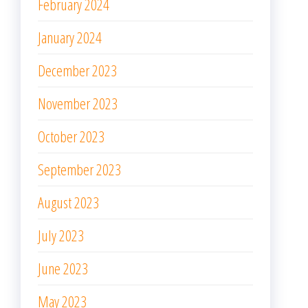
February 2024
January 2024
December 2023
November 2023
October 2023
September 2023
August 2023
July 2023
June 2023
May 2023