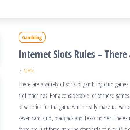
Gambling
Internet Slots Rules – There 
By
ADMIN
There are a variety of sorts of gambling club games
slot machines. For a considerable lot of these games
of varieties for the game which really make up vari
seven card stud, blackjack and Texas holder. The extr
there are just three genuine standards of play. Out o