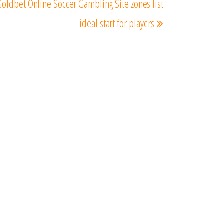
Goldbet Online Soccer Gambling Site zones list
Post
ideal start for players