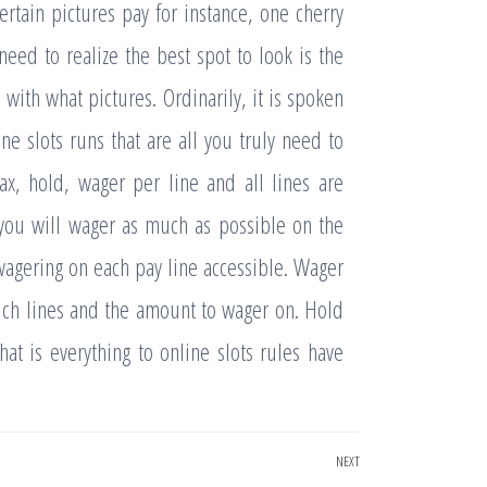
rtain pictures pay for instance, one cherry
eed to realize the best spot to look is the
with what pictures. Ordinarily, it is spoken
ne slots runs that are all you truly need to
ax, hold, wager per line and all lines are
 you will wager as much as possible on the
wagering on each pay line accessible. Wager
ich lines and the amount to wager on. Hold
at is everything to online slots rules have
NEXT
Next