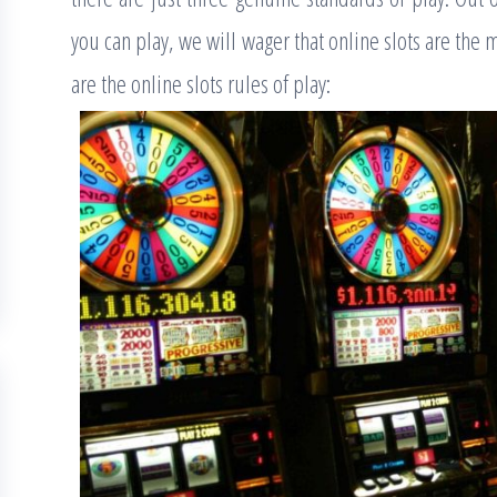
you can play, we will wager that online slots are the 
are the online slots rules of play: