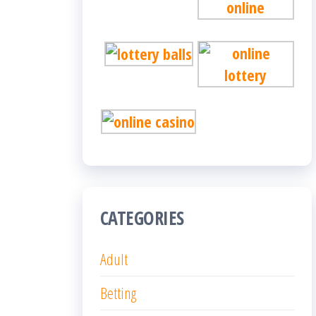
CATEGORIES
Adult
Betting