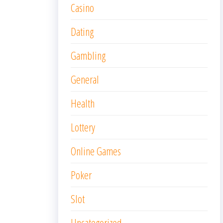
Casino
Dating
Gambling
General
Health
Lottery
Online Games
Poker
Slot
Uncategorized