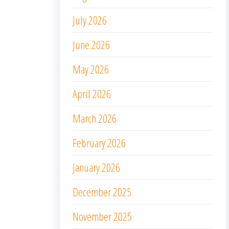
July 2026
June 2026
May 2026
April 2026
March 2026
February 2026
January 2026
December 2025
November 2025