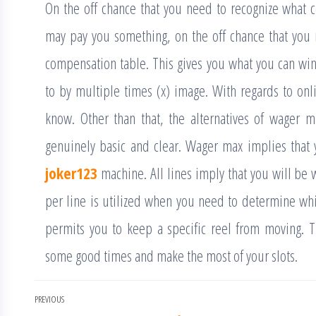
On the off chance that you need to recognize what ce
may pay you something, on the off chance that you n
compensation table. This gives you what you can win 
to by multiple times (x) image. With regards to onli
know. Other than that, the alternatives of wager m
genuinely basic and clear. Wager max implies that
joker123
machine. All lines imply that you will be 
per line is utilized when you need to determine wh
permits you to keep a specific reel from moving. Th
some good times and make the most of your slots.
Post
PREVIOUS
Previous