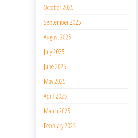
October 2025
September 2025
August 2025
July 2025
June 2025
May 2025
April 2025
March 2025
February 2025