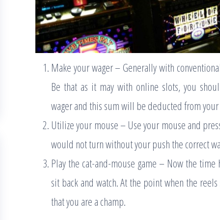
Make your wager – Generally with conventiona
Be that as it may with online slots, you shou
wager and this sum will be deducted from your 
Utilize your mouse – Use your mouse and press t
would not turn without your push the correct way
Play the cat-and-mouse game – Now the time h
sit back and watch. At the point when the reels 
that you are a champ.