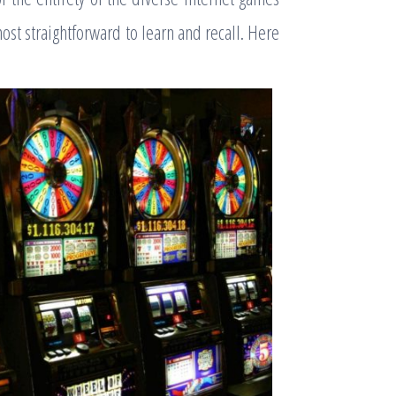
most straightforward to learn and recall. Here