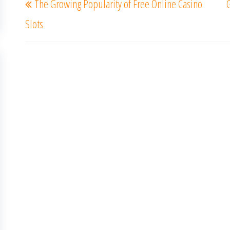
The Growing Popularity of Free Online Casino
navigation
Post
Slots