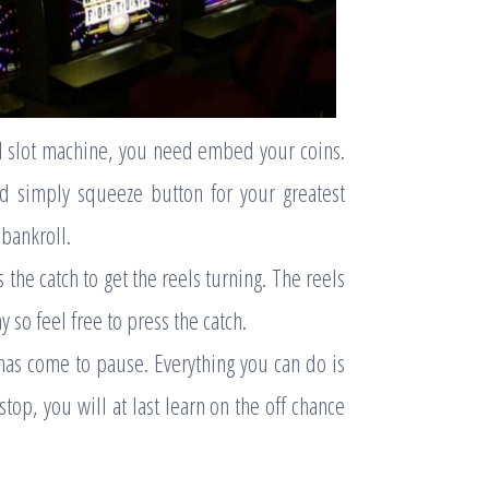
l slot machine, you need embed your coins.
ld simply squeeze button for your greatest
bankroll.
he catch to get the reels turning. The reels
 so feel free to press the catch.
as come to pause. Everything you can do is
stop, you will at last learn on the off chance