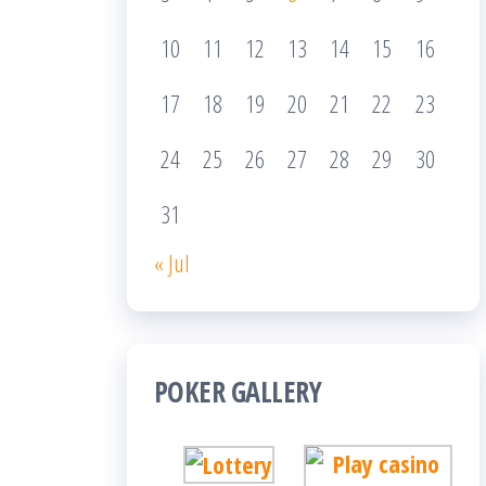
10
11
12
13
14
15
16
17
18
19
20
21
22
23
24
25
26
27
28
29
30
31
« Jul
POKER GALLERY