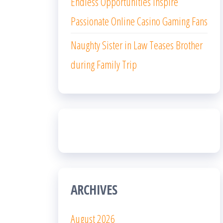
Endless Opportunities Inspire
Passionate Online Casino Gaming Fans
Naughty Sister in Law Teases Brother
during Family Trip
ARCHIVES
August 2026