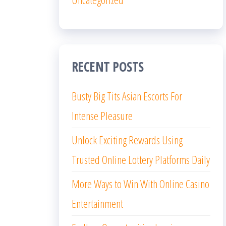
RECENT POSTS
Busty Big Tits Asian Escorts For
Intense Pleasure
Unlock Exciting Rewards Using
Trusted Online Lottery Platforms Daily
More Ways to Win With Online Casino
Entertainment