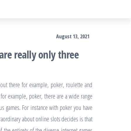
August 13, 2021
are really only three
 out there for example, poker, roulette and
 for example, poker, there are a wide range
ous games. For instance with poker you have
aordinary about online slots decides is that
f the entirety of the diverse internet games