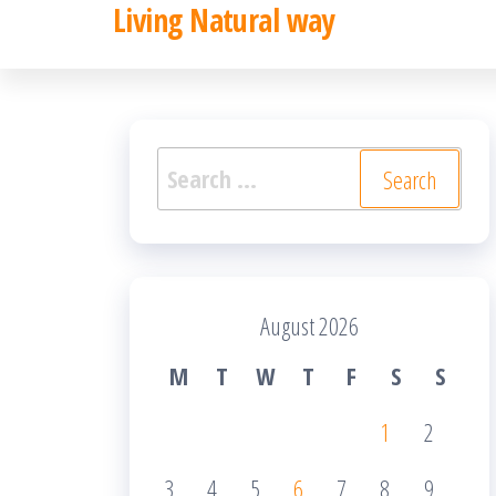
Living Natural way
Skip
to
the
content
Search
for:
August 2026
M
T
W
T
F
S
S
1
2
3
4
5
6
7
8
9