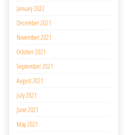
January 2022
December 2021
November 2021
October 2021
September 2021
August 2021
July 2021
June 2021
May 2021