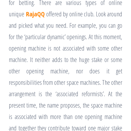
for betting. There are various types of online
unique
RajaQQ
offered by online club. Look around
and picked what you need. For example, you can go
for the ‘particular dynamic’ openings. At this moment,
opening machine is not associated with some other
machine. It neither adds to the huge stake or some
other opening machine, nor does it get
responsibilities from other space machines. The other
arrangement is the ‘associated reformists’. At the
present time, the name proposes, the space machine
is associated with more than one opening machine
and together they contribute toward one major stake