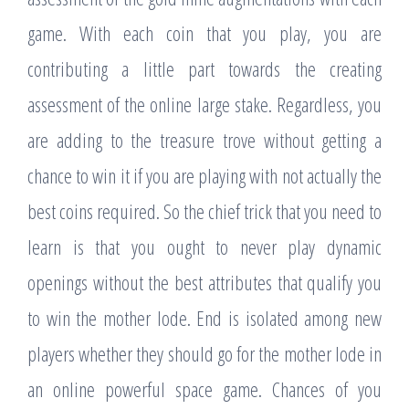
game. With each coin that you play, you are
contributing a little part towards the creating
assessment of the online large stake. Regardless, you
are adding to the treasure trove without getting a
chance to win it if you are playing with not actually the
best coins required. So the chief trick that you need to
learn is that you ought to never play dynamic
openings without the best attributes that qualify you
to win the mother lode. End is isolated among new
players whether they should go for the mother lode in
an online powerful space game. Chances of you