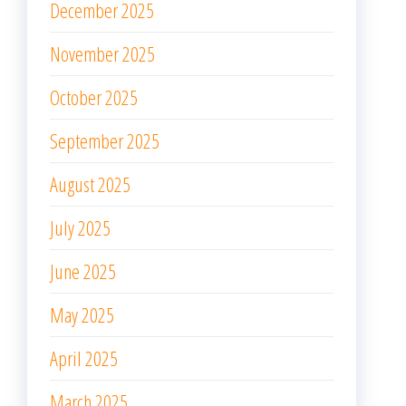
December 2025
November 2025
October 2025
September 2025
August 2025
July 2025
June 2025
May 2025
April 2025
March 2025