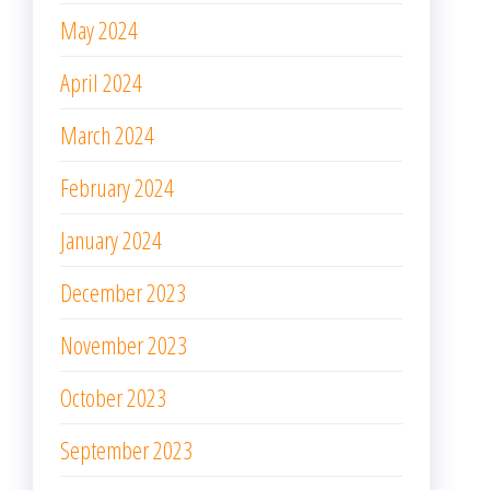
May 2024
April 2024
March 2024
February 2024
January 2024
December 2023
November 2023
October 2023
September 2023