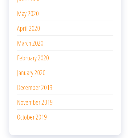
May 2020
April 2020
March 2020
February 2020
January 2020
December 2019
November 2019
October 2019