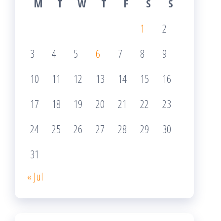
M
T
W
T
F
S
S
1
2
3
4
5
6
7
8
9
10
11
12
13
14
15
16
17
18
19
20
21
22
23
24
25
26
27
28
29
30
31
« Jul