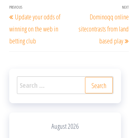
Post
PREVIOUS
NEXT
Previous
Nex
Update your odds of
Dominoqq online
navigation
Post
Post
winning on the web in
sitecontrasts from land
betting club
based play
Search
for:
August 2026