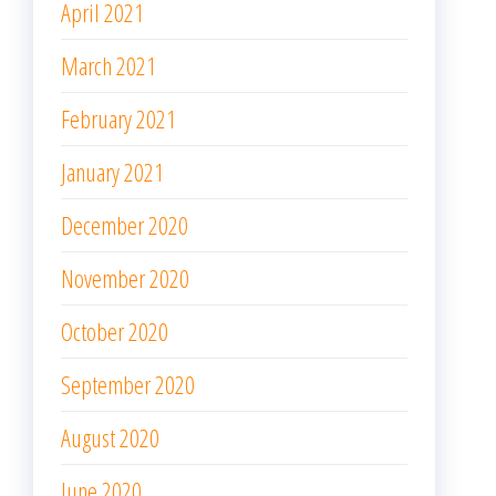
April 2021
March 2021
February 2021
January 2021
December 2020
November 2020
October 2020
September 2020
August 2020
June 2020