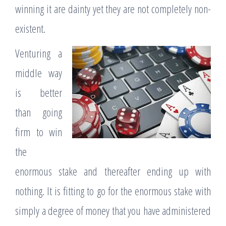
winning it are dainty yet they are not completely non-
existent.
Venturing a
middle way
is better
than going
firm to win
the
enormous stake and thereafter ending up with
nothing. It is fitting to go for the enormous stake with
simply a degree of money that you have administered