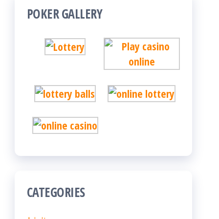
POKER GALLERY
CATEGORIES