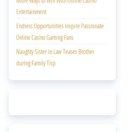
More Ways to Win With Online Casino
Entertainment
Endless Opportunities Inspire Passionate
Online Casino Gaming Fans
Naughty Sister in Law Teases Brother
during Family Trip