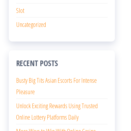
Slot
Uncategorized
RECENT POSTS
Busty Big Tits Asian Escorts For Intense
Pleasure
Unlock Exciting Rewards Using Trusted
Online Lottery Platforms Daily