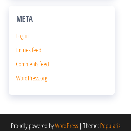
META
Log in
Entries feed
Comments feed
WordPress.org
Proudly powered by
WordPress
|
Theme:
Popularis