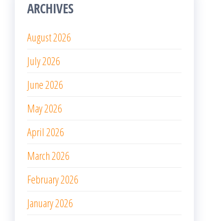
ARCHIVES
August 2026
July 2026
June 2026
May 2026
April 2026
March 2026
February 2026
January 2026