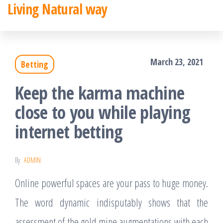
Living Natural way
Skip
to
the
March 23, 2021
Betting
content
Keep the karma machine
close to you while playing
internet betting
By
ADMIN
Online powerful spaces are your pass to huge money.
The word dynamic indisputably shows that the
assessment of the gold mine augmentations with each