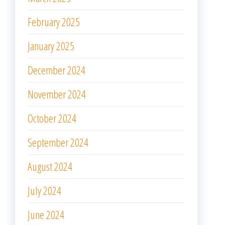
February 2025
January 2025
December 2024
November 2024
October 2024
September 2024
August 2024
July 2024
June 2024