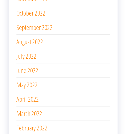
October 2022
September 2022
August 2022
July 2022
June 2022
May 2022
April 2022
March 2022
February 2022