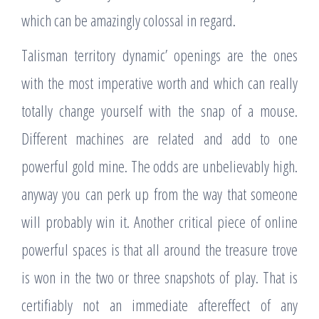
which can be amazingly colossal in regard.
Talisman territory dynamic’ openings are the ones
with the most imperative worth and which can really
totally change yourself with the snap of a mouse.
Different machines are related and add to one
powerful gold mine. The odds are unbelievably high.
anyway you can perk up from the way that someone
will probably win it. Another critical piece of online
powerful spaces is that all around the treasure trove
is won in the two or three snapshots of play. That is
certifiably not an immediate aftereffect of any