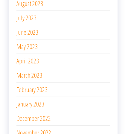
August 2023
July 2023
June 2023
May 2023
April 2023
March 2023
February 2023
January 2023
December 2022
November 2022