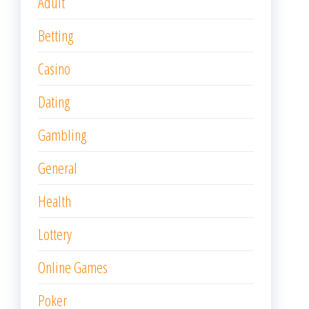
Adult
Betting
Casino
Dating
Gambling
General
Health
Lottery
Online Games
Poker