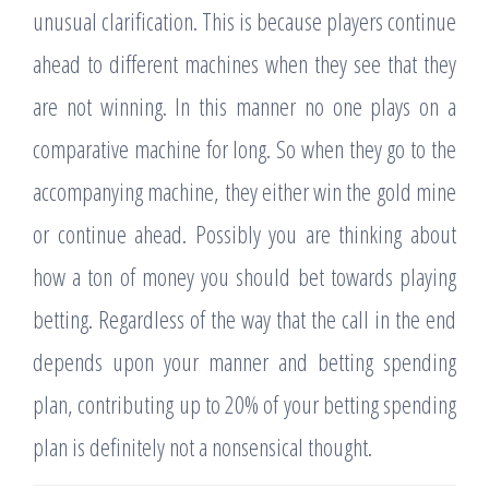
unusual clarification. This is because players continue
ahead to different machines when they see that they
are not winning. In this manner no one plays on a
comparative machine for long. So when they go to the
accompanying machine, they either win the gold mine
or continue ahead. Possibly you are thinking about
how a ton of money you should bet towards playing
betting. Regardless of the way that the call in the end
depends upon your manner and betting spending
plan, contributing up to 20% of your betting spending
plan is definitely not a nonsensical thought.