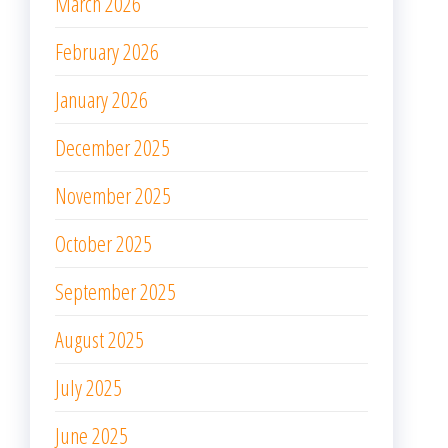
March 2026
February 2026
January 2026
December 2025
November 2025
October 2025
September 2025
August 2025
July 2025
June 2025