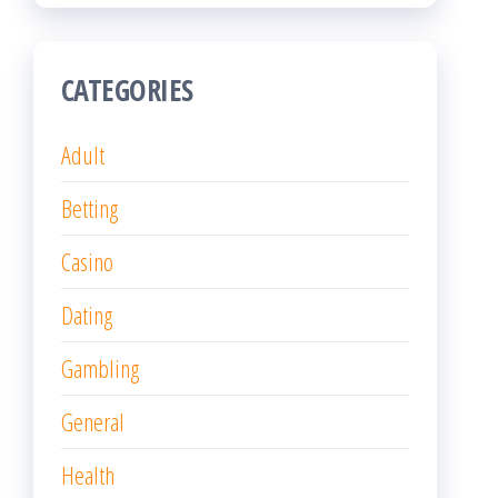
CATEGORIES
Adult
Betting
Casino
Dating
Gambling
General
Health