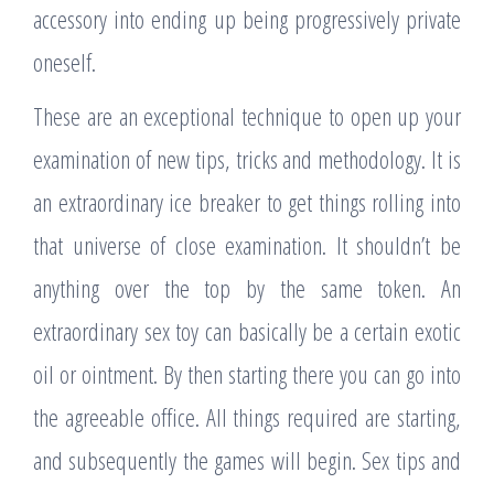
accessory into ending up being progressively private
oneself.
These are an exceptional technique to open up your
examination of new tips, tricks and methodology. It is
an extraordinary ice breaker to get things rolling into
that universe of close examination. It shouldn’t be
anything over the top by the same token. An
extraordinary sex toy can basically be a certain exotic
oil or ointment. By then starting there you can go into
the agreeable office. All things required are starting,
and subsequently the games will begin. Sex tips and