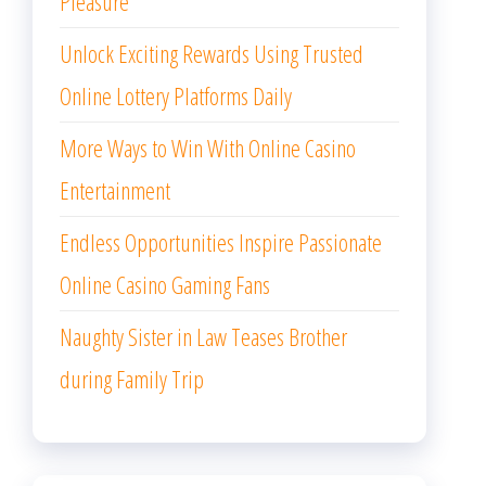
Pleasure
Unlock Exciting Rewards Using Trusted
Online Lottery Platforms Daily
More Ways to Win With Online Casino
Entertainment
Endless Opportunities Inspire Passionate
Online Casino Gaming Fans
Naughty Sister in Law Teases Brother
during Family Trip