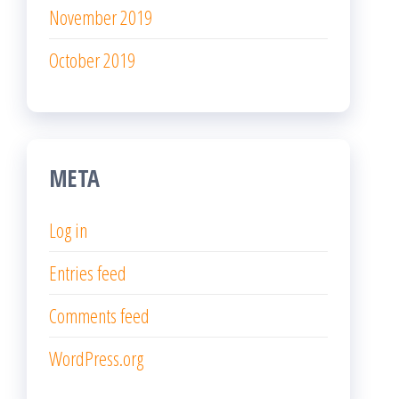
November 2019
October 2019
META
Log in
Entries feed
Comments feed
WordPress.org