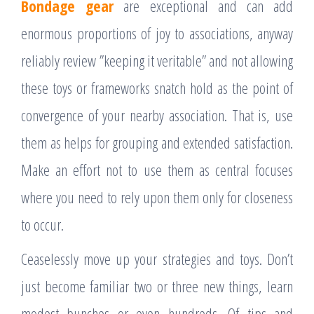
Bondage gear
are exceptional and can add
enormous proportions of joy to associations, anyway
reliably review ”keeping it veritable” and not allowing
these toys or frameworks snatch hold as the point of
convergence of your nearby association. That is, use
them as helps for grouping and extended satisfaction.
Make an effort not to use them as central focuses
where you need to rely upon them only for closeness
to occur.
Ceaselessly move up your strategies and toys. Don’t
just become familiar two or three new things, learn
modest bunches or even hundreds. Of tips and