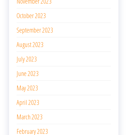
November 2023
October 2023
September 2023
August 2023
July 2023
June 2023
May 2023
April 2023
March 2023
February 2023