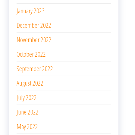
January 2023
December 2022
November 2022
October 2022
September 2022
August 2022
July 2022
June 2022
May 2022