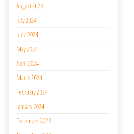
August 2024
July 2024
June 2024
May 2024
April 2024
March 2024
February 2024
January 2024
December 2023