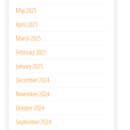
May 2025
April 2025
March 2025
February 2025
January 2025
December 2024
November 2024
October 2024
September 2024