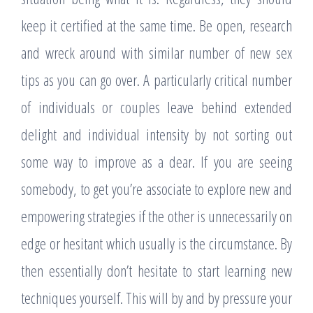
keep it certified at the same time. Be open, research
and wreck around with similar number of new sex
tips as you can go over. A particularly critical number
of individuals or couples leave behind extended
delight and individual intensity by not sorting out
some way to improve as a dear. If you are seeing
somebody, to get you’re associate to explore new and
empowering strategies if the other is unnecessarily on
edge or hesitant which usually is the circumstance. By
then essentially don’t hesitate to start learning new
techniques yourself. This will by and by pressure your