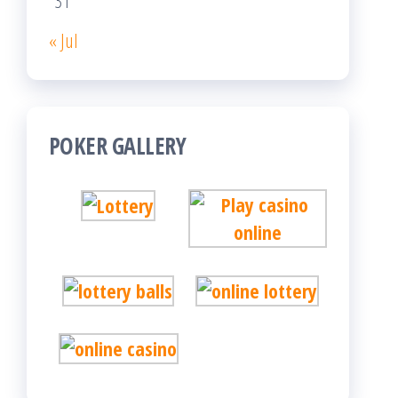
31
« Jul
POKER GALLERY