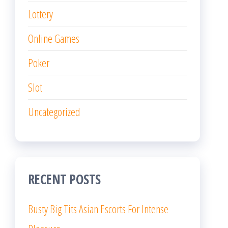
Lottery
Online Games
Poker
Slot
Uncategorized
RECENT POSTS
Busty Big Tits Asian Escorts For Intense