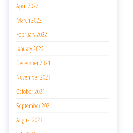
April 2022
March 2022
February 2022
January 2022
December 2021
November 2021
October 2021
September 2021
August 2021