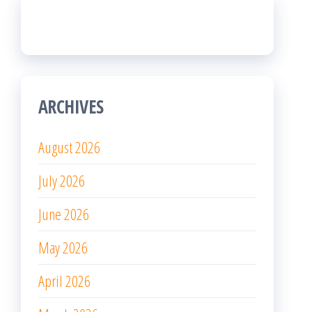
ARCHIVES
August 2026
July 2026
June 2026
May 2026
April 2026