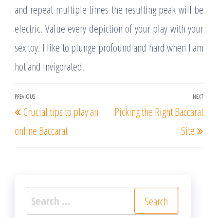
and repeat multiple times the resulting peak will be
electric. Value every depiction of your play with your
sex toy. I like to plunge profound and hard when I am
hot and invigorated.
Post
PREVIOUS
NEXT
Previous
Nex
Crucial tips to play an
Picking the Right Baccarat
navigation
Post
Post
online Baccarat
Site
Search
for: