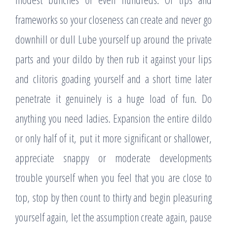
frameworks so your closeness can create and never go
downhill or dull Lube yourself up around the private
parts and your dildo by then rub it against your lips
and clitoris goading yourself and a short time later
penetrate it genuinely is a huge load of fun. Do
anything you need ladies. Expansion the entire dildo
or only half of it, put it more significant or shallower,
appreciate snappy or moderate developments
trouble yourself when you feel that you are close to
top, stop by then count to thirty and begin pleasuring
yourself again, let the assumption create again, pause