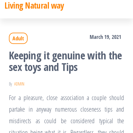
Living Natural way
Skip
to
the
March 19, 2021
Adult
content
Keeping it genuine with the
sex toys and Tips
By
ADMIN
For a pleasure, close association a couple should
partake in anyway numerous closeness tips and
misdirects as could be considered typical the
situation being what it is. Regardless, they should