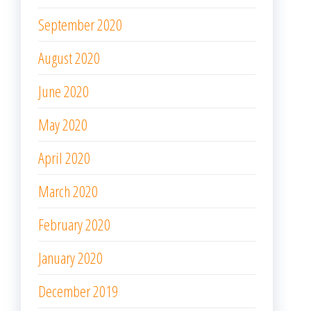
September 2020
August 2020
June 2020
May 2020
April 2020
March 2020
February 2020
January 2020
December 2019