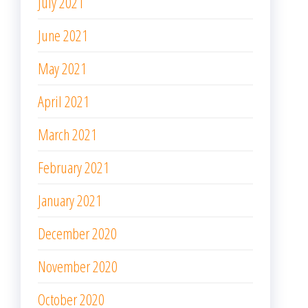
July 2021
June 2021
May 2021
April 2021
March 2021
February 2021
January 2021
December 2020
November 2020
October 2020