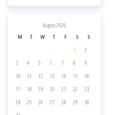
August 2026
M
T
W
T
F
S
S
1
2
3
4
5
6
7
8
9
10
11
12
13
14
15
16
17
18
19
20
21
22
23
24
25
26
27
28
29
30