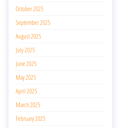
October 2025
September 2025
August 2025
July 2025
June 2025
May 2025
April 2025
March 2025
February 2025