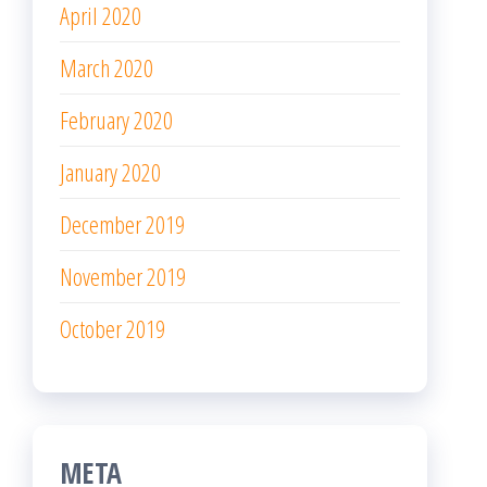
April 2020
March 2020
February 2020
January 2020
December 2019
November 2019
October 2019
META