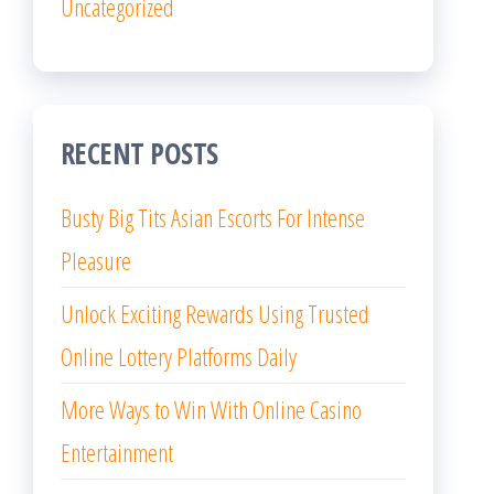
Uncategorized
RECENT POSTS
Busty Big Tits Asian Escorts For Intense
Pleasure
Unlock Exciting Rewards Using Trusted
Online Lottery Platforms Daily
More Ways to Win With Online Casino
Entertainment