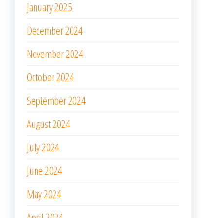
January 2025
December 2024
November 2024
October 2024
September 2024
August 2024
July 2024
June 2024
May 2024
April 2024