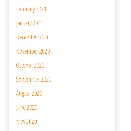
February 2021
January 2021
December 2020
November 2020
October 2020
September 2020
August 2020
June 2020
May 2020