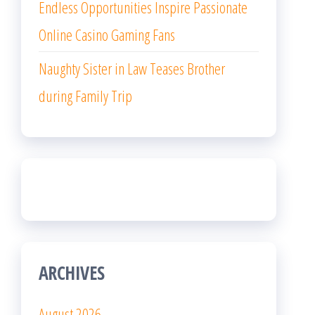
Endless Opportunities Inspire Passionate
Online Casino Gaming Fans
Naughty Sister in Law Teases Brother
during Family Trip
ARCHIVES
August 2026