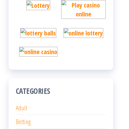
CATEGORIES
Adult
Betting