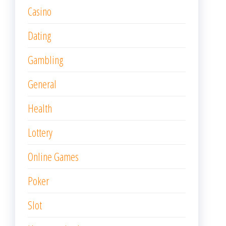
Casino
Dating
Gambling
General
Health
Lottery
Online Games
Poker
Slot