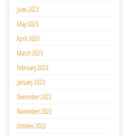
June 2023
May 2023
April 2023
March 2023
February 2023
January 2023
December 2022
November 2022
October 2022