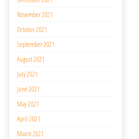
November 2021
October 2021
September 2021
August 2021
July 2021
June 2021
May 2021
April 2021
March 2021