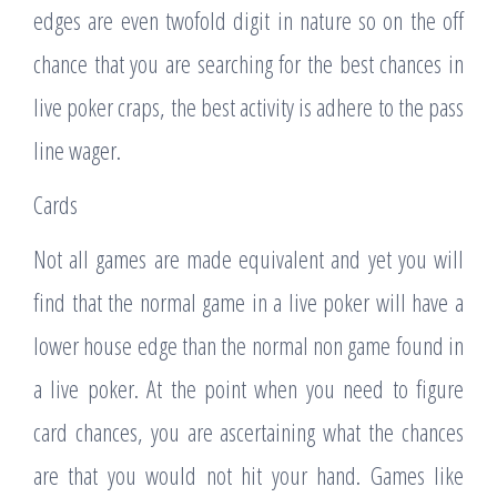
edges are even twofold digit in nature so on the off
chance that you are searching for the best chances in
live poker craps, the best activity is adhere to the pass
line wager.
Cards
Not all games are made equivalent and yet you will
find that the normal game in a live poker will have a
lower house edge than the normal non game found in
a live poker. At the point when you need to figure
card chances, you are ascertaining what the chances
are that you would not hit your hand. Games like