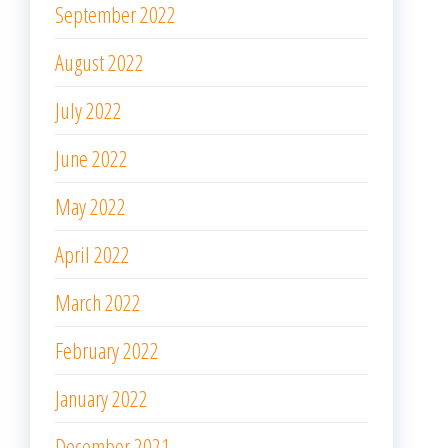
September 2022
August 2022
July 2022
June 2022
May 2022
April 2022
March 2022
February 2022
January 2022
December 2021