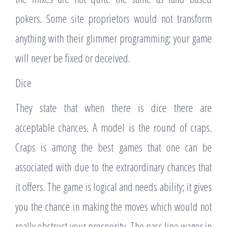
pokers. Some site proprietors would not transform
anything with their glimmer programming; your game
will never be fixed or deceived.
Dice
They state that when there is dice there are
acceptable chances. A model is the round of craps.
Craps is among the best games that one can be
associated with due to the extraordinary chances that
it offers. The game is logical and needs ability; it gives
you the chance in making the moves which would not
really obstruct your prosperity. The pass line wager in