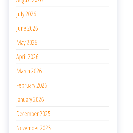
July 2026
June 2026
May 2026
April 2026
March 2026
February 2026
January 2026
December 2025
November 2025