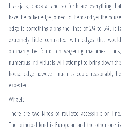
blackjack, baccarat and so forth are everything that
have the poker edge joined to them and yet the house
edge is something along the lines of 2% to 5%, it is
extremely little contrasted with edges that would
ordinarily be found on wagering machines. Thus,
numerous individuals will attempt to bring down the
house edge however much as could reasonably be
expected.
Wheels
There are two kinds of roulette accessible on line.
The principal kind is European and the other one is