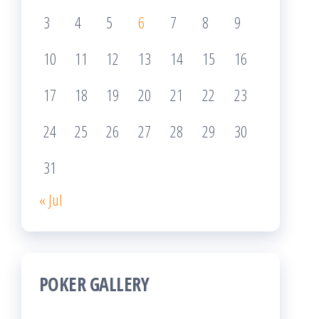
3
4
5
6
7
8
9
10
11
12
13
14
15
16
17
18
19
20
21
22
23
24
25
26
27
28
29
30
31
« Jul
POKER GALLERY