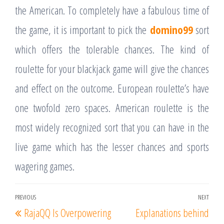
the American. To completely have a fabulous time of
the game, it is important to pick the
domino99
sort
which offers the tolerable chances. The kind of
roulette for your blackjack game will give the chances
and effect on the outcome. European roulette’s have
one twofold zero spaces. American roulette is the
most widely recognized sort that you can have in the
live game which has the lesser chances and sports
wagering games.
Post
PREVIOUS
NEXT
Previous
Nex
RajaQQ Is Overpowering
Explanations behind
navigation
Post
Post