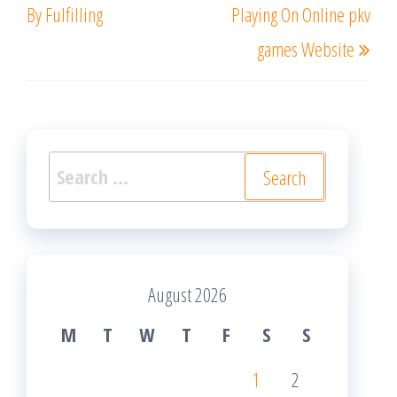
By Fulfilling
Playing On Online pkv
games Website
Search
for:
August 2026
M
T
W
T
F
S
S
1
2