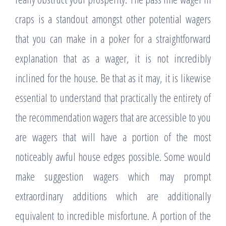
craps is a standout amongst other potential wagers
that you can make in a poker for a straightforward
explanation that as a wager, it is not incredibly
inclined for the house. Be that as it may, it is likewise
essential to understand that practically the entirety of
the recommendation wagers that are accessible to you
are wagers that will have a portion of the most
noticeably awful house edges possible. Some would
make suggestion wagers which may prompt
extraordinary additions which are additionally
equivalent to incredible misfortune. A portion of the