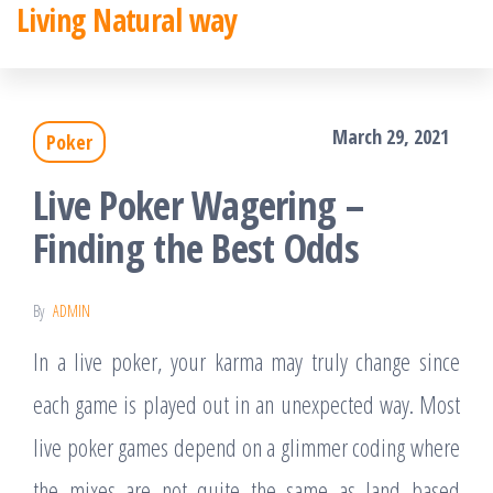
Living Natural way
Skip
to
the
March 29, 2021
Poker
content
Live Poker Wagering –
Finding the Best Odds
By
ADMIN
In a live poker, your karma may truly change since
each game is played out in an unexpected way. Most
live poker games depend on a glimmer coding where
the mixes are not quite the same as land based