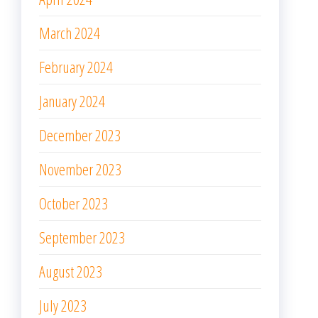
March 2024
February 2024
January 2024
December 2023
November 2023
October 2023
September 2023
August 2023
July 2023