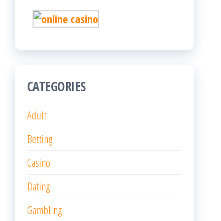
CATEGORIES
Adult
Betting
Casino
Dating
Gambling