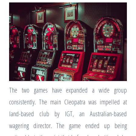
The two games have expanded a wide group
consistently. The main Cleopatra was impelled at
land-based club by IGT, an Australian-based
wagering director. The game ended up being