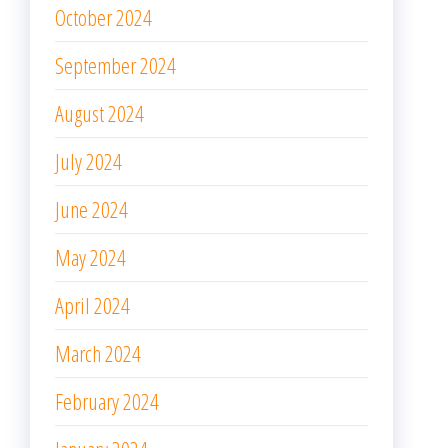
October 2024
September 2024
August 2024
July 2024
June 2024
May 2024
April 2024
March 2024
February 2024