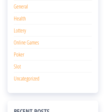
General
Health
Lottery
Online Games
Poker
Slot
Uncategorized
RECENT POSTS