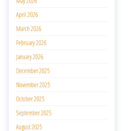
May 2026
April 2026
March 2026
February 2026
January 2026
December 2025
November 2025
October 2025
September 2025
August 2025