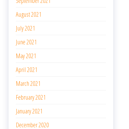
September 2021
August 2021
July 2021
June 2021
May 2021
April 2021
March 2021
February 2021
January 2021
December 2020