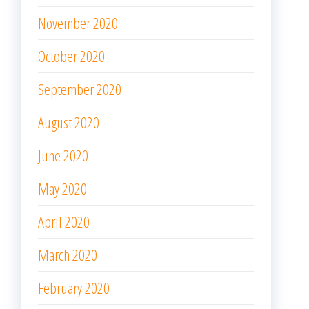
November 2020
October 2020
September 2020
August 2020
June 2020
May 2020
April 2020
March 2020
February 2020