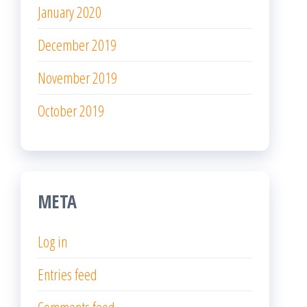
January 2020
December 2019
November 2019
October 2019
META
Log in
Entries feed
Comments feed