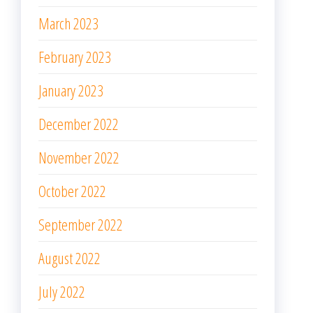
March 2023
February 2023
January 2023
December 2022
November 2022
October 2022
September 2022
August 2022
July 2022