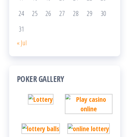
24
25
26
27
28
29
30
31
« Jul
POKER GALLERY