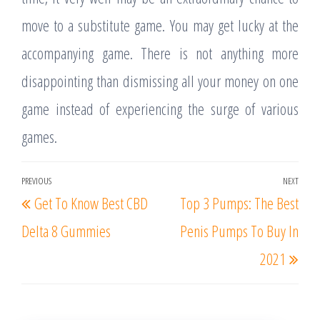
move to a substitute game. You may get lucky at the
accompanying game. There is not anything more
disappointing than dismissing all your money on one
game instead of experiencing the surge of various
games.
Post
PREVIOUS
NEXT
Previous
Nex
Get To Know Best CBD
Top 3 Pumps: The Best
navigation
Post
Post
Delta 8 Gummies
Penis Pumps To Buy In
2021