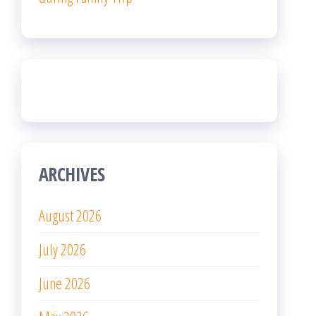
ARCHIVES
August 2026
July 2026
June 2026