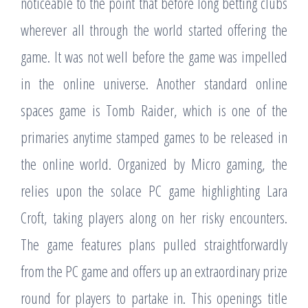
noticeable to the point that before long betting clubs
wherever all through the world started offering the
game. It was not well before the game was impelled
in the online universe. Another standard online
spaces game is Tomb Raider, which is one of the
primaries anytime stamped games to be released in
the online world. Organized by Micro gaming, the
relies upon the solace PC game highlighting Lara
Croft, taking players along on her risky encounters.
The game features plans pulled straightforwardly
from the PC game and offers up an extraordinary prize
round for players to partake in. This openings title