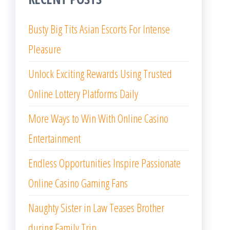
Busty Big Tits Asian Escorts For Intense
Pleasure
Unlock Exciting Rewards Using Trusted
Online Lottery Platforms Daily
More Ways to Win With Online Casino
Entertainment
Endless Opportunities Inspire Passionate
Online Casino Gaming Fans
Naughty Sister in Law Teases Brother
during Family Trip