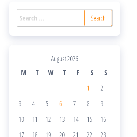
Search
for:
August 2026
M
T
W
T
F
S
S
1
2
3
4
5
6
7
8
9
10
11
12
13
14
15
16
17
18
19
20
21
22
23