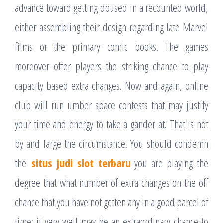
advance toward getting doused in a recounted world,
either assembling their design regarding late Marvel
films or the primary comic books. The games
moreover offer players the striking chance to play
capacity based extra changes. Now and again, online
club will run umber space contests that may justify
your time and energy to take a gander at. That is not
by and large the circumstance. You should condemn
the
situs judi slot terbaru
you are playing the
degree that what number of extra changes on the off
chance that you have not gotten any in a good parcel of
time; it very well may be an extraordinary chance to