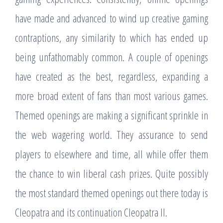
have made and advanced to wind up creative gaming
contraptions, any similarity to which has ended up
being unfathomably common. A couple of openings
have created as the best, regardless, expanding a
more broad extent of fans than most various games.
Themed openings are making a significant sprinkle in
the web wagering world. They assurance to send
players to elsewhere and time, all while offer them
the chance to win liberal cash prizes. Quite possibly
the most standard themed openings out there today is
Cleopatra and its continuation Cleopatra II.