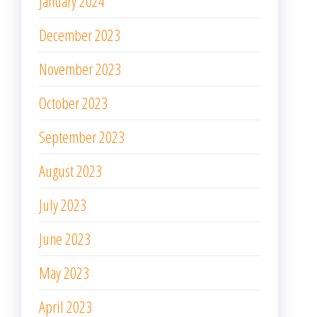
January 2024
December 2023
November 2023
October 2023
September 2023
August 2023
July 2023
June 2023
May 2023
April 2023