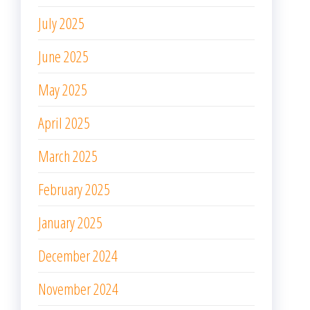
July 2025
June 2025
May 2025
April 2025
March 2025
February 2025
January 2025
December 2024
November 2024