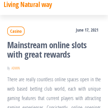
Living Natural way
Skip
to
the
June 17, 2021
Casino
content
Mainstream online slots
with great rewards
By
ADMIN
There are really countless online spaces open in the
web based betting club world, each with unique
gaming features that current players with attracting
gaming experiences. Consistently, online openings