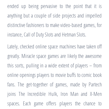
ended up being pervasive to the point that it is
anything but a couple of side projects and impelled
distinctive fashioners to make video-based games, for
instance, Call of Duty Slots and Hetman Slots.
Lately, checked online space machines have taken off
greatly. Miracle space games are likely the awesome
this sorts, pulling in a wide extent of players – from
online openings players to movie buffs to comic book
fans. The get-together of games, made by Partech
joins The Incredible Hulk, Iron Man and X-Men
spaces. Each game offers players the chance to