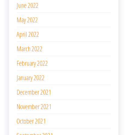
June 2022
May 2022
April 2022
March 2022
February 2022
January 2022
December 2021
November 2021
October 2021