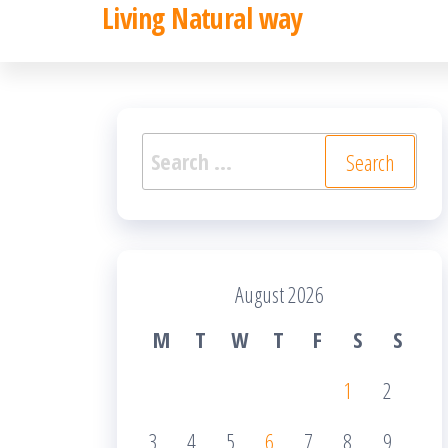
Living Natural way
Skip
to
the
content
Search
for:
August 2026
M
T
W
T
F
S
S
1
2
3
4
5
6
7
8
9