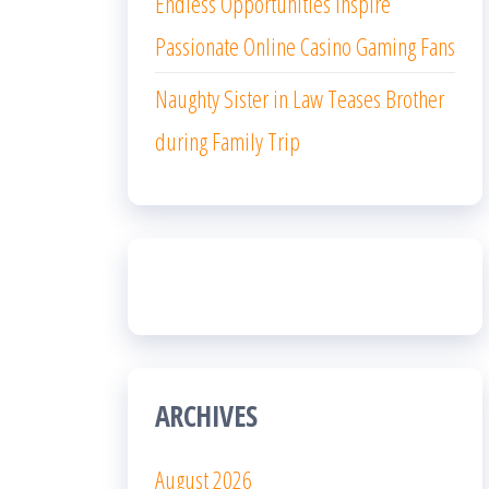
Endless Opportunities Inspire
Passionate Online Casino Gaming Fans
Naughty Sister in Law Teases Brother
during Family Trip
ARCHIVES
August 2026