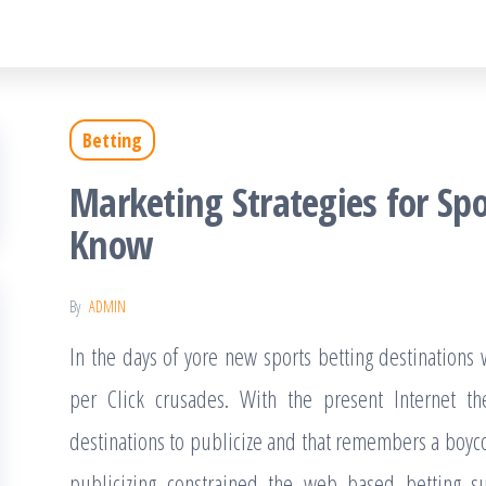
Betting
Marketing Strategies for Spo
Know
By
ADMIN
In the days of yore new sports betting destinations 
per Click crusades. With the present Internet t
destinations to publicize and that remembers a boycot
publicizing constrained the web based betting su