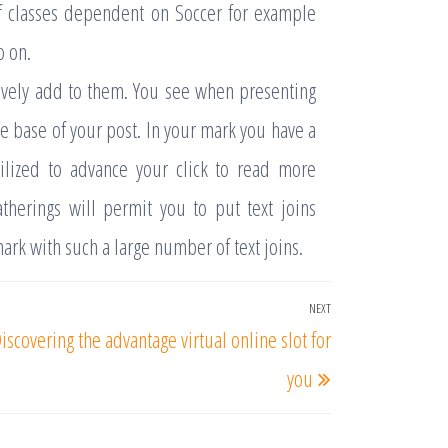
f classes dependent on Soccer for example
o on.
ctively add to them. You see when presenting
he base of your post. In your mark you have a
ilized to advance your click to read more
therings will permit you to put text joins
ark with such a large number of text joins.
NEXT
Next
iscovering the advantage virtual online slot for
Post
you