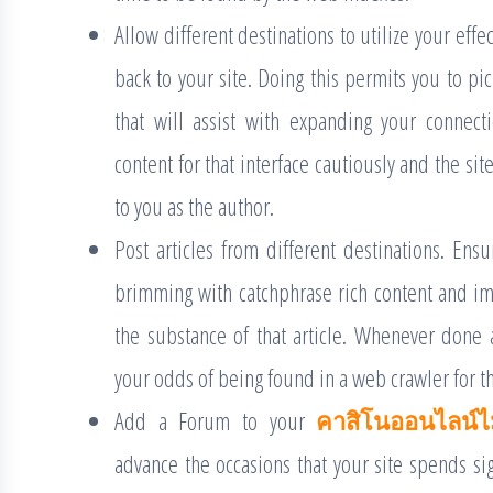
Allow different destinations to utilize your eff
back to your site. Doing this permits you to pic
that will assist with expanding your connect
content for that interface cautiously and the s
to you as the author.
Post articles from different destinations. Ensu
brimming with catchphrase rich content and imp
the substance of that article. Whenever done
your odds of being found in a web crawler for th
Add a Forum to your
คาสิโนออนไลน์ไ
advance the occasions that your site spends sig