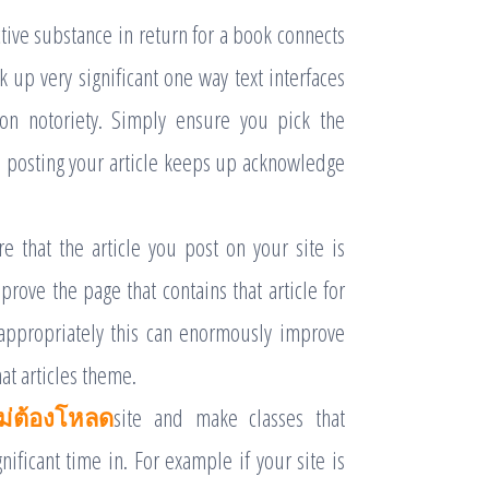
ective substance in return for a book connects
k up very significant one way text interfaces
ion notoriety. Simply ensure you pick the
ite posting your article keeps up acknowledge
re that the article you post on your site is
rove the page that contains that article for
 appropriately this can enormously improve
at articles theme.
ม่ต้องโหลด
site and make classes that
nificant time in. For example if your site is