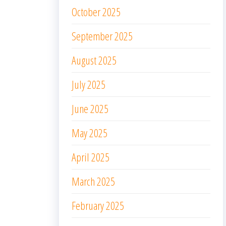
October 2025
September 2025
August 2025
July 2025
June 2025
May 2025
April 2025
March 2025
February 2025