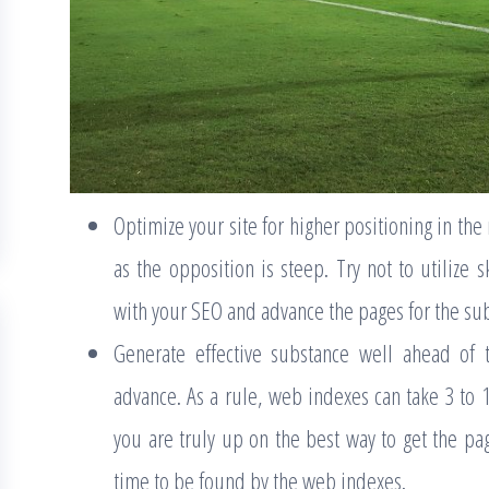
Optimize your site for higher positioning in the
as the opposition is steep. Try not to utilize 
with your SEO and advance the pages for the subs
Generate effective substance well ahead of
advance. As a rule, web indexes can take 3 to 
you are truly up on the best way to get the pa
time to be found by the web indexes.