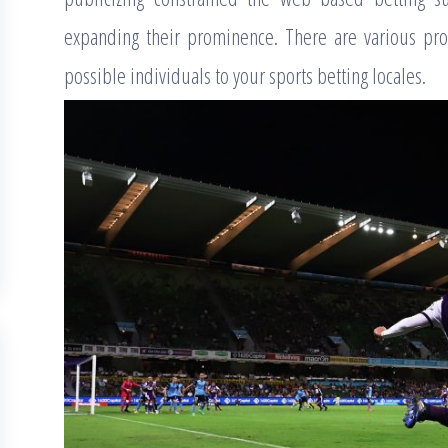
expanding their prominence. There are various pr
possible individuals to your sports betting locales.