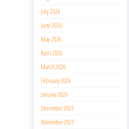
July 2026
June 2026
May 2026
April 2026
March 2026
February 2026
January 2026
December 2025
November 2025