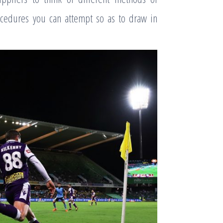
ocedures you can attempt so as to draw in