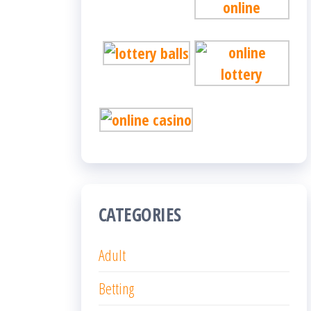
CATEGORIES
Adult
Betting