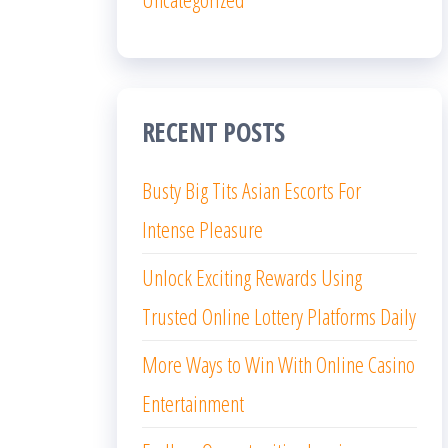
RECENT POSTS
Busty Big Tits Asian Escorts For
Intense Pleasure
Unlock Exciting Rewards Using
Trusted Online Lottery Platforms Daily
More Ways to Win With Online Casino
Entertainment