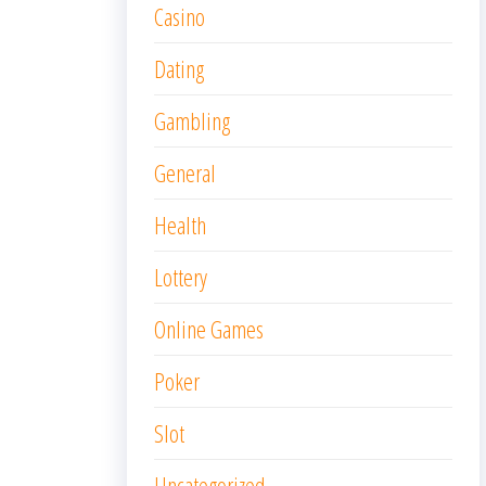
Casino
Dating
Gambling
General
Health
Lottery
Online Games
Poker
Slot
Uncategorized