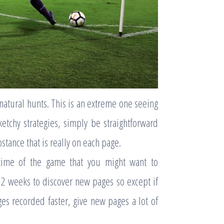
 natural hunts. This is an extreme one seeing
sketchy strategies, simply be straightforward
tance that is really on each page.
 time of the game that you might want to
12 weeks to discover new pages so except if
ges recorded faster, give new pages a lot of