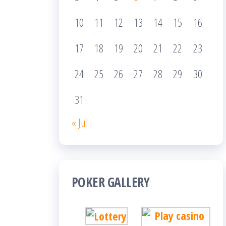
10
11
12
13
14
15
16
17
18
19
20
21
22
23
24
25
26
27
28
29
30
31
« Jul
POKER GALLERY