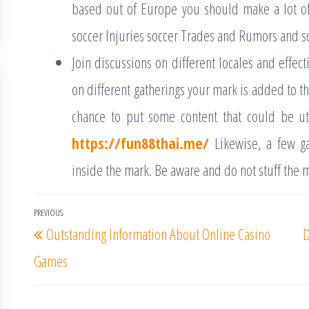
based out of Europe you should make a lot o
soccer Injuries soccer Trades and Rumors and s
Join discussions on different locales and effe
on different gatherings your mark is added to t
chance to put some content that could be ut
https://fun88thai.me/
Likewise, a few ga
inside the mark. Be aware and do not stuff the m
Post
PREVIOUS
Previous
Outstanding Information About Online Casino
D
navigation
Post
Games