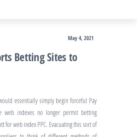
May 4, 2021
rts Betting Sites to
would essentially simply begin forceful Pay
he web indexes no longer permit betting
t for web index PPC. Evacuating this sort of
ppliers to think of different methods of