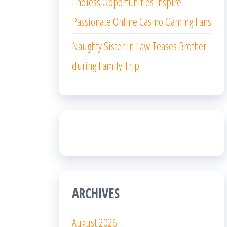
Endless Opportunities Inspire
Passionate Online Casino Gaming Fans
Naughty Sister in Law Teases Brother
during Family Trip
ARCHIVES
August 2026