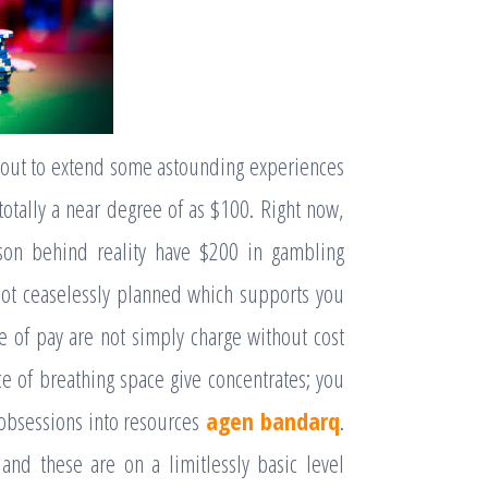
d out to extend some astounding experiences
totally a near degree of as $100. Right now,
ason behind reality have $200 in gambling
not ceaselessly planned which supports you
e of pay are not simply charge without cost
ce of breathing space give concentrates; you
obsessions into resources
agen bandarq
.
 and these are on a limitlessly basic level