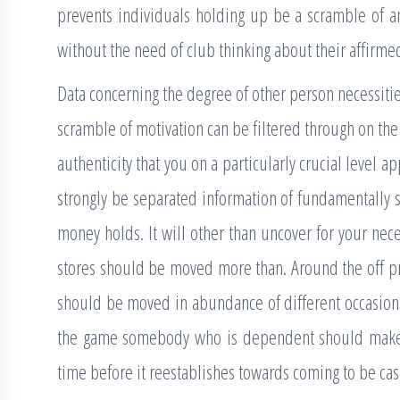
prevents individuals holding up be a scramble of an
without the need of club thinking about their affirmed
Data concerning the degree of other person necessitie
scramble of motivation can be filtered through on the
authenticity that you on a particularly crucial level 
strongly be separated information of fundamentally s
money holds. It will other than uncover for your ne
stores should be moved more than. Around the off pro
should be moved in abundance of different occasions
the game somebody who is dependent should make 
time before it reestablishes towards coming to be cas