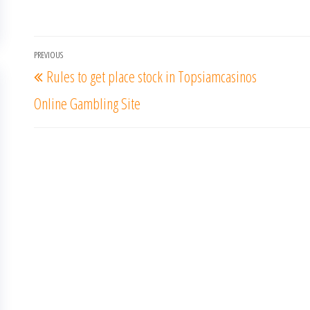
Post
PREVIOUS
Previous
Rules to get place stock in Topsiamcasinos
navigation
Post
Online Gambling Site