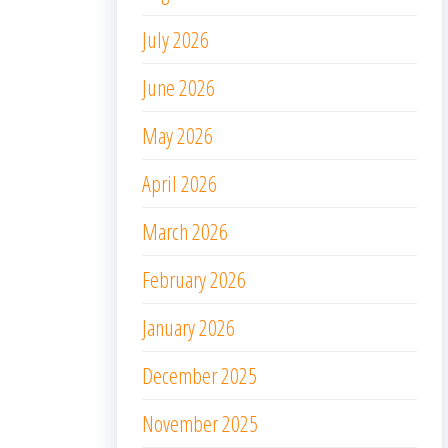
July 2026
June 2026
May 2026
April 2026
March 2026
February 2026
January 2026
December 2025
November 2025