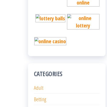
CATEGORIES
Adult
Betting