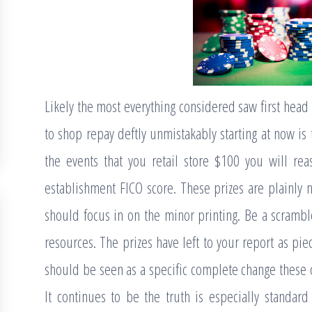
Likely the most everything considered saw first hea
to shop repay deftly unmistakably starting at now is 
the events that you retail store $100 you will re
establishment FICO score. These prizes are plainly 
should focus in on the minor printing. Be a scrambl
resources. The prizes have left to your report as pie
should be seen as a specific complete change these 
It continues to be the truth is especially standard