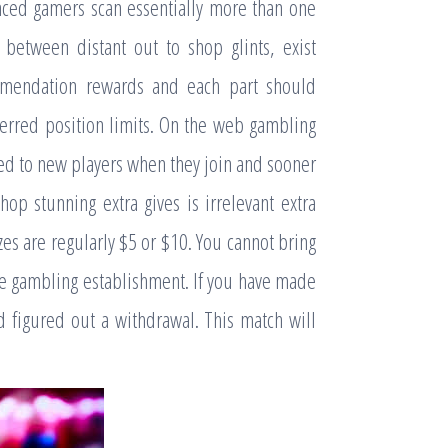
nced gamers scan essentially more than one
 between distant out to shop glints, exist
ommendation rewards and each part should
erred position limits. On the web gambling
ized to new players when they join and sooner
op stunning extra gives is irrelevant extra
zes are regularly $5 or $10. You cannot bring
the gambling establishment. If you have made
d figured out a withdrawal. This match will