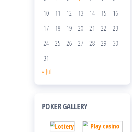
10
11
12
13
14
15
16
17
18
19
20
21
22
23
24
25
26
27
28
29
30
31
« Jul
POKER GALLERY