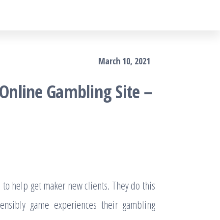
March 10, 2021
nline Gambling Site –
to help get maker new clients. They do this
sensibly game experiences their gambling