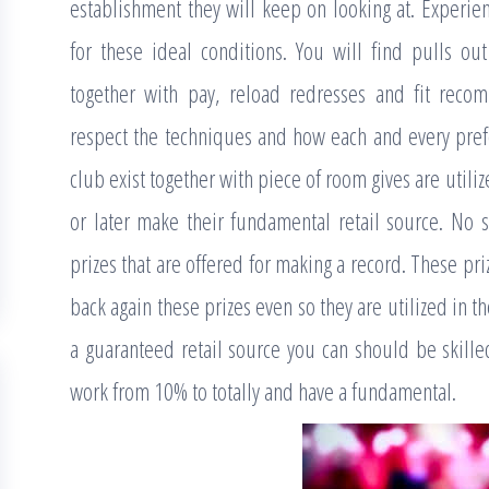
establishment they will keep on looking at. Experie
for these ideal conditions. You will find pulls out
together with pay, reload redresses and fit rec
respect the techniques and how each and every pref
club exist together with piece of room gives are util
or later make their fundamental retail source. No sh
prizes that are offered for making a record. These pri
back again these prizes even so they are utilized in 
a guaranteed retail source you can should be skille
work from 10% to totally and have a fundamental.