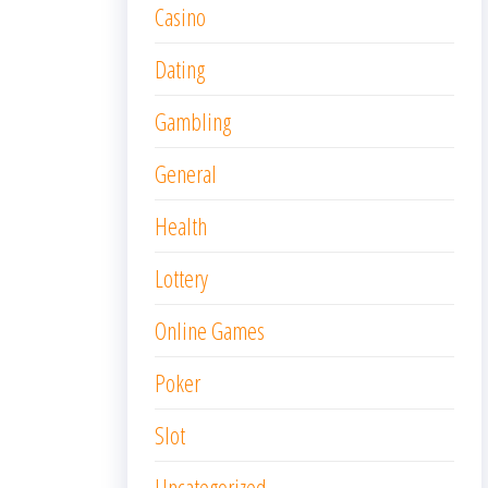
Casino
Dating
Gambling
General
Health
Lottery
Online Games
Poker
Slot
Uncategorized