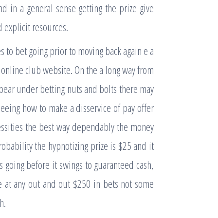
d in a general sense getting the prize give
 explicit resources.
s to bet going prior to moving back again e a
 online club website. On the a long way from
appear under betting nuts and bolts there may
eeing how to make a disservice of pay offer
cessities the best way dependably the money
bability the hypnotizing prize is $25 and it
 going before it swings to guaranteed cash,
at any out and out $250 in bets not some
h.