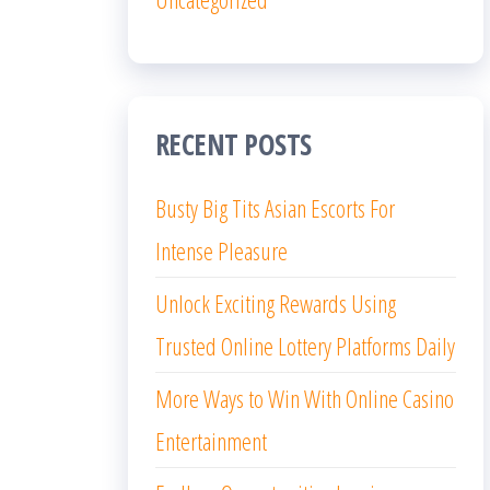
RECENT POSTS
Busty Big Tits Asian Escorts For
Intense Pleasure
Unlock Exciting Rewards Using
Trusted Online Lottery Platforms Daily
More Ways to Win With Online Casino
Entertainment