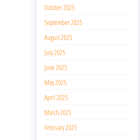
October 2025
September 2025
August 2025
July 2025
June 2025
May 2025
April 2025
March 2025
February 2025