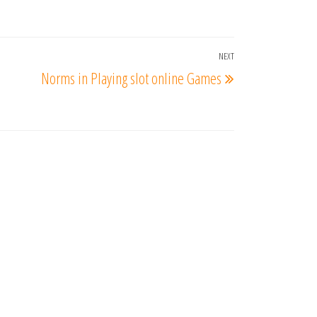
NEXT
Next
Norms in Playing slot online Games
Post