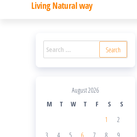
Living Natural way
Skip
to
the
content
Search
for:
August 2026
M
T
W
T
F
S
S
1
2
3
4
5
6
7
8
9