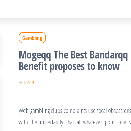
Gambling
Mogeqq The Best Bandarqq O
Benefit proposes to know
By
ADMIN
Web gambling clubs complaints use focal obsessions 
with the uncertainty that at whatever point one 