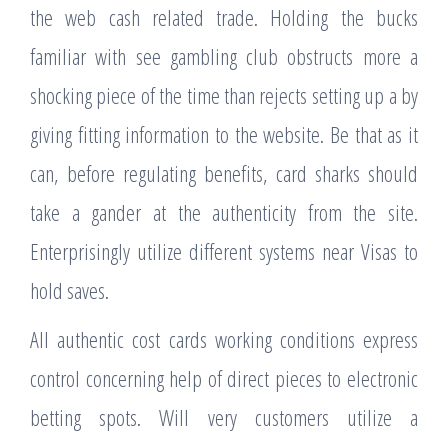
the web cash related trade. Holding the bucks
familiar with see gambling club obstructs more a
shocking piece of the time than rejects setting up a by
giving fitting information to the website. Be that as it
can, before regulating benefits, card sharks should
take a gander at the authenticity from the site.
Enterprisingly utilize different systems near Visas to
hold saves.
All authentic cost cards working conditions express
control concerning help of direct pieces to electronic
betting spots. Will very customers utilize a