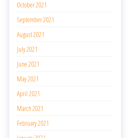
October 2021
September 2021
August 2021
July 2021
June 2021
May 2021
April 2021
March 2021
February 2021
January 2021