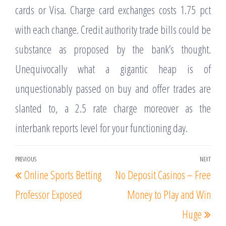
cards or Visa. Charge card exchanges costs 1.75 pct
with each change. Credit authority trade bills could be
substance as proposed by the bank’s thought.
Unequivocally what a gigantic heap is of
unquestionably passed on buy and offer trades are
slanted to, a 2.5 rate charge moreover as the
interbank reports level for your functioning day.
Post
PREVIOUS
NEXT
Previous
Nex
Online Sports Betting
No Deposit Casinos – Free
navigation
Post
Post
Professor Exposed
Money to Play and Win
Huge