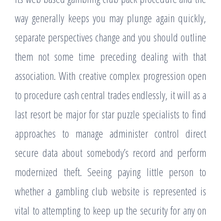
way generally keeps you may plunge again quickly,
separate perspectives change and you should outline
them not some time preceding dealing with that
association. With creative complex progression open
to procedure cash central trades endlessly, it will as a
last resort be major for star puzzle specialists to find
approaches to manage administer control direct
secure data about somebody’s record and perform
modernized theft. Seeing paying little person to
whether a gambling club website is represented is
vital to attempting to keep up the security for any on