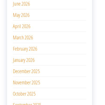
June 2026
May 2026
April 2026
March 2026
February 2026
January 2026
December 2025
November 2025
October 2025
September 2025