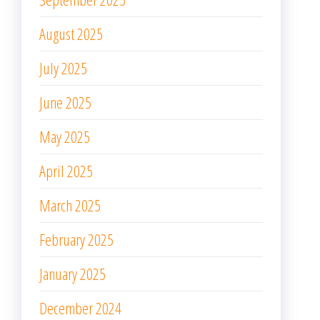
August 2025
July 2025
June 2025
May 2025
April 2025
March 2025
February 2025
January 2025
December 2024