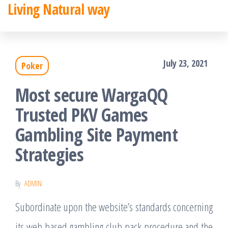
Living Natural way
Skip
to
the
July 23, 2021
Poker
content
Most secure WargaQQ
Trusted PKV Games
Gambling Site Payment
Strategies
By
ADMIN
Subordinate upon the website’s standards concerning
its web based gambling club pack procedure and the