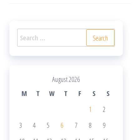
Search
for:
August 2026
M
T
W
T
F
S
S
1
2
3
4
5
6
7
8
9