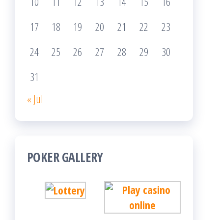
10
11
12
13
14
15
16
17
18
19
20
21
22
23
24
25
26
27
28
29
30
31
« Jul
POKER GALLERY