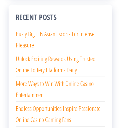
RECENT POSTS
Busty Big Tits Asian Escorts For Intense
Pleasure
Unlock Exciting Rewards Using Trusted
Online Lottery Platforms Daily
More Ways to Win With Online Casino
Entertainment
Endless Opportunities Inspire Passionate
Online Casino Gaming Fans