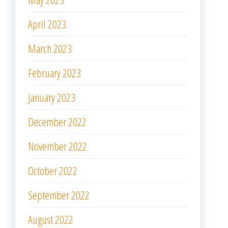
April 2023
March 2023
February 2023
January 2023
December 2022
November 2022
October 2022
September 2022
August 2022