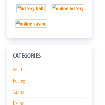
CATEGORIES
Adult
Betting
Casino
Dating