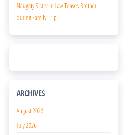
Naughty Sister in Law Teases Brother
during Family Trip
ARCHIVES
August 2026
July 2026