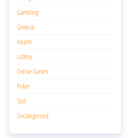
Gambling
General
Health
Lottery
Online Games
Poker
Slot
Uncategorized