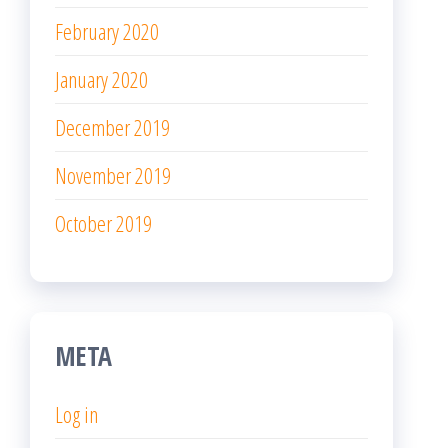
February 2020
January 2020
December 2019
November 2019
October 2019
META
Log in