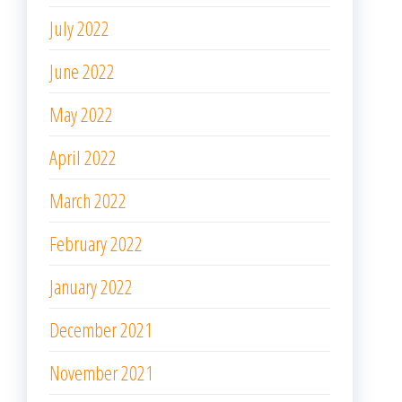
July 2022
June 2022
May 2022
April 2022
March 2022
February 2022
January 2022
December 2021
November 2021