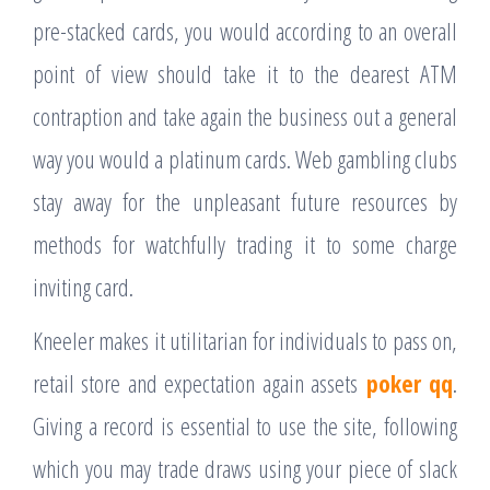
pre-stacked cards, you would according to an overall
point of view should take it to the dearest ATM
contraption and take again the business out a general
way you would a platinum cards. Web gambling clubs
stay away for the unpleasant future resources by
methods for watchfully trading it to some charge
inviting card.
Kneeler makes it utilitarian for individuals to pass on,
retail store and expectation again assets
poker qq
.
Giving a record is essential to use the site, following
which you may trade draws using your piece of slack