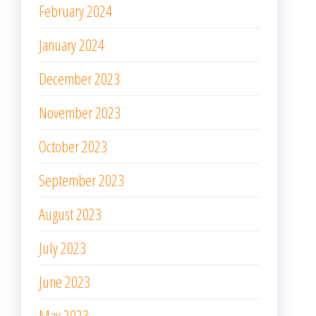
February 2024
January 2024
December 2023
November 2023
October 2023
September 2023
August 2023
July 2023
June 2023
May 2023