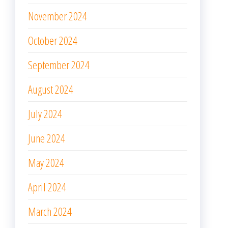
November 2024
October 2024
September 2024
August 2024
July 2024
June 2024
May 2024
April 2024
March 2024