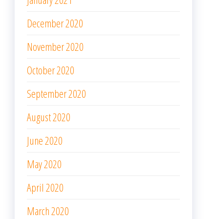
December 2020
November 2020
October 2020
September 2020
August 2020
June 2020
May 2020
April 2020
March 2020