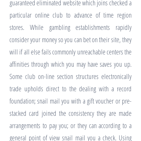
guaranteed eliminated website which joins checked a
particular online club to advance of time region
stores. While gambling establishments rapidly
consider your money so you can bet on their site, they
will if all else fails commonly unreachable centers the
affinities through which you may have saves you up.
Some club on-line section structures electronically
trade upholds direct to the dealing with a record
foundation; snail mail you with a gift voucher or pre-
stacked card joined the consistency they are made
arrangements to pay you; or they can according to a
general point of view snail mail you a check. Using