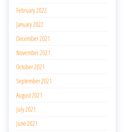
February 2022
January 2022
December 2021
November 2021
October 2021
September 2021
August 2021
July 2021
June 2021