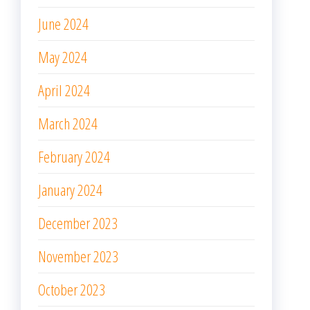
June 2024
May 2024
April 2024
March 2024
February 2024
January 2024
December 2023
November 2023
October 2023