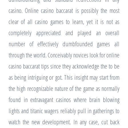
casino. Online casino baccarat is possibly the most
clear of all casino games to learn, yet it is not as
completely appreciated and played an overall
number of effectively dumbfounded games all
through the world. Conceivably novices look for online
casino baccarat tips since they acknowledge the to be
as being intriguing or got. This insight may start from
the high recognizable nature of the game as normally
found in extravagant casinos where brain blowing
lights and titanic wagers reliably pull in gatherings to
watch the new development. In any case, cut back