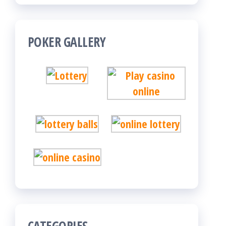
POKER GALLERY
CATEGORIES