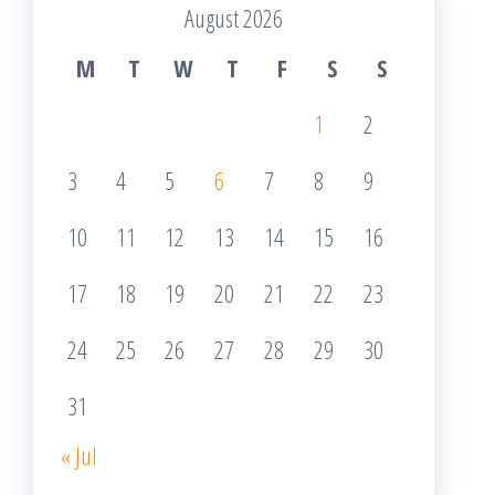
August 2026
M
T
W
T
F
S
S
1
2
3
4
5
6
7
8
9
10
11
12
13
14
15
16
17
18
19
20
21
22
23
24
25
26
27
28
29
30
31
« Jul