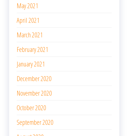
May 2021
April 2021
March 2021
February 2021
January 2021
December 2020
November 2020
October 2020
September 2020