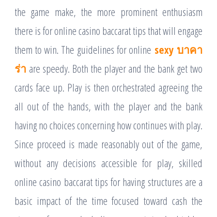
the game make, the more prominent enthusiasm
there is for online casino baccarat tips that will engage
them to win. The guidelines for online
sexy บาคา
ร่า
are speedy. Both the player and the bank get two
cards face up. Play is then orchestrated agreeing the
all out of the hands, with the player and the bank
having no choices concerning how continues with play.
Since proceed is made reasonably out of the game,
without any decisions accessible for play, skilled
online casino baccarat tips for having structures are a
basic impact of the time focused toward cash the