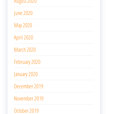
August 2020
June 2020
May 2020
April 2020
March 2020
February 2020
January 2020
December 2019
November 2019
October 2019