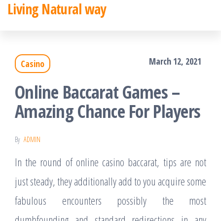
Living Natural way
Skip
to
the
March 12, 2021
Casino
content
Online Baccarat Games –
Amazing Chance For Players
By
ADMIN
In the round of online casino baccarat, tips are not
just steady, they additionally add to you acquire some
fabulous encounters possibly the most
dumbfounding and standard redirections in any