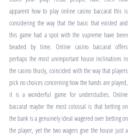
apparent how to play online casino baccarat this is
considering the way that the basic that existed and
this game had a spot with the supreme have been
beaded by time. Online casino baccarat offers
perhaps the most unimportant house inclinations in
the casino thusly, coincided with the way that players
pick no choices concerning how the hands are played,
it is a wonderful game for understudies. Online
baccarat maybe the most colossal is that betting on
the bank is a genuinely ideal wagered over betting on
the player, yet the two wagers give the house just a