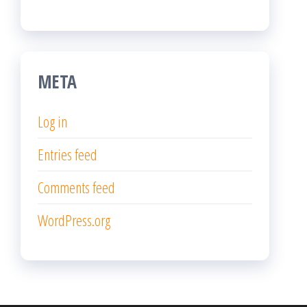
META
Log in
Entries feed
Comments feed
WordPress.org