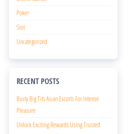
Poker
Slot
Uncategorized
RECENT POSTS
Busty Big Tits Asian Escorts For Intense
Pleasure
Unlock Exciting Rewards Using Trusted