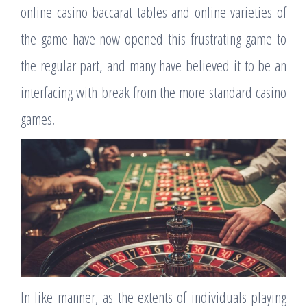
online casino baccarat tables and online varieties of
the game have now opened this frustrating game to
the regular part, and many have believed it to be an
interfacing with break from the more standard casino
games.
In like manner, as the extents of individuals playing