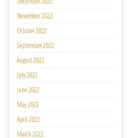
December 2022
November 2022
October 2022
September 2022
August 2022
July 2022
June 2022
May 2022
April 2022
March 2022