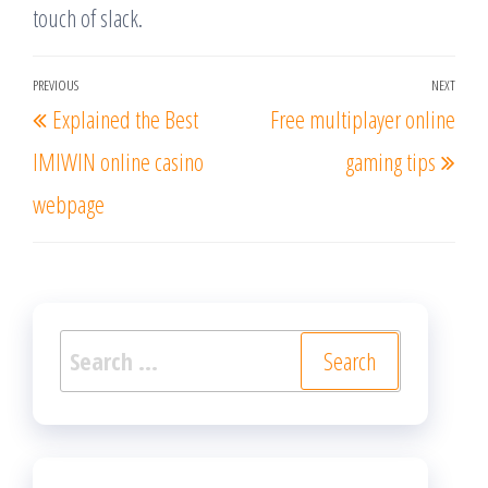
touch of slack.
Post
PREVIOUS
NEXT
Previous
Nex
Explained the Best
Free multiplayer online
navigation
Post
Post
IMIWIN online casino
gaming tips
webpage
Search
for: