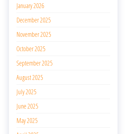
January 2026
December 2025
November 2025
October 2025
September 2025
August 2025
July 2025
June 2025
May 2025