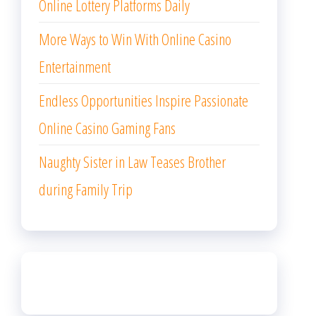
Online Lottery Platforms Daily
More Ways to Win With Online Casino
Entertainment
Endless Opportunities Inspire Passionate
Online Casino Gaming Fans
Naughty Sister in Law Teases Brother
during Family Trip