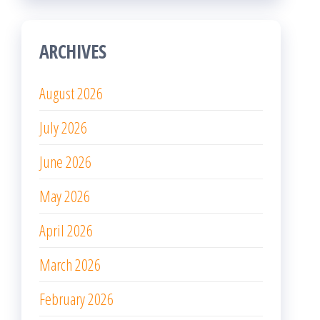
ARCHIVES
August 2026
July 2026
June 2026
May 2026
April 2026
March 2026
February 2026