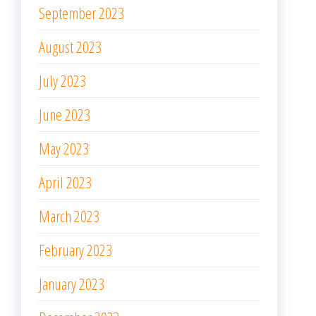
September 2023
August 2023
July 2023
June 2023
May 2023
April 2023
March 2023
February 2023
January 2023