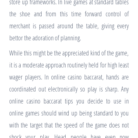
store up frameworks. In live games at standard tables
the shoe and from this time forward control of
merchant is passed around the table, giving every
bettor the adoration of planning.
While this might be the appreciated kind of the game,
it is a moderate approach routinely held for high least
wager players. In online casino baccarat, hands are
coordinated out electronically so play is sharp. Any
online casino baccarat tips you decide to use in
online games should wind up being standard to you
with the target that the speed of the game does not
shock your play. Head people have even now