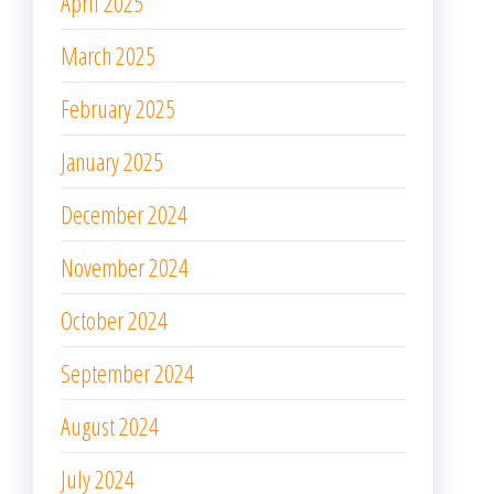
April 2025
March 2025
February 2025
January 2025
December 2024
November 2024
October 2024
September 2024
August 2024
July 2024