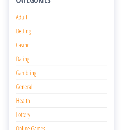
Adult
Betting
Casino
Dating
Gambling
General
Health
Lottery
Online Games