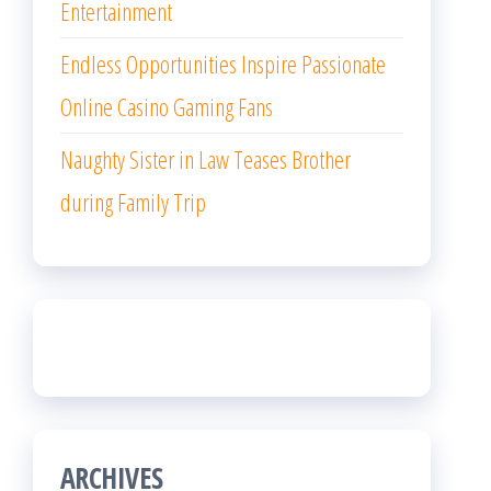
Entertainment
Endless Opportunities Inspire Passionate
Online Casino Gaming Fans
Naughty Sister in Law Teases Brother
during Family Trip
ARCHIVES