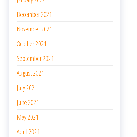
December 2021
November 2021
October 2021
September 2021
August 2021
July 2021
June 2021
May 2021
April 2021