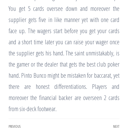
You get 5 cards oversee down and moreover the
supplier gets five in like manner yet with one card
face up. The wagers start before you get your cards
and a short time later you can raise your wager once
the supplier gets his hand. The saint unmistakably, is
the gamer or the dealer that gets the best club poker
hand. Pinto Bunco might be mistaken for baccarat, yet
there are honest differentiations. Players and
moreover the financial backer are overseen 2 cards
from six-deck footwear.
Post
PREVIOUS
NEXT