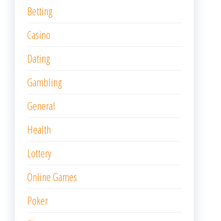
Betting
Casino
Dating
Gambling
General
Health
Lottery
Online Games
Poker