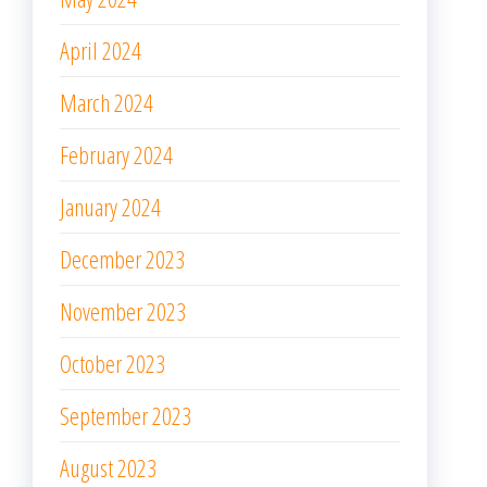
April 2024
March 2024
February 2024
January 2024
December 2023
November 2023
October 2023
September 2023
August 2023