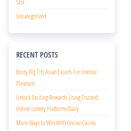
Slot
Uncategorized
RECENT POSTS
Busty Big Tits Asian Escorts For Intense
Pleasure
Unlock Exciting Rewards Using Trusted
Online Lottery Platforms Daily
More Ways to Win With Online Casino