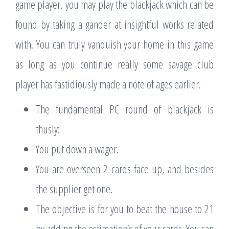
game player, you may play the blackjack which can be
found by taking a gander at insightful works related
with. You can truly vanquish your home in this game
as long as you continue really some savage club
player has fastidiously made a note of ages earlier.
The fundamental PC round of blackjack is
thusly:
You put down a wager.
You are overseen 2 cards face up, and besides
the supplier get one.
The objective is for you to beat the house to 21
by adding the estimation’s of your cards. You can