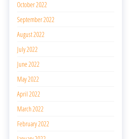
October 2022
September 2022
August 2022
July 2022
June 2022
May 2022
April 2022
March 2022
February 2022
January 2022