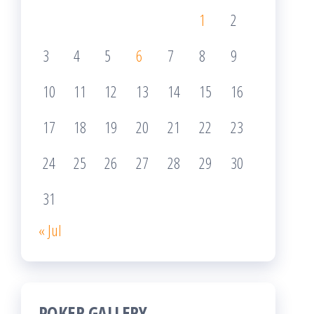
1
2
3
4
5
6
7
8
9
10
11
12
13
14
15
16
17
18
19
20
21
22
23
24
25
26
27
28
29
30
31
« Jul
POKER GALLERY