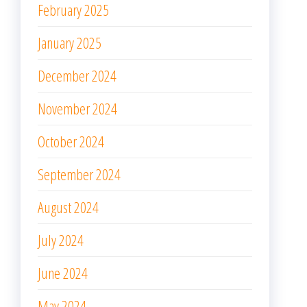
February 2025
January 2025
December 2024
November 2024
October 2024
September 2024
August 2024
July 2024
June 2024
May 2024