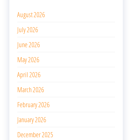
August 2026
July 2026
June 2026
May 2026
April 2026
March 2026
February 2026
January 2026
December 2025