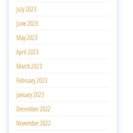
July 2023
June 2023
May 2023
April 2023
March 2023
February 2023
January 2023
December 2022
November 2022