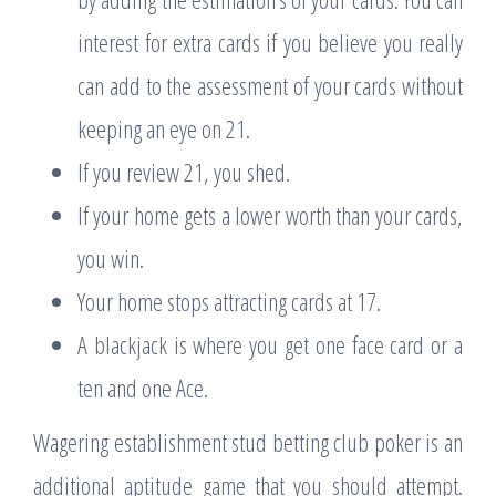
interest for extra cards if you believe you really
can add to the assessment of your cards without
keeping an eye on 21.
If you review 21, you shed.
If your home gets a lower worth than your cards,
you win.
Your home stops attracting cards at 17.
A blackjack is where you get one face card or a
ten and one Ace.
Wagering establishment stud betting club poker is an
additional aptitude game that you should attempt.