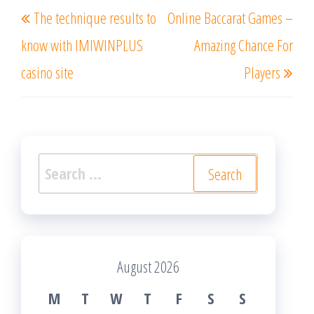
Previous
Nex
The technique results to
Online Baccarat Games –
navigation
Post
Post
know with IMIWINPLUS
Amazing Chance For
casino site
Players
Search
for:
August 2026
M
T
W
T
F
S
S