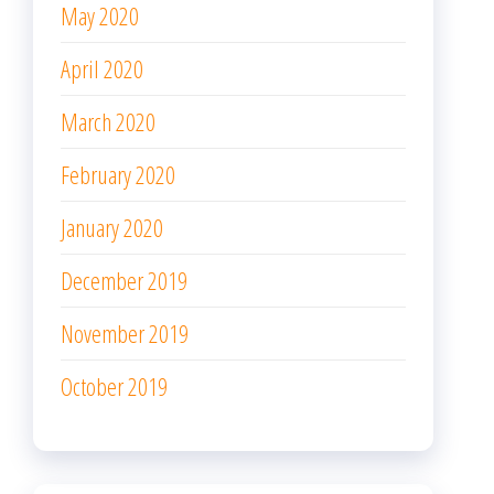
May 2020
April 2020
March 2020
February 2020
January 2020
December 2019
November 2019
October 2019