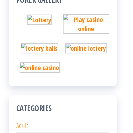
CATEGORIES
Adult