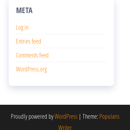
META
Log in
Entries feed
Comments feed
WordPress.org
Proudly powered by
WordPress
|
Theme:
Popularis
Writer