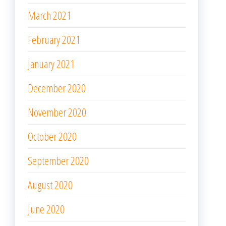
March 2021
February 2021
January 2021
December 2020
November 2020
October 2020
September 2020
August 2020
June 2020