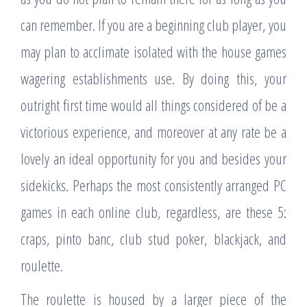
can remember. If you are a beginning club player, you
may plan to acclimate isolated with the house games
wagering establishments use. By doing this, your
outright first time would all things considered of be a
victorious experience, and moreover at any rate be a
lovely an ideal opportunity for you and besides your
sidekicks. Perhaps the most consistently arranged PC
games in each online club, regardless, are these 5:
craps, pinto banc, club stud poker, blackjack, and
roulette.
The roulette is housed by a larger piece of the