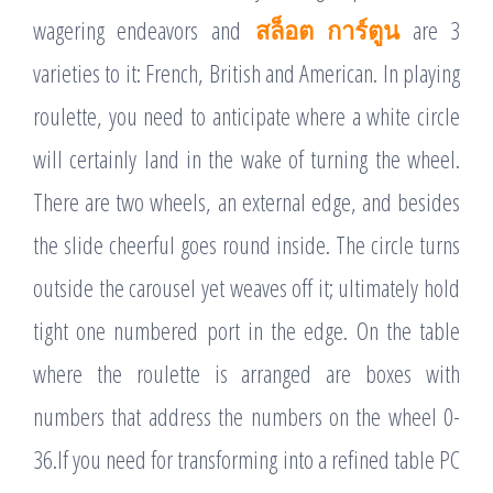
wagering endeavors and
สล็อต การ์ตูน
are 3
varieties to it: French, British and American. In playing
roulette, you need to anticipate where a white circle
will certainly land in the wake of turning the wheel.
There are two wheels, an external edge, and besides
the slide cheerful goes round inside. The circle turns
outside the carousel yet weaves off it; ultimately hold
tight one numbered port in the edge. On the table
where the roulette is arranged are boxes with
numbers that address the numbers on the wheel 0-
36.If you need for transforming into a refined table PC