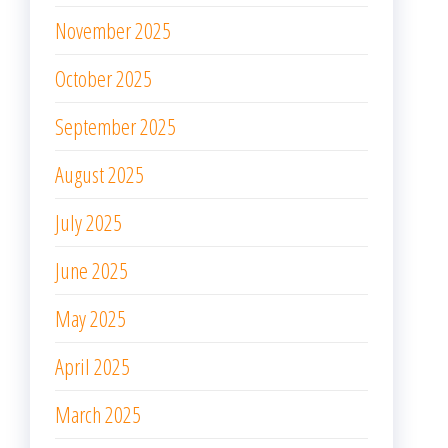
November 2025
October 2025
September 2025
August 2025
July 2025
June 2025
May 2025
April 2025
March 2025