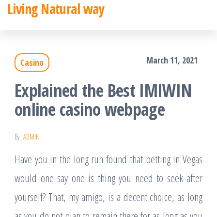
Living Natural way
Skip
to
the
March 11, 2021
Casino
content
Explained the Best IMIWIN
online casino webpage
By
ADMIN
Have you in the long run found that betting in Vegas
would one say one is thing you need to seek after
yourself? That, my amigo, is a decent choice, as long
as you do not plan to remain there for as long as you