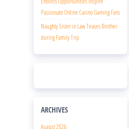
Endless Opportunities Inspire
Passionate Online Casino Gaming Fans
Naughty Sister in Law Teases Brother
during Family Trip
ARCHIVES
August 2026