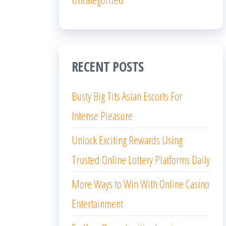
RECENT POSTS
Busty Big Tits Asian Escorts For
Intense Pleasure
Unlock Exciting Rewards Using
Trusted Online Lottery Platforms Daily
More Ways to Win With Online Casino
Entertainment