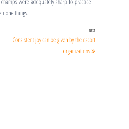
se champs were adequately sharp to practice
eir one things.
NEXT
Next
Consistent joy can be given by the escort
Post
organizations