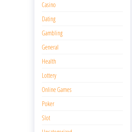
Casino
Dating
Gambling
General
Health
Lottery
Online Games
Poker
Slot
Uncategorized