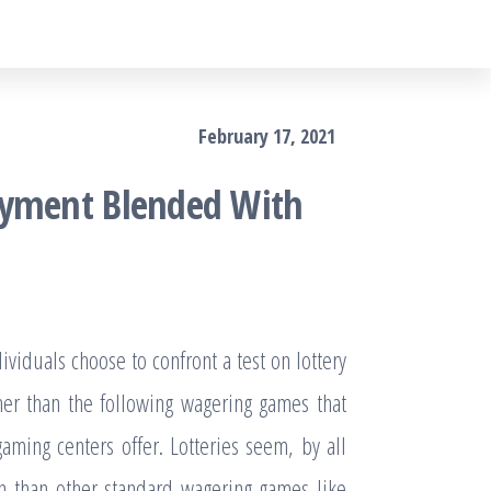
February 17, 2021
oyment Blended With
dividuals choose to confront a test on lottery
ther than the following wagering games that
aming centers offer. Lotteries seem, by all
in than other standard wagering games like