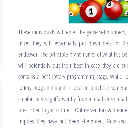
These individuals will enter the game set numbers, h
mixes they will essentially put down bets for th
endeavor. The principle brand name, of what has bee
will potentially put their best in case they are s
contains a best lottery programming stage. While 
lottery programming it is ideal to purchase somethi
creator, or straightforwardly from a retail store retai
prescribed to you is direct. Online vendors will ende
implies they have not been attempted. Now and a