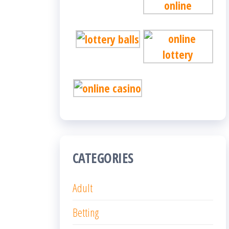
CATEGORIES
Adult
Betting