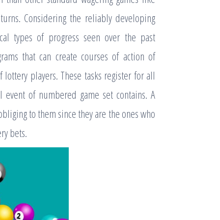
turns. Considering the reliably developing
ical types of progress seen over the past
ams that can create courses of action of
ottery players. These tasks register for all
al event of numbered game set contains. A
obliging to them since they are the ones who
ery bets.