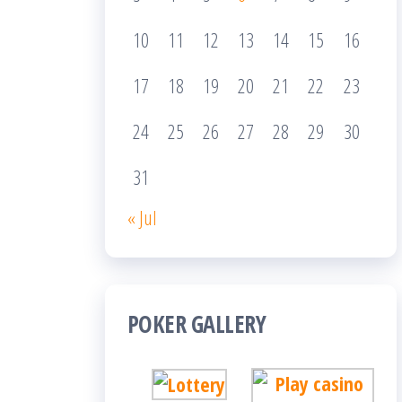
10
11
12
13
14
15
16
17
18
19
20
21
22
23
24
25
26
27
28
29
30
31
« Jul
POKER GALLERY