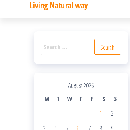
Living Natural way
Skip
to
the
content
Search
for:
August 2026
M
T
W
T
F
S
S
1
2
3
4
5
6
7
8
9