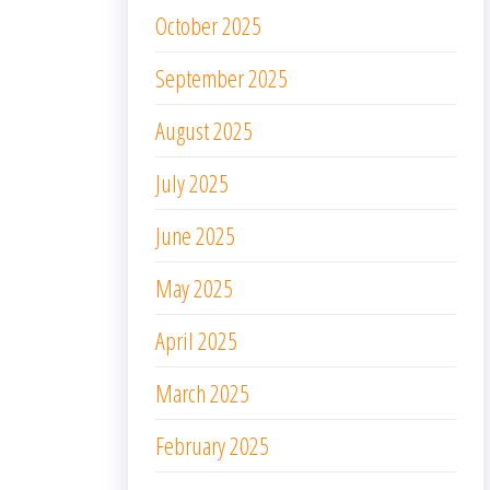
October 2025
September 2025
August 2025
July 2025
June 2025
May 2025
April 2025
March 2025
February 2025