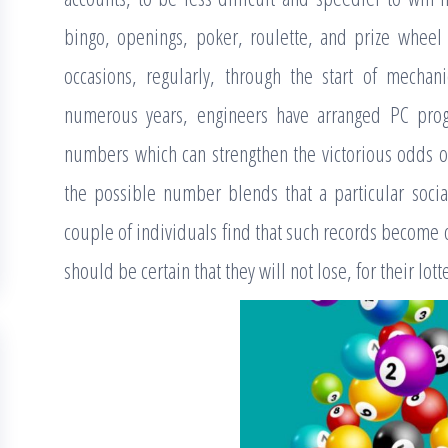
bingo, openings, poker, roulette, and prize wheel 
occasions, regularly, through the start of mechan
numerous years, engineers have arranged PC progr
numbers which can strengthen the victorious odds of l
the possible number blends that a particular soci
couple of individuals find that such records become 
should be certain that they will not lose, for their lott