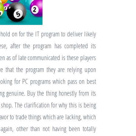
old on for the IT program to deliver likely
ese, after the program has completed its
n as of late communicated is these players
ure that the program they are relying upon
looking for PC programs which pass on best
ng genuine. Buy the thing honestly from its
l shop. The clarification for why this is being
avor to trade things which are lacking, which
gain, other than not having been totally