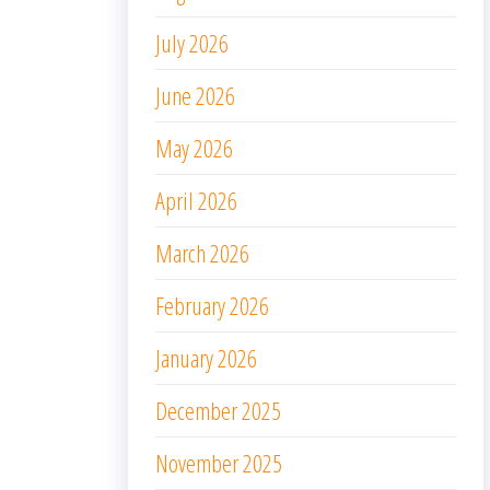
July 2026
June 2026
May 2026
April 2026
March 2026
February 2026
January 2026
December 2025
November 2025