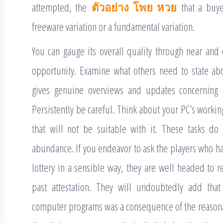
attempted, the
ตัวอย่าง โพย หวย
that a buy
freeware variation or a fundamental variation.
You can gauge its overall quality through near and d
opportunity. Examine what others need to state ab
gives genuine overviews and updates concerning
Persistently be careful. Think about your PC’s workin
that will not be suitable with it. These tasks d
abundance. If you endeavor to ask the players who h
lottery in a sensible way, they are well headed to r
past attestation. They will undoubtedly add that 
computer programs was a consequence of the reasonab