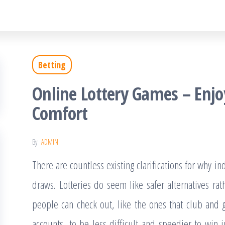
Betting
Online Lottery Games – Enj
Comfort
By
ADMIN
There are countless existing clarifications for why in
draws. Lotteries do seem like safer alternatives ra
people can check out, like the ones that club and g
accounts, to be less difficult and speedier to win 