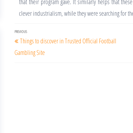
that their program gave. It similarly helps that the
clever industrialism, while they were searching for th
Post
PREVIOUS
Previous
Things to discover in Trusted Official Football
navigation
Post
Gambling Site