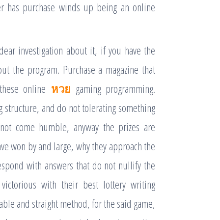
er has purchase winds up being an online
ear investigation about it, if you have the
out the program. Purchase a magazine that
 these online
หวย
gaming programming.
g structure, and do not tolerating something
o not come humble, anyway the prizes are
ave won by and large, why they approach the
espond with answers that do not nullify the
victorious with their best lottery writing
le and straight method, for the said game,