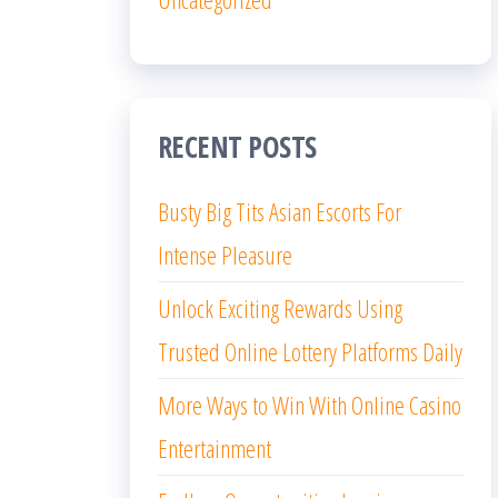
RECENT POSTS
Busty Big Tits Asian Escorts For
Intense Pleasure
Unlock Exciting Rewards Using
Trusted Online Lottery Platforms Daily
More Ways to Win With Online Casino
Entertainment