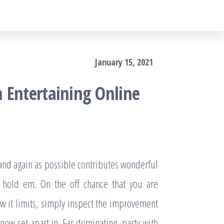
January 15, 2021
 Entertaining Online
and again as possible contributes wonderful
 hold em. On the off chance that you are
 it limits, simply inspect the improvement
now set apart in. Far dominating, party with