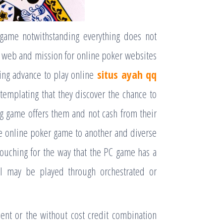
game notwithstanding everything does not
e web and mission for online poker websites
ling advance to play online
situs ayah qq
ntemplating that they discover the chance to
g game offers them and not cash from their
he online poker game to another and diverse
vouching for the way that the PC game has a
ll may be played through orchestrated or
nt or the without cost credit combination