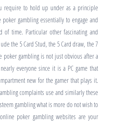
ou require to hold up under as a principle
e poker gambling essentially to engage and
d of time. Particular other fascinating and
lude the 5 Card Stud, the 5 Card draw, the 7
e poker gambling is not just obvious after a
nearly everyone since it is a PC game that
ompartment new for the gamer that plays it.
gambling complaints use and similarly these
 esteem gambling what is more do not wish to
 online poker gambling websites are your