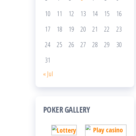
10
11
12
13
14
15
16
17
18
19
20
21
22
23
24
25
26
27
28
29
30
31
« Jul
POKER GALLERY