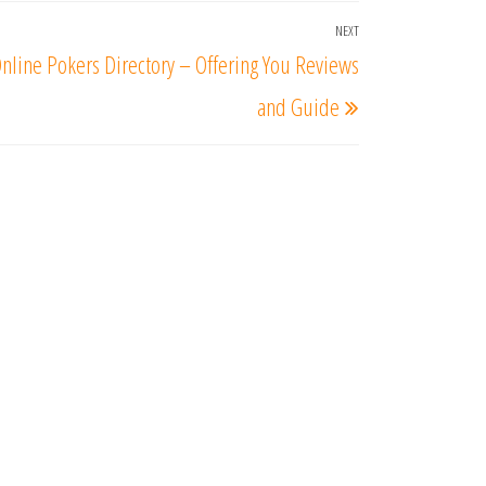
NEXT
Next
nline Pokers Directory – Offering You Reviews
Post
and Guide