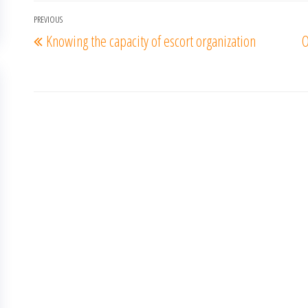
Post
PREVIOUS
Previous
Knowing the capacity of escort organization
O
navigation
Post