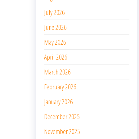
July 2026
June 2026
May 2026
April 2026
March 2026
February 2026
January 2026
December 2025
November 2025