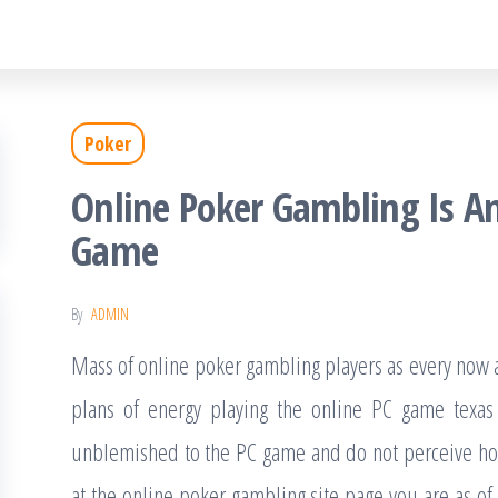
Poker
Online Poker Gambling Is An
Game
By
ADMIN
Mass of online poker gambling players as every now 
plans of energy playing the online PC game texas
unblemished to the PC game and do not perceive how
at the online poker gambling site page you are as of 