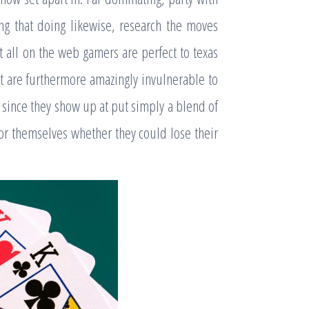
ng that doing likewise, research the moves
 all on the web gamers are perfect to texas
t are furthermore amazingly invulnerable to
s since they show up at put simply a blend of
or themselves whether they could lose their