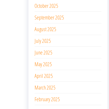
October 2025
September 2025
August 2025
July 2025
June 2025
May 2025
April 2025
March 2025
February 2025