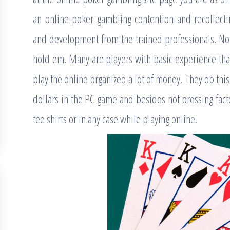
an online poker gambling contention and recollecti
and development from the trained professionals. Not
hold em. Many are players with basic experience tha
play the online organized a lot of money. They do thi
dollars in the PC game and besides not pressing fact
tee shirts or in any case while playing online.