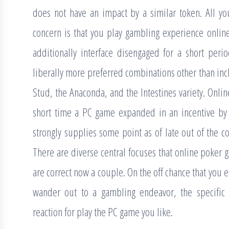
does not have an impact by a similar token. All y
concern is that you play gambling experience onlin
additionally interface disengaged for a short perio
liberally more preferred combinations other than inc
Stud, the Anaconda, and the Intestines variety. Onlin
short time a PC game expanded in an incentive by 
strongly supplies some point as of late out of the c
There are diverse central focuses that online poker 
are correct now a couple. On the off chance that you
wander out to a gambling endeavor, the specific
reaction for play the PC game you like.