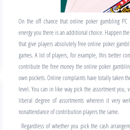
On the off chance that online poker gambling PC 
energy you there is an additional choice. Happen th
that give players absolutely free online poker gamb
games. A lot of players, for example, this better co
contribute the free money the online poker gamblin
own pockets. Online complaints have totally taken t
level. You can in like way pick the assortment you, 
liberal degree of assortments wherein it very we
nonattendance of contribution players the same.
Regardless of whether you pick the cash arrangeme