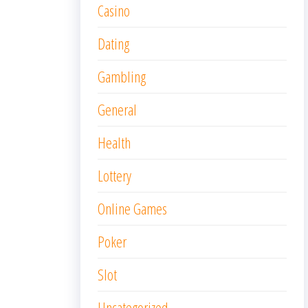
Casino
Dating
Gambling
General
Health
Lottery
Online Games
Poker
Slot
Uncategorized