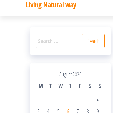
Living Natural way
Skip
to
the
content
Search
for:
August 2026
M
T
W
T
F
S
S
1
2
3
4
5
6
7
8
9