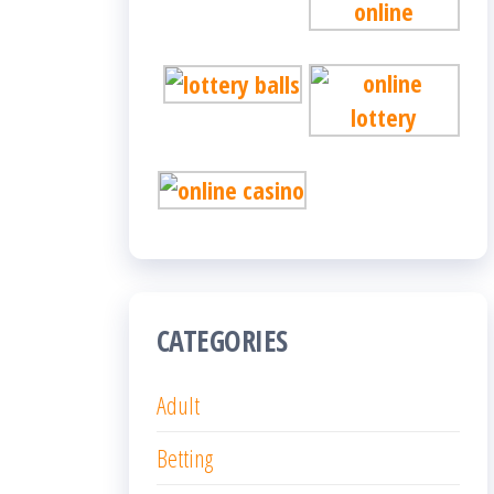
CATEGORIES
Adult
Betting