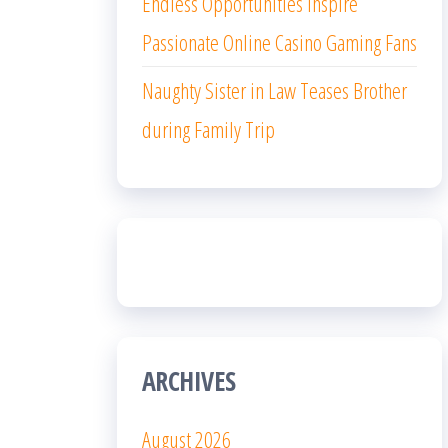
Endless Opportunities Inspire
Passionate Online Casino Gaming Fans
Naughty Sister in Law Teases Brother
during Family Trip
ARCHIVES
August 2026