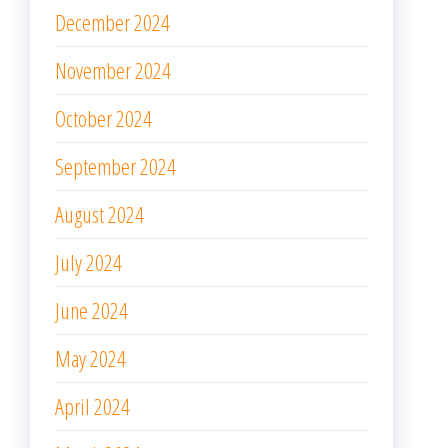
December 2024
November 2024
October 2024
September 2024
August 2024
July 2024
June 2024
May 2024
April 2024