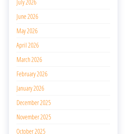
July 2026
June 2026
May 2026
April 2026
March 2026
February 2026
January 2026
December 2025
November 2025
October 2025