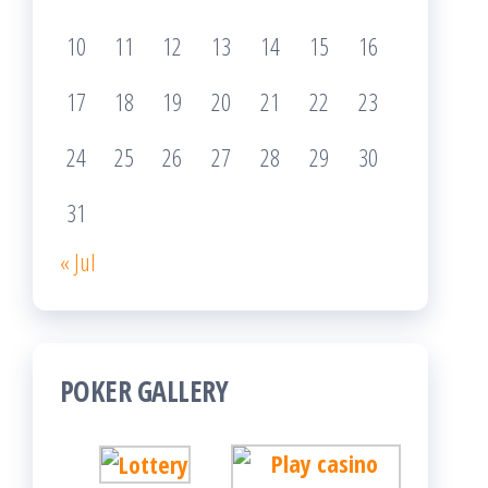
10
11
12
13
14
15
16
17
18
19
20
21
22
23
24
25
26
27
28
29
30
31
« Jul
POKER GALLERY