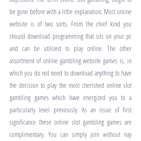
be gone before with a little explanation. Most online
website is of two sorts. From the chief kind you
should download programming that sits on your pc
and can be utilized to play online. The other
assortment of online gambling website games is, in
which you do not need to download anything to have
the decision to play the most cherished online slot
gambling games which have energized you to a
particularly level previously. As an issue of first
significance these online slot gambling games are
complimentary. You can simply join without nay