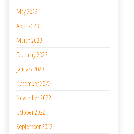
May 2023
April 2023
March 2023
February 2023
January 2023
December 2022
November 2022
October 2022
September 2022