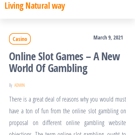
Living Natural way
Skip
to
the
March 9, 2021
Casino
content
Online Slot Games – A New
World Of Gambling
By
ADMIN
There is a great deal of reasons why you would must
have a ton of fun from the online slot gambling on
proposal on different online gambling website
objections. The term online slot gambling, ought to