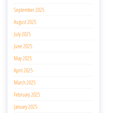
September 2025
August 2025
July 2025
June 2025
May 2025
April 2025
March 2025
February 2025
January 2025