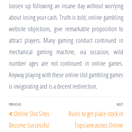
loosen up following an insane day without worrying
about losing your cash. Truth is told, online gambling
website objections, give remarkable proposition to
attract players. Many gaming conduct continued in
mechanical gaming machine, via occasion, wild
number ages are not continued in online games.
Anyway playing with these online slot gambling games
is invigorating and is a decent redirection.
Post
PREVIOUS
NEXT
Previous
Nex
Online Slot Sites
Rules to get place stock in
navigation
Post
Post
Become Successful
Topsiamcasinos Online