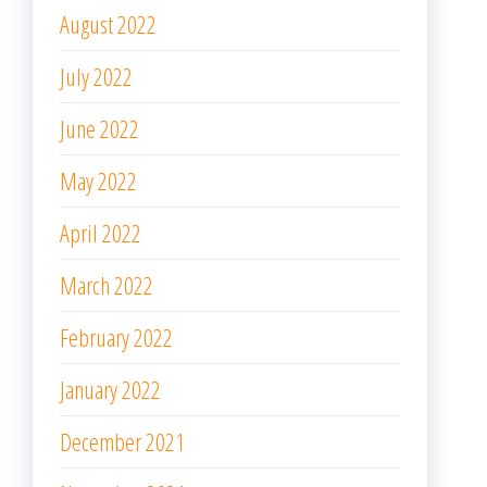
August 2022
July 2022
June 2022
May 2022
April 2022
March 2022
February 2022
January 2022
December 2021