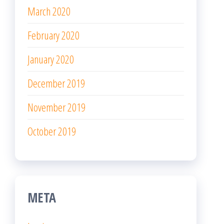
March 2020
February 2020
January 2020
December 2019
November 2019
October 2019
META