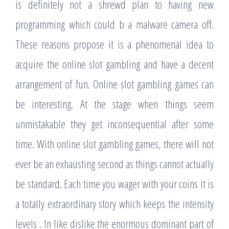
is definitely not a shrewd plan to having new
programming which could b a malware camera off.
These reasons propose it is a phenomenal idea to
acquire the online slot gambling and have a decent
arrangement of fun. Online slot gambling games can
be interesting. At the stage when things seem
unmistakable they get inconsequential after some
time. With online slot gambling games, there will not
ever be an exhausting second as things cannot actually
be standard. Each time you wager with your coins it is
a totally extraordinary story which keeps the intensity
levels . In like dislike the enormous dominant part of