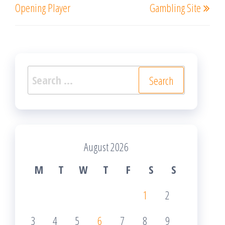
Opening Player
Gambling Site
Search
for:
August 2026
M
T
W
T
F
S
S
1
2
3
4
5
6
7
8
9