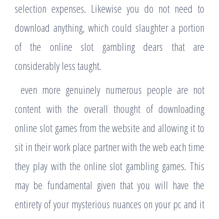
selection expenses. Likewise you do not need to
download anything, which could slaughter a portion
of the online slot gambling dears that are
considerably less taught.
even more genuinely numerous people are not
content with the overall thought of downloading
online slot games from the website and allowing it to
sit in their work place partner with the web each time
they play with the online slot gambling games. This
may be fundamental given that you will have the
entirety of your mysterious nuances on your pc and it