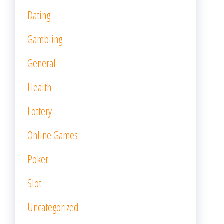
Dating
Gambling
General
Health
Lottery
Online Games
Poker
Slot
Uncategorized