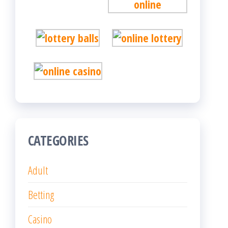
CATEGORIES
Adult
Betting
Casino