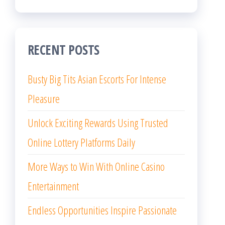
RECENT POSTS
Busty Big Tits Asian Escorts For Intense
Pleasure
Unlock Exciting Rewards Using Trusted
Online Lottery Platforms Daily
More Ways to Win With Online Casino
Entertainment
Endless Opportunities Inspire Passionate