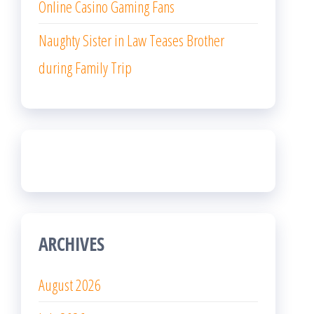
Online Casino Gaming Fans
Naughty Sister in Law Teases Brother
during Family Trip
ARCHIVES
August 2026