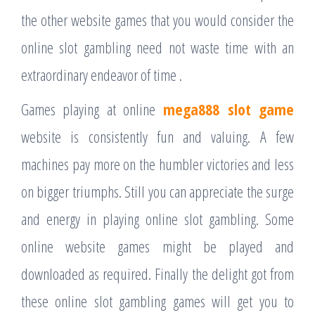
the other website games that you would consider the
online slot gambling need not waste time with an
extraordinary endeavor of time .
Games playing at online
mega888 slot game
website is consistently fun and valuing. A few
machines pay more on the humbler victories and less
on bigger triumphs. Still you can appreciate the surge
and energy in playing online slot gambling. Some
online website games might be played and
downloaded as required. Finally the delight got from
these online slot gambling games will get you to