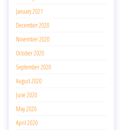
January 2021
December 2020
November 2020
October 2020
September 2020
August 2020
June 2020
May 2020
April 2020