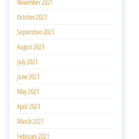
November 2021
October 2021
September 2021
August 2021
July 2021
June 2021
May 2021
April 2021
March 2021
February 2021