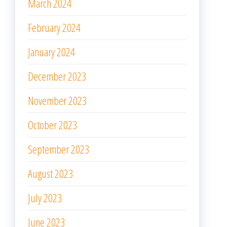
March 2024
February 2024
January 2024
December 2023
November 2023
October 2023
September 2023
August 2023
July 2023
June 2023