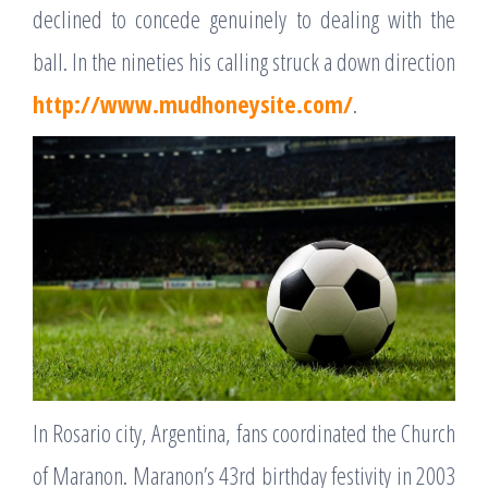
declined to concede genuinely to dealing with the
ball. In the nineties his calling struck a down direction
http://www.mudhoneysite.com/
.
In Rosario city, Argentina, fans coordinated the Church
of Maranon. Maranon’s 43rd birthday festivity in 2003