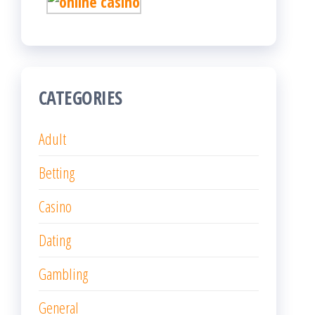
CATEGORIES
Adult
Betting
Casino
Dating
Gambling
General