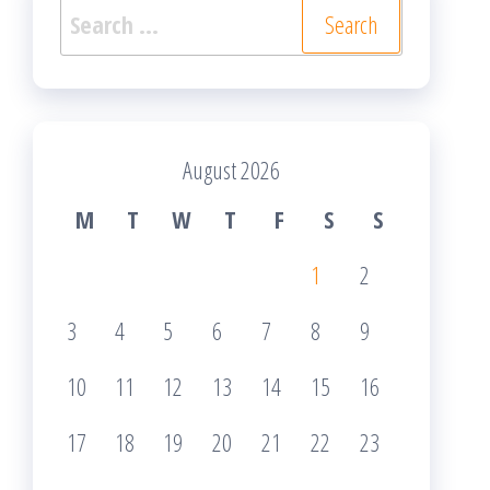
Search
for:
August 2026
M
T
W
T
F
S
S
1
2
3
4
5
6
7
8
9
10
11
12
13
14
15
16
17
18
19
20
21
22
23