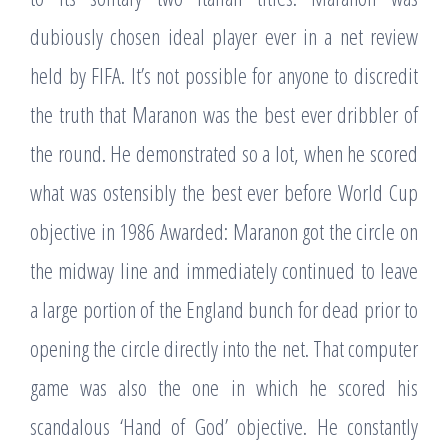
dubiously chosen ideal player ever in a net review
held by FIFA. It’s not possible for anyone to discredit
the truth that Maranon was the best ever dribbler of
the round. He demonstrated so a lot, when he scored
what was ostensibly the best ever before World Cup
objective in 1986 Awarded: Maranon got the circle on
the midway line and immediately continued to leave
a large portion of the England bunch for dead prior to
opening the circle directly into the net. That computer
game was also the one in which he scored his
scandalous ‘Hand of God’ objective. He constantly