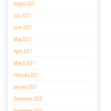
August 2021
July 2021
June 2021
May 2021
April 2021
March 2021
February 2021
January 2021
December 2020
November 2020