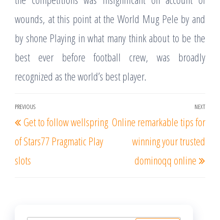
wounds, at this point at the World Mug Pele by and
by shone Playing in what many think about to be the
best ever before football crew, was broadly
recognized as the world’s best player.
Post
PREVIOUS
NEXT
Previous
Nex
Get to follow wellspring
Online remarkable tips for
navigation
Post
Post
of Stars77 Pragmatic Play
winning your trusted
slots
dominoqq online