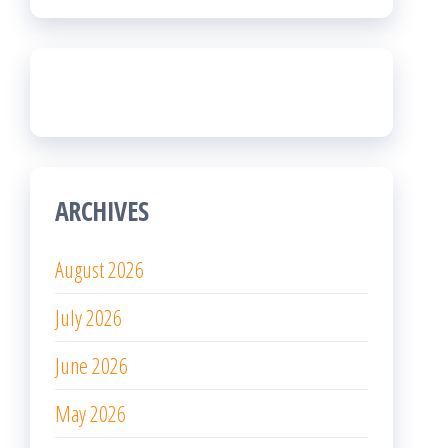
ARCHIVES
August 2026
July 2026
June 2026
May 2026