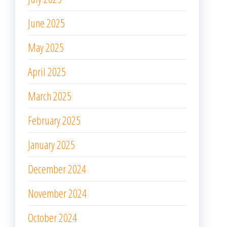
June 2025
May 2025
April 2025
March 2025
February 2025
January 2025
December 2024
November 2024
October 2024