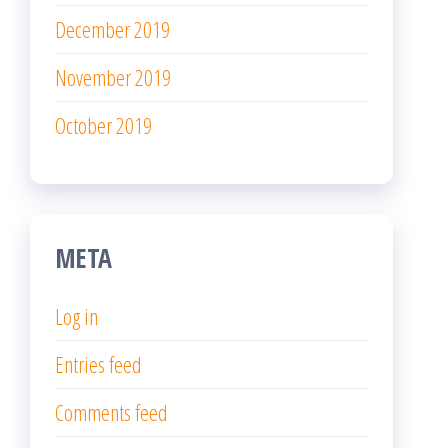
December 2019
November 2019
October 2019
META
Log in
Entries feed
Comments feed