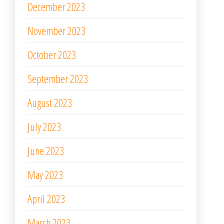
December 2023
November 2023
October 2023
September 2023
August 2023
July 2023
June 2023
May 2023
April 2023
March 2023