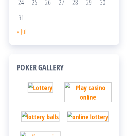
24
25
26
27
28
29
30
31
« Jul
POKER GALLERY