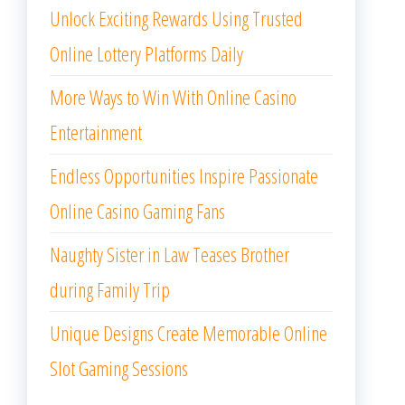
Unlock Exciting Rewards Using Trusted
Online Lottery Platforms Daily
More Ways to Win With Online Casino
Entertainment
Endless Opportunities Inspire Passionate
Online Casino Gaming Fans
Naughty Sister in Law Teases Brother
during Family Trip
Unique Designs Create Memorable Online
Slot Gaming Sessions