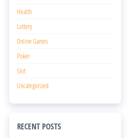
Health
Lottery
Online Games
Poker
Slot
Uncategorized
RECENT POSTS