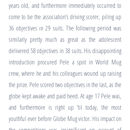
years old, and furthermore immediately occurred to
come to be the association’s driving scorer, piling up
36 objectives in 29 suits. The following period was
similarly pretty much as great as the adolescent
delivered 58 objectives in 38 suits. His disappointing
introduction procured Pele a spot in World Mug
crew, where he and his colleagues wound up raising
the prize. Pele scored two objectives in the last, as the
globe kept awake and paid heed. At age 17 Pele was,
and furthermore is right up ’til today, the most
youthful ever before Globe Mug victor. His impact on
the competitions was insignificant on account of