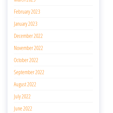
February 2023
January 2023
December 2022
November 2022
October 2022
September 2022
August 2022
July 2022
June 2022