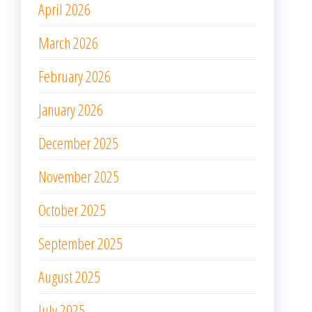
April 2026
March 2026
February 2026
January 2026
December 2025
November 2025
October 2025
September 2025
August 2025
July 2025