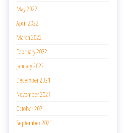
May 2022
April 2022
March 2022
February 2022
January 2022
December 2021
November 2021
October 2021
September 2021