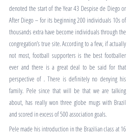
denoted the start of the Year 43 Despise de Diego or
After Diego – for its beginning 200 individuals 10s of
thousands extra have become individuals through the
congregation’s true site. According to a few, if actually
not most, football supporters is the best footballer
ever and there is a great deal to be said for that
perspective of . There is definitely no denying his
family. Pele since that will be that we are talking
about, has really won three globe mugs with Brazil
and scored in excess of 500 association goals.
Pele made his introduction in the Brazilian class at 16