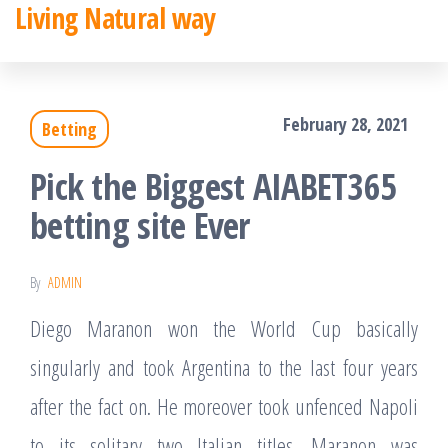
Living Natural way
Skip
to
the
February 28, 2021
Betting
content
Pick the Biggest AIABET365
betting site Ever
By
ADMIN
Diego Maranon won the World Cup basically
singularly and took Argentina to the last four years
after the fact on. He moreover took unfenced Napoli
to its solitary two Italian titles. Maranon was