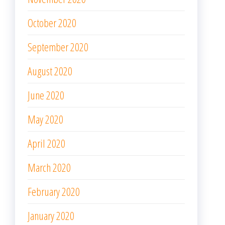
October 2020
September 2020
August 2020
June 2020
May 2020
April 2020
March 2020
February 2020
January 2020