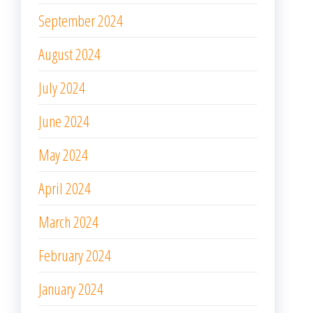
September 2024
August 2024
July 2024
June 2024
May 2024
April 2024
March 2024
February 2024
January 2024