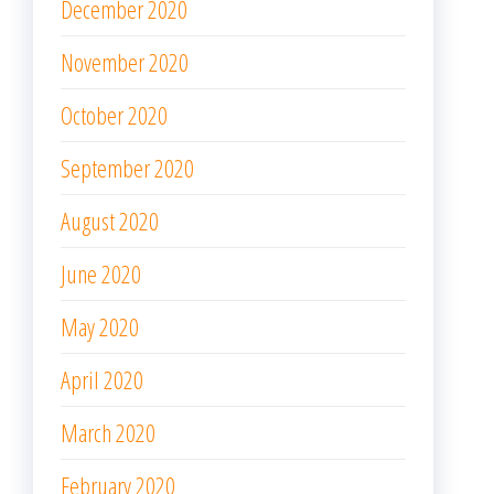
December 2020
November 2020
October 2020
September 2020
August 2020
June 2020
May 2020
April 2020
March 2020
February 2020