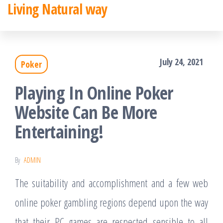
Living Natural way
Skip
to
the
July 24, 2021
Poker
content
Playing In Online Poker
Website Can Be More
Entertaining!
By
ADMIN
The suitability and accomplishment and a few web
online poker gambling regions depend upon the way
that their PC games are respected sensible to all