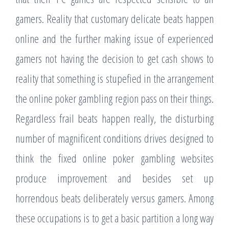
gamers. Reality that customary delicate beats happen
online and the further making issue of experienced
gamers not having the decision to get cash shows to
reality that something is stupefied in the arrangement
the online poker gambling region pass on their things.
Regardless frail beats happen really, the disturbing
number of magnificent conditions drives designed to
think the fixed online poker gambling websites
produce improvement and besides set up
horrendous beats deliberately versus gamers. Among
these occupations is to get a basic partition a long way