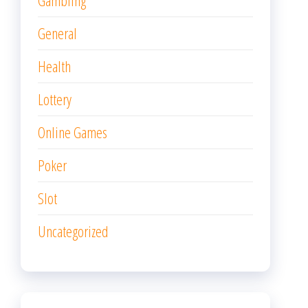
Gambling
General
Health
Lottery
Online Games
Poker
Slot
Uncategorized