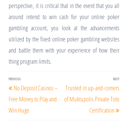
perspective, it is critical that in the event that you all
around intend to win cash for your online poker
gambling account, you look at the advancements
utilized by the fixed online poker gambling websites
and battle them with your experience of how their
thing program limits.
Post
PREVIOUS
NEXT
Previous
Nex
No Deposit Casinos –
Trusted in up-and-comers
navigation
Post
Post
Free Money to Play and
of Muktupolis Private Toto
Win Huge
Certification