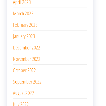
April 2023
March 2023
February 2023
January 2023
December 2022
November 2022
October 2022
September 2022
August 2022
July 2022