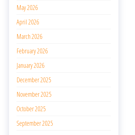
May 2026
April 2026
March 2026
February 2026
January 2026
December 2025
November 2025
October 2025
September 2025