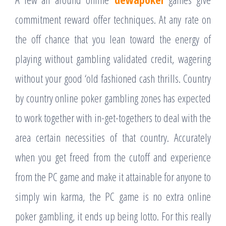
commitment reward offer techniques. At any rate on
the off chance that you lean toward the energy of
playing without gambling validated credit, wagering
without your good ‘old fashioned cash thrills. Country
by country online poker gambling zones has expected
to work together with in-get-togethers to deal with the
area certain necessities of that country. Accurately
when you get freed from the cutoff and experience
from the PC game and make it attainable for anyone to
simply win karma, the PC game is no extra online
poker gambling, it ends up being lotto. For this really