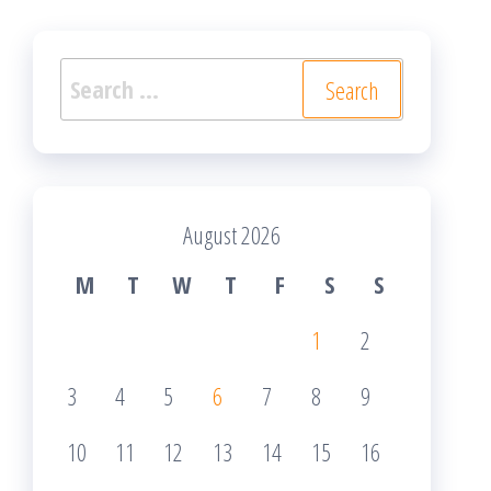
Search
for:
August 2026
M
T
W
T
F
S
S
1
2
3
4
5
6
7
8
9
10
11
12
13
14
15
16