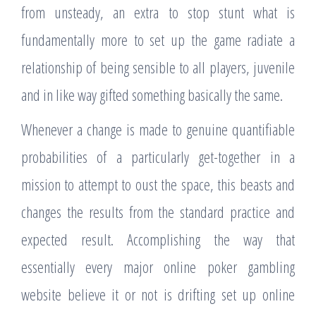
from unsteady, an extra to stop stunt what is
fundamentally more to set up the game radiate a
relationship of being sensible to all players, juvenile
and in like way gifted something basically the same.
Whenever a change is made to genuine quantifiable
probabilities of a particularly get-together in a
mission to attempt to oust the space, this beasts and
changes the results from the standard practice and
expected result. Accomplishing the way that
essentially every major online poker gambling
website believe it or not is drifting set up online