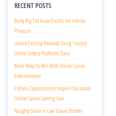
RECENT POSTS
Busty Big Tits Asian Escorts For Intense
Pleasure
Unlock Exciting Rewards Using Trusted
Online Lottery Platforms Daily
More Ways to Win With Online Casino
Entertainment
Endless Opportunities Inspire Passionate
Online Casino Gaming Fans
Naughty Sister in Law Teases Brother