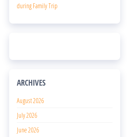
during Family Trip
ARCHIVES
August 2026
July 2026
June 2026