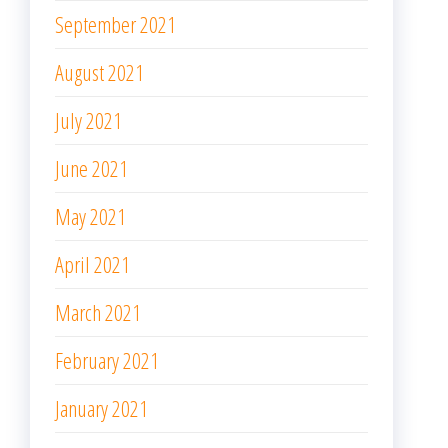
September 2021
August 2021
July 2021
June 2021
May 2021
April 2021
March 2021
February 2021
January 2021