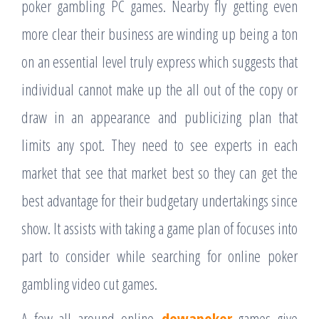
poker gambling PC games. Nearby fly getting even
more clear their business are winding up being a ton
on an essential level truly express which suggests that
individual cannot make up the all out of the copy or
draw in an appearance and publicizing plan that
limits any spot. They need to see experts in each
market that see that market best so they can get the
best advantage for their budgetary undertakings since
show. It assists with taking a game plan of focuses into
part to consider while searching for online poker
gambling video cut games.
A few all around online
dewapoker
games give