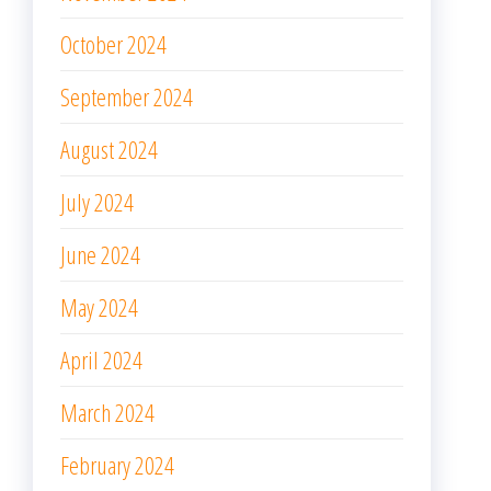
October 2024
September 2024
August 2024
July 2024
June 2024
May 2024
April 2024
March 2024
February 2024