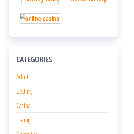
CATEGORIES
Adult
Betting
Casino
Dating