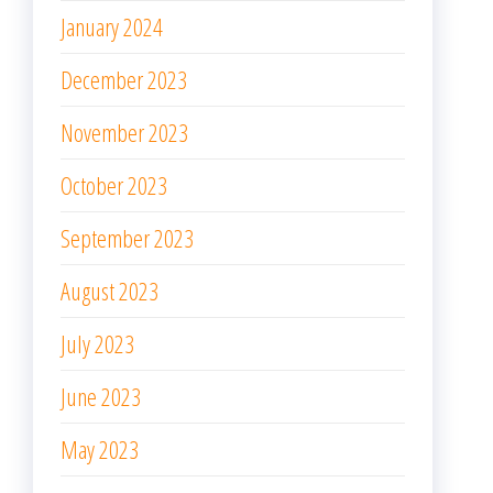
January 2024
December 2023
November 2023
October 2023
September 2023
August 2023
July 2023
June 2023
May 2023