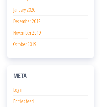
January 2020
December 2019
November 2019
October 2019
META
Log in
Entries feed