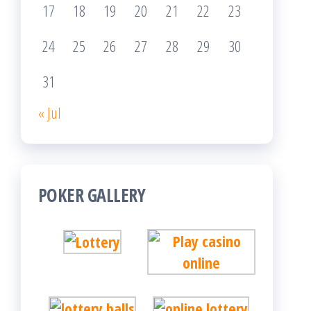
17
18
19
20
21
22
23
24
25
26
27
28
29
30
31
« Jul
POKER GALLERY