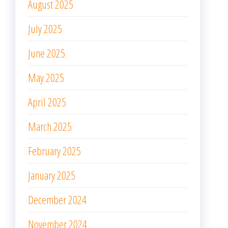
August 2025
July 2025
June 2025
May 2025
April 2025
March 2025
February 2025
January 2025
December 2024
November 2024