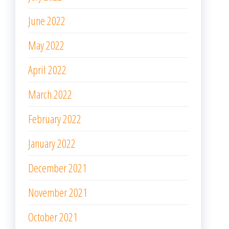
June 2022
May 2022
April 2022
March 2022
February 2022
January 2022
December 2021
November 2021
October 2021