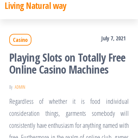
Living Natural way
Skip
to
the
July 7, 2021
Casino
content
Playing Slots on Totally Free
Online Casino Machines
By
ADMIN
Regardless of whether it is food individual
consideration things, garments somebody will
consistently have enthusiasm for anything named with
free. Furthermore in the realm of online club, games