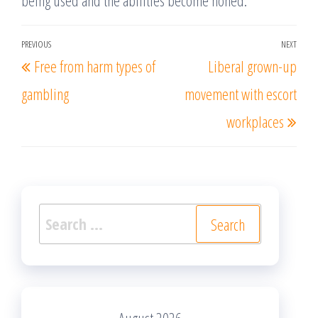
being used and the abilities become honed.
Post
PREVIOUS
NEXT
Previous
Nex
Free from harm types of
Liberal grown-up
navigation
Post
Post
gambling
movement with escort
workplaces
Search
for: