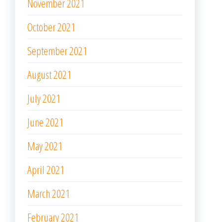
November 2021
October 2021
September 2021
August 2021
July 2021
June 2021
May 2021
April 2021
March 2021
February 2021