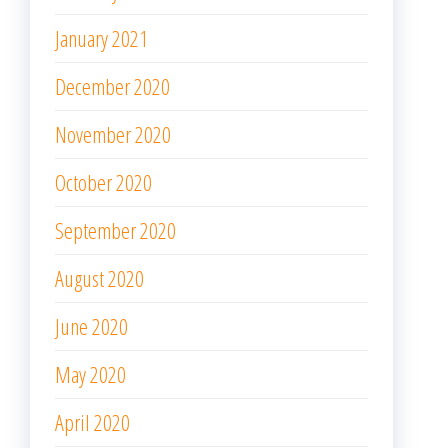
January 2021
December 2020
November 2020
October 2020
September 2020
August 2020
June 2020
May 2020
April 2020