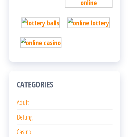
CATEGORIES
Adult
Betting
Casino