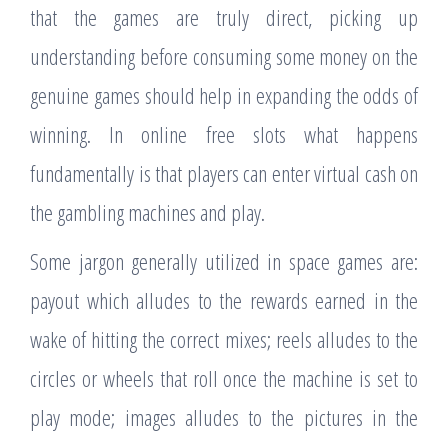
that the games are truly direct, picking up
understanding before consuming some money on the
genuine games should help in expanding the odds of
winning. In online free slots what happens
fundamentally is that players can enter virtual cash on
the gambling machines and play.
Some jargon generally utilized in space games are:
payout which alludes to the rewards earned in the
wake of hitting the correct mixes; reels alludes to the
circles or wheels that roll once the machine is set to
play mode; images alludes to the pictures in the