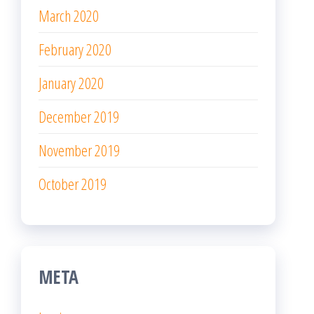
March 2020
February 2020
January 2020
December 2019
November 2019
October 2019
META