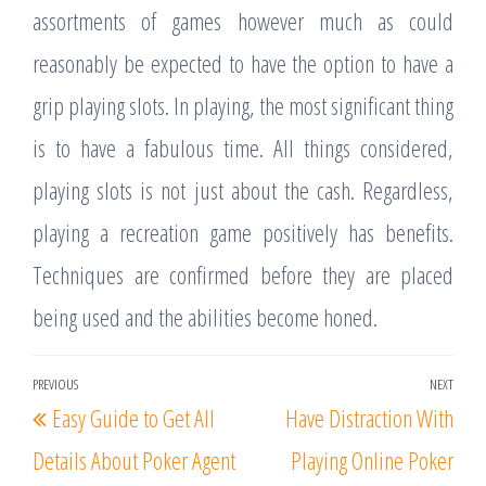
assortments of games however much as could
reasonably be expected to have the option to have a
grip playing slots. In playing, the most significant thing
is to have a fabulous time. All things considered,
playing slots is not just about the cash. Regardless,
playing a recreation game positively has benefits.
Techniques are confirmed before they are placed
being used and the abilities become honed.
Post
PREVIOUS
NEXT
Previous
Nex
Easy Guide to Get All
Have Distraction With
navigation
Post
Post
Details About Poker Agent
Playing Online Poker