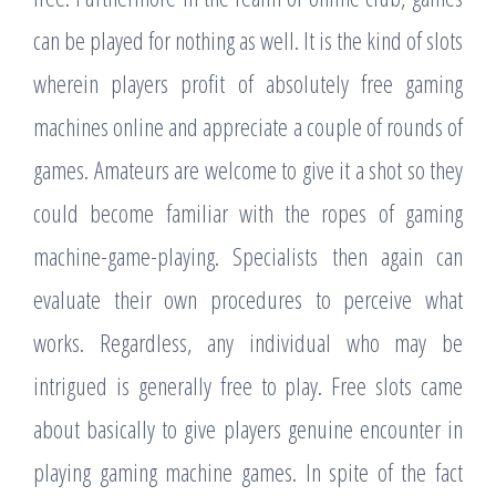
can be played for nothing as well. It is the kind of slots
wherein players profit of absolutely free gaming
machines online and appreciate a couple of rounds of
games. Amateurs are welcome to give it a shot so they
could become familiar with the ropes of gaming
machine-game-playing. Specialists then again can
evaluate their own procedures to perceive what
works. Regardless, any individual who may be
intrigued is generally free to play. Free slots came
about basically to give players genuine encounter in
playing gaming machine games. In spite of the fact