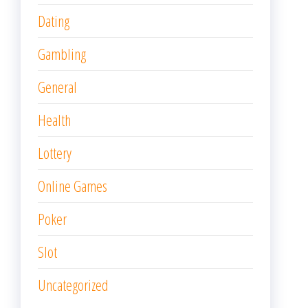
Dating
Gambling
General
Health
Lottery
Online Games
Poker
Slot
Uncategorized