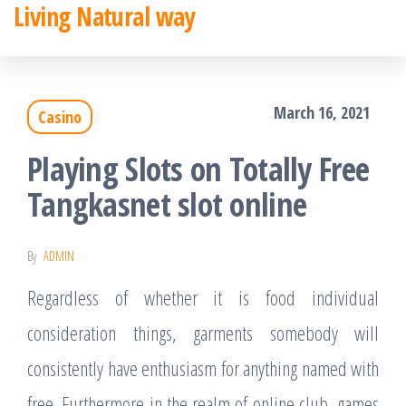
Living Natural way
Skip
to
the
March 16, 2021
Casino
content
Playing Slots on Totally Free
Tangkasnet slot online
By
ADMIN
Regardless of whether it is food individual
consideration things, garments somebody will
consistently have enthusiasm for anything named with
free. Furthermore in the realm of online club, games