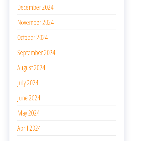
December 2024
November 2024
October 2024
September 2024
August 2024
July 2024
June 2024
May 2024
April 2024