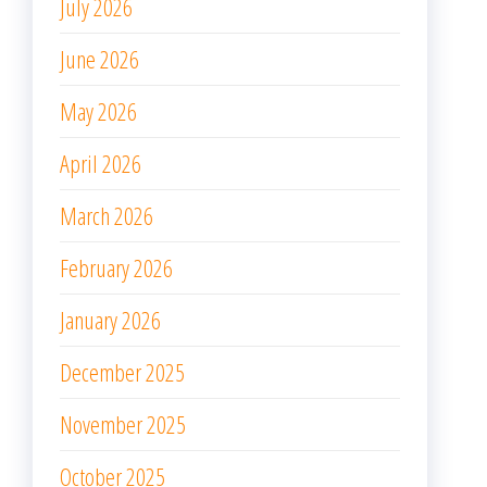
July 2026
June 2026
May 2026
April 2026
March 2026
February 2026
January 2026
December 2025
November 2025
October 2025