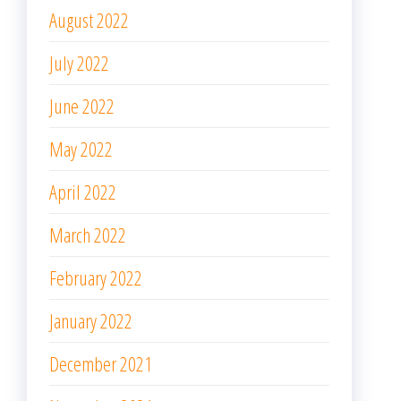
August 2022
July 2022
June 2022
May 2022
April 2022
March 2022
February 2022
January 2022
December 2021