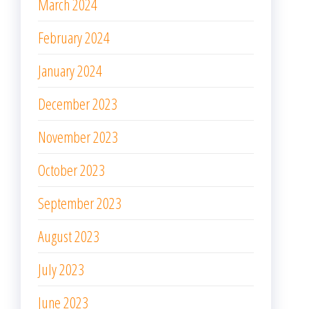
March 2024
February 2024
January 2024
December 2023
November 2023
October 2023
September 2023
August 2023
July 2023
June 2023