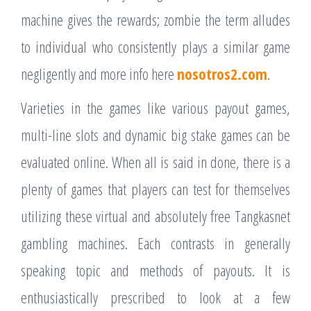
machine gives the rewards; zombie the term alludes
to individual who consistently plays a similar game
negligently and more info here
nosotros2.com
.
Varieties in the games like various payout games,
multi-line slots and dynamic big stake games can be
evaluated online. When all is said in done, there is a
plenty of games that players can test for themselves
utilizing these virtual and absolutely free Tangkasnet
gambling machines. Each contrasts in generally
speaking topic and methods of payouts. It is
enthusiastically prescribed to look at a few