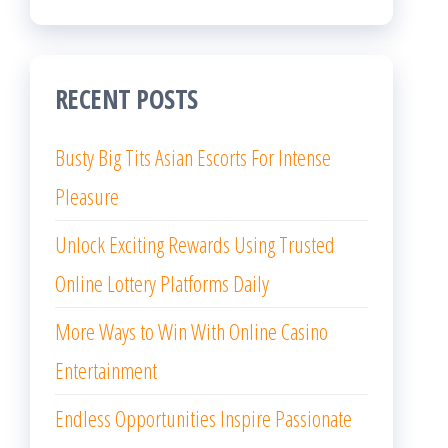
RECENT POSTS
Busty Big Tits Asian Escorts For Intense
Pleasure
Unlock Exciting Rewards Using Trusted
Online Lottery Platforms Daily
More Ways to Win With Online Casino
Entertainment
Endless Opportunities Inspire Passionate