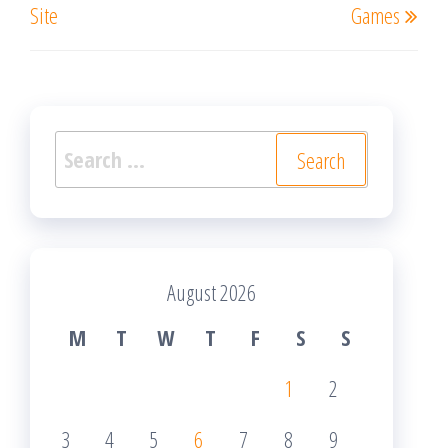
Site
Games
Search
for:
August 2026
M
T
W
T
F
S
S
1
2
3
4
5
6
7
8
9