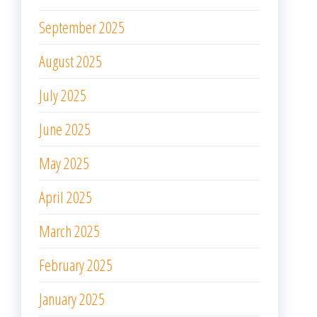
September 2025
August 2025
July 2025
June 2025
May 2025
April 2025
March 2025
February 2025
January 2025