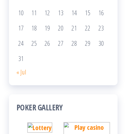
10
11
12
13
14
15
16
17
18
19
20
21
22
23
24
25
26
27
28
29
30
31
« Jul
POKER GALLERY