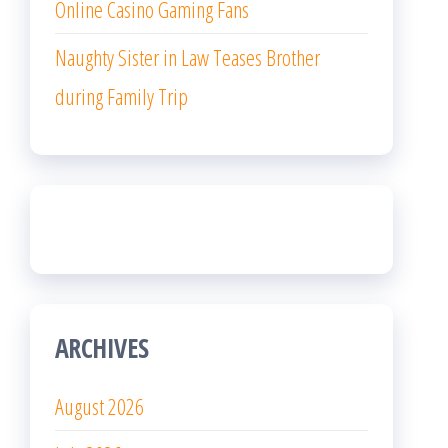
Online Casino Gaming Fans
Naughty Sister in Law Teases Brother
during Family Trip
ARCHIVES
August 2026