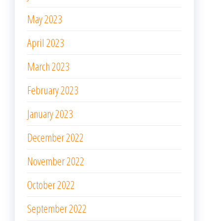
May 2023
April 2023
March 2023
February 2023
January 2023
December 2022
November 2022
October 2022
September 2022