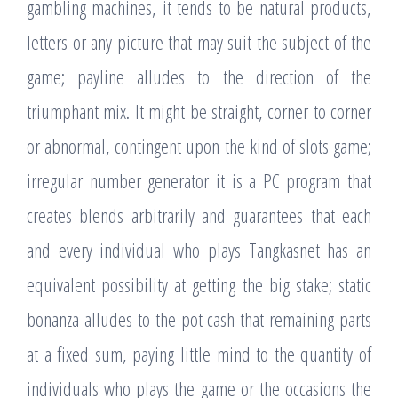
gambling machines, it tends to be natural products,
letters or any picture that may suit the subject of the
game; payline alludes to the direction of the
triumphant mix. It might be straight, corner to corner
or abnormal, contingent upon the kind of slots game;
irregular number generator it is a PC program that
creates blends arbitrarily and guarantees that each
and every individual who plays Tangkasnet has an
equivalent possibility at getting the big stake; static
bonanza alludes to the pot cash that remaining parts
at a fixed sum, paying little mind to the quantity of
individuals who plays the game or the occasions the