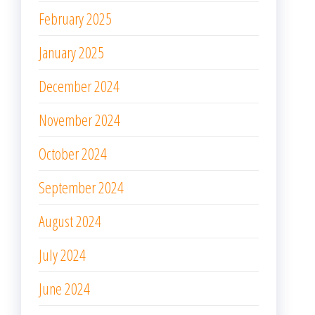
February 2025
January 2025
December 2024
November 2024
October 2024
September 2024
August 2024
July 2024
June 2024