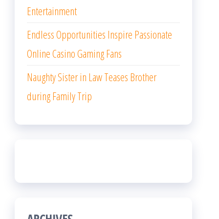
Entertainment
Endless Opportunities Inspire Passionate
Online Casino Gaming Fans
Naughty Sister in Law Teases Brother
during Family Trip