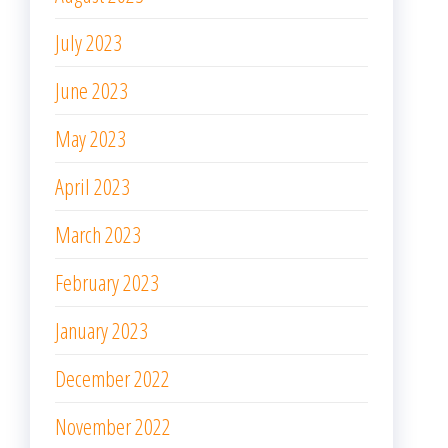
July 2023
June 2023
May 2023
April 2023
March 2023
February 2023
January 2023
December 2022
November 2022