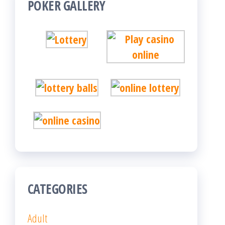
POKER GALLERY
CATEGORIES
Adult