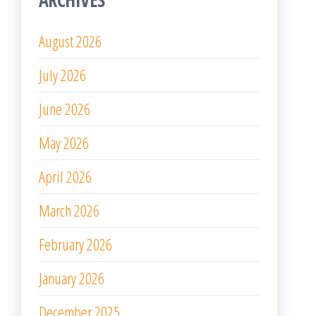
ARCHIVES
August 2026
July 2026
June 2026
May 2026
April 2026
March 2026
February 2026
January 2026
December 2025