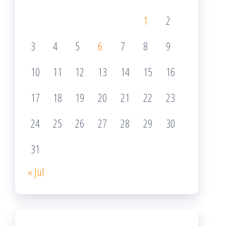
1
2
3
4
5
6
7
8
9
10
11
12
13
14
15
16
17
18
19
20
21
22
23
24
25
26
27
28
29
30
31
« Jul