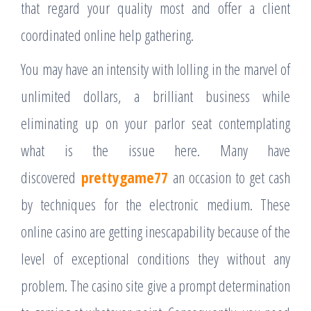
that regard your quality most and offer a client
coordinated online help gathering.
You may have an intensity with lolling in the marvel of
unlimited dollars, a brilliant business while
eliminating up on your parlor seat contemplating
what is the issue here. Many have
discovered
prettygame77
an occasion to get cash
by techniques for the electronic medium. These
online casino are getting inescapability because of the
level of exceptional conditions they without any
problem. The casino site give a prompt determination