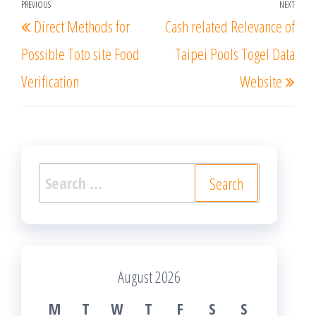
Post
PREVIOUS
NEXT
Previous
Nex
Direct Methods for
Cash related Relevance of
navigation
Post
Post
Possible Toto site Food
Taipei Pools Togel Data
Verification
Website
Search
for:
August 2026
M
T
W
T
F
S
S