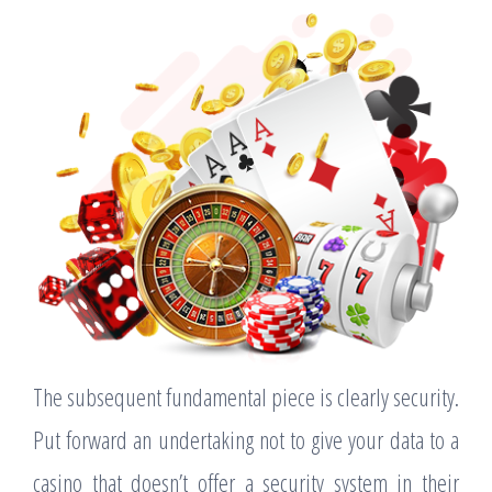
The subsequent fundamental piece is clearly security.
Put forward an undertaking not to give your data to a
casino that doesn’t offer a security system in their