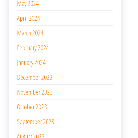
May 2024
April 2024
March 2024
February 2024
January 2024
December 2023
November 2023
October 2023
September 2023
August 2023