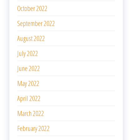
October 2022
September 2022
August 2022
July 2022
June 2022
May 2022
April 2022
March 2022
February 2022