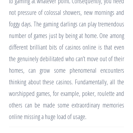
to gaming at whatever point. Consequently, you need
not pressure of colossal showers, new mornings and
foggy days. The gaming darlings can play tremendous
number of games just by being at home. One among
different brilliant bits of casinos online is that even
the genuinely debilitated who can’t move out of their
homes, can grow some phenomenal encounters
thinking about these casinos. Fundamentally, all the
worshipped games, for example, poker, roulette and
others can be made some extraordinary memories
online missing a huge load of usage.