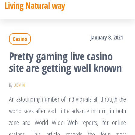
Living Natural way
Skip
to
the
January 8, 2021
Casino
content
Pretty gaming live casino
site are getting well known
By
ADMIN
An astounding number of individuals all through the
world seek after each little advance in turn, in both
zone and World Wide Web reports, for online
casinos. This article records the four most