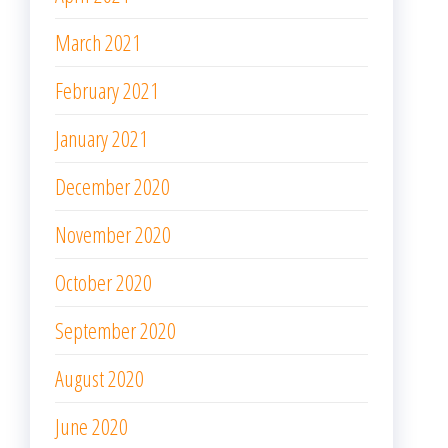
March 2021
February 2021
January 2021
December 2020
November 2020
October 2020
September 2020
August 2020
June 2020