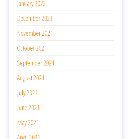
January 2022
December 2021
November 2021
October 2021
September 2021
August 2021
July 2021
June 2021
May 2021
April 2021