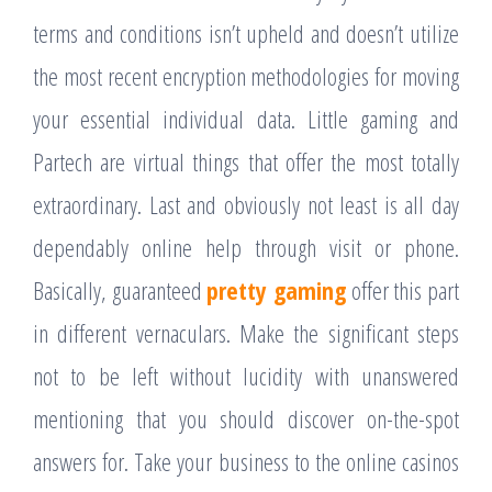
terms and conditions isn’t upheld and doesn’t utilize
the most recent encryption methodologies for moving
your essential individual data. Little gaming and
Partech are virtual things that offer the most totally
extraordinary. Last and obviously not least is all day
dependably online help through visit or phone.
Basically, guaranteed
pretty gaming
offer this part
in different vernaculars. Make the significant steps
not to be left without lucidity with unanswered
mentioning that you should discover on-the-spot
answers for. Take your business to the online casinos