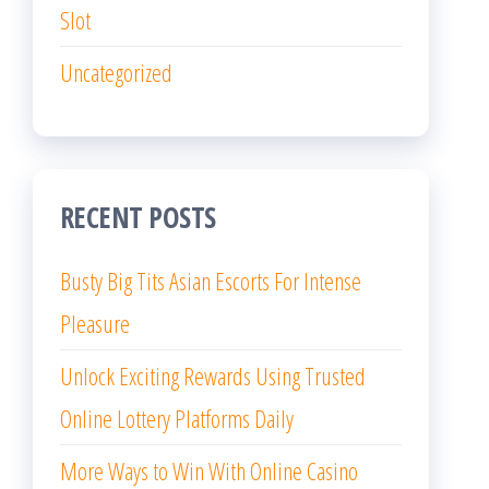
Slot
Uncategorized
RECENT POSTS
Busty Big Tits Asian Escorts For Intense
Pleasure
Unlock Exciting Rewards Using Trusted
Online Lottery Platforms Daily
More Ways to Win With Online Casino