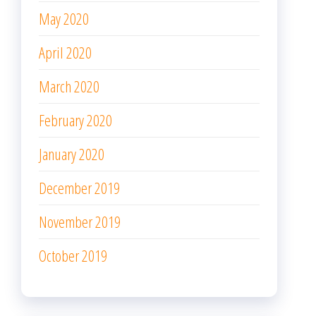
May 2020
April 2020
March 2020
February 2020
January 2020
December 2019
November 2019
October 2019