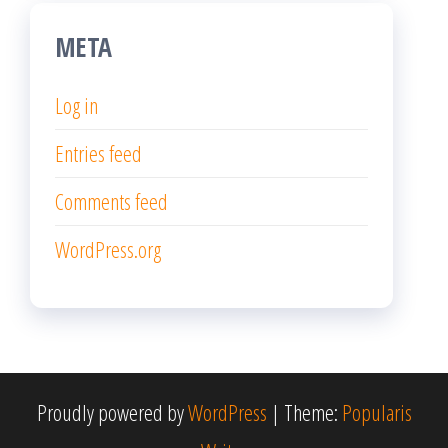
META
Log in
Entries feed
Comments feed
WordPress.org
Proudly powered by
WordPress
|
Theme:
Popularis