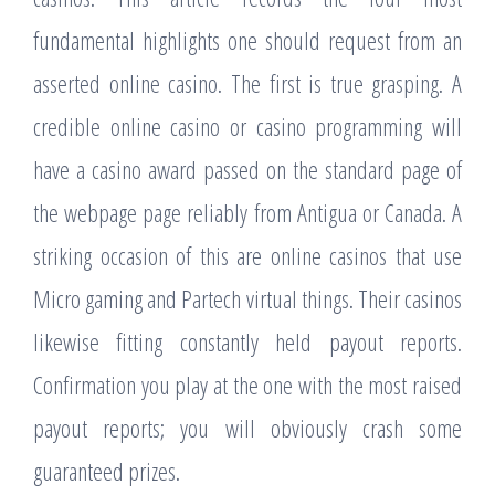
fundamental highlights one should request from an
asserted online casino. The first is true grasping. A
credible online casino or casino programming will
have a casino award passed on the standard page of
the webpage page reliably from Antigua or Canada. A
striking occasion of this are online casinos that use
Micro gaming and Partech virtual things. Their casinos
likewise fitting constantly held payout reports.
Confirmation you play at the one with the most raised
payout reports; you will obviously crash some
guaranteed prizes.