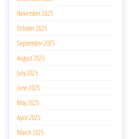
November 2025
October 2025
September 2025
August 2025
July 2025
June 2025
May 2025
April 2025
March 2025