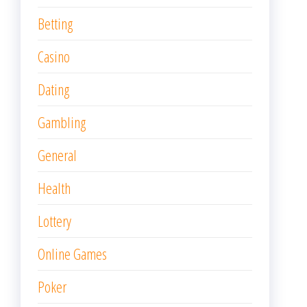
Betting
Casino
Dating
Gambling
General
Health
Lottery
Online Games
Poker