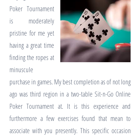
Poker Tournament
is moderately
pristine for me yet
having a great time
finding the ropes at
minuscule
purchase in games. My best completion as of not long
ago was third region in a two-table Sit-n-Go Online
Poker Tournament at. It is this experience and
furthermore a few exercises found that mean to
associate with you presently. This specific occasion