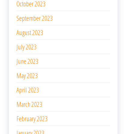
October 2023
September 2023
August 2023
July 2023
June 2023
May 2023
April 2023
March 2023
February 2023
January 2023