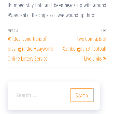
thumped silly both and been heads up with around
95percent of the chips as it was wound up third.
Post
PREVIOUS
NEXT
Previous
Nex
Ideal conditions of
Two Contrasts of
navigation
Post
Post
playing in the Huayworld
Xembongdanet Football
Online Lottery Service
Live Links
Search
for: