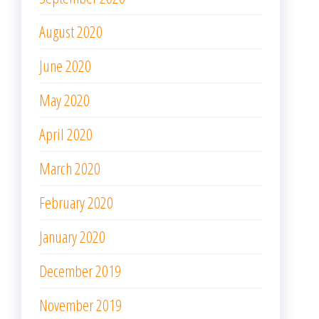
August 2020
June 2020
May 2020
April 2020
March 2020
February 2020
January 2020
December 2019
November 2019