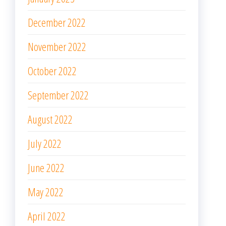
December 2022
November 2022
October 2022
September 2022
August 2022
July 2022
June 2022
May 2022
April 2022