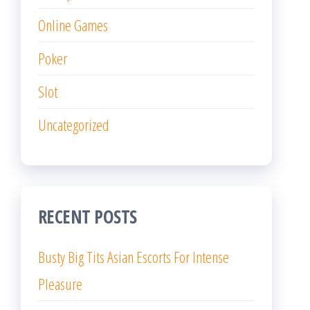
Online Games
Poker
Slot
Uncategorized
RECENT POSTS
Busty Big Tits Asian Escorts For Intense
Pleasure