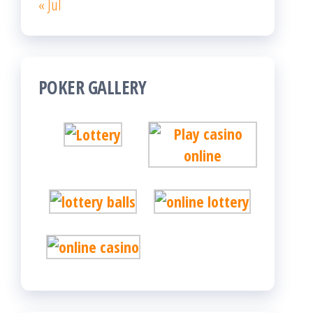
« Jul
POKER GALLERY