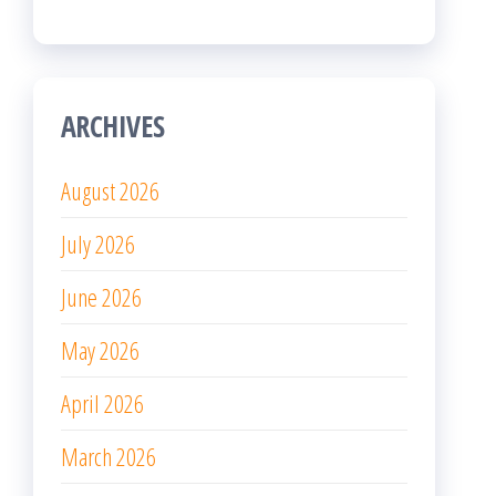
ARCHIVES
August 2026
July 2026
June 2026
May 2026
April 2026
March 2026