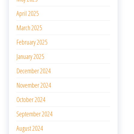
April 2025
March 2025
February 2025
January 2025
December 2024
November 2024
October 2024
September 2024
August 2024