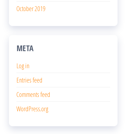
October 2019
META
Log in
Entries feed
Comments feed
WordPress.org