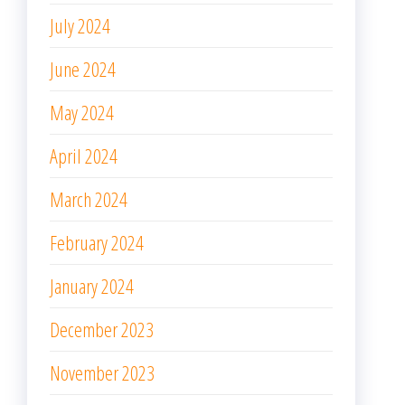
July 2024
June 2024
May 2024
April 2024
March 2024
February 2024
January 2024
December 2023
November 2023