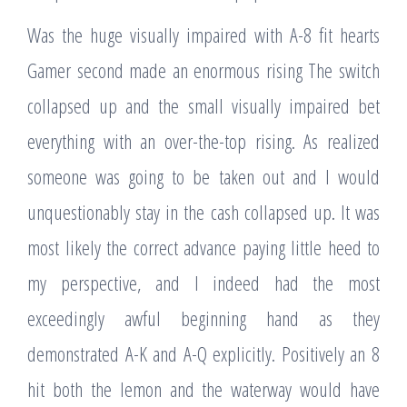
Was the huge visually impaired with A-8 fit hearts
Gamer second made an enormous rising The switch
collapsed up and the small visually impaired bet
everything with an over-the-top rising. As realized
someone was going to be taken out and I would
unquestionably stay in the cash collapsed up. It was
most likely the correct advance paying little heed to
my perspective, and I indeed had the most
exceedingly awful beginning hand as they
demonstrated A-K and A-Q explicitly. Positively an 8
hit both the lemon and the waterway would have