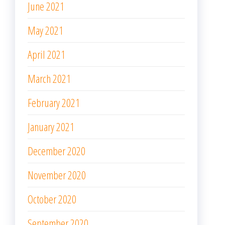
June 2021
May 2021
April 2021
March 2021
February 2021
January 2021
December 2020
November 2020
October 2020
September 2020