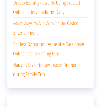
Unlock Exciting Rewards Using Trusted
Online Lottery Platforms Daily
More Ways to Win With Online Casino
Entertainment
Endless Opportunities Inspire Passionate
Online Casino Gaming Fans
Naughty Sister in Law Teases Brother
during Family Trip