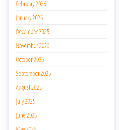
February 2026
January 2026
December 2025
November 2025
October 2025
September 2025
August 2025
July 2025
June 2025
May 2025