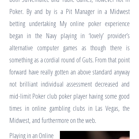
Poker. By and by is a Pit Manager in a Midwest
betting undertaking My online poker experience
began in the Navy playing in ‘lovely’ provider’s
alternative computer games as though there is
something as a cordial round of Guts. From that point
forward have really gotten an above standard anyway
not brilliant individual assessment decreased and
mid-limit Poker club poker player having some good
times in online gambling clubs in Las Vegas, the
Midwest, and furthermore on the web.
Playing in an Online