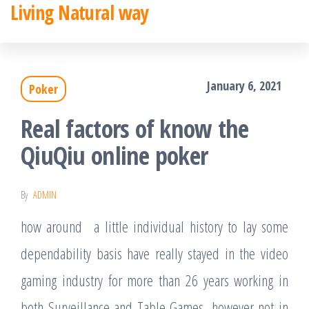
Living Natural way
Skip
to
the
January 6, 2021
Poker
content
Real factors of know the
QiuQiu online poker
By
ADMIN
how around a little individual history to lay some
dependability basis have really stayed in the video
gaming industry for more than 26 years working in
both Surveillance and Table Games, however not in