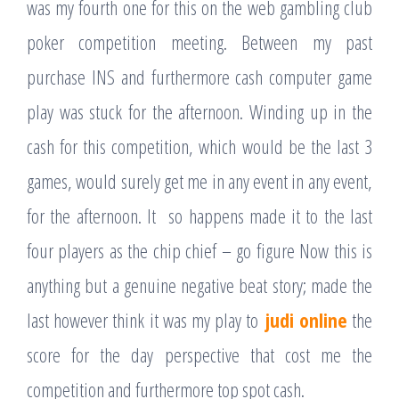
was my fourth one for this on the web gambling club
poker competition meeting. Between my past
purchase INS and furthermore cash computer game
play was stuck for the afternoon. Winding up in the
cash for this competition, which would be the last 3
games, would surely get me in any event in any event,
for the afternoon. It so happens made it to the last
four players as the chip chief – go figure Now this is
anything but a genuine negative beat story; made the
last however think it was my play to
judi online
the
score for the day perspective that cost me the
competition and furthermore top spot cash.