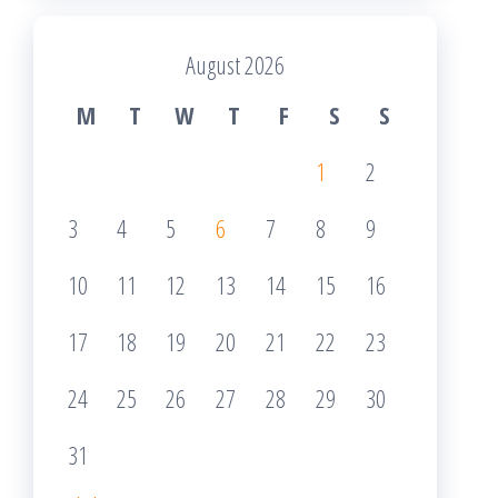
August 2026
M
T
W
T
F
S
S
1
2
3
4
5
6
7
8
9
10
11
12
13
14
15
16
17
18
19
20
21
22
23
24
25
26
27
28
29
30
31