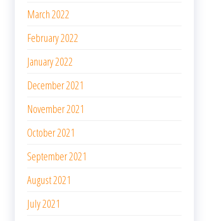
March 2022
February 2022
January 2022
December 2021
November 2021
October 2021
September 2021
August 2021
July 2021