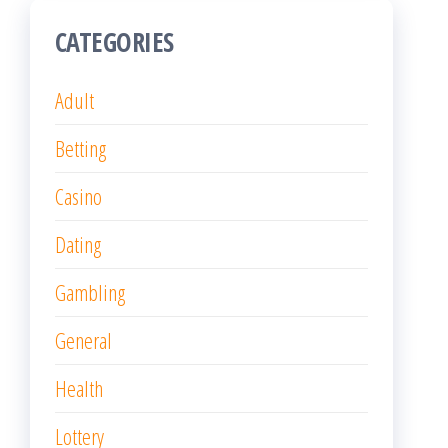
CATEGORIES
Adult
Betting
Casino
Dating
Gambling
General
Health
Lottery