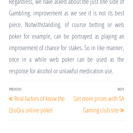
Regardless, we have asked about the just one side of
Gambling, improvement as we see it is not its best
piece. Notwithstanding, of course betting or web
poker for example, can be portrayed as playing an
improvement of chance for stakes. So in like manner,
once in a while web poker can be used as the
response for alcohol or unlawful medication use.
Post
PREVIOUS
NEXT
Previous
Nex
Real factors of know the
Get more prizes with SA
navigation
Post
Post
QiuQiu online poker
Gaming club site