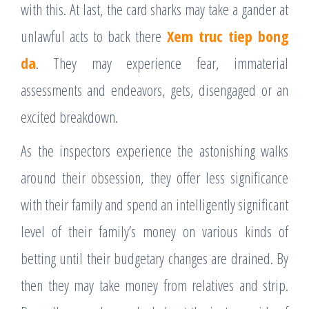
with this. At last, the card sharks may take a gander at
unlawful acts to back there
Xem truc tiep bong
da
. They may experience fear, immaterial
assessments and endeavors, gets, disengaged or an
excited breakdown.
As the inspectors experience the astonishing walks
around their obsession, they offer less significance
with their family and spend an intelligently significant
level of their family’s money on various kinds of
betting until their budgetary changes are drained. By
then they may take money from relatives and strip.