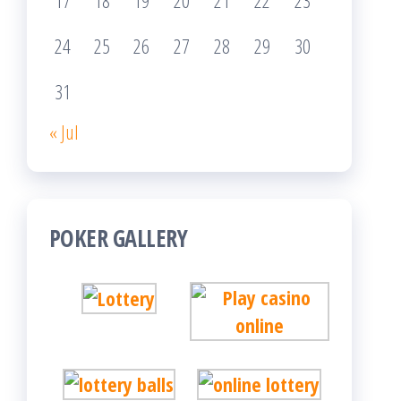
17
18
19
20
21
22
23
24
25
26
27
28
29
30
31
« Jul
POKER GALLERY