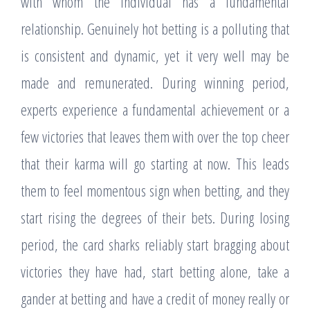
with whom the individual has a fundamental
relationship. Genuinely hot betting is a polluting that
is consistent and dynamic, yet it very well may be
made and remunerated. During winning period,
experts experience a fundamental achievement or a
few victories that leaves them with over the top cheer
that their karma will go starting at now. This leads
them to feel momentous sign when betting, and they
start rising the degrees of their bets. During losing
period, the card sharks reliably start bragging about
victories they have had, start betting alone, take a
gander at betting and have a credit of money really or