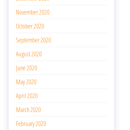
November 2020
October 2020
September 2020
August 2020
June 2020
May 2020
April 2020
March 2020
February 2020