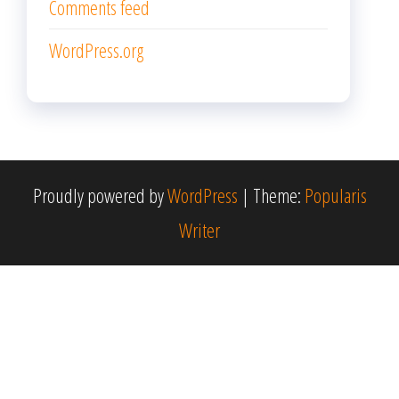
Comments feed
WordPress.org
Proudly powered by
WordPress
|
Theme:
Popularis
Writer