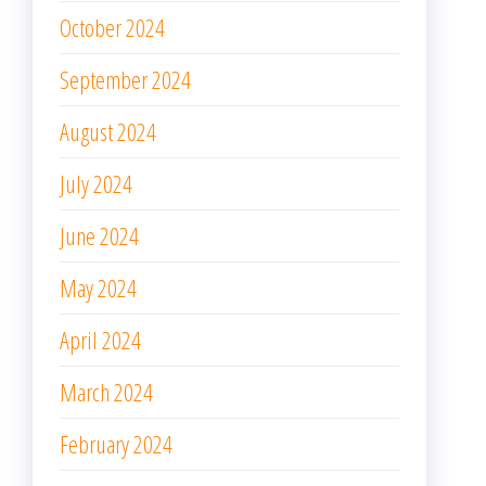
October 2024
September 2024
August 2024
July 2024
June 2024
May 2024
April 2024
March 2024
February 2024