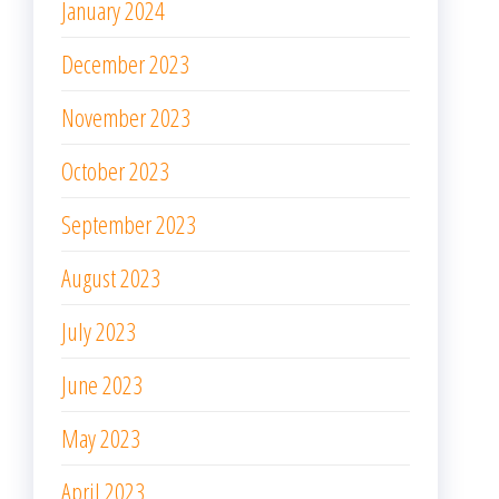
January 2024
December 2023
November 2023
October 2023
September 2023
August 2023
July 2023
June 2023
May 2023
April 2023