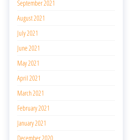
September 2021
August 2021
July 2021
June 2021
May 2021
April 2021
March 2021
February 2021
January 2021
December 2020