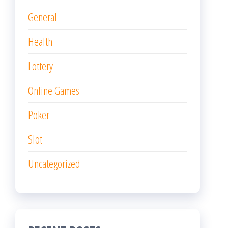
General
Health
Lottery
Online Games
Poker
Slot
Uncategorized