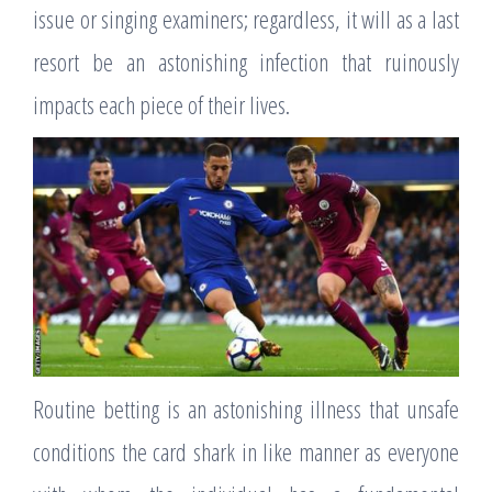
issue or singing examiners; regardless, it will as a last
resort be an astonishing infection that ruinously
impacts each piece of their lives.
Routine betting is an astonishing illness that unsafe
conditions the card shark in like manner as everyone