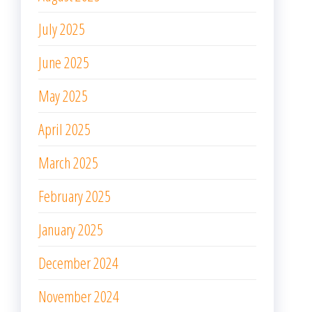
July 2025
June 2025
May 2025
April 2025
March 2025
February 2025
January 2025
December 2024
November 2024