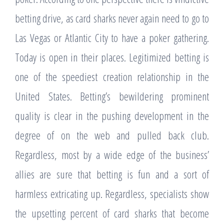
betting drive, as card sharks never again need to go to
Las Vegas or Atlantic City to have a poker gathering.
Today is open in their places. Legitimized betting is
one of the speediest creation relationship in the
United States. Betting’s bewildering prominent
quality is clear in the pushing development in the
degree of on the web and pulled back club.
Regardless, most by a wide edge of the business’
allies are sure that betting is fun and a sort of
harmless extricating up. Regardless, specialists show
the upsetting percent of card sharks that become