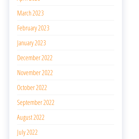
March 2023
February 2023
January 2023
December 2022
November 2022
October 2022
September 2022
August 2022
July 2022