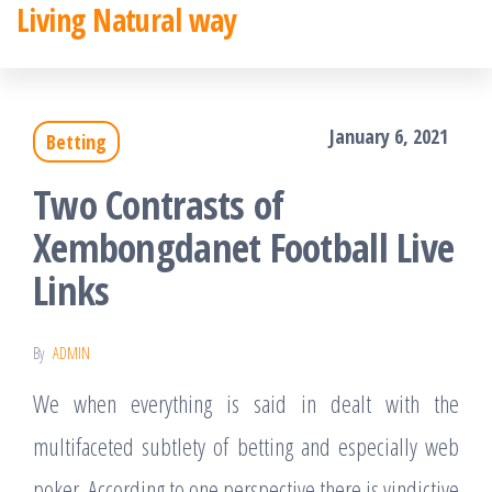
Living Natural way
Skip
to
the
January 6, 2021
Betting
content
Two Contrasts of
Xembongdanet Football Live
Links
By
ADMIN
We when everything is said in dealt with the
multifaceted subtlety of betting and especially web
poker. According to one perspective there is vindictive