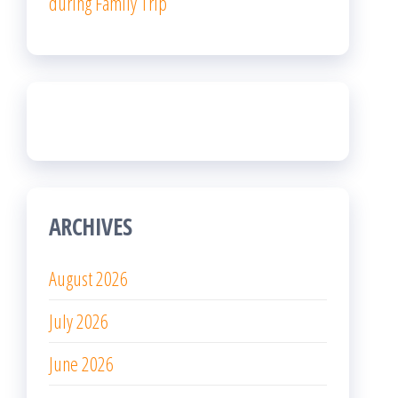
during Family Trip
ARCHIVES
August 2026
July 2026
June 2026