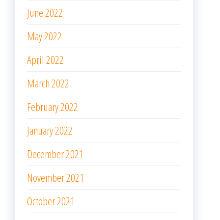
June 2022
May 2022
April 2022
March 2022
February 2022
January 2022
December 2021
November 2021
October 2021