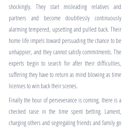
shockingly. They start misleading relatives and
partners and become doubtlessly continuously
alarming tempered, upsetting and pulled back. Their
home life impels toward persuading the chance to be
unhappier, and they cannot satisfy commitments. The
experts begin to search for after their difficulties,
suffering they have to return as mind blowing as time
licenses to win back their scenes.
Finally the hour of perseverance is coming, there is a
checked raise in the time spent betting. Lament,
charging others and segregating friends and family go