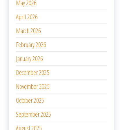
May 2026
April 2026
March 2026
February 2026
January 2026
December 2025
November 2025
October 2025
September 2025
August 2025