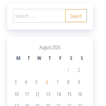
Search
for:
August 2026
M
T
W
T
F
S
S
1
2
3
4
5
6
7
8
9
10
11
12
13
14
15
16