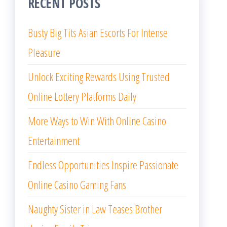
RECENT POSTS
Busty Big Tits Asian Escorts For Intense
Pleasure
Unlock Exciting Rewards Using Trusted
Online Lottery Platforms Daily
More Ways to Win With Online Casino
Entertainment
Endless Opportunities Inspire Passionate
Online Casino Gaming Fans
Naughty Sister in Law Teases Brother