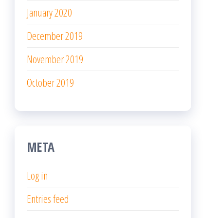
January 2020
December 2019
November 2019
October 2019
META
Log in
Entries feed