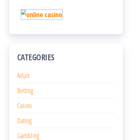
CATEGORIES
Adult
Betting
Casino
Dating
Gambling