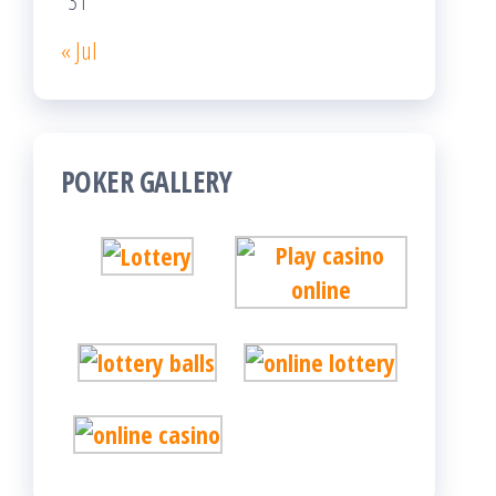
31
« Jul
POKER GALLERY