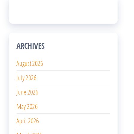
ARCHIVES
August 2026
July 2026
June 2026
May 2026
April 2026