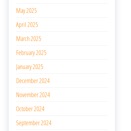
May 2025
April 2025
March 2025
February 2025
January 2025
December 2024
November 2024
October 2024
September 2024