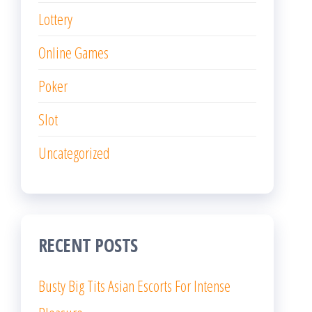
Lottery
Online Games
Poker
Slot
Uncategorized
RECENT POSTS
Busty Big Tits Asian Escorts For Intense