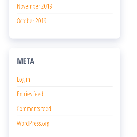
November 2019
October 2019
META
Log in
Entries feed
Comments feed
WordPress.org