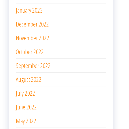
January 2023
December 2022
November 2022
October 2022
September 2022
August 2022
July 2022
June 2022
May 2022