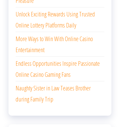
Pleasure
Unlock Exciting Rewards Using Trusted
Online Lottery Platforms Daily
More Ways to Win With Online Casino
Entertainment
Endless Opportunities Inspire Passionate
Online Casino Gaming Fans
Naughty Sister in Law Teases Brother
during Family Trip