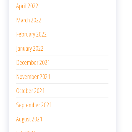
April 2022
March 2022
February 2022
January 2022
December 2021
November 2021
October 2021
September 2021
August 2021