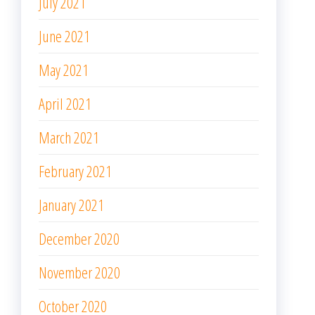
July 2021
June 2021
May 2021
April 2021
March 2021
February 2021
January 2021
December 2020
November 2020
October 2020