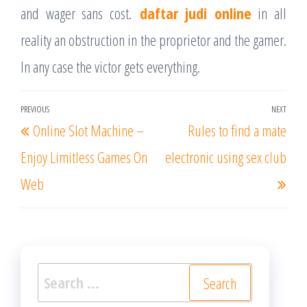
and wager sans cost.
daftar judi online
in all
reality an obstruction in the proprietor and the gamer.
In any case the victor gets everything.
Post
PREVIOUS
NEXT
Previous
Nex
Online Slot Machine –
Rules to find a mate
navigation
Post
Post
Enjoy Limitless Games On
electronic using sex club
Web
Search
for: