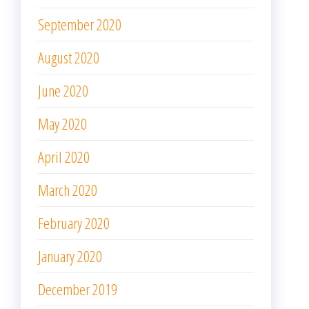
September 2020
August 2020
June 2020
May 2020
April 2020
March 2020
February 2020
January 2020
December 2019