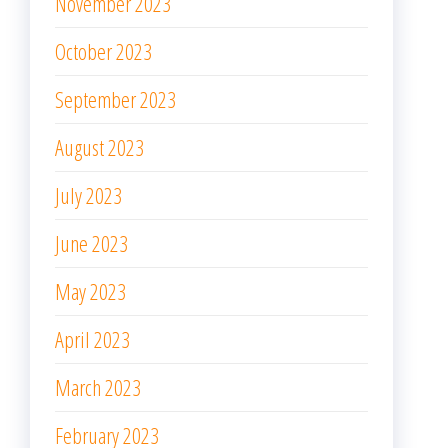
November 2023
October 2023
September 2023
August 2023
July 2023
June 2023
May 2023
April 2023
March 2023
February 2023