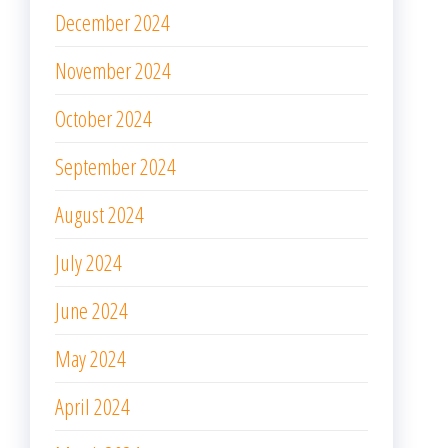
December 2024
November 2024
October 2024
September 2024
August 2024
July 2024
June 2024
May 2024
April 2024