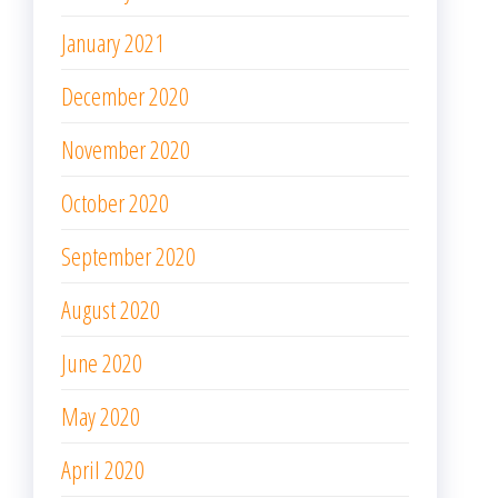
January 2021
December 2020
November 2020
October 2020
September 2020
August 2020
June 2020
May 2020
April 2020