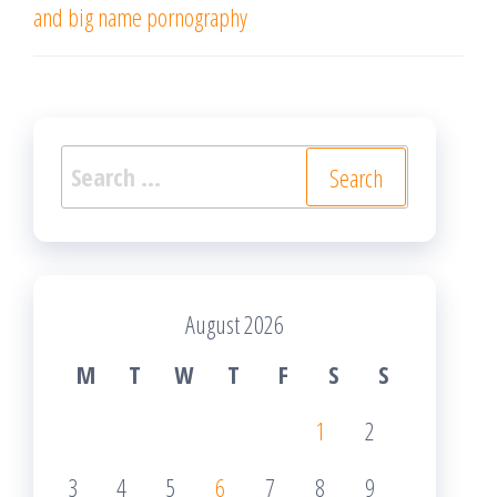
and big name pornography
Search
for:
August 2026
M
T
W
T
F
S
S
1
2
3
4
5
6
7
8
9