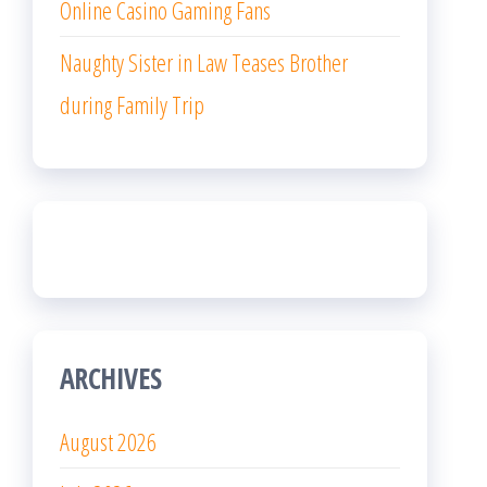
Online Casino Gaming Fans
Naughty Sister in Law Teases Brother
during Family Trip
ARCHIVES
August 2026