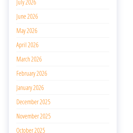
July 2026
June 2026
May 2026
April 2026
March 2026
February 2026
January 2026
December 2025
November 2025
October 2025