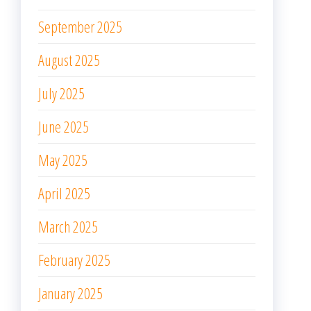
September 2025
August 2025
July 2025
June 2025
May 2025
April 2025
March 2025
February 2025
January 2025