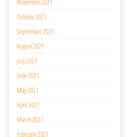
November 2021
October 2021
September 2021
August 2021
July 2021
June 2021
May 2021
April 2021
March 2021
February 2021