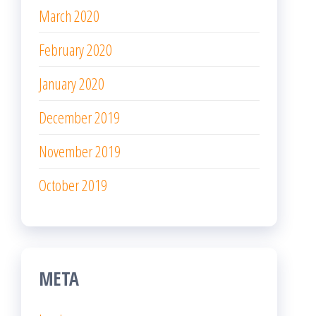
March 2020
February 2020
January 2020
December 2019
November 2019
October 2019
META