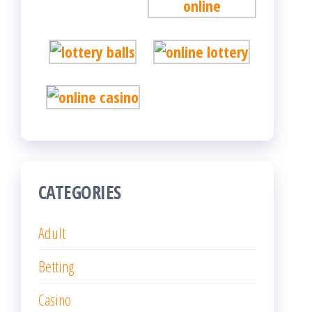
CATEGORIES
Adult
Betting
Casino