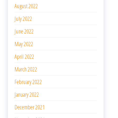
August 2022
July 2022
June 2022
May 2022
April 2022
March 2022
February 2022
January 2022
December 2021