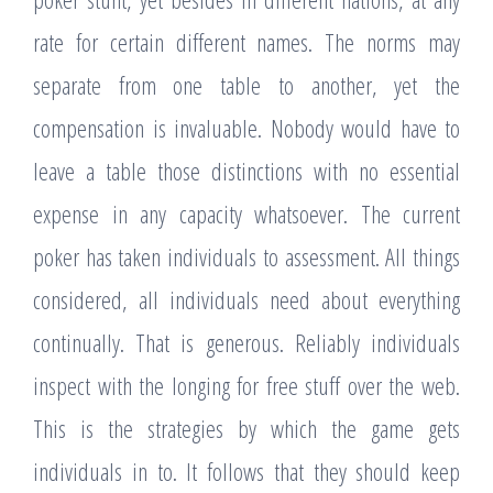
rate for certain different names. The norms may
separate from one table to another, yet the
compensation is invaluable. Nobody would have to
leave a table those distinctions with no essential
expense in any capacity whatsoever. The current
poker has taken individuals to assessment. All things
considered, all individuals need about everything
continually. That is generous. Reliably individuals
inspect with the longing for free stuff over the web.
This is the strategies by which the game gets
individuals in to. It follows that they should keep