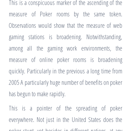
This is a conspicuous marker of the ascending of the
measure of Poker rooms by the same token.
Observations would show that the measure of web
gaming stations is broadening. Notwithstanding,
among all the gaming work environments, the
measure of online poker rooms is broadening
quickly. Particularly in the previous a long time from
2005 A particularly huge number of benefits on poker
has begun to make rapidly.
This is a pointer of the spreading of poker
everywhere. Not just in the United States does the
poker stunt, yet besides in different nations, at any