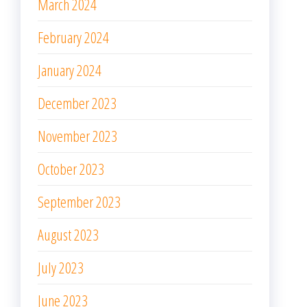
March 2024
February 2024
January 2024
December 2023
November 2023
October 2023
September 2023
August 2023
July 2023
June 2023