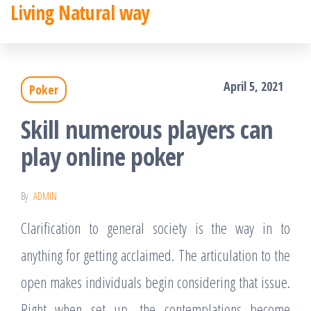
Living Natural way
Skip
to
the
April 5, 2021
Poker
content
Skill numerous players can
play online poker
By
ADMIN
Clarification to general society is the way in to
anything for getting acclaimed. The articulation to the
open makes individuals begin considering that issue.
Right when set up, the contemplations become