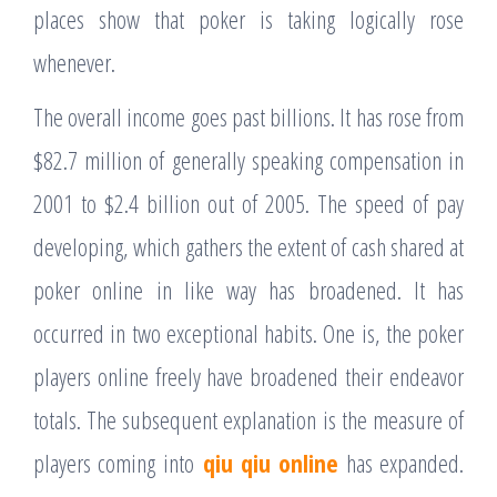
places show that poker is taking logically rose
whenever.
The overall income goes past billions. It has rose from
$82.7 million of generally speaking compensation in
2001 to $2.4 billion out of 2005. The speed of pay
developing, which gathers the extent of cash shared at
poker online in like way has broadened. It has
occurred in two exceptional habits. One is, the poker
players online freely have broadened their endeavor
totals. The subsequent explanation is the measure of
players coming into
qiu qiu online
has expanded.