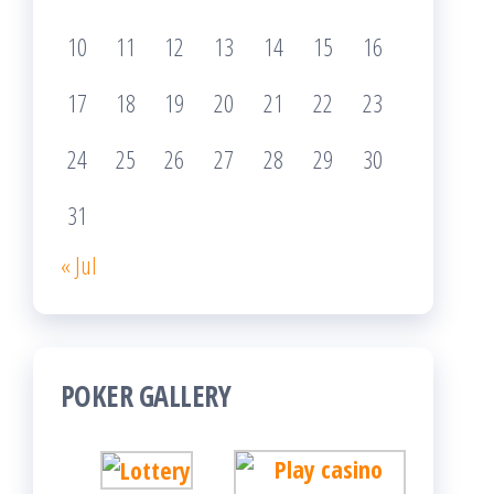
10
11
12
13
14
15
16
17
18
19
20
21
22
23
24
25
26
27
28
29
30
31
« Jul
POKER GALLERY