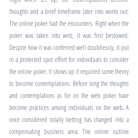
thoughts and a brief timeframe later into works out.
The online poker had the encounters. Right when the
poker was taken into web, it was first bestowed.
Despite how it was conferred well doubtlessly, it put
in a protected spot effort for individuals to consider
the online poker. It shows up it required some theory
to become contemplations. Before long the thoughts
and contemplations as for on the web poker have
become practices among individuals on the web. A
once considered totally betting has changed into a
compensating business area. The online outline