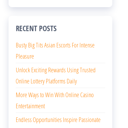
RECENT POSTS
Busty Big Tits Asian Escorts For Intense
Pleasure
Unlock Exciting Rewards Using Trusted
Online Lottery Platforms Daily
More Ways to Win With Online Casino
Entertainment
Endless Opportunities Inspire Passionate