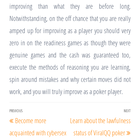
improving than what they are before long.
Notwithstanding, on the off chance that you are really
amped up for improving as a player you should very
zero in on the readiness games as though they were
genuine games and the cash was guaranteed too,
execute the methods of reasoning you are learning,
spin around mistakes and why certain moves did not
work, and you will truly improve as a poker player.
Post
PREVIOUS
NEXT
Previous
Nex
Become more
Learn about the lawfulness
navigation
Post
Post
acquainted with cybersex
status of ViralQQ poker