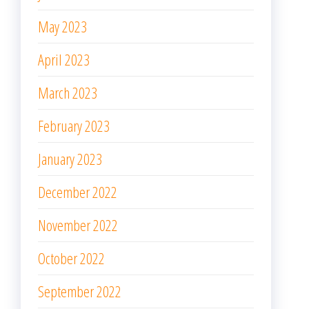
May 2023
April 2023
March 2023
February 2023
January 2023
December 2022
November 2022
October 2022
September 2022