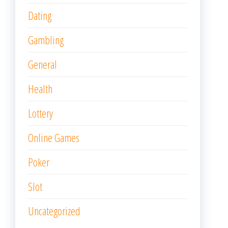
Dating
Gambling
General
Health
Lottery
Online Games
Poker
Slot
Uncategorized