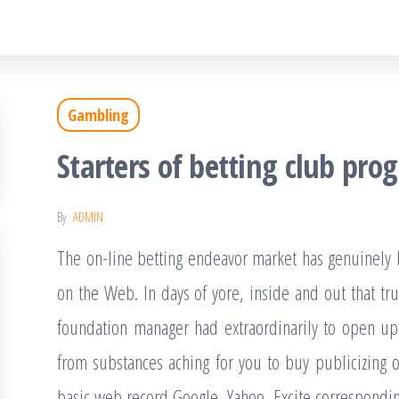
Gambling
Starters of betting club pro
By
ADMIN
The on-line betting endeavor market has genuinely 
on the Web. In days of yore, inside and out that tru
foundation manager had extraordinarily to open up
from substances aching for you to buy publicizing 
basic web record Google, Yahoo, Excite corresponding