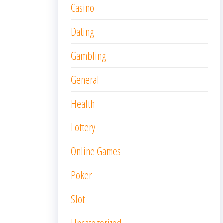
Casino
Dating
Gambling
General
Health
Lottery
Online Games
Poker
Slot
Uncategorized