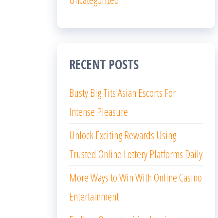
RECENT POSTS
Busty Big Tits Asian Escorts For
Intense Pleasure
Unlock Exciting Rewards Using
Trusted Online Lottery Platforms Daily
More Ways to Win With Online Casino
Entertainment