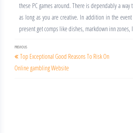
these PC games around. There is dependably a way to
as long as you are creative. In addition in the event
present get comps like dishes, markdown inn zones, li
Post
PREVIOUS
Previous
Top Exceptional Good Reasons To Risk On
navigation
Post
Online gambling Website