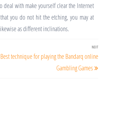
 deal with make yourself clear the Internet
 that you do not hit the etching, you may at
kewise as different inclinations.
NEXT
Next
Best technique for playing the Bandarq online
Post
Gambling Games