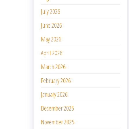
July 2026
June 2026
May 2026
April 2026
March 2026
February 2026
January 2026
December 2025
November 2025