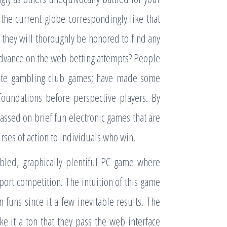
 the current globe correspondingly like that
 they will thoroughly be honored to find any
 advance on the web betting attempts? People
e site gambling club games; have made some
 foundations before perspective players. By
assed on brief fun electronic games that are
rses of action to individuals who win.
bled, graphically plentiful PC game where
 port competition. The intuition of this game
n funs since it a few inevitable results. The
ke it a ton that they pass the web interface