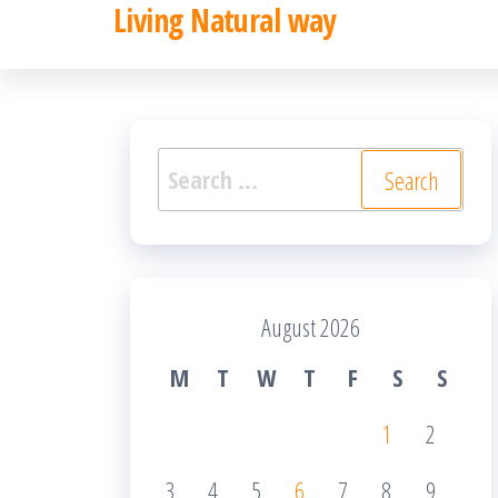
Living Natural way
Skip
to
the
content
Search
for:
August 2026
M
T
W
T
F
S
S
1
2
3
4
5
6
7
8
9