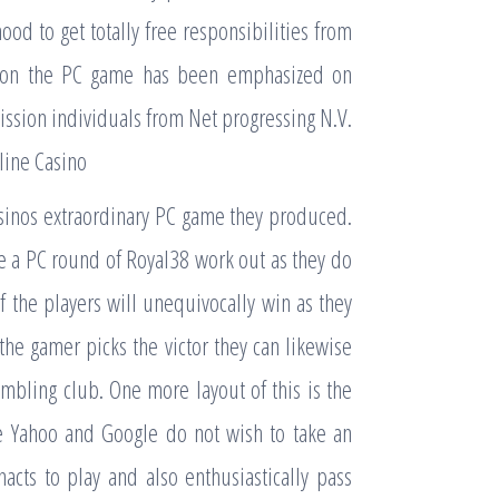
ihood to get totally free responsibilities from
g on the PC game has been emphasized on
ission individuals from Net progressing N.V.
line Casino
asinos extraordinary PC game they produced.
ee a PC round of Royal38 work out as they do
 the players will unequivocally win as they
 the gamer picks the victor they can likewise
mbling club. One more layout of this is the
e Yahoo and Google do not wish to take an
acts to play and also enthusiastically pass