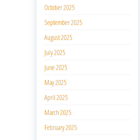
October 2025
September 2025
August 2025
July 2025
June 2025
May 2025
April 2025
March 2025
February 2025