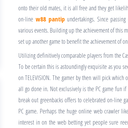
onto their old mates, it is all free and they get likel
on-line
w88 pantip
undertakings. Since passin
various events. Building up the achievement of this m
set up another game to benefit the achievement of on
Utilizing definitively comparable players from the C
To be certain this is astoundingly exquisite as you s
on TELEVISION. The gamer by then will pick which of
all go done in. Not exclusively is the PC game fun if
break out greenbacks offers to celebrated on-line ga
PC game. Perhaps the huge online web crawler lik
interest in on the web betting yet people sure reen