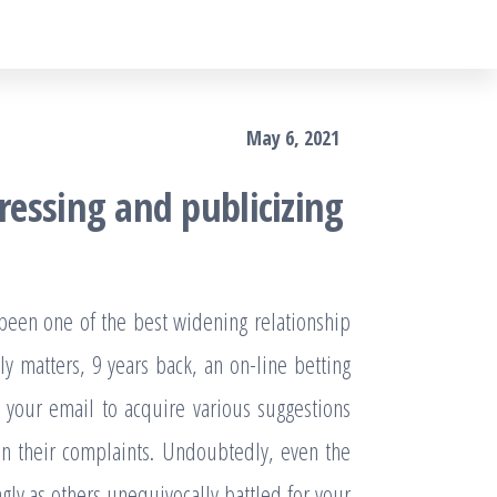
May 6, 2021
gressing and publicizing
been one of the best widening relationship
ly matters, 9 years back, an on-line betting
 your email to acquire various suggestions
on their complaints. Undoubtedly, even the
ly as others unequivocally battled for your