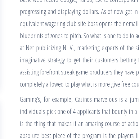
progressing and displaying dollars. As of now get in
equivalent wagering club site boss opens their email
blueprints of zones to pitch. So what is one to do to
at Net publicizing N. V., marketing experts of th
imaginative strategy to get their customers betting
assisting forefront streak game producers they have p
completely allowed to play what is more give free cou
Gaming’s, for example, Casinos marvelous is a jum
individuals pick one of 4 applicants that bounty in a
is the thing that makes it an amazing course of actio
absolute best piece of the program is the players li