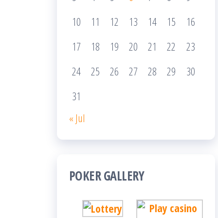
10
11
12
13
14
15
16
17
18
19
20
21
22
23
24
25
26
27
28
29
30
31
« Jul
POKER GALLERY