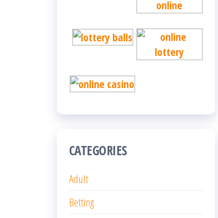
CATEGORIES
Adult
Betting