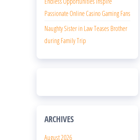
Endless Opportunities Inspire
Passionate Online Casino Gaming Fans
Naughty Sister in Law Teases Brother
during Family Trip
ARCHIVES
August 2026