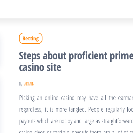
Betting
Steps about proficient prim
casino site
By
ADMIN
Picking an online casino may have all the earmar
regardless, it is more tangled. People regularly loo
payouts which are not by and large as straightforward
casino gives or terrible payouts there are a lot of 