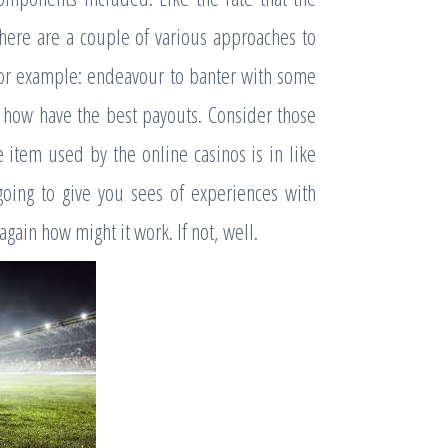
There are a couple of various approaches to
for example: endeavour to banter with some
t how have the best payouts. Consider those
e item used by the online casinos is in like
oing to give you sees of experiences with
gain how might it work. If not, well.