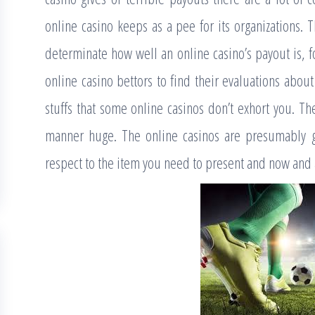
online casino keeps as a pee for its organizations. 
determinate how well an online casino’s payout is, 
online casino bettors to find their evaluations abou
stuffs that some online casinos don’t exhort you. Th
manner huge. The online casinos are presumably g
respect to the item you need to present and now and a