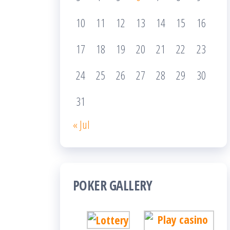
10
11
12
13
14
15
16
17
18
19
20
21
22
23
24
25
26
27
28
29
30
31
« Jul
POKER GALLERY