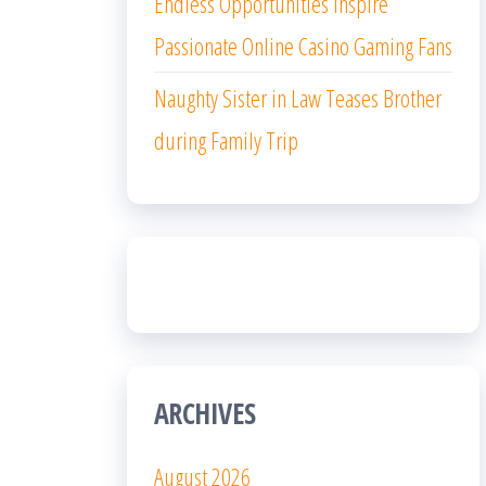
Endless Opportunities Inspire
Passionate Online Casino Gaming Fans
Naughty Sister in Law Teases Brother
during Family Trip
ARCHIVES
August 2026