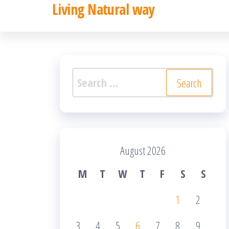
Living Natural way
Skip
to
the
content
Search
for:
August 2026
M
T
W
T
F
S
S
1
2
3
4
5
6
7
8
9