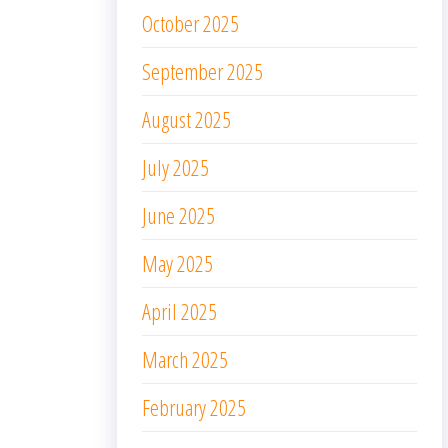
October 2025
September 2025
August 2025
July 2025
June 2025
May 2025
April 2025
March 2025
February 2025