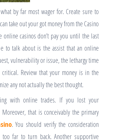
 what by far most wager for. Create sure to
 can take out your got money from the Casino
 online casinos don’t pay you until the last
 to talk about is the assist that an online
st, vulnerability or issue, the lethargy time
s critical. Review that your money is in the
ize any not actually the best thought.
ing with online trades. If you lost your
 Moreover, that is conceivably the primary
sino
. You should verify the consideration
e too far to turn back. Another supportive