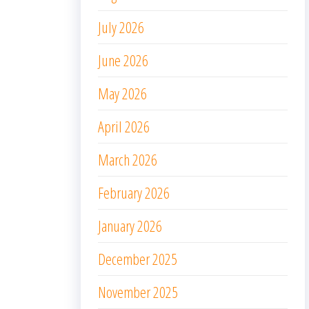
July 2026
June 2026
May 2026
April 2026
March 2026
February 2026
January 2026
December 2025
November 2025