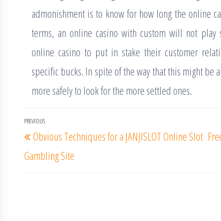
admonishment is to know for how long the online ca
terms, an online casino with custom will not play s
online casino to put in stake their customer relat
specific bucks. In spite of the way that this might be 
more safely to look for the more settled ones.
Post
PREVIOUS
Previous
Obvious Techniques for a JANJISLOT Online Slot
Fre
navigation
Post
Gambling Site