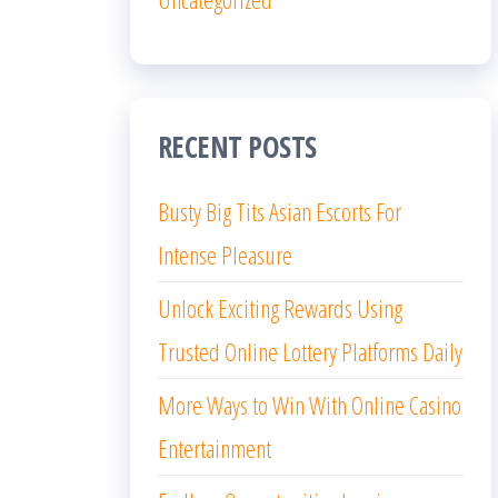
RECENT POSTS
Busty Big Tits Asian Escorts For
Intense Pleasure
Unlock Exciting Rewards Using
Trusted Online Lottery Platforms Daily
More Ways to Win With Online Casino
Entertainment