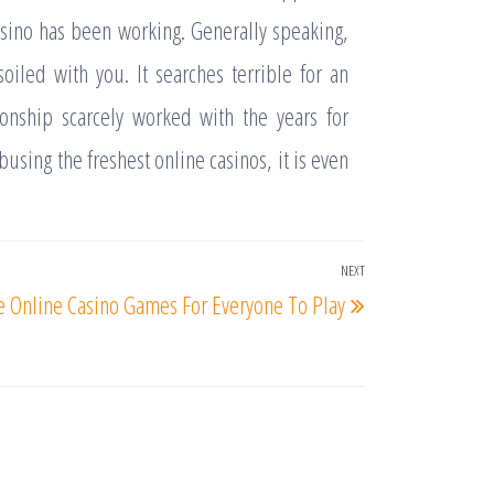
sino has been working. Generally speaking,
oiled with you. It searches terrible for an
ionship scarcely worked with the years for
abusing the freshest online casinos, it is even
NEXT
Next
e Online Casino Games For Everyone To Play
Post