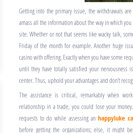
Getting into the primary issue, the withdrawals are
amass all the information about the way in which you
site. Whether or not that seems like wacky talk, some
Friday of the month for example. Another huge issue
casino with offering. Exactly when you have some reque
until they have totally satisfied your nervousness i
center. Thus, uphold your advantages and don’t recogn
The assistance is critical, remarkably when work
relationship in a trade, you could lose your money.
requests to do while assessing an
happyluke ca
before getting the organizations; else, it might b