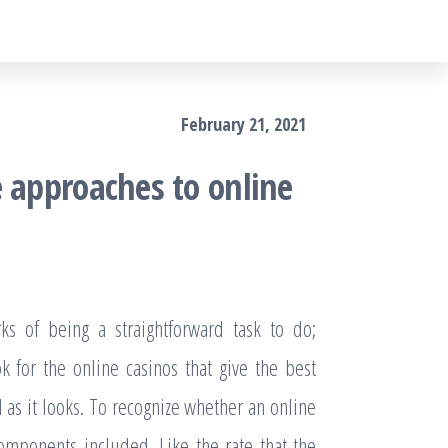
February 21, 2021
e approaches to online
ks of being a straightforward task to do;
k for the online casinos that give the best
 as it looks. To recognize whether an online
components included. Like the rate that the