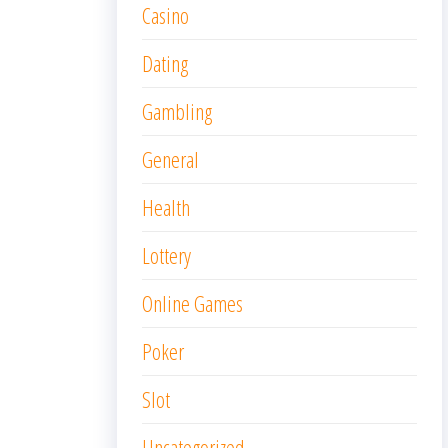
Casino
Dating
Gambling
General
Health
Lottery
Online Games
Poker
Slot
Uncategorized