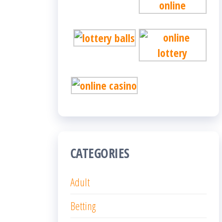
CATEGORIES
Adult
Betting