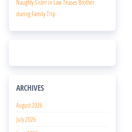
Naughty Sister in Law Teases Brother
during Family Trip
ARCHIVES
August 2026
July 2026