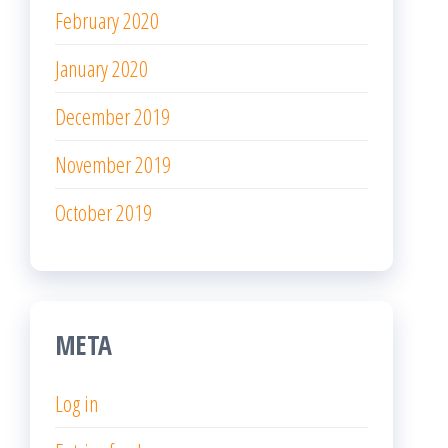
February 2020
January 2020
December 2019
November 2019
October 2019
META
Log in