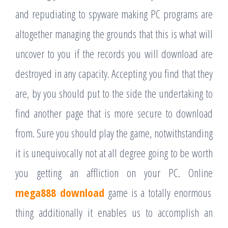
and repudiating to spyware making PC programs are
altogether managing the grounds that this is what will
uncover to you if the records you will download are
destroyed in any capacity. Accepting you find that they
are, by you should put to the side the undertaking to
find another page that is more secure to download
from. Sure you should play the game, notwithstanding
it is unequivocally not at all degree going to be worth
you getting an affliction on your PC. Online
mega888 download
game is a totally enormous
thing additionally it enables us to accomplish an