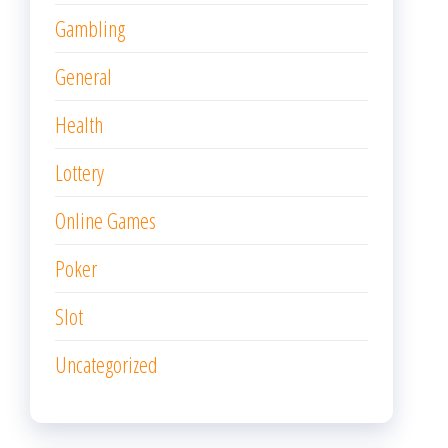
Gambling
General
Health
Lottery
Online Games
Poker
Slot
Uncategorized