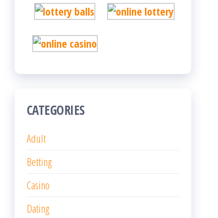
CATEGORIES
Adult
Betting
Casino
Dating