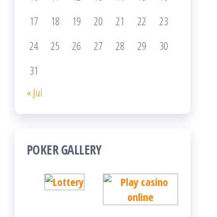
17
18
19
20
21
22
23
24
25
26
27
28
29
30
31
« Jul
POKER GALLERY