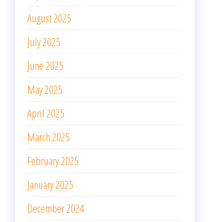
August 2025
July 2025
June 2025
May 2025
April 2025
March 2025
February 2025
January 2025
December 2024