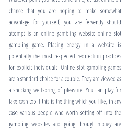
chance that you are hoping to make somewhat
advantage for yourself, you are fervently should
attempt is an online gambling website online slot
gambling game. Placing energy in a website is
potentially the most respected redirection practices
for explicit individuals. Online slot gambling games
are a standard choice for a couple. They are viewed as
a shocking wellspring of pleasure. You can play for
fake cash too if this is the thing which you like, in any
case various people who worth setting off into the
gambling websites and going through money are