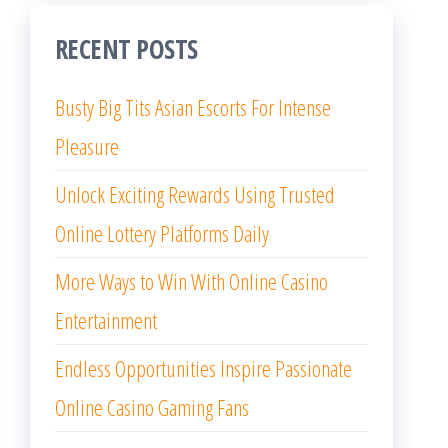
RECENT POSTS
Busty Big Tits Asian Escorts For Intense
Pleasure
Unlock Exciting Rewards Using Trusted
Online Lottery Platforms Daily
More Ways to Win With Online Casino
Entertainment
Endless Opportunities Inspire Passionate
Online Casino Gaming Fans