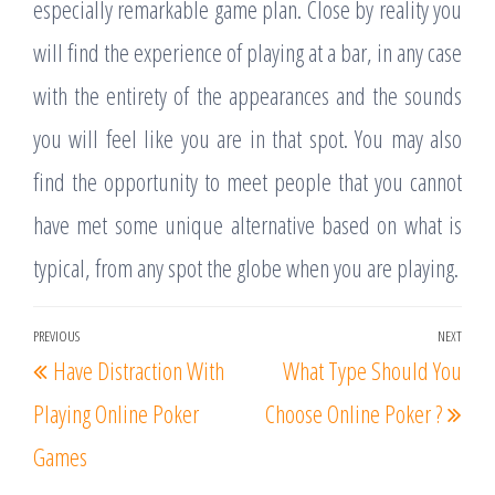
especially remarkable game plan. Close by reality you
will find the experience of playing at a bar, in any case
with the entirety of the appearances and the sounds
you will feel like you are in that spot. You may also
find the opportunity to meet people that you cannot
have met some unique alternative based on what is
typical, from any spot the globe when you are playing.
Post
PREVIOUS
NEXT
Previous
Nex
Have Distraction With
What Type Should You
navigation
Post
Post
Playing Online Poker
Choose Online Poker ?
Games