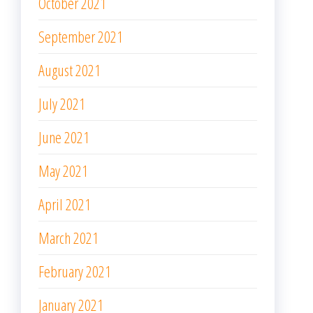
October 2021
September 2021
August 2021
July 2021
June 2021
May 2021
April 2021
March 2021
February 2021
January 2021