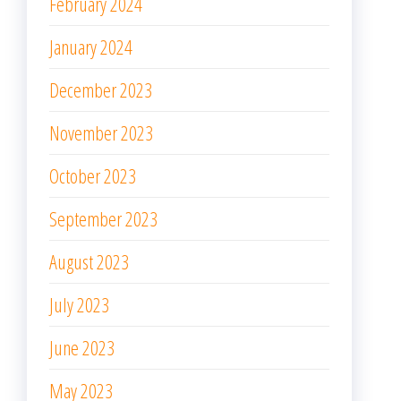
February 2024
January 2024
December 2023
November 2023
October 2023
September 2023
August 2023
July 2023
June 2023
May 2023