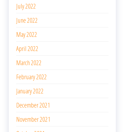
July 2022
June 2022
May 2022
April 2022
March 2022
February 2022
January 2022
December 2021
November 2021