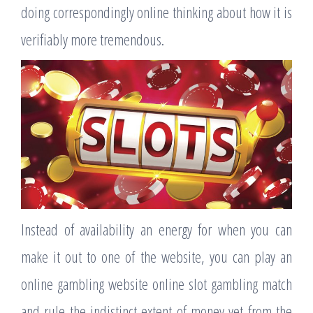
doing correspondingly online thinking about how it is
verifiably more tremendous.
Instead of availability an energy for when you can
make it out to one of the website, you can play an
online gambling website online slot gambling match
and rule the indistinct extent of money yet from the