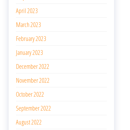
April 2023
March 2023
February 2023
January 2023
December 2022
November 2022
October 2022
September 2022
August 2022