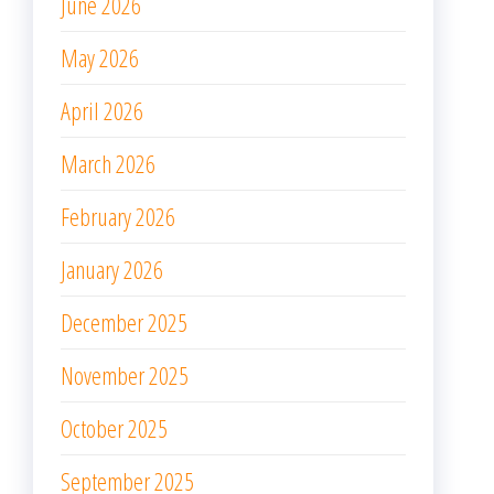
June 2026
May 2026
April 2026
March 2026
February 2026
January 2026
December 2025
November 2025
October 2025
September 2025