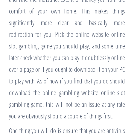
comfort of your own home. This makes things
significantly more clear and basically more
redirection for you. Pick the online website online
slot gambling game you should play, and some time
later check whether you can play it doubtlessly online
over a page or if you ought to download it on your PC
to play with. As of now if you find that you do should
download the online gambling website online slot
gambling game, this will not be an issue at any rate
you are obviously should a couple of things first.
One thing you will do is ensure that you are antivirus