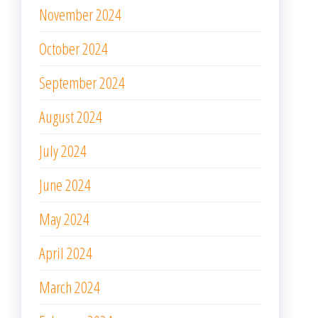
November 2024
October 2024
September 2024
August 2024
July 2024
June 2024
May 2024
April 2024
March 2024