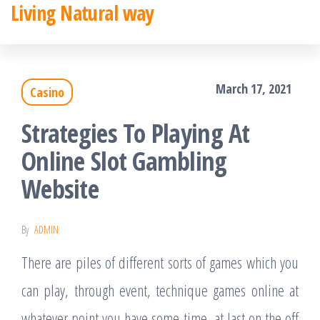
Living Natural way
Skip
to
the
March 17, 2021
Casino
content
Strategies To Playing At
Online Slot Gambling
Website
By
ADMIN
There are piles of different sorts of games which you
can play, through event, technique games online at
whatever point you have some time, at last on the off