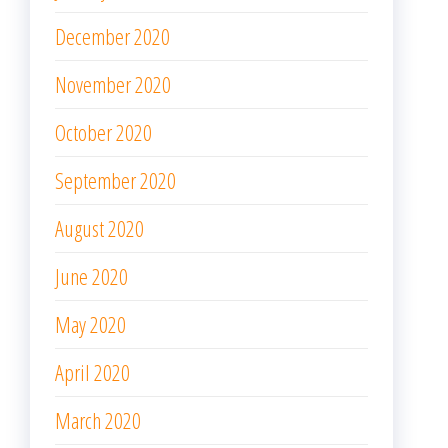
December 2020
November 2020
October 2020
September 2020
August 2020
June 2020
May 2020
April 2020
March 2020