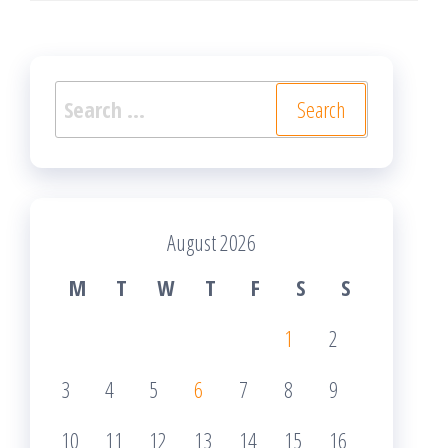
Search
for:
August 2026
M
T
W
T
F
S
S
1
2
3
4
5
6
7
8
9
10
11
12
13
14
15
16