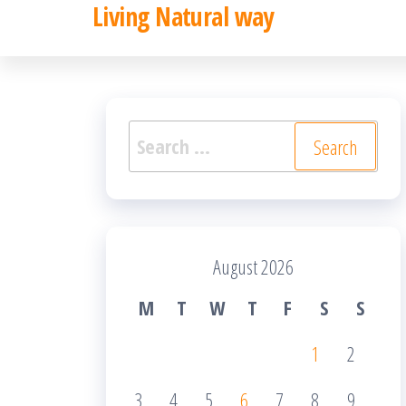
Living Natural way
Skip
to
the
content
Search
for:
August 2026
M
T
W
T
F
S
S
1
2
3
4
5
6
7
8
9