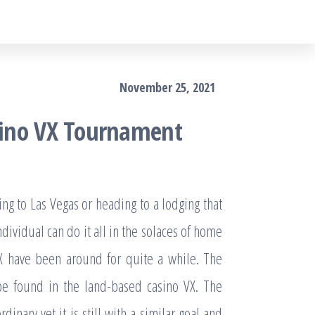
November 25, 2021
asino VX Tournament
ling to Las Vegas or heading to a lodging that
ndividual can do it all in the solaces of home
X have been around for quite a while. The
 be found in the land-based casino VX. The
inary yet it is still with a similar goal and