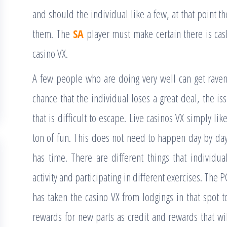
and should the individual like a few, at that point th
them. The
SA
player must make certain there is cash
casino VX.
A few people who are doing very well can get raven
chance that the individual loses a great deal, the i
that is difficult to escape. Live casinos VX simply li
ton of fun. This does not need to happen day by day
has time. There are different things that individ
activity and participating in different exercises. The
has taken the casino VX from lodgings in that spot t
rewards for new parts as credit and rewards that wil