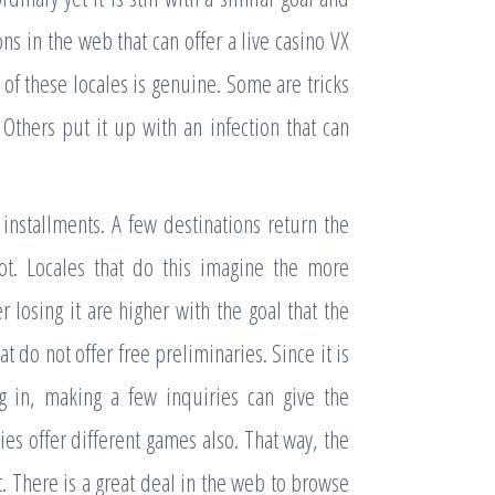
ons in the web that can offer a live casino VX
 of these locales is genuine. Some are tricks
 Others put it up with an infection that can
installments. A few destinations return the
ot. Locales that do this imagine the more
 losing it are higher with the goal that the
at do not offer free preliminaries. Since it is
ng in, making a few inquiries can give the
ies offer different games also. That way, the
t. There is a great deal in the web to browse