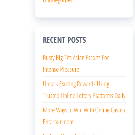
RECENT POSTS
Busty Big Tits Asian Escorts For
Intense Pleasure
Unlock Exciting Rewards Using
Trusted Online Lottery Platforms Daily
More Ways to Win With Online Casino
Entertainment