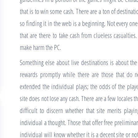
that is to win some cash. There are a ton of destinati
so finding it in the web is a beginning. Not every one
that are there to take cash from clueless casualties.
make harm the PC.
Something else about live destinations is about the 
rewards promptly while there are those that do n
extended the individual plays; the odds of the player
site does not lose any cash. There are a few locales th
difficult to discern whether that site merits playi
individual a thought. Those that offer free preliminar
individual will know whether it is a decent site or no