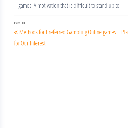
games. A motivation that is difficult to stand up to.
Post
PREVIOUS
Previous
Methods for Preferred Gambling Online games
Pla
navigation
Post
for Our Interest