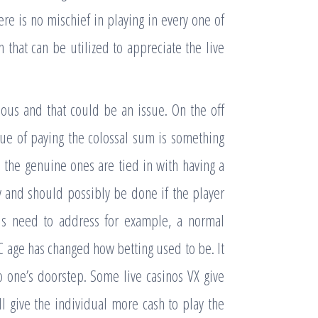
ere is no mischief in playing in every one of
 that can be utilized to appreciate the live
ous and that could be an issue. On the off
ssue of paying the colossal sum is something
ke the genuine ones are tied in with having a
 and should possibly be done if the player
uals need to address for example, a normal
 PC age has changed how betting used to be. It
o one’s doorstep. Some live casinos VX give
l give the individual more cash to play the