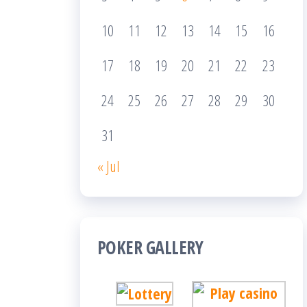
10
11
12
13
14
15
16
17
18
19
20
21
22
23
24
25
26
27
28
29
30
31
« Jul
POKER GALLERY