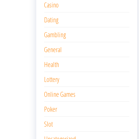
Casino
Dating
Gambling
General
Health
Lottery
Online Games
Poker
Slot
Uncategorized