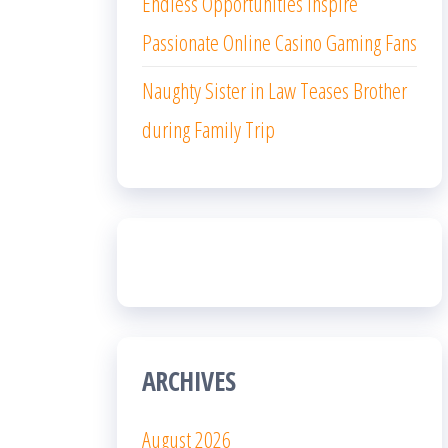
Endless Opportunities Inspire
Passionate Online Casino Gaming Fans
Naughty Sister in Law Teases Brother
during Family Trip
ARCHIVES
August 2026