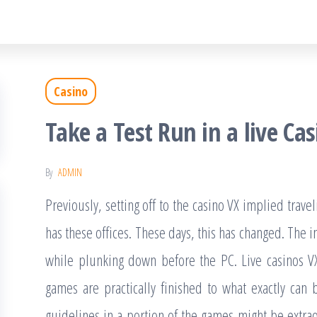
Casino
Take a Test Run in a live C
By
ADMIN
Previously, setting off to the casino VX implied trave
has these offices. These days, this has changed. The i
while plunking down before the PC. Live casinos V
games are practically finished to what exactly can
guidelines in a portion of the games might be extraord