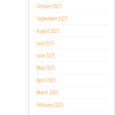
October 2025
September 2025
August 2025
July 2025
June 2025
May 2025
April 2025
March 2025
February 2025