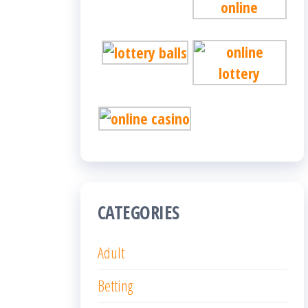
CATEGORIES
Adult
Betting