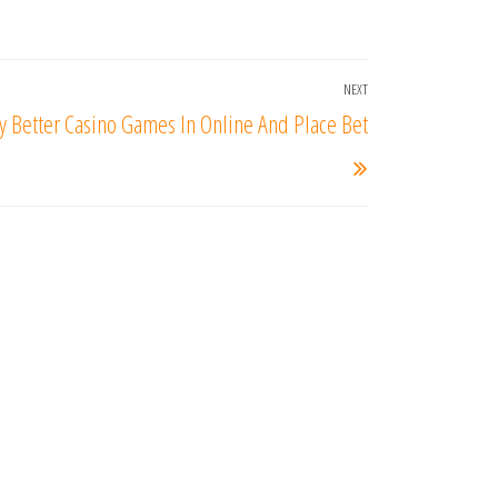
NEXT
Next
y Better Casino Games In Online And Place Bet
Post