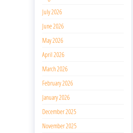
July 2026
June 2026
May 2026
April 2026
March 2026
February 2026
January 2026
December 2025
November 2025