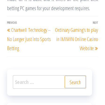
betting PC games for your development requires.
Post
PREVIOUS
NEXT
Previous
Nex
Chartwell Technology –
Ordinary Gaming’s to play
navigation
Post
Post
No Longer Just Into Sports
in IMIWIN Online Casino
Betting
Website
Search
for: