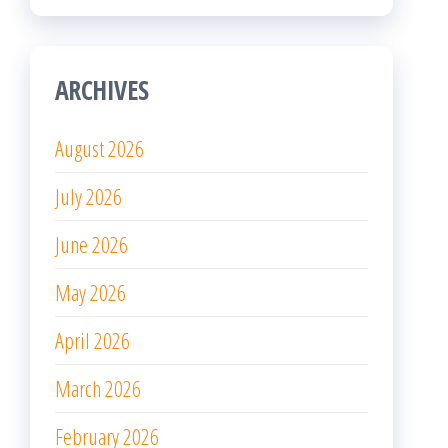
ARCHIVES
August 2026
July 2026
June 2026
May 2026
April 2026
March 2026
February 2026