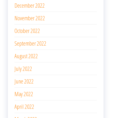
December 2022
November 2022
October 2022
September 2022
August 2022
July 2022
June 2022
May 2022
April 2022