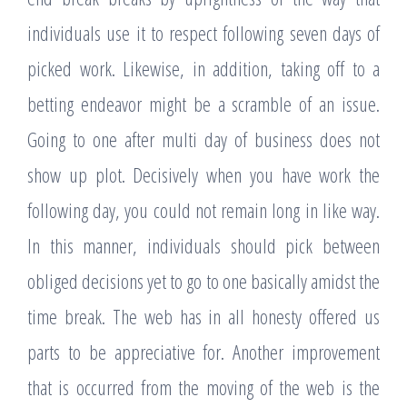
individuals use it to respect following seven days of
picked work. Likewise, in addition, taking off to a
betting endeavor might be a scramble of an issue.
Going to one after multi day of business does not
show up plot. Decisively when you have work the
following day, you could not remain long in like way.
In this manner, individuals should pick between
obliged decisions yet to go to one basically amidst the
time break. The web has in all honesty offered us
parts to be appreciative for. Another improvement
that is occurred from the moving of the web is the