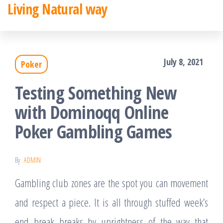
Living Natural way
Skip
to
the
July 8, 2021
Poker
content
Testing Something New
with Dominoqq Online
Poker Gambling Games
By
ADMIN
Gambling club zones are the spot you can movement
and respect a piece. It is all through stuffed week’s
end break breaks by uprightness of the way that