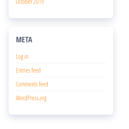
October 2019
META
Log in
Entries feed
Comments feed
WordPress.org