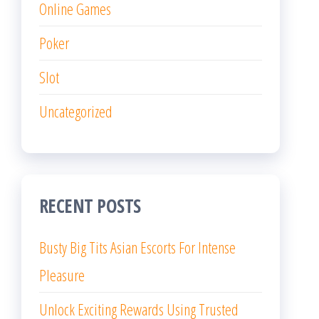
Online Games
Poker
Slot
Uncategorized
RECENT POSTS
Busty Big Tits Asian Escorts For Intense
Pleasure
Unlock Exciting Rewards Using Trusted