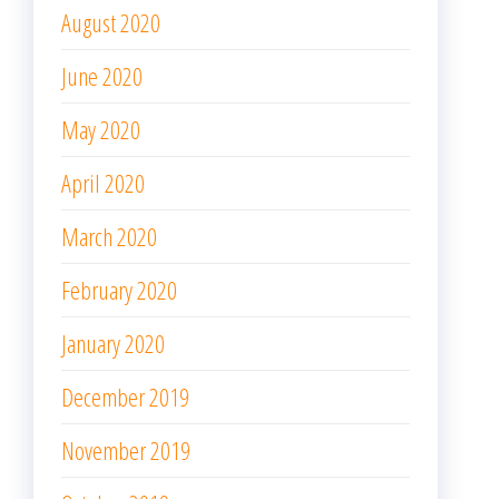
August 2020
June 2020
May 2020
April 2020
March 2020
February 2020
January 2020
December 2019
November 2019