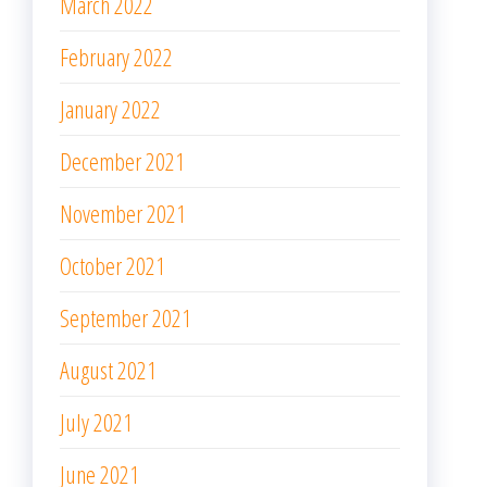
March 2022
February 2022
January 2022
December 2021
November 2021
October 2021
September 2021
August 2021
July 2021
June 2021