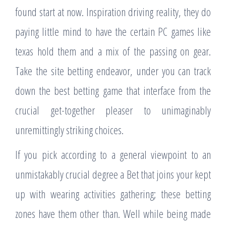
found start at now. Inspiration driving reality, they do
paying little mind to have the certain PC games like
texas hold them and a mix of the passing on gear.
Take the site betting endeavor, under you can track
down the best betting game that interface from the
crucial get-together pleaser to unimaginably
unremittingly striking choices.
If you pick according to a general viewpoint to an
unmistakably crucial degree a Bet that joins your kept
up with wearing activities gathering; these betting
zones have them other than. Well while being made