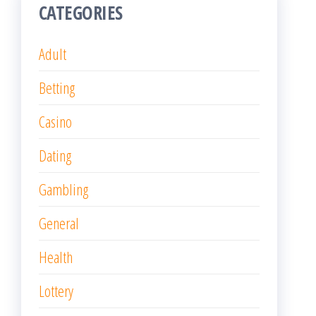
CATEGORIES
Adult
Betting
Casino
Dating
Gambling
General
Health
Lottery