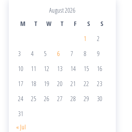
August 2026
M
T
W
T
F
S
S
1
2
3
4
5
6
7
8
9
10
11
12
13
14
15
16
17
18
19
20
21
22
23
24
25
26
27
28
29
30
31
« Jul