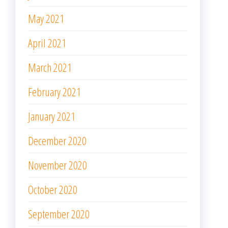
May 2021
April 2021
March 2021
February 2021
January 2021
December 2020
November 2020
October 2020
September 2020