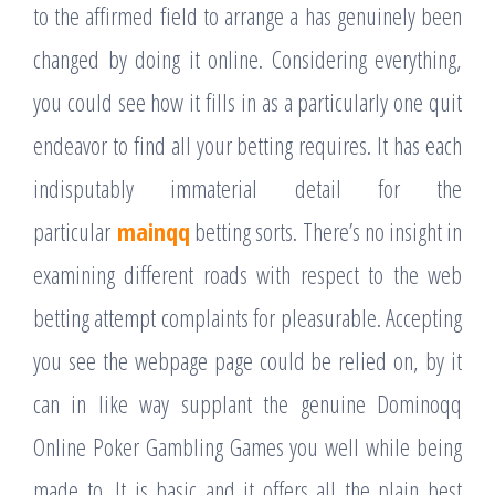
to the affirmed field to arrange a has genuinely been
changed by doing it online. Considering everything,
you could see how it fills in as a particularly one quit
endeavor to find all your betting requires. It has each
indisputably immaterial detail for the
particular
mainqq
betting sorts. There’s no insight in
examining different roads with respect to the web
betting attempt complaints for pleasurable. Accepting
you see the webpage page could be relied on, by it
can in like way supplant the genuine Dominoqq
Online Poker Gambling Games you well while being
made to. It is basic and it offers all the plain best