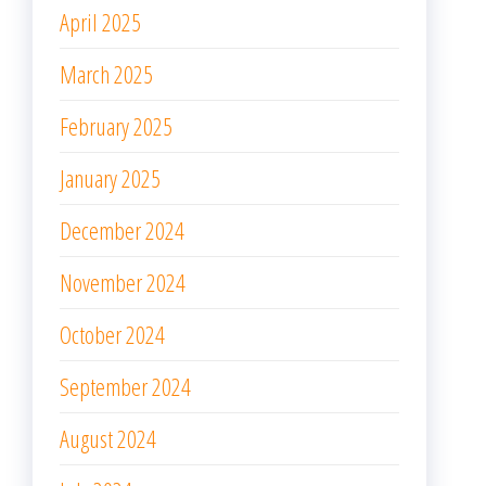
April 2025
March 2025
February 2025
January 2025
December 2024
November 2024
October 2024
September 2024
August 2024