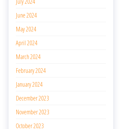
July 2024
June 2024
May 2024
April 2024
March 2024
February 2024
January 2024
December 2023
November 2023
October 2023