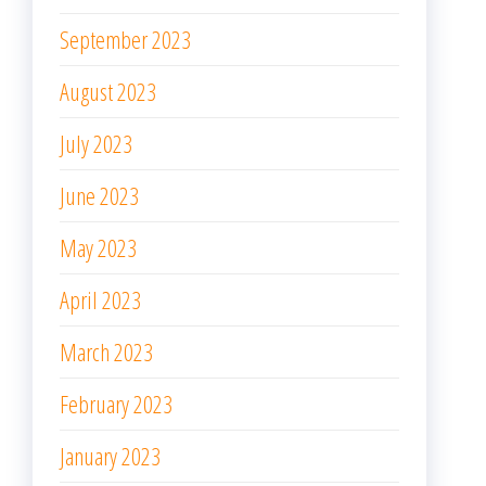
September 2023
August 2023
July 2023
June 2023
May 2023
April 2023
March 2023
February 2023
January 2023