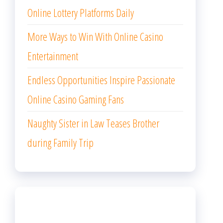
Online Lottery Platforms Daily
More Ways to Win With Online Casino
Entertainment
Endless Opportunities Inspire Passionate
Online Casino Gaming Fans
Naughty Sister in Law Teases Brother
during Family Trip