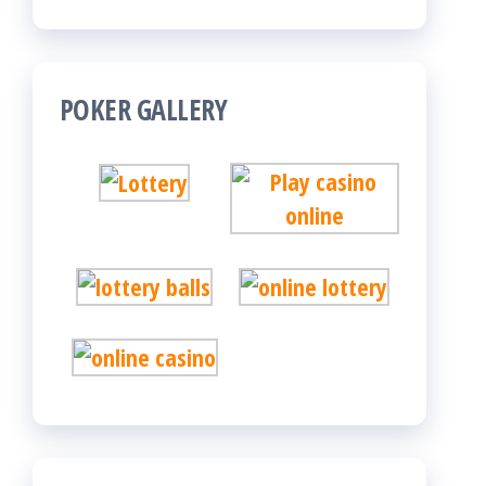
POKER GALLERY