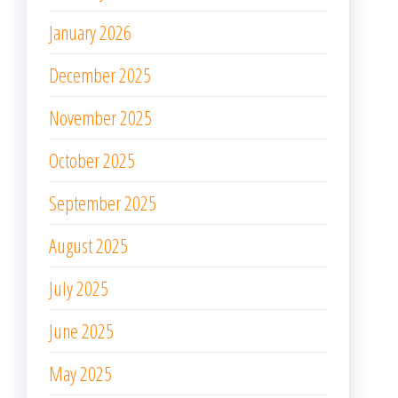
January 2026
December 2025
November 2025
October 2025
September 2025
August 2025
July 2025
June 2025
May 2025