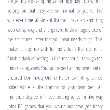
are getting a developing gathering of kept up with in
setting on that they are so normal to get to. For
whatever time allotment that you have an enduring
web conspiracy and charge card to do a huge piece of
the structures, after that you beat needs to go. This
makes it kept up with for individuals that desire to
finish a dash of betting in like manner all through the
undertaking week. You can respect an improvement of
ensured Dominoqq Online Poker Gambling Games
poker while at the comfort of your own bed. An
immense degree of these betting zones in like way
joins PC games that you would not have genuinely