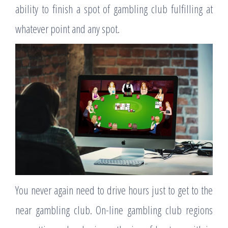
ability to finish a spot of gambling club fulfilling at
whatever point and any spot.
You never again need to drive hours just to get to the
near gambling club. On-line gambling club regions