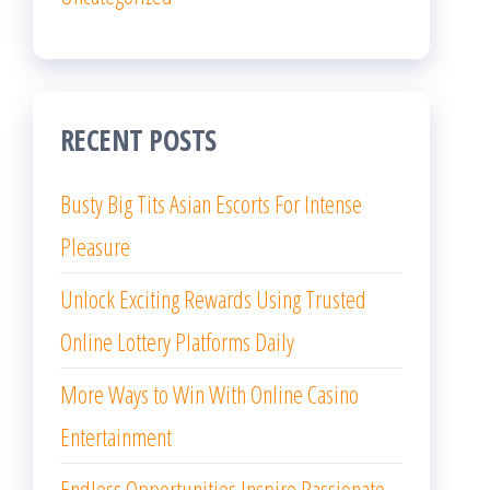
RECENT POSTS
Busty Big Tits Asian Escorts For Intense
Pleasure
Unlock Exciting Rewards Using Trusted
Online Lottery Platforms Daily
More Ways to Win With Online Casino
Entertainment
Endless Opportunities Inspire Passionate