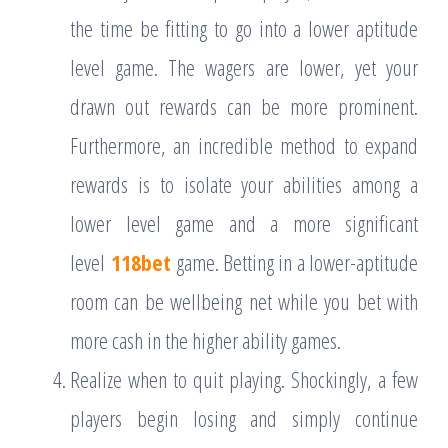
the time be fitting to go into a lower aptitude
level game. The wagers are lower, yet your
drawn out rewards can be more prominent.
Furthermore, an incredible method to expand
rewards is to isolate your abilities among a
lower level game and a more significant
level
118bet
game. Betting in a lower-aptitude
room can be wellbeing net while you bet with
more cash in the higher ability games.
Realize when to quit playing. Shockingly, a few
players begin losing and simply continue