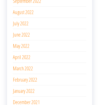
September 2022
August 2022
July 2022
June 2022
May 2022
April 2022
March 2022
February 2022
January 2022
December 2021