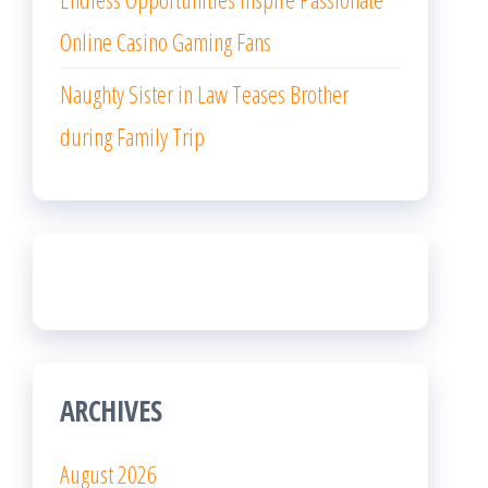
Online Casino Gaming Fans
Naughty Sister in Law Teases Brother
during Family Trip
ARCHIVES
August 2026