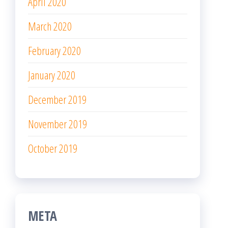
April 2020
March 2020
February 2020
January 2020
December 2019
November 2019
October 2019
META