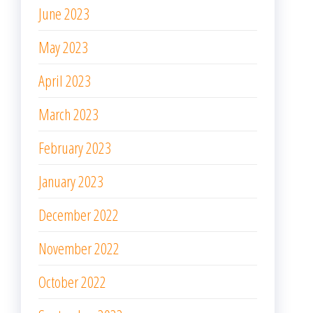
June 2023
May 2023
April 2023
March 2023
February 2023
January 2023
December 2022
November 2022
October 2022