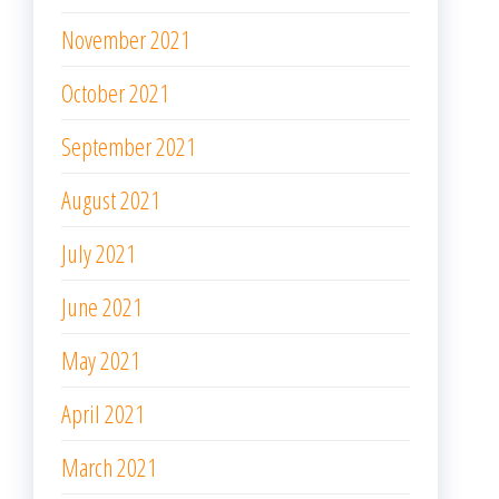
November 2021
October 2021
September 2021
August 2021
July 2021
June 2021
May 2021
April 2021
March 2021