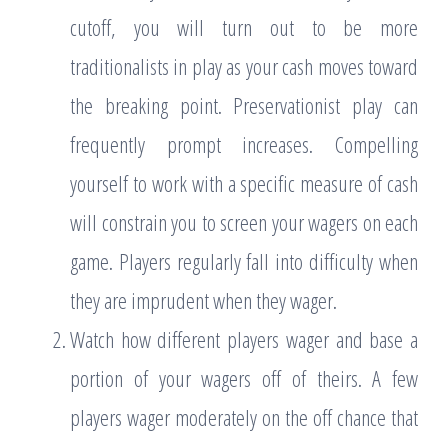
cutoff, you will turn out to be more
traditionalists in play as your cash moves toward
the breaking point. Preservationist play can
frequently prompt increases. Compelling
yourself to work with a specific measure of cash
will constrain you to screen your wagers on each
game. Players regularly fall into difficulty when
they are imprudent when they wager.
Watch how different players wager and base a
portion of your wagers off of theirs. A few
players wager moderately on the off chance that