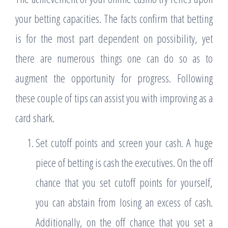
your betting capacities. The facts confirm that betting
is for the most part dependent on possibility, yet
there are numerous things one can do so as to
augment the opportunity for progress. Following
these couple of tips can assist you with improving as a
card shark.
Set cutoff points and screen your cash. A huge
piece of betting is cash the executives. On the off
chance that you set cutoff points for yourself,
you can abstain from losing an excess of cash.
Additionally, on the off chance that you set a