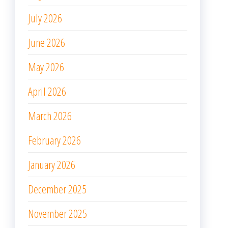
July 2026
June 2026
May 2026
April 2026
March 2026
February 2026
January 2026
December 2025
November 2025