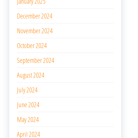
January 2025
December 2024
November 2024
October 2024
September 2024
August 2024
July 2024
June 2024
May 2024
April 2024