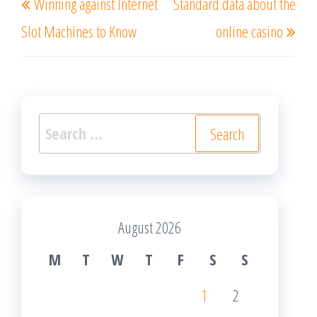
Winning against Internet
Standard data about the
navigation
Post
Post
Slot Machines to Know
online casino
Search
for:
August 2026
M
T
W
T
F
S
S
1
2