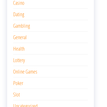
Casino
Dating
Gambling
General
Health
Lottery
Online Games
Poker
Slot
Uncategorized