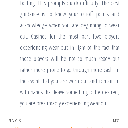
betting. This prompts quick difficulty. The best
guidance is to know your cutoff points and
acknowledge when you are beginning to wear
out. Casinos for the most part love players
experiencing wear out in light of the fact that
those players will be not so much ready but
rather more prone to go through more cash. In
the event that you are worn out and remain in
with hands that leave something to be desired,
you are presumably experiencing wear out.
Post
PREVIOUS
NEXT
Previous
Nex