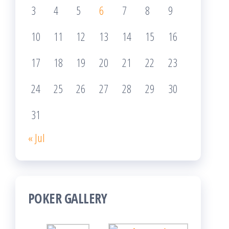
3
4
5
6
7
8
9
10
11
12
13
14
15
16
17
18
19
20
21
22
23
24
25
26
27
28
29
30
31
« Jul
POKER GALLERY