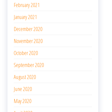
February 2021
January 2021
December 2020
November 2020
October 2020
September 2020
August 2020
June 2020
May 2020