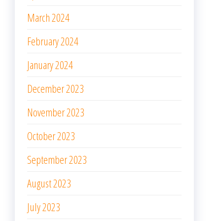
March 2024
February 2024
January 2024
December 2023
November 2023
October 2023
September 2023
August 2023
July 2023