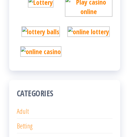
CATEGORIES
Adult
Betting