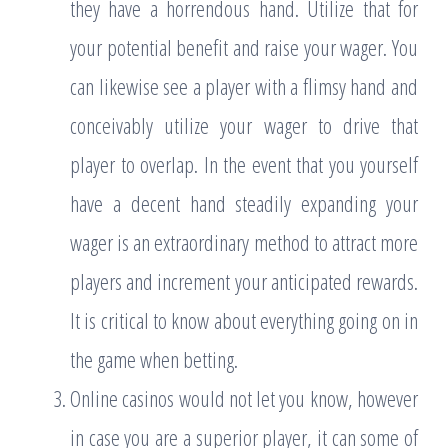
they have a horrendous hand. Utilize that for
your potential benefit and raise your wager. You
can likewise see a player with a flimsy hand and
conceivably utilize your wager to drive that
player to overlap. In the event that you yourself
have a decent hand steadily expanding your
wager is an extraordinary method to attract more
players and increment your anticipated rewards.
It is critical to know about everything going on in
the game when betting.
Online casinos would not let you know, however
in case you are a superior player, it can some of