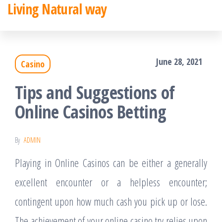
Living Natural way
Skip
to
the
June 28, 2021
Casino
content
Tips and Suggestions of
Online Casinos Betting
By
ADMIN
Playing in Online Casinos can be either a generally
excellent encounter or a helpless encounter;
contingent upon how much cash you pick up or lose.
The achievement of your online casino try relies upon