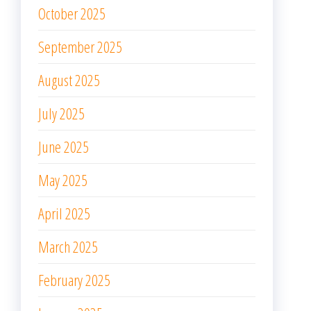
October 2025
September 2025
August 2025
July 2025
June 2025
May 2025
April 2025
March 2025
February 2025