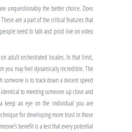
 are unquestionably the better choice. Does
 These are a part of the critical features that
 people need to talk and prod live on video
 adult orchestrated locales. In that limit,
m you may feel dynamically incredible. The
ith someone is to track down a decent speed
t identical to meeting someone up close and
 a keep an eye on the individual you are
echnique for developing more trust in those
eone’s benefit is a test that every potential