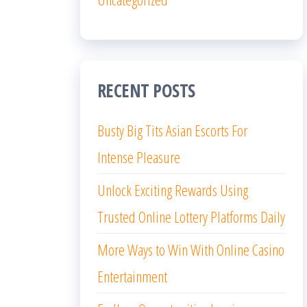
RECENT POSTS
Busty Big Tits Asian Escorts For
Intense Pleasure
Unlock Exciting Rewards Using
Trusted Online Lottery Platforms Daily
More Ways to Win With Online Casino
Entertainment