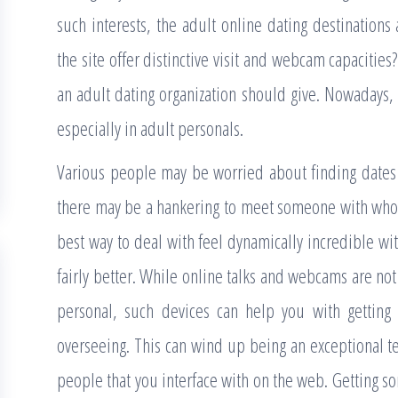
such interests, the adult online dating destinations
the site offer distinctive visit and webcam capacities?
an adult dating organization should give. Nowadays,
especially in adult personals.
Various people may be worried about finding dates on
there may be a hankering to meet someone with who
best way to deal with feel dynamically incredible w
fairly better. While online talks and webcams are no
personal, such devices can help you with getting
overseeing. This can wind up being an exceptional t
people that you interface with on the web. Getting som