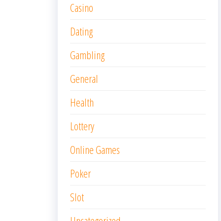
Casino
Dating
Gambling
General
Health
Lottery
Online Games
Poker
Slot
Uncategorized