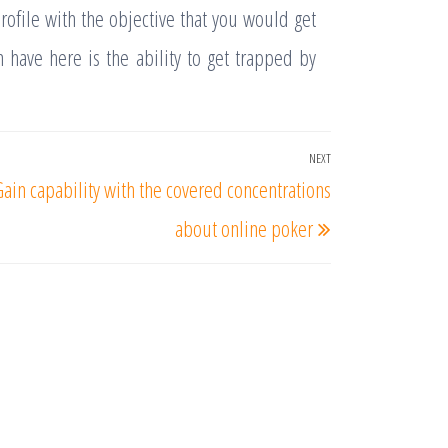
rofile with the objective that you would get
 have here is the ability to get trapped by
NEXT
Next
Gain capability with the covered concentrations
Post
about online poker