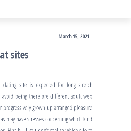
March 15, 2021
at sites
ating site is expected for long stretch
’t avoid being there are different adult web
 for progressively grown-up arranged pleasure
eas may have stresses concerning which kind
es. Finally, if you don’t realize which site to