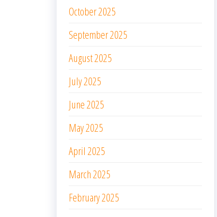
October 2025
September 2025
August 2025
July 2025
June 2025
May 2025
April 2025
March 2025
February 2025