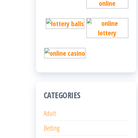
CATEGORIES
Adult
Betting