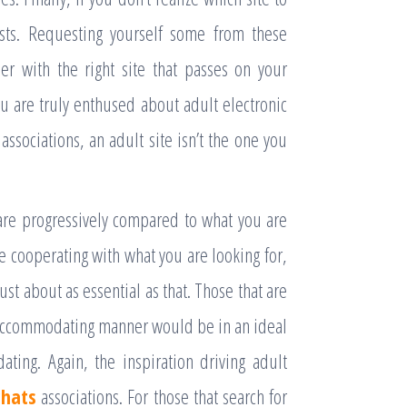
ests. Requesting yourself some from these
her with the right site that passes on your
 you are truly enthused about adult electronic
 associations, an adult site isn’t the one you
 are progressively compared to what you are
ite cooperating with what you are looking for,
ust about as essential as that. Those that are
n accommodating manner would be in an ideal
ting. Again, the inspiration driving adult
chats
associations. For those that search for