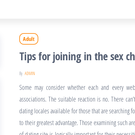
Adult
Tips for joining in the sex ch
By
ADMIN
Some may consider whether each and every web d
associations. The suitable reaction is no. There can
dating locales available for those that are searching
to their greatest advantage. Those examining such ar
of dating site is logically important for their necessiti