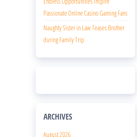
Endless Opportunities Inspire
Passionate Online Casino Gaming Fans
Naughty Sister in Law Teases Brother
during Family Trip
ARCHIVES
August 2026