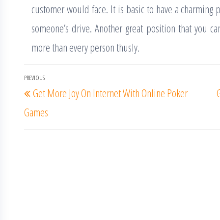
customer would face. It is basic to have a charming p
someone’s drive. Another great position that you can
more than every person thusly.
Post
PREVIOUS
Previous
Get More Joy On Internet With Online Poker
navigation
Post
Games