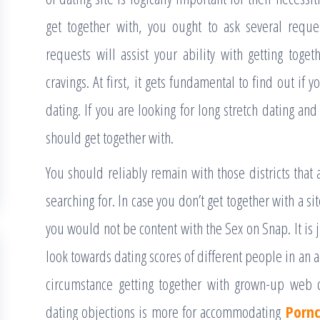
get together with, you ought to ask several requ
requests will assist your ability with getting toget
cravings. At first, it gets fundamental to find out if
dating. If you are looking for long stretch dating and
should get together with.
You should reliably remain with those districts that
searching for. In case you don’t get together with a s
you would not be content with the Sex on Snap. It is j
look towards dating scores of different people in a
circumstance getting together with grown-up web da
dating objections is more for accommodating
Porn