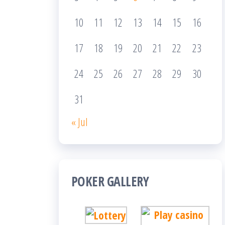
10
11
12
13
14
15
16
17
18
19
20
21
22
23
24
25
26
27
28
29
30
31
« Jul
POKER GALLERY