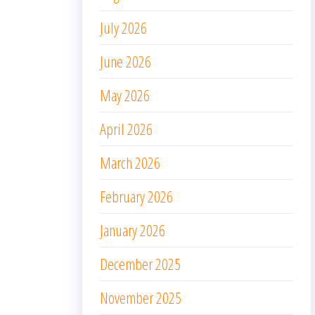
July 2026
June 2026
May 2026
April 2026
March 2026
February 2026
January 2026
December 2025
November 2025