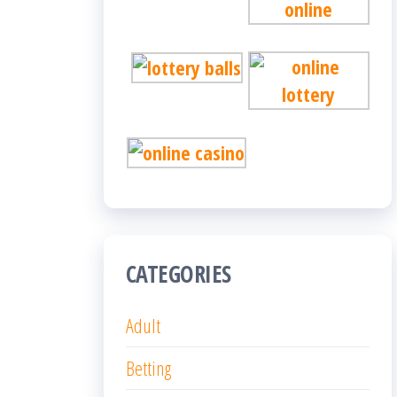
CATEGORIES
Adult
Betting