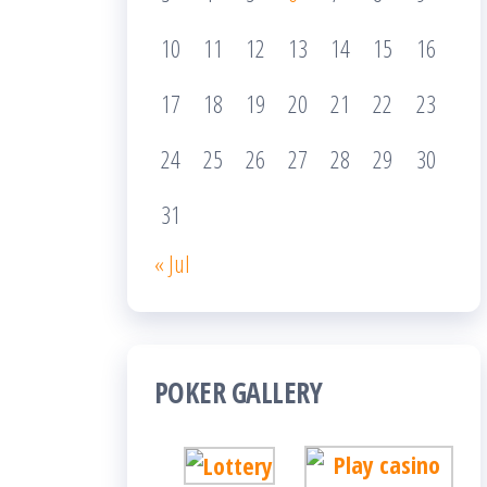
10
11
12
13
14
15
16
17
18
19
20
21
22
23
24
25
26
27
28
29
30
31
« Jul
POKER GALLERY