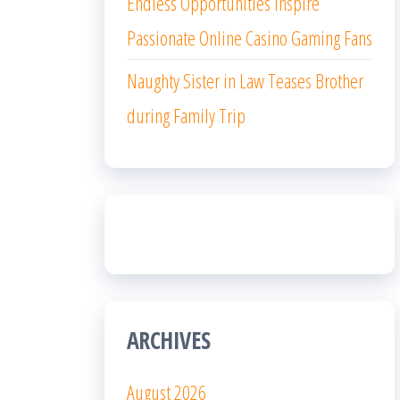
Endless Opportunities Inspire
Passionate Online Casino Gaming Fans
Naughty Sister in Law Teases Brother
during Family Trip
ARCHIVES
August 2026