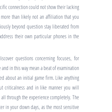
ecific connection could not show their lacking
 more than likely not an affiliation that you
iously beyond question stay liberated from
address their own particular phones in the
iscover questions concerning focuses, for
e and in this way mean a beat of examination
wed about an initial game firm. Like anything
t criticalness and in like manner you will
s all through the experience completely. The
ster in your down days, as the most sensitive