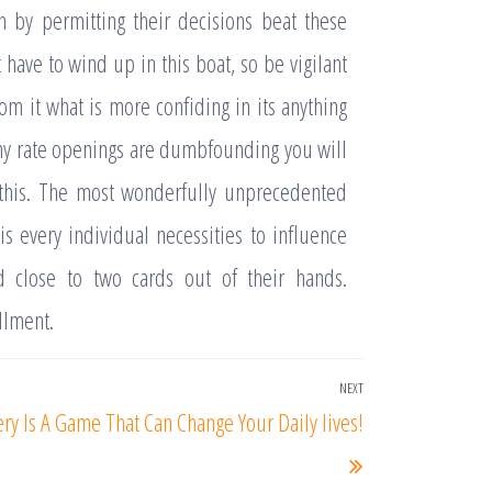
n by permitting their decisions beat these
t have to wind up in this boat, so be vigilant
rom it what is more confiding in its anything
t any rate openings are dumbfounding you will
 this. The most wonderfully unprecedented
is every individual necessities to influence
 close to two cards out of their hands.
illment.
NEXT
Next
ery Is A Game That Can Change Your Daily lives!
Post