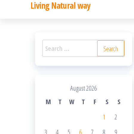
Living Natural way
Skip
to
the
content
Search
for:
August 2026
M
T
W
T
F
S
S
1
2
3
4
5
6
7
8
9