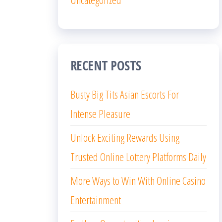
RECENT POSTS
Busty Big Tits Asian Escorts For
Intense Pleasure
Unlock Exciting Rewards Using
Trusted Online Lottery Platforms Daily
More Ways to Win With Online Casino
Entertainment