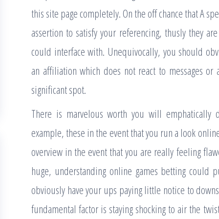
this site page completely. On the off chance that A sp
assertion to satisfy your referencing, thusly they are
could interface with. Unequivocally, you should obv
an affiliation which does not react to messages or 
significant spot.
There is marvelous worth you will emphatically d
example, these in the event that you run a look onlin
overview in the event that you are really feeling fla
huge, understanding online games betting could pu
obviously have your ups paying little notice to down
fundamental factor is staying shocking to air the twi