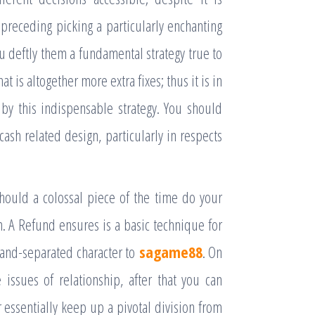
receding picking a particularly enchanting
 deftly them a fundamental strategy true to
hat is altogether more extra fixes; thus it is in
by this indispensable strategy. You should
ash related design, particularly in respects
hould a colossal piece of the time do your
 A Refund ensures is a basic technique for
tand-separated character to
sagame88
. On
 issues of relationship, after that you can
r essentially keep up a pivotal division from