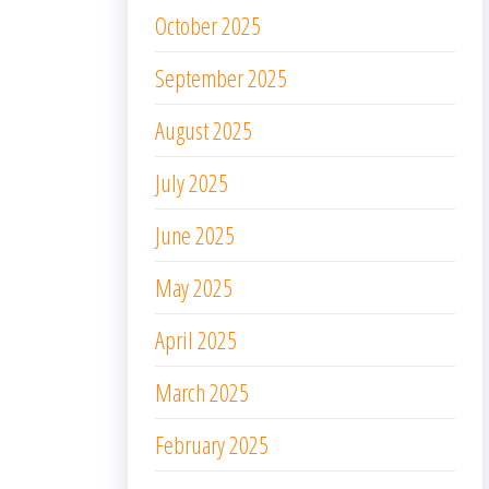
October 2025
September 2025
August 2025
July 2025
June 2025
May 2025
April 2025
March 2025
February 2025