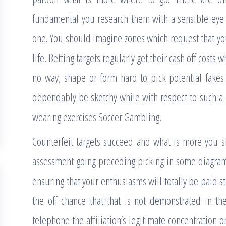
fundamental you research them with a sensible eye p
one. You should imagine zones which request that you
life. Betting targets regularly get their cash off costs w
no way, shape or form hard to pick potential fakes 
dependably be sketchy while with respect to such a c
wearing exercises Soccer Gambling.
Counterfeit targets succeed and what is more you s
assessment going preceding picking in some diagram.
ensuring that your enthusiasms will totally be paid s
the off chance that that is not demonstrated in the
telephone the affiliation’s legitimate concentration o