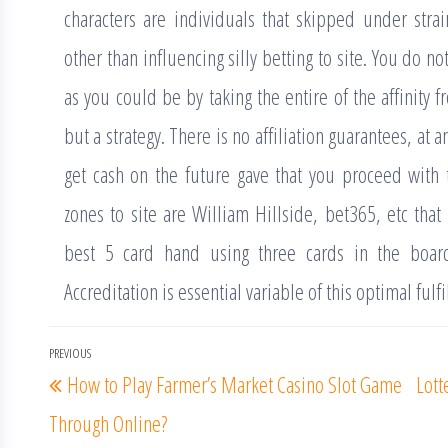
characters are individuals that skipped under strai
other than influencing silly betting to site. You do no
as you could be by taking the entire of the affinity f
but a strategy. There is no affiliation guarantees, a
get cash on the future gave that you proceed with
zones to site are William Hillside, bet365, etc that 
best 5 card hand using three cards in the board
Accreditation is essential variable of this optimal fulf
Post
PREVIOUS
Previous
How to Play Farmer’s Market Casino Slot Game
Lott
navigation
Post
Through Online?