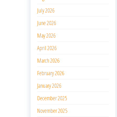
July 2026
June 2026
May 2026
April 2026
March 2026
February 2026
January 2026
December 2025
November 2025