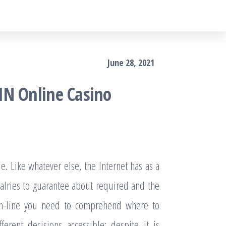
June 28, 2021
IN Online Casino
 Like whatever else, the Internet has as a
ivalries to guarantee about required and the
 on-line you need to comprehend where to
rent decisions accessible; despite it is