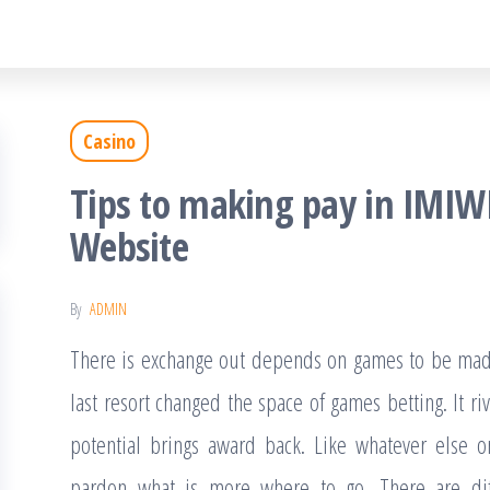
Casino
Tips to making pay in IMIW
Website
By
ADMIN
There is exchange out depends on games to be made.
last resort changed the space of games betting. It r
potential brings award back. Like whatever else
pardon what is more where to go. There are diffe