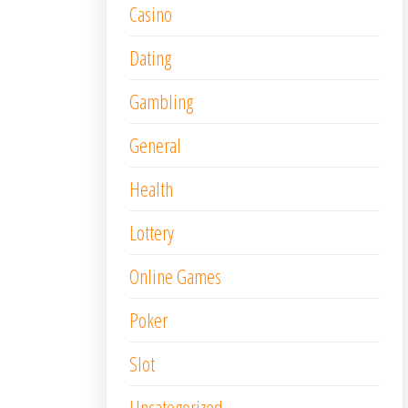
Casino
Dating
Gambling
General
Health
Lottery
Online Games
Poker
Slot
Uncategorized