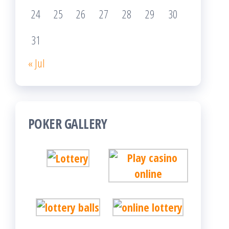
24
25
26
27
28
29
30
31
« Jul
POKER GALLERY