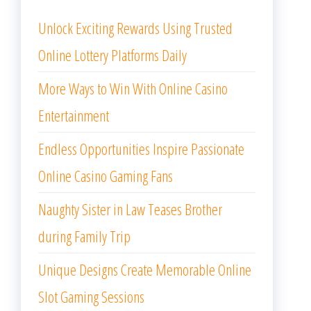
Unlock Exciting Rewards Using Trusted
Online Lottery Platforms Daily
More Ways to Win With Online Casino
Entertainment
Endless Opportunities Inspire Passionate
Online Casino Gaming Fans
Naughty Sister in Law Teases Brother
during Family Trip
Unique Designs Create Memorable Online
Slot Gaming Sessions