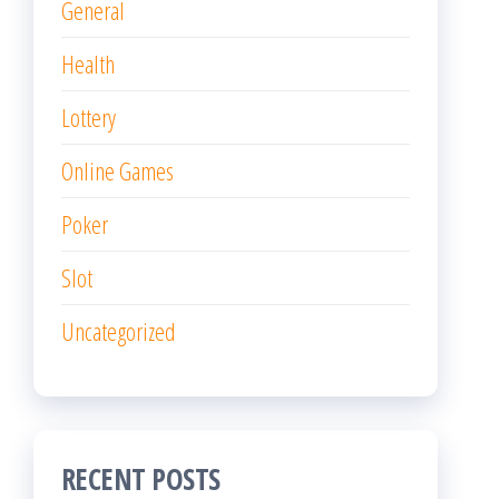
General
Health
Lottery
Online Games
Poker
Slot
Uncategorized
RECENT POSTS