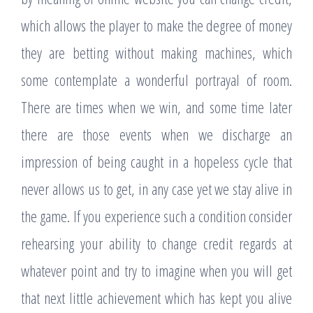
which allows the player to make the degree of money
they are betting without making machines, which
some contemplate a wonderful portrayal of room.
There are times when we win, and some time later
there are those events when we discharge an
impression of being caught in a hopeless cycle that
never allows us to get, in any case yet we stay alive in
the game. If you experience such a condition consider
rehearsing your ability to change credit regards at
whatever point and try to imagine when you will get
that next little achievement which has kept you alive