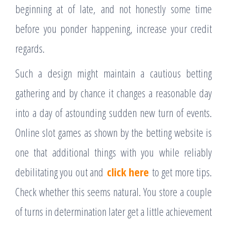
beginning at of late, and not honestly some time
before you ponder happening, increase your credit
regards.
Such a design might maintain a cautious betting
gathering and by chance it changes a reasonable day
into a day of astounding sudden new turn of events.
Online slot games as shown by the betting website is
one that additional things with you while reliably
debilitating you out and
click here
to get more tips.
Check whether this seems natural. You store a couple
of turns in determination later get a little achievement