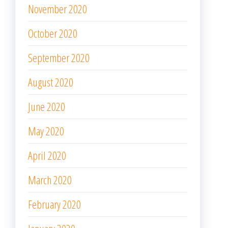
November 2020
October 2020
September 2020
August 2020
June 2020
May 2020
April 2020
March 2020
February 2020