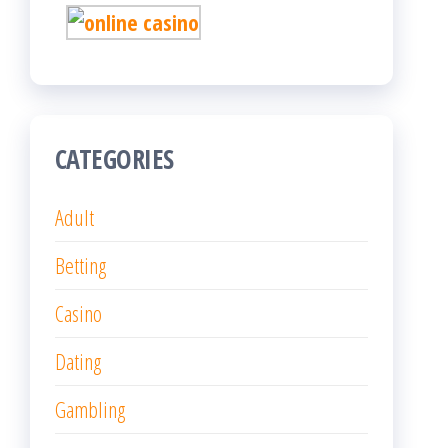
CATEGORIES
Adult
Betting
Casino
Dating
Gambling