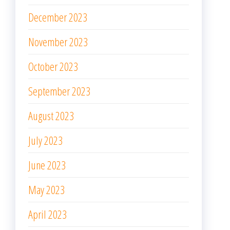
December 2023
November 2023
October 2023
September 2023
August 2023
July 2023
June 2023
May 2023
April 2023