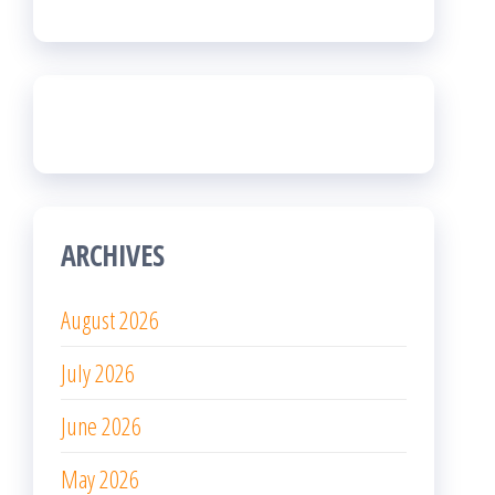
ARCHIVES
August 2026
July 2026
June 2026
May 2026