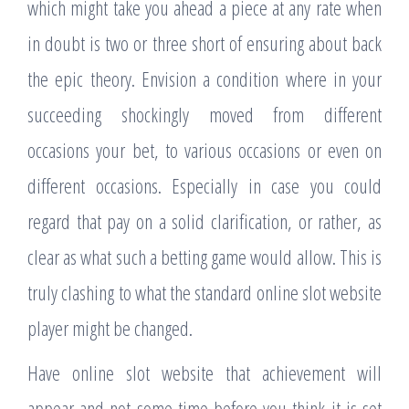
which might take you ahead a piece at any rate when
in doubt is two or three short of ensuring about back
the epic theory. Envision a condition where in your
succeeding shockingly moved from different
occasions your bet, to various occasions or even on
different occasions. Especially in case you could
regard that pay on a solid clarification, or rather, as
clear as what such a betting game would allow. This is
truly clashing to what the standard online slot website
player might be changed.
Have online slot website that achievement will
appear and not some time before you think it is set