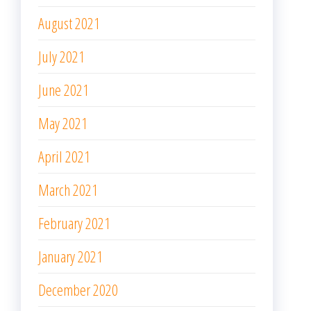
August 2021
July 2021
June 2021
May 2021
April 2021
March 2021
February 2021
January 2021
December 2020