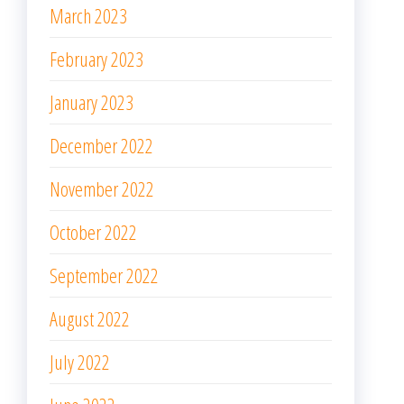
March 2023
February 2023
January 2023
December 2022
November 2022
October 2022
September 2022
August 2022
July 2022