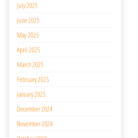
July 2025
June 2025
May 2025
April 2025
March 2025
February 2025
January 2025
December 2024
November 2024