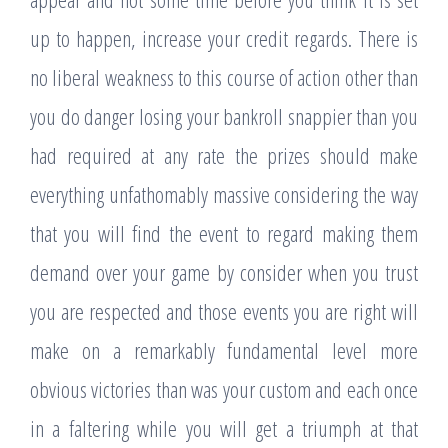
up to happen, increase your credit regards. There is
no liberal weakness to this course of action other than
you do danger losing your bankroll snappier than you
had required at any rate the prizes should make
everything unfathomably massive considering the way
that you will find the event to regard making them
demand over your game by consider when you trust
you are respected and those events you are right will
make on a remarkably fundamental level more
obvious victories than was your custom and each once
in a faltering while you will get a triumph at that