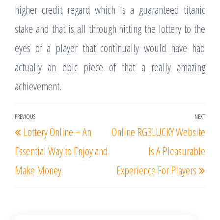
higher credit regard which is a guaranteed titanic
stake and that is all through hitting the lottery to the
eyes of a player that continually would have had
actually an epic piece of that a really amazing
achievement.
Post
PREVIOUS
NEXT
Previous
Nex
Lottery Online – An
Online RG3LUCKY Website
navigation
Post
Post
Essential Way to Enjoy and
Is A Pleasurable
Make Money
Experience For Players