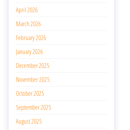
April 2026
March 2026
February 2026
January 2026
December 2025
November 2025
October 2025
September 2025
August 2025