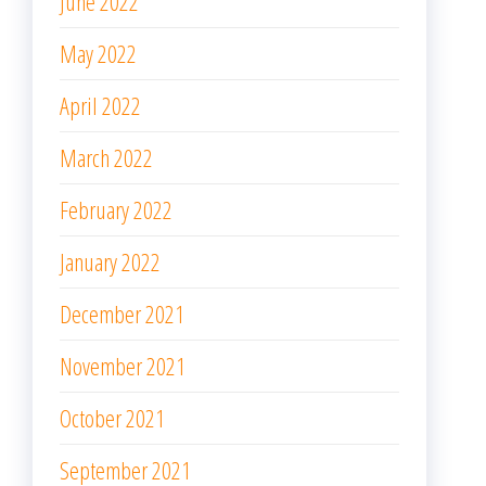
June 2022
May 2022
April 2022
March 2022
February 2022
January 2022
December 2021
November 2021
October 2021
September 2021