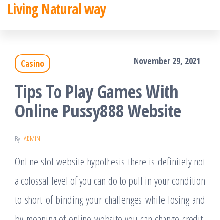
Living Natural way
Skip
to
the
November 29, 2021
Casino
content
Tips To Play Games With
Online Pussy888 Website
By
ADMIN
Online slot website hypothesis there is definitely not
a colossal level of you can do to pull in your condition
to short of binding your challenges while losing and
by meaning of online website you can change credit,