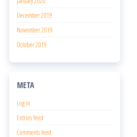
January 2020
December 2019
November 2019
October 2019
META
Log in
Entries feed
Comments feed