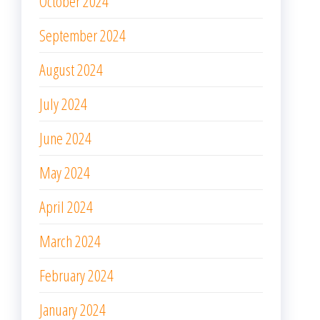
October 2024
September 2024
August 2024
July 2024
June 2024
May 2024
April 2024
March 2024
February 2024
January 2024