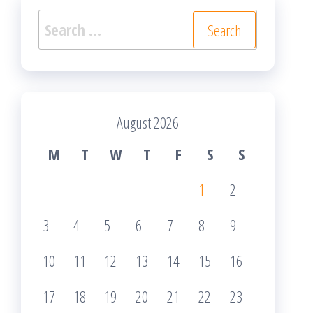
Search
for:
August 2026
M
T
W
T
F
S
S
1
2
3
4
5
6
7
8
9
10
11
12
13
14
15
16
17
18
19
20
21
22
23