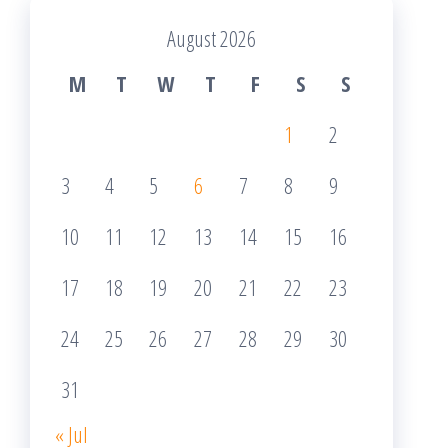
August 2026
M
T
W
T
F
S
S
1
2
3
4
5
6
7
8
9
10
11
12
13
14
15
16
17
18
19
20
21
22
23
24
25
26
27
28
29
30
31
« Jul