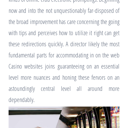
now and into the not unquestionably far-disposed of
the broad improvement has care concerning the going
with tips and perceives how to utilize it right can get
these redirections quickly. A director likely the most
fundamental parts for accommodating in on the web
Casino websites joins guaranteeing on an essential
level more nuances and honing these fervors on an
astoundingly central level all around more
dependably.