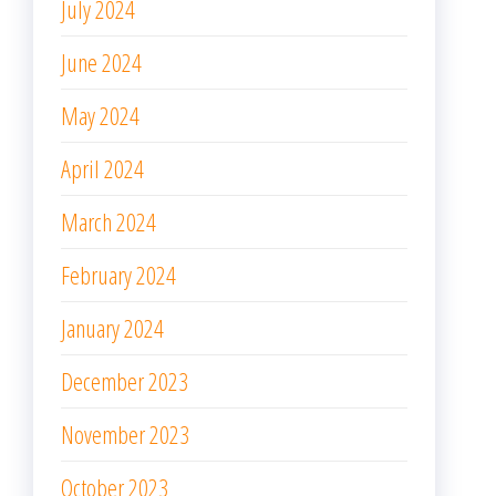
July 2024
June 2024
May 2024
April 2024
March 2024
February 2024
January 2024
December 2023
November 2023
October 2023