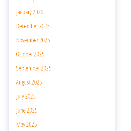
January 2026
December 2025
November 2025
October 2025
September 2025
August 2025
July 2025
June 2025
May 2025