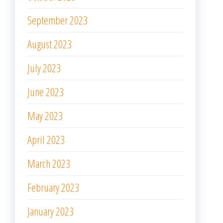
September 2023
August 2023
July 2023
June 2023
May 2023
April 2023
March 2023
February 2023
January 2023