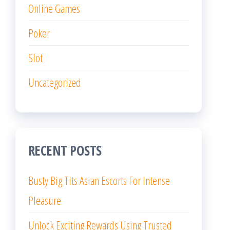
Online Games
Poker
Slot
Uncategorized
RECENT POSTS
Busty Big Tits Asian Escorts For Intense
Pleasure
Unlock Exciting Rewards Using Trusted