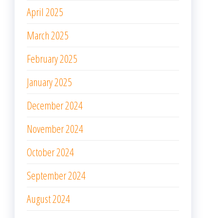
April 2025
March 2025
February 2025
January 2025
December 2024
November 2024
October 2024
September 2024
August 2024