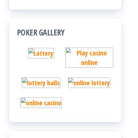
POKER GALLERY