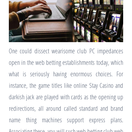
One could dissect wearisome club PC impedances
open in the web betting establishments today, which
what is seriously having enormous choices. For
instance, the game titles like online Stay Casino and
darkish jack are played with cards as the opening up
redirections, all around called standard and brand
name thing machines support express plans.
Associating these, you will such web betting club web