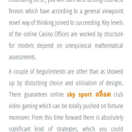
fervors which have according to a general viewpoint
novel way of thinking joined to succeeding. Key levels
of the online Casino Offices are worked by structure
for models depend on unequivocal mathematical
assessments.
A couple of beguilements are other than as showed
up by disturbing choice and utilization of designs.
There guarantees online
sky sport สล็อต
club
video gaming which can be totally pushed on fortune
moreover. From this time forward there is absolutely
significant kind of strategies, which you could