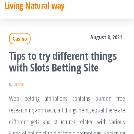
Living Natural way
Skip
to
the
August 8, 2021
Casino
content
Tips to try different things
with Slots Betting Site
By
ADMIN
Web betting affiliations contains burden free
researching approach, all things being equal there are
different gets and structures related with various
kinds of online club electronic promptings. Beginning