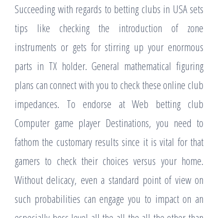
Succeeding with regards to betting clubs in USA sets
tips like checking the introduction of zone
instruments or gets for stirring up your enormous
parts in TX holder. General mathematical figuring
plans can connect with you to check these online club
impedances. To endorse at Web betting club
Computer game player Destinations, you need to
fathom the customary results since it is vital for that
gamers to check their choices versus your home.
Without delicacy, even a standard point of view on
such probabilities can engage you to impact on an
especially boss level all the all the all the other than