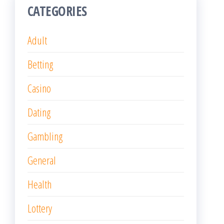
CATEGORIES
Adult
Betting
Casino
Dating
Gambling
General
Health
Lottery