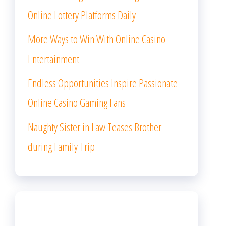
Online Lottery Platforms Daily
More Ways to Win With Online Casino
Entertainment
Endless Opportunities Inspire Passionate
Online Casino Gaming Fans
Naughty Sister in Law Teases Brother
during Family Trip