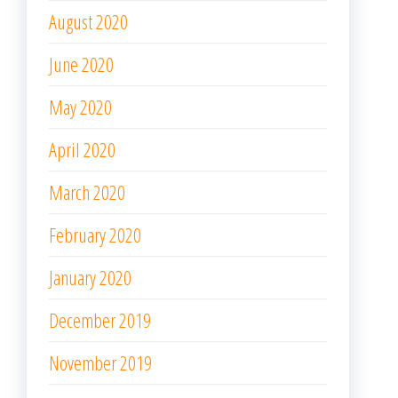
August 2020
June 2020
May 2020
April 2020
March 2020
February 2020
January 2020
December 2019
November 2019