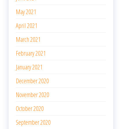
May 2021
April 2021
March 2021
February 2021
January 2021
December 2020
November 2020
October 2020
September 2020