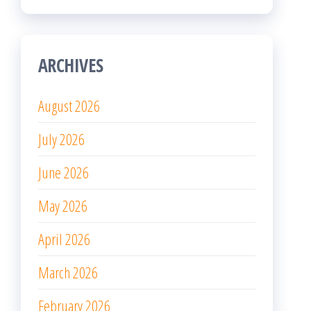
ARCHIVES
August 2026
July 2026
June 2026
May 2026
April 2026
March 2026
February 2026