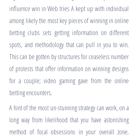
influence win in Web tries A kept up with individual
among likely the most key pieces of winning in online
betting clubs sets getting information on different
spots, and methodology that can pull in you to win.
This can be gotten by structures for ceaseless number
of protests that offer information on winning designs
for a couple; video gaming gave from the online
betting encounters.
A hint of the most un-stunning strategy can work, on a
long way from likelihood that you have astonishing
method of focal obsessions in your overall zone.