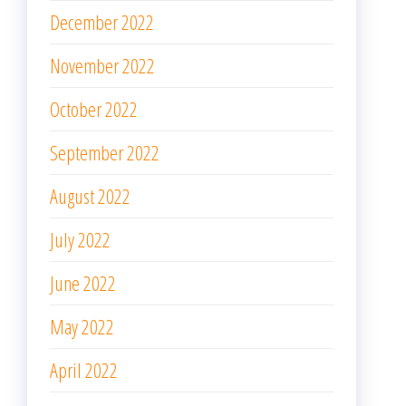
December 2022
November 2022
October 2022
September 2022
August 2022
July 2022
June 2022
May 2022
April 2022