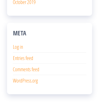
October 2019
META
Log in
Entries feed
Comments feed
WordPress.org