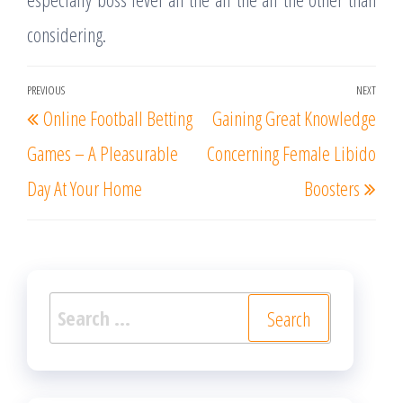
considering.
Post
PREVIOUS
NEXT
Previous
Nex
Online Football Betting
Gaining Great Knowledge
navigation
Post
Post
Games – A Pleasurable
Concerning Female Libido
Day At Your Home
Boosters
Search
for: