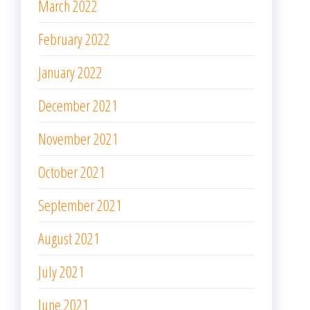
March 2022
February 2022
January 2022
December 2021
November 2021
October 2021
September 2021
August 2021
July 2021
June 2021