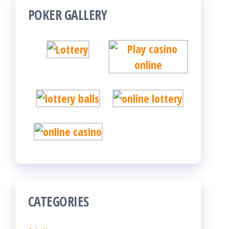
POKER GALLERY
CATEGORIES