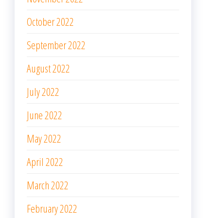
October 2022
September 2022
August 2022
July 2022
June 2022
May 2022
April 2022
March 2022
February 2022