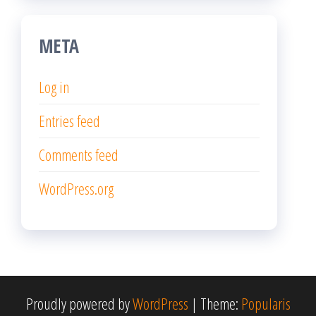
META
Log in
Entries feed
Comments feed
WordPress.org
Proudly powered by
WordPress
|
Theme:
Popularis