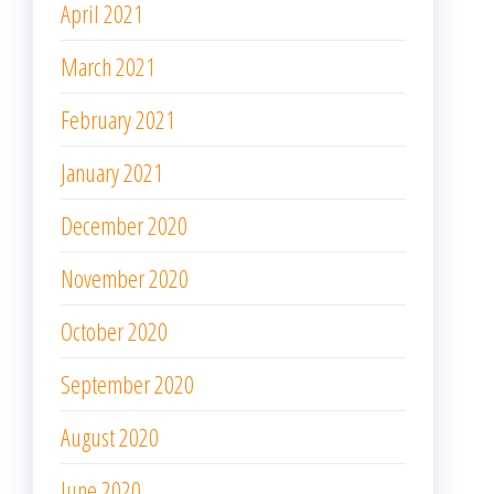
April 2021
March 2021
February 2021
January 2021
December 2020
November 2020
October 2020
September 2020
August 2020
June 2020