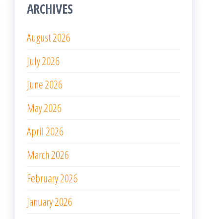
ARCHIVES
August 2026
July 2026
June 2026
May 2026
April 2026
March 2026
February 2026
January 2026