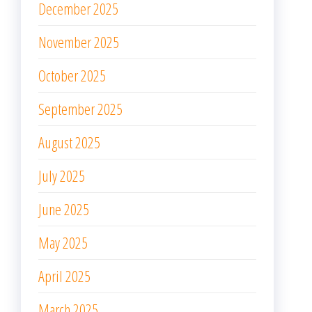
December 2025
November 2025
October 2025
September 2025
August 2025
July 2025
June 2025
May 2025
April 2025
March 2025