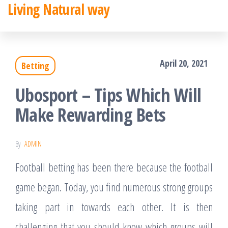
Living Natural way
Skip
to
the
April 20, 2021
Betting
content
Ubosport – Tips Which Will
Make Rewarding Bets
By
ADMIN
Football betting has been there because the football
game began. Today, you find numerous strong groups
taking part in towards each other. It is then
challenging that you should know which groups will