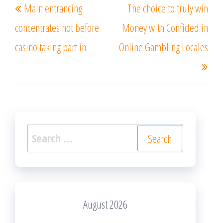
Main entrancing
The choice to truly win
navigation
Post
Post
concentrates not before
Money with Confided in
casino taking part in
Online Gambling Locales
Search
for:
August 2026