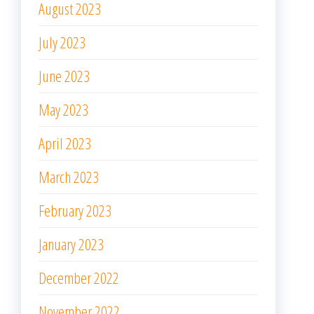
August 2023
July 2023
June 2023
May 2023
April 2023
March 2023
February 2023
January 2023
December 2022
November 2022