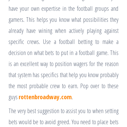
have your own expertise in the football groups and
gamers. This helps you know what possibilities they
already have wining when actively playing against
specific crews. Use a football betting to make a
decision on what bets to put in a football game. This
is an excellent way to position wagers for the reason
that system has specifics that help you know probably
the most probable crew to earn. Pop over to these
guys
rottenbroadway.com
.
The very best suggestion to assist you to when setting
bets would be to avoid greed. You need to place bets