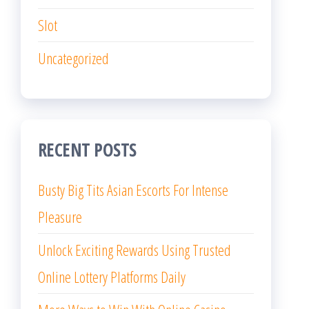
Slot
Uncategorized
RECENT POSTS
Busty Big Tits Asian Escorts For Intense
Pleasure
Unlock Exciting Rewards Using Trusted
Online Lottery Platforms Daily