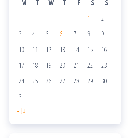
M
T
W
T
F
S
S
1
2
3
4
5
6
7
8
9
10
11
12
13
14
15
16
17
18
19
20
21
22
23
24
25
26
27
28
29
30
31
« Jul