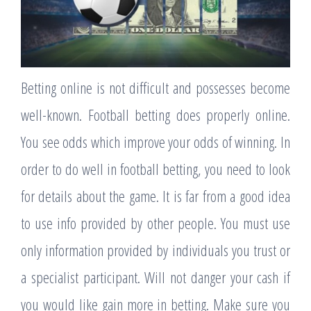
Betting online is not difficult and possesses become
well-known. Football betting does properly online.
You see odds which improve your odds of winning. In
order to do well in football betting, you need to look
for details about the game. It is far from a good idea
to use info provided by other people. You must use
only information provided by individuals you trust or
a specialist participant. Will not danger your cash if
you would like gain more in betting. Make sure you