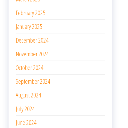
February 2025
January 2025
December 2024
November 2024
October 2024
September 2024
August 2024
July 2024
June 2024