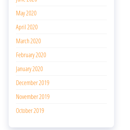
May 2020
April 2020
March 2020
February 2020
January 2020
December 2019
November 2019
October 2019