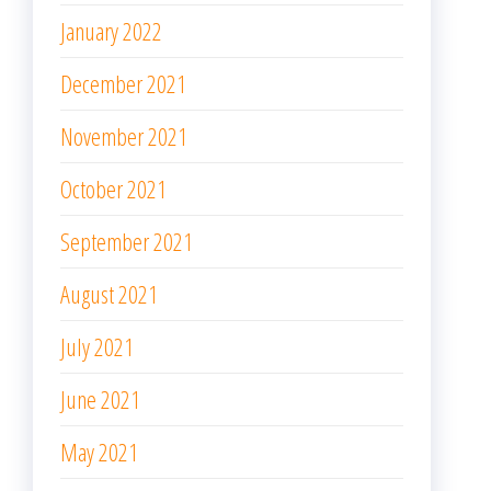
January 2022
December 2021
November 2021
October 2021
September 2021
August 2021
July 2021
June 2021
May 2021