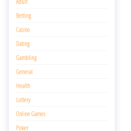
Adult
Betting
Casino
Dating
Gambling
General
Health
Lottery
Online Games
Poker