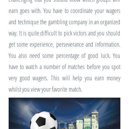
earn goes with. You have to coordinate your wagers
and technique the gambling company in an organized
way. It is quite difficult to pick victors and you should
get some experience, perseverance and information.
You also need some percentage of good luck. You
have to watch a number of matches before you spot
very good wagers. This will help you earn money
whilst you view your favorite match.