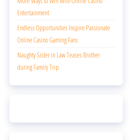
More Ways to Win With Online Casino
Entertainment
Endless Opportunities Inspire Passionate
Online Casino Gaming Fans
Naughty Sister in Law Teases Brother
during Family Trip