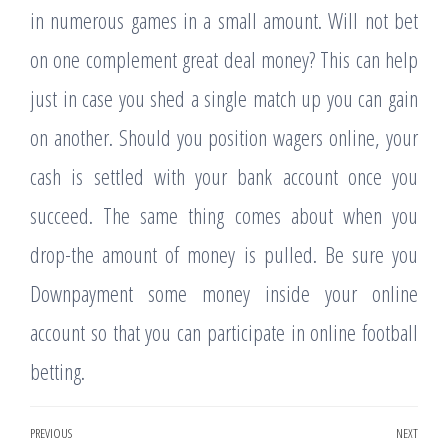
in numerous games in a small amount. Will not bet
on one complement great deal money? This can help
just in case you shed a single match up you can gain
on another. Should you position wagers online, your
cash is settled with your bank account once you
succeed. The same thing comes about when you
drop-the amount of money is pulled. Be sure you
Downpayment some money inside your online
account so that you can participate in online football
betting.
Post
PREVIOUS
NEXT
Previous
Nex