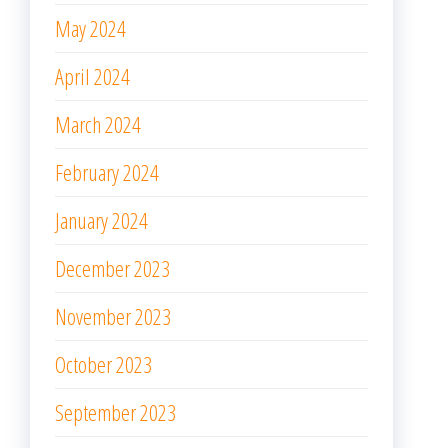
May 2024
April 2024
March 2024
February 2024
January 2024
December 2023
November 2023
October 2023
September 2023