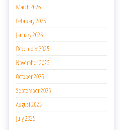
March 2026
February 2026
January 2026
December 2025
November 2025
October 2025
September 2025
August 2025
July 2025