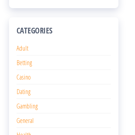
CATEGORIES
Adult
Betting
Casino
Dating
Gambling
General
Health