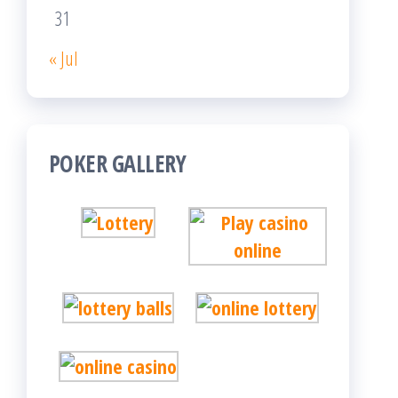
31
« Jul
POKER GALLERY