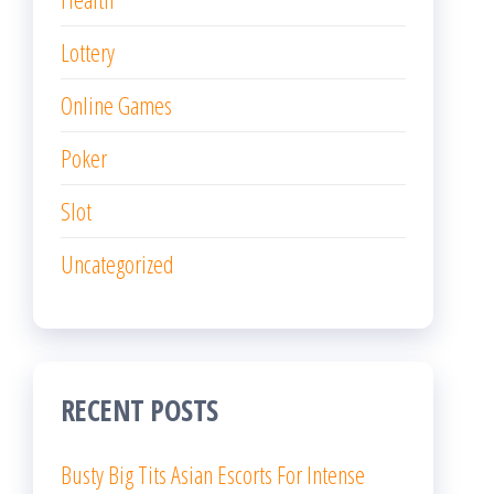
Lottery
Online Games
Poker
Slot
Uncategorized
RECENT POSTS
Busty Big Tits Asian Escorts For Intense