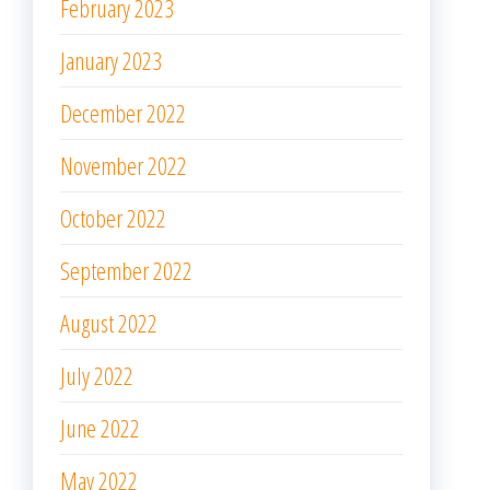
February 2023
January 2023
December 2022
November 2022
October 2022
September 2022
August 2022
July 2022
June 2022
May 2022