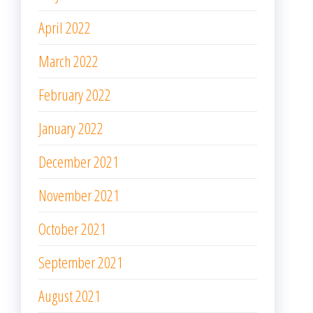
April 2022
March 2022
February 2022
January 2022
December 2021
November 2021
October 2021
September 2021
August 2021