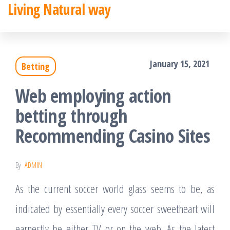
Living Natural way
Skip
to
the
January 15, 2021
Betting
content
Web employing action
betting through
Recommending Casino Sites
By
ADMIN
As the current soccer world glass seems to be, as
indicated by essentially every soccer sweetheart will
earnestly be either TV or on the web. As the latest