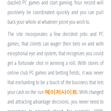
dazzled PC games and start gaming. Your record will
positively be coordinated quickly and you can pull
back your whole at whatever point you wish to.
The site incorporates a few decided jobs and PC
games, that clients can wager their bets on and with
exceptional eye and system, that recognizes you could
get a fortunate shot in winning a roll. With stores of
online club PC games and betting fields, it was never
that enchanting to be a touch of the business that lets
your cash on the run
메이저사이트
. With changed
and attracting advantage decisions, you never need to
reexamine to proceed ahead, for example, 100%