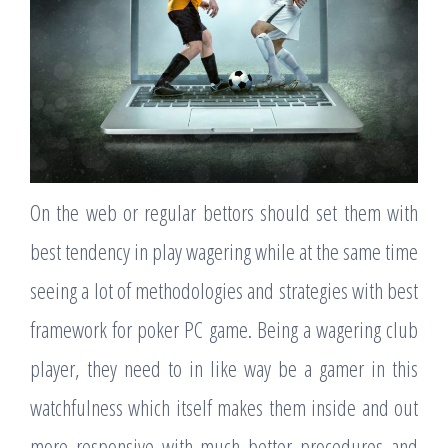
On the web or regular bettors should set them with
best tendency in play wagering while at the same time
seeing a lot of methodologies and strategies with best
framework for poker PC game. Being a wagering club
player, they need to in like way be a gamer in this
watchfulness which itself makes them inside and out
more responsive with much better procedures and