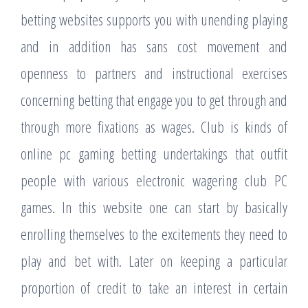
betting websites supports you with unending playing
and in addition has sans cost movement and
openness to partners and instructional exercises
concerning betting that engage you to get through and
through more fixations as wages. Club is kinds of
online pc gaming betting undertakings that outfit
people with various electronic wagering club PC
games. In this website one can start by basically
enrolling themselves to the excitements they need to
play and bet with. Later on keeping a particular
proportion of credit to take an interest in certain