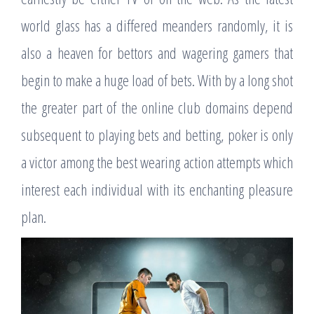
world glass has a differed meanders randomly, it is
also a heaven for bettors and wagering gamers that
begin to make a huge load of bets. With by a long shot
the greater part of the online club domains depend
subsequent to playing bets and betting, poker is only
a victor among the best wearing action attempts which
interest each individual with its enchanting pleasure
plan.