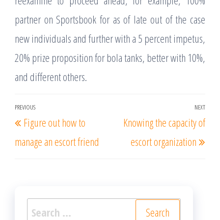
partner on Sportsbook for as of late out of the case
new individuals and further with a 5 percent impetus,
20% prize proposition for bola tanks, better with 10%,
and different others.
Post
PREVIOUS
NEXT
Previous
Nex
Figure out how to
Knowing the capacity of
navigation
Post
Post
manage an escort friend
escort organization
Search