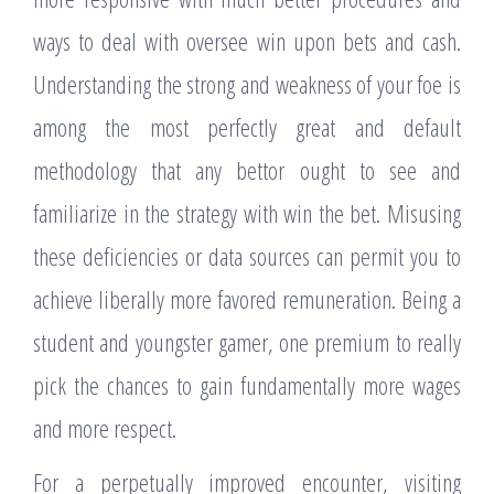
ways to deal with oversee win upon bets and cash.
Understanding the strong and weakness of your foe is
among the most perfectly great and default
methodology that any bettor ought to see and
familiarize in the strategy with win the bet. Misusing
these deficiencies or data sources can permit you to
achieve liberally more favored remuneration. Being a
student and youngster gamer, one premium to really
pick the chances to gain fundamentally more wages
and more respect.
For a perpetually improved encounter, visiting