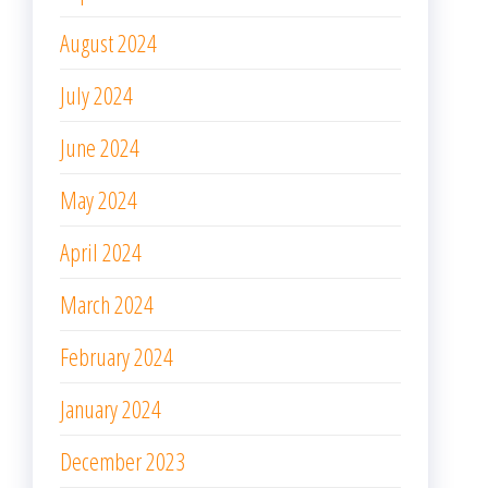
August 2024
July 2024
June 2024
May 2024
April 2024
March 2024
February 2024
January 2024
December 2023