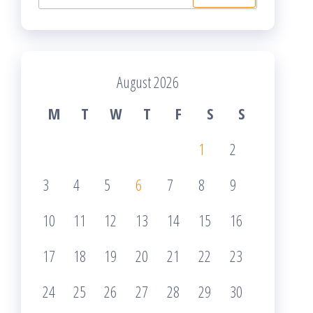
for:
August 2026
M
T
W
T
F
S
S
1
2
3
4
5
6
7
8
9
10
11
12
13
14
15
16
17
18
19
20
21
22
23
24
25
26
27
28
29
30