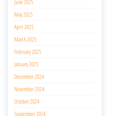
June 2025
May 2025
April 2025
March 2025
February 2025
January 2025
December 2024
November 2024
October 2024
September 2024