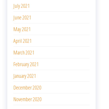
July 2021
June 2021
May 2021
April 2021
March 2021
February 2021
January 2021
December 2020
November 2020