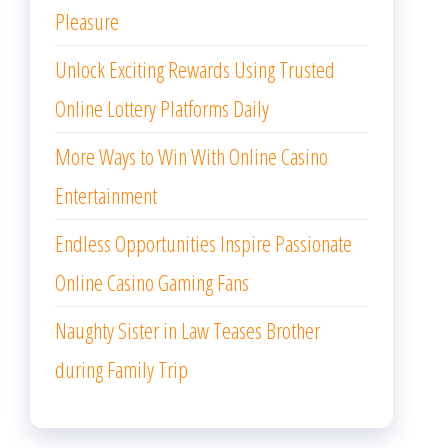
Pleasure
Unlock Exciting Rewards Using Trusted
Online Lottery Platforms Daily
More Ways to Win With Online Casino
Entertainment
Endless Opportunities Inspire Passionate
Online Casino Gaming Fans
Naughty Sister in Law Teases Brother
during Family Trip