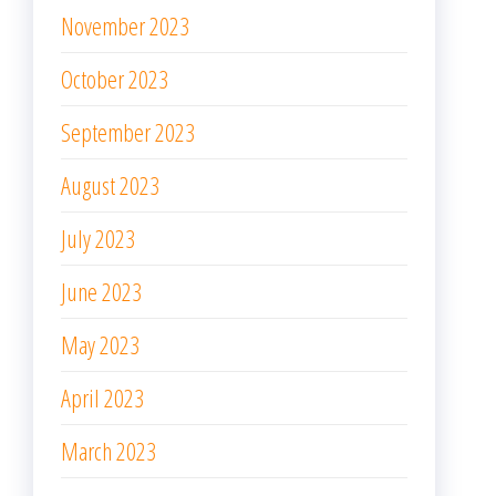
November 2023
October 2023
September 2023
August 2023
July 2023
June 2023
May 2023
April 2023
March 2023