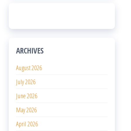
ARCHIVES
August 2026
July 2026
June 2026
May 2026
April 2026