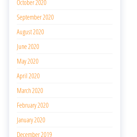
October 2020
September 2020
August 2020
June 2020
May 2020
April 2020
March 2020
February 2020
January 2020
December 2019