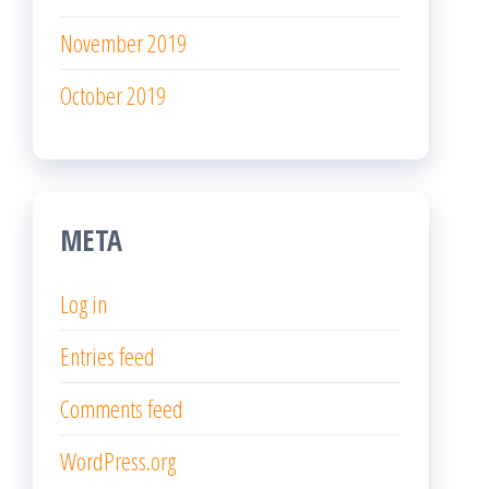
November 2019
October 2019
META
Log in
Entries feed
Comments feed
WordPress.org