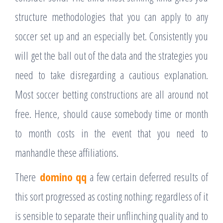
structure methodologies that you can apply to any
soccer set up and an especially bet. Consistently you
will get the ball out of the data and the strategies you
need to take disregarding a cautious explanation.
Most soccer betting constructions are all around not
free. Hence, should cause somebody time or month
to month costs in the event that you need to
manhandle these affiliations.
There
domino qq
a few certain deferred results of
this sort progressed as costing nothing; regardless of it
is sensible to separate their unflinching quality and to