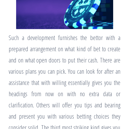
Such a development furnishes the bettor with a
prepared arrangement on what kind of bet to create
and on what open doors to put their cash. There are
various plans you can pick. You can look for after an
assistance that with willing essentially gives you the
headings from now on with no extra data or
clarification. Others will offer you tips and bearing
and present you with various betting choices they
consider solid. The third most striking kind gives you