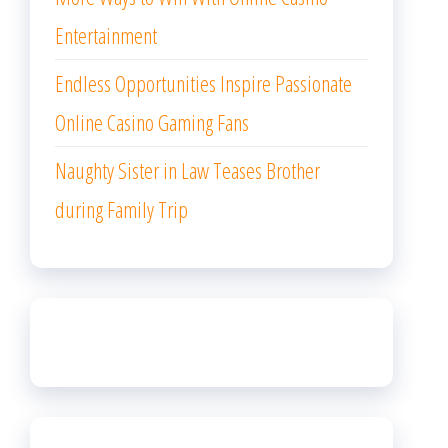
Entertainment
Endless Opportunities Inspire Passionate
Online Casino Gaming Fans
Naughty Sister in Law Teases Brother
during Family Trip