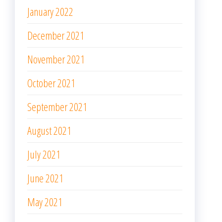
January 2022
December 2021
November 2021
October 2021
September 2021
August 2021
July 2021
June 2021
May 2021