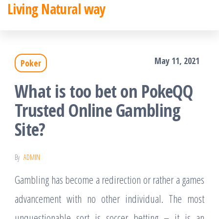
Living Natural way
Skip
to
the
May 11, 2021
Poker
content
What is too bet on PokeQQ
Trusted Online Gambling
Site?
By
ADMIN
Gambling has become a redirection or rather a games
advancement with no other individual. The most
unquestionable sort is soccer betting – it is an