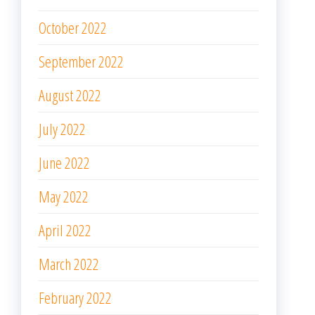
October 2022
September 2022
August 2022
July 2022
June 2022
May 2022
April 2022
March 2022
February 2022