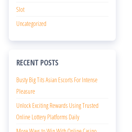
Slot
Uncategorized
RECENT POSTS
Busty Big Tits Asian Escorts For Intense
Pleasure
Unlock Exciting Rewards Using Trusted
Online Lottery Platforms Daily
More Ways to Win With Online Casino