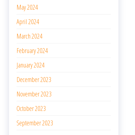
May 2024
April 2024
March 2024
February 2024
January 2024
December 2023
November 2023
October 2023
September 2023