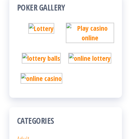
POKER GALLERY
CATEGORIES
Adult