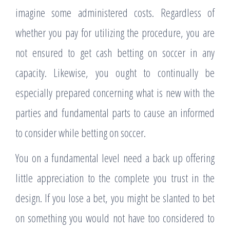
imagine some administered costs. Regardless of
whether you pay for utilizing the procedure, you are
not ensured to get cash betting on soccer in any
capacity. Likewise, you ought to continually be
especially prepared concerning what is new with the
parties and fundamental parts to cause an informed
to consider while betting on soccer.
You on a fundamental level need a back up offering
little appreciation to the complete you trust in the
design. If you lose a bet, you might be slanted to bet
on something you would not have too considered to