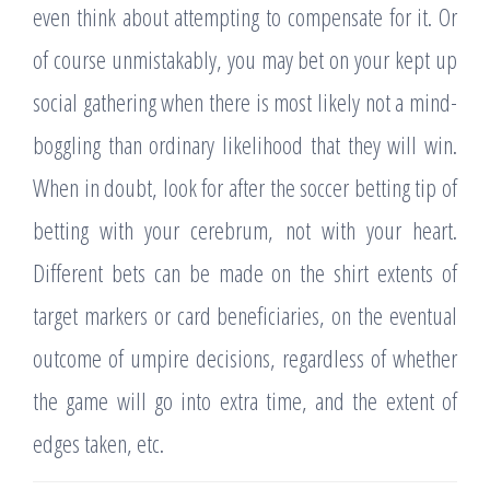
even think about attempting to compensate for it. Or
of course unmistakably, you may bet on your kept up
social gathering when there is most likely not a mind-
boggling than ordinary likelihood that they will win.
When in doubt, look for after the soccer betting tip of
betting with your cerebrum, not with your heart.
Different bets can be made on the shirt extents of
target markers or card beneficiaries, on the eventual
outcome of umpire decisions, regardless of whether
the game will go into extra time, and the extent of
edges taken, etc.