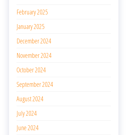
February 2025
January 2025
December 2024
November 2024
October 2024
September 2024
August 2024
July 2024
June 2024