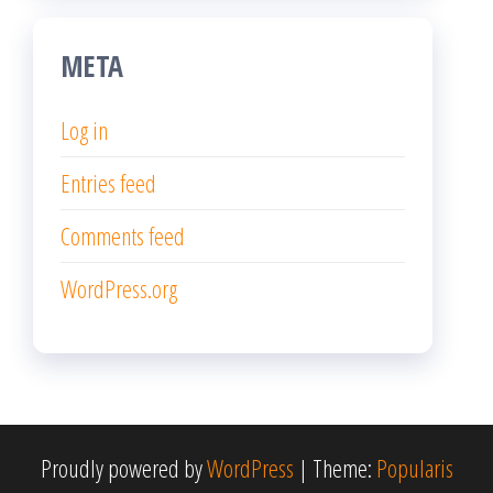
META
Log in
Entries feed
Comments feed
WordPress.org
Proudly powered by
WordPress
|
Theme:
Popularis