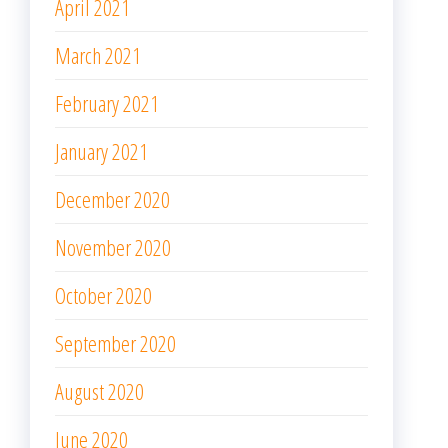
April 2021
March 2021
February 2021
January 2021
December 2020
November 2020
October 2020
September 2020
August 2020
June 2020