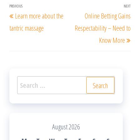
Post
PREVIOUS
NEXT
Previous
Nex
Learn more about the
Online Betting Gains
navigation
Post
Post
tantric massage
Respectability – Need to
Know More
Search
for:
August 2026