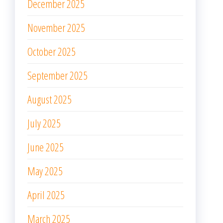
December 2025
November 2025
October 2025
September 2025
August 2025
July 2025
June 2025
May 2025
April 2025
March 2025