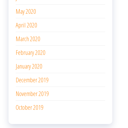
May 2020
April 2020
March 2020
February 2020
January 2020
December 2019
November 2019
October 2019