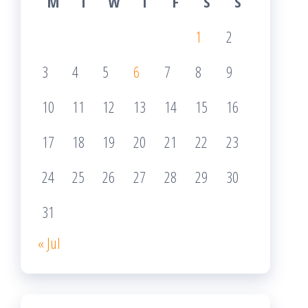
M
T
W
T
F
S
S
1
2
3
4
5
6
7
8
9
10
11
12
13
14
15
16
17
18
19
20
21
22
23
24
25
26
27
28
29
30
31
« Jul