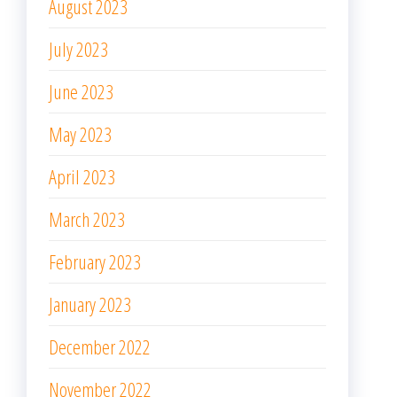
August 2023
July 2023
June 2023
May 2023
April 2023
March 2023
February 2023
January 2023
December 2022
November 2022