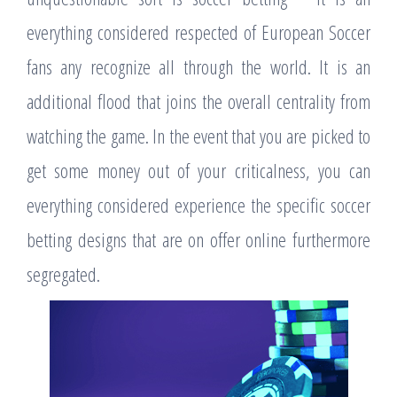
everything considered respected of European Soccer
fans any recognize all through the world. It is an
additional flood that joins the overall centrality from
watching the game. In the event that you are picked to
get some money out of your criticalness, you can
everything considered experience the specific soccer
betting designs that are on offer online furthermore
segregated.