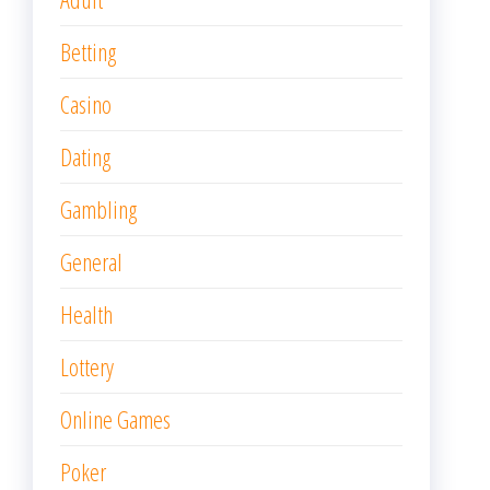
Betting
Casino
Dating
Gambling
General
Health
Lottery
Online Games
Poker