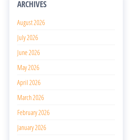
ARCHIVES
August 2026
July 2026
June 2026
May 2026
April 2026
March 2026
February 2026
January 2026