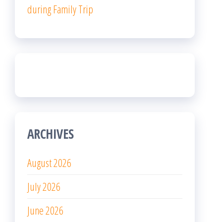
during Family Trip
ARCHIVES
August 2026
July 2026
June 2026