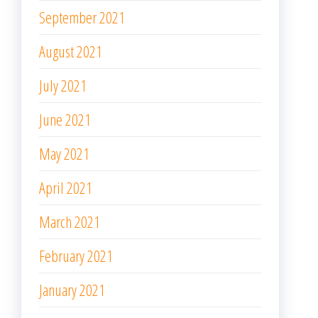
September 2021
August 2021
July 2021
June 2021
May 2021
April 2021
March 2021
February 2021
January 2021