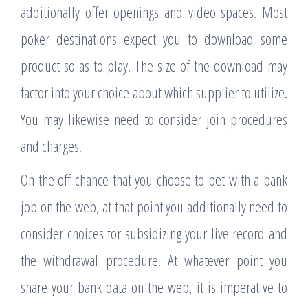
additionally offer openings and video spaces. Most
poker destinations expect you to download some
product so as to play. The size of the download may
factor into your choice about which supplier to utilize.
You may likewise need to consider join procedures
and charges.
On the off chance that you choose to bet with a bank
job on the web, at that point you additionally need to
consider choices for subsidizing your live record and
the withdrawal procedure. At whatever point you
share your bank data on the web, it is imperative to