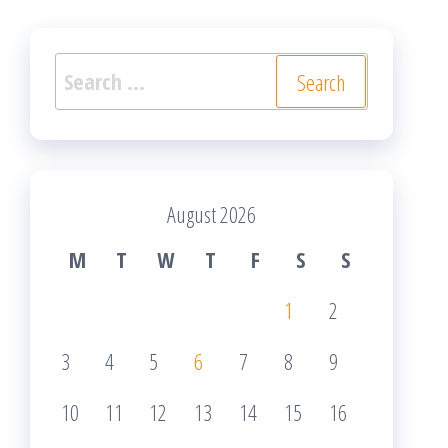
Search
for:
August 2026
M
T
W
T
F
S
S
1
2
3
4
5
6
7
8
9
10
11
12
13
14
15
16