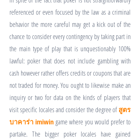
referenced or even focused by the law as a criminal
behavior the more careful may get a kick out of the
chance to consider every contingency by taking part in
the main type of play that is unquestionably 100%
lawful: poker that does not include gambling with
cash however rather offers credits or coupons that are
not traded for money. You ought to likewise make an
inquiry or two for data on the kinds of players that
visit specific locales and consider the degree of
สูตร
บาคาร่า imiwin
game where you would prefer to
partake. The bigger poker locales have gained