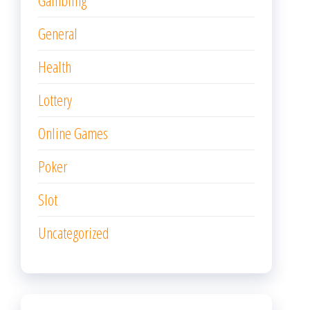
Gambling
General
Health
Lottery
Online Games
Poker
Slot
Uncategorized