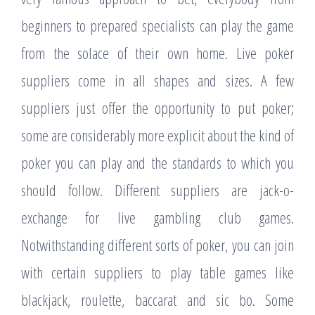
beginners to prepared specialists can play the game
from the solace of their own home. Live poker
suppliers come in all shapes and sizes. A few
suppliers just offer the opportunity to put poker;
some are considerably more explicit about the kind of
poker you can play and the standards to which you
should follow. Different suppliers are jack-o-
exchange for live gambling club games.
Notwithstanding different sorts of poker, you can join
with certain suppliers to play table games like
blackjack, roulette, baccarat and sic bo. Some