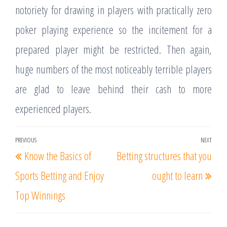
notoriety for drawing in players with practically zero
poker playing experience so the incitement for a
prepared player might be restricted. Then again,
huge numbers of the most noticeably terrible players
are glad to leave behind their cash to more
experienced players.
Post
PREVIOUS
NEXT
Previous
Nex
Know the Basics of
Betting structures that you
navigation
Post
Post
Sports Betting and Enjoy
ought to learn
Top Winnings