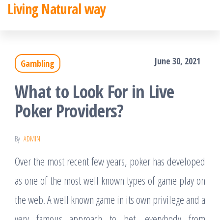
Living Natural way
Skip
to
the
June 30, 2021
Gambling
content
What to Look For in Live
Poker Providers?
By
ADMIN
Over the most recent few years, poker has developed
as one of the most well known types of game play on
the web. A well known game in its own privilege and a
very famous approach to bet, everybody from