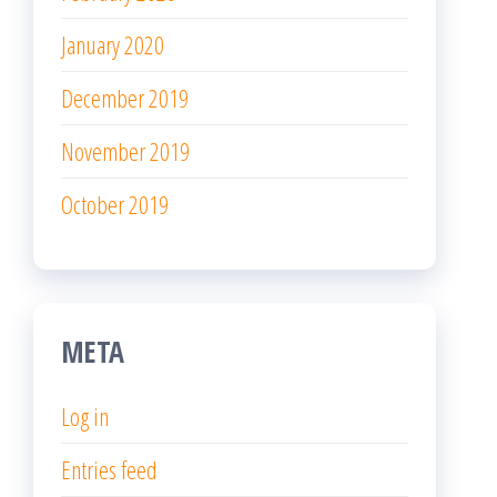
January 2020
December 2019
November 2019
October 2019
META
Log in
Entries feed