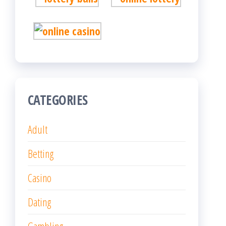
CATEGORIES
Adult
Betting
Casino
Dating