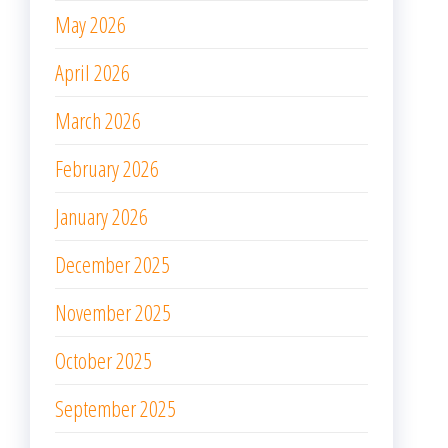
May 2026
April 2026
March 2026
February 2026
January 2026
December 2025
November 2025
October 2025
September 2025