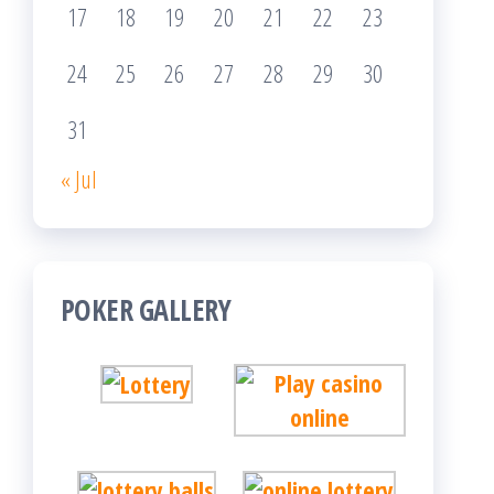
17
18
19
20
21
22
23
24
25
26
27
28
29
30
31
« Jul
POKER GALLERY