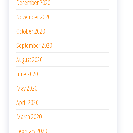
December 2020
November 2020
October 2020
September 2020
August 2020
June 2020
May 2020
April 2020
March 2020
February 2020