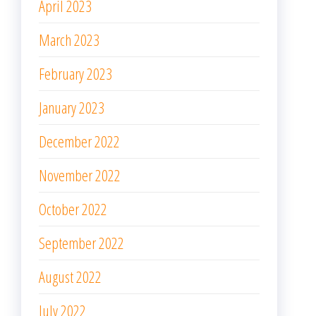
April 2023
March 2023
February 2023
January 2023
December 2022
November 2022
October 2022
September 2022
August 2022
July 2022