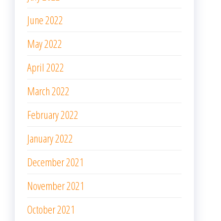
June 2022
May 2022
April 2022
March 2022
February 2022
January 2022
December 2021
November 2021
October 2021