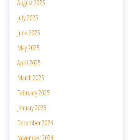
August 2025
July 2025
June 2025
May 2025
April 2025
March 2025
February 2025
January 2025
December 2024
November 2024