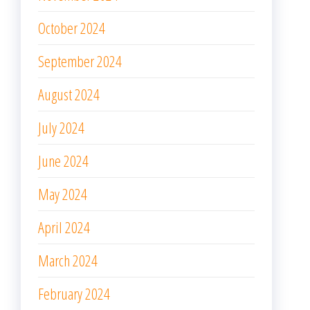
October 2024
September 2024
August 2024
July 2024
June 2024
May 2024
April 2024
March 2024
February 2024