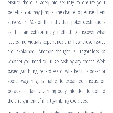
ensure there is adequate security to ensure your
benefits. You may jump at the chance to peruse client
surveys or FAQs on the individual poker destinations
as it is an extraordinary method to discover what
issues individuals experience and how those issues
are explained. Another thought is, regardless of
whether you need to utilize cash by any means. Web
based gambling, regardless of whether it is poker or
sports wagering, is liable to expanded discussion
because of late governing body intended to uphold
the arraignment of illicit gambling exercises.
In spite of the fact that poker is not straightforwardly