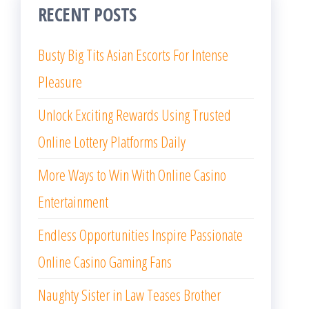
RECENT POSTS
Busty Big Tits Asian Escorts For Intense
Pleasure
Unlock Exciting Rewards Using Trusted
Online Lottery Platforms Daily
More Ways to Win With Online Casino
Entertainment
Endless Opportunities Inspire Passionate
Online Casino Gaming Fans
Naughty Sister in Law Teases Brother