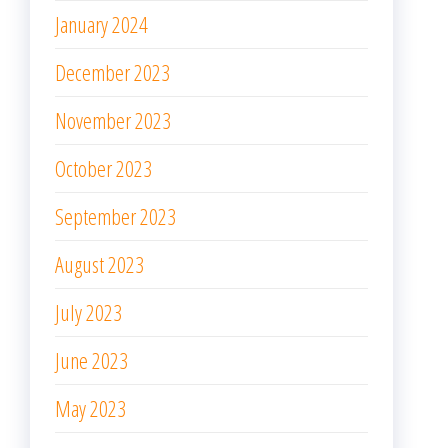
January 2024
December 2023
November 2023
October 2023
September 2023
August 2023
July 2023
June 2023
May 2023