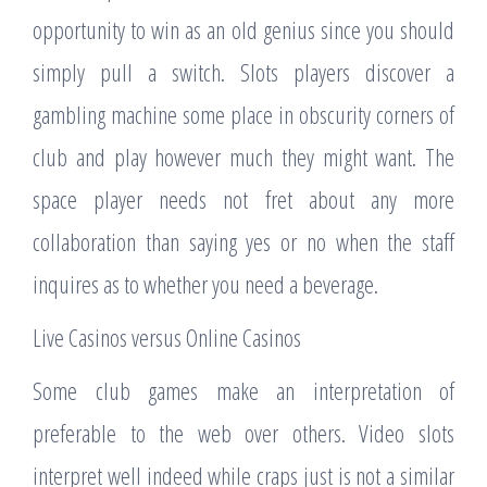
opportunity to win as an old genius since you should
simply pull a switch. Slots players discover a
gambling machine some place in obscurity corners of
club and play however much they might want. The
space player needs not fret about any more
collaboration than saying yes or no when the staff
inquires as to whether you need a beverage.
Live Casinos versus Online Casinos
Some club games make an interpretation of
preferable to the web over others. Video slots
interpret well indeed while craps just is not a similar