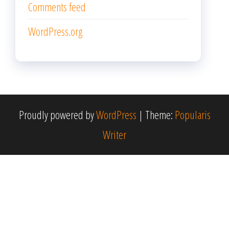
Comments feed
WordPress.org
Proudly powered by
WordPress
|
Theme:
Popularis
Writer