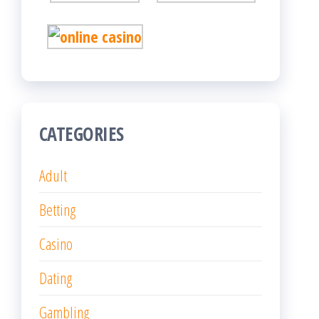
CATEGORIES
Adult
Betting
Casino
Dating
Gambling