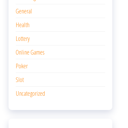
General
Health
Lottery
Online Games
Poker
Slot
Uncategorized