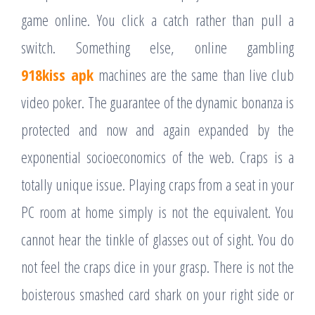
game online. You click a catch rather than pull a
switch. Something else, online gambling
918kiss apk
machines are the same than live club
video poker. The guarantee of the dynamic bonanza is
protected and now and again expanded by the
exponential socioeconomics of the web. Craps is a
totally unique issue. Playing craps from a seat in your
PC room at home simply is not the equivalent. You
cannot hear the tinkle of glasses out of sight. You do
not feel the craps dice in your grasp. There is not the
boisterous smashed card shark on your right side or