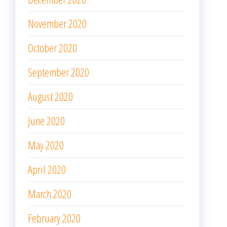
November 2020
October 2020
September 2020
August 2020
June 2020
May 2020
April 2020
March 2020
February 2020