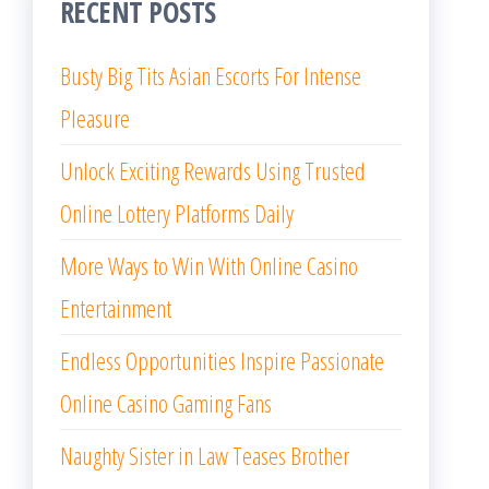
RECENT POSTS
Busty Big Tits Asian Escorts For Intense
Pleasure
Unlock Exciting Rewards Using Trusted
Online Lottery Platforms Daily
More Ways to Win With Online Casino
Entertainment
Endless Opportunities Inspire Passionate
Online Casino Gaming Fans
Naughty Sister in Law Teases Brother