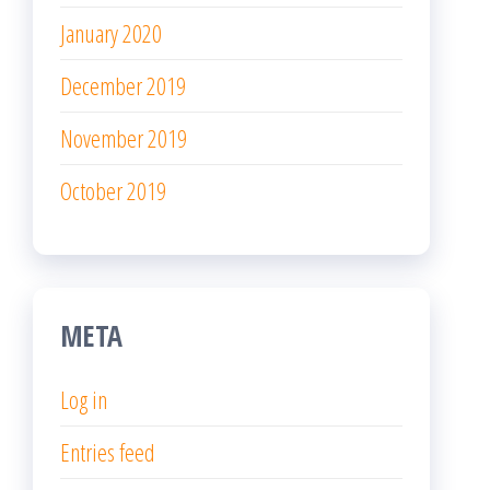
January 2020
December 2019
November 2019
October 2019
META
Log in
Entries feed