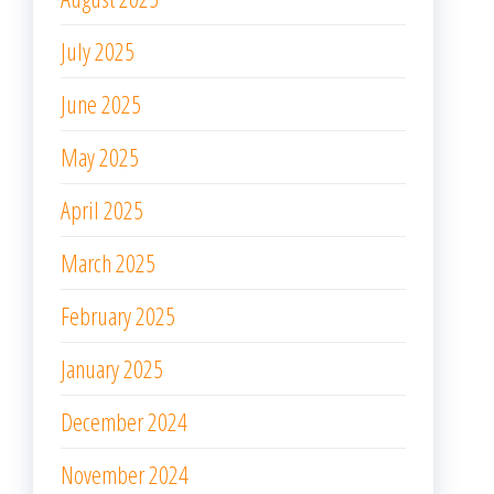
July 2025
June 2025
May 2025
April 2025
March 2025
February 2025
January 2025
December 2024
November 2024