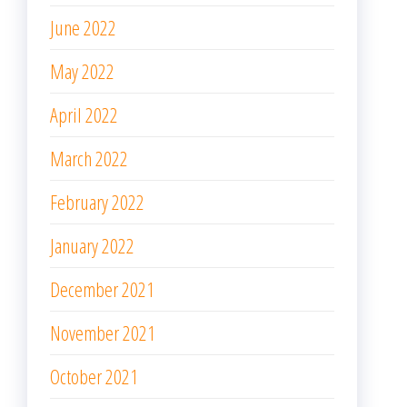
June 2022
May 2022
April 2022
March 2022
February 2022
January 2022
December 2021
November 2021
October 2021