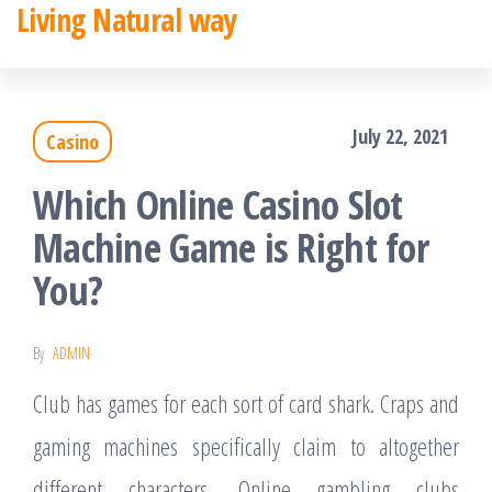
Living Natural way
Skip
to
the
July 22, 2021
Casino
content
Which Online Casino Slot
Machine Game is Right for
You?
By
ADMIN
Club has games for each sort of card shark. Craps and
gaming machines specifically claim to altogether
different characters. Online gambling clubs