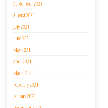
September 2021
August 2021
July 2021
June 2021
May 2021
April 2021
March 2021
February 2021
January 2021
December 2020