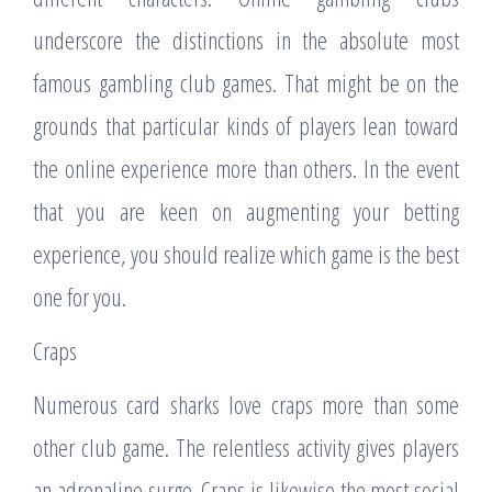
underscore the distinctions in the absolute most
famous gambling club games. That might be on the
grounds that particular kinds of players lean toward
the online experience more than others. In the event
that you are keen on augmenting your betting
experience, you should realize which game is the best
one for you.
Craps
Numerous card sharks love craps more than some
other club game. The relentless activity gives players
an adrenaline surge. Craps is likewise the most social