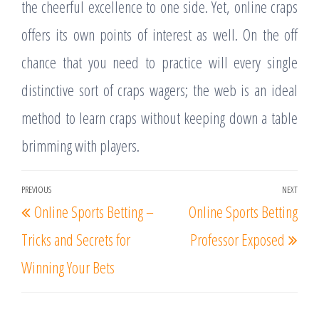
the cheerful excellence to one side. Yet, online craps
offers its own points of interest as well. On the off
chance that you need to practice will every single
distinctive sort of craps wagers; the web is an ideal
method to learn craps without keeping down a table
brimming with players.
Post
PREVIOUS
NEXT
Previous
Nex
Online Sports Betting –
Online Sports Betting
navigation
Post
Post
Tricks and Secrets for
Professor Exposed
Winning Your Bets