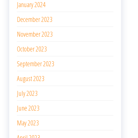
January 2024
December 2023
November 2023
October 2023
September 2023
August 2023
July 2023
June 2023
May 2023
April 2023