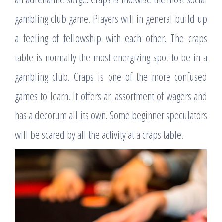
gambling club game. Players will in general build up
a feeling of fellowship with each other. The craps
table is normally the most energizing spot to be in a
gambling club. Craps is one of the more confused
games to learn. It offers an assortment of wagers and
has a decorum all its own. Some beginner speculators
will be scared by all the activity at a craps table.