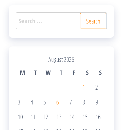
Search
for:
August 2026
M
T
W
T
F
S
S
1
2
3
4
5
6
7
8
9
10
11
12
13
14
15
16