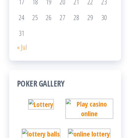
17
18
19
20
21
22
23
24
25
26
27
28
29
30
31
« Jul
POKER GALLERY