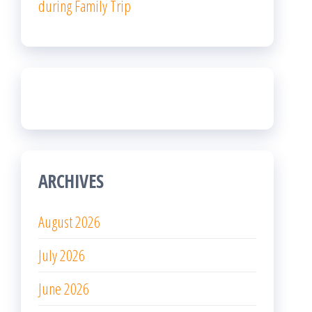
during Family Trip
ARCHIVES
August 2026
July 2026
June 2026