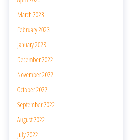
March 2023
February 2023
January 2023
December 2022
November 2022
October 2022
September 2022
August 2022
July 2022