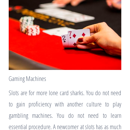
Gaming Machines
Slots are for more lone card sharks. You do not need
to gain proficiency with another culture to play
gambling machines. You do not need to learn
essential procedure. A newcomer at slots has as much