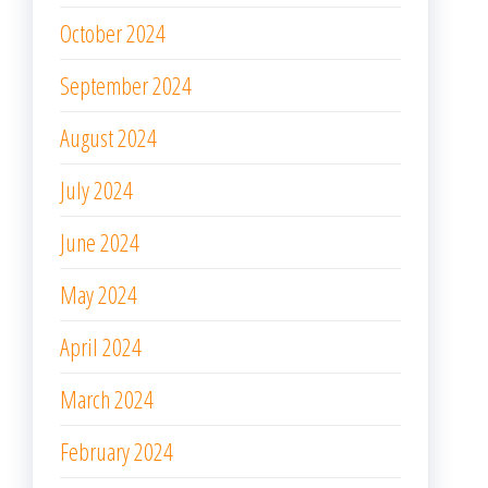
October 2024
September 2024
August 2024
July 2024
June 2024
May 2024
April 2024
March 2024
February 2024