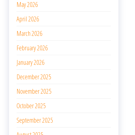
May 2026
April 2026
March 2026
February 2026
January 2026
December 2025
November 2025
October 2025
September 2025
August 2025