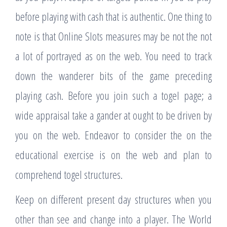
before playing with cash that is authentic. One thing to
note is that Online Slots measures may be not the not
a lot of portrayed as on the web. You need to track
down the wanderer bits of the game preceding
playing cash. Before you join such a togel page; a
wide appraisal take a gander at ought to be driven by
you on the web. Endeavor to consider the on the
educational exercise is on the web and plan to
comprehend togel structures.
Keep on different present day structures when you
other than see and change into a player. The World