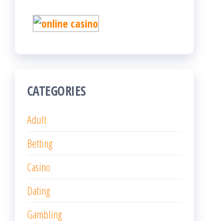
CATEGORIES
Adult
Betting
Casino
Dating
Gambling