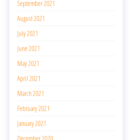
September 2021
August 2021
July 2021
June 2021
May 2021
April 2021
March 2021
February 2021
January 2021
December 2020