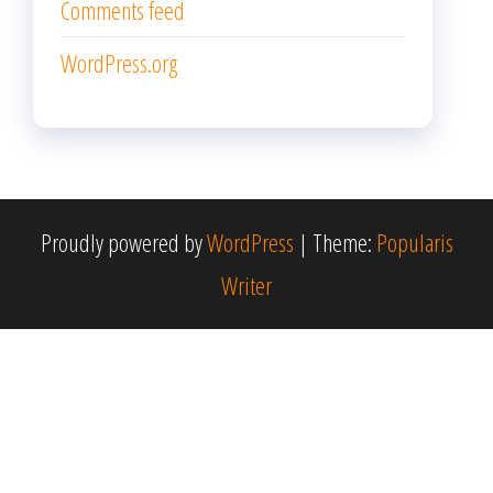
Comments feed
WordPress.org
Proudly powered by
WordPress
|
Theme:
Popularis
Writer