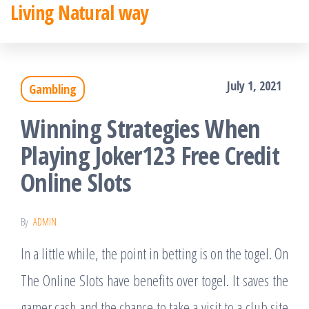
Living Natural way
Skip
to
the
July 1, 2021
Gambling
content
Winning Strategies When
Playing Joker123 Free Credit
Online Slots
By
ADMIN
In a little while, the point in betting is on the togel. On
The Online Slots have benefits over togel. It saves the
gamer cash and the chance to take a visit to a club site