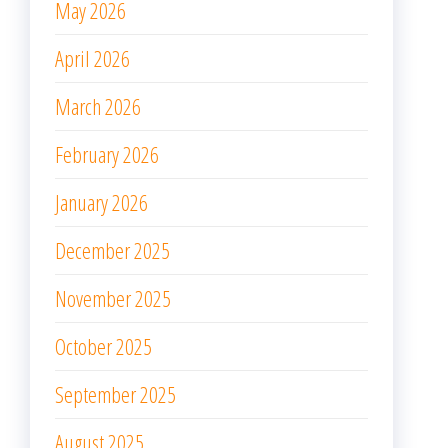
May 2026
April 2026
March 2026
February 2026
January 2026
December 2025
November 2025
October 2025
September 2025
August 2025