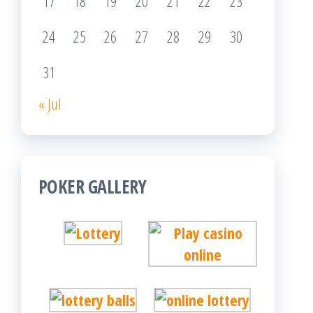
17
18
19
20
21
22
23
24
25
26
27
28
29
30
31
« Jul
POKER GALLERY