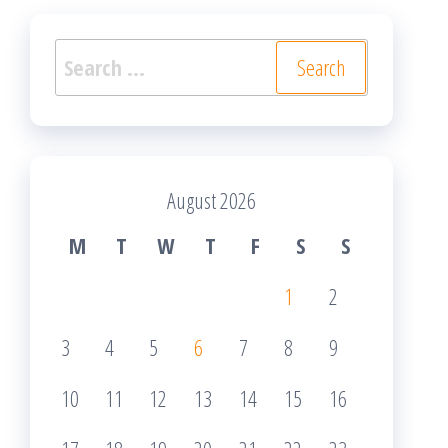
Search
for:
August 2026
M
T
W
T
F
S
S
1
2
3
4
5
6
7
8
9
10
11
12
13
14
15
16