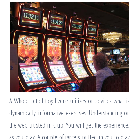
A Whole Lot of togel zone utilizes on advices what is
dynamically informative exercises Understanding on
the web trusted in club. You will get the experience,
as you play. A couple of targets pulled in you to play