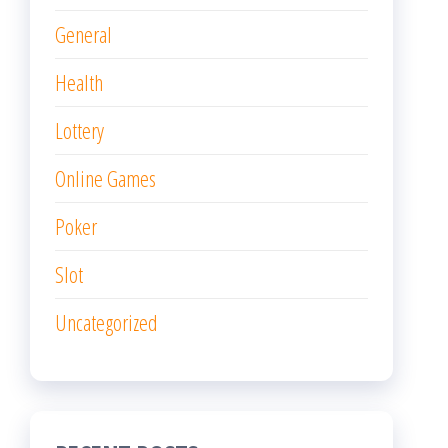
General
Health
Lottery
Online Games
Poker
Slot
Uncategorized