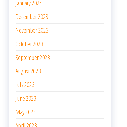
January 2024
December 2023
November 2023
October 2023
September 2023
August 2023
July 2023
June 2023
May 2023
April 2023