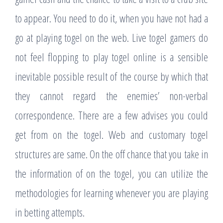
to appear. You need to do it, when you have not had a
go at playing togel on the web. Live togel gamers do
not feel flopping to play togel online is a sensible
inevitable possible result of the course by which that
they cannot regard the enemies’ non-verbal
correspondence. There are a few advises you could
get from on the togel. Web and customary togel
structures are same. On the off chance that you take in
the information of on the togel, you can utilize the
methodologies for learning whenever you are playing
in betting attempts.