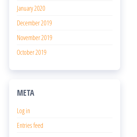
January 2020
December 2019
November 2019
October 2019
META
Log in
Entries feed