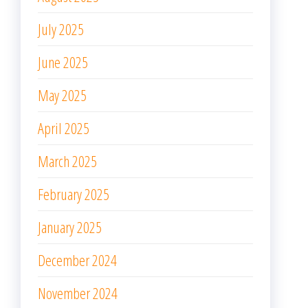
July 2025
June 2025
May 2025
April 2025
March 2025
February 2025
January 2025
December 2024
November 2024