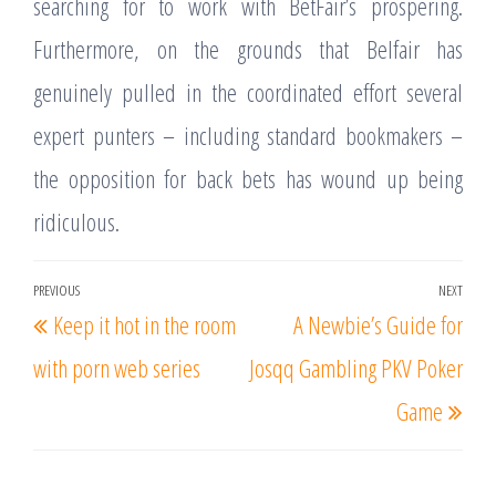
searching for to work with BetFair’s prospering.
Furthermore, on the grounds that Belfair has
genuinely pulled in the coordinated effort several
expert punters – including standard bookmakers –
the opposition for back bets has wound up being
ridiculous.
Post
PREVIOUS
NEXT
Previous
Nex
Keep it hot in the room
A Newbie’s Guide for
navigation
Post
Post
with porn web series
Josqq Gambling PKV Poker
Game