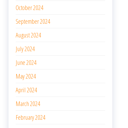
October 2024
September 2024
August 2024
July 2024
June 2024
May 2024
April 2024
March 2024
February 2024