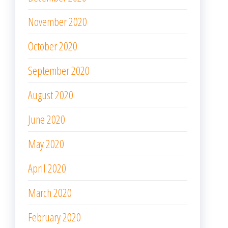
November 2020
October 2020
September 2020
August 2020
June 2020
May 2020
April 2020
March 2020
February 2020