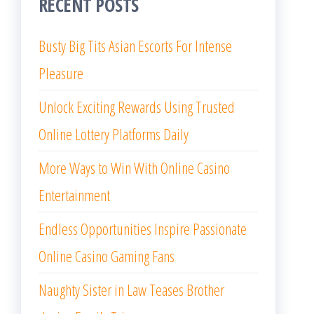
RECENT POSTS
Busty Big Tits Asian Escorts For Intense
Pleasure
Unlock Exciting Rewards Using Trusted
Online Lottery Platforms Daily
More Ways to Win With Online Casino
Entertainment
Endless Opportunities Inspire Passionate
Online Casino Gaming Fans
Naughty Sister in Law Teases Brother