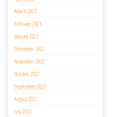
March 2023
February 2023
January 2023
December 2022
November 2022
October 2022
September 2022
August 2022
July 2022