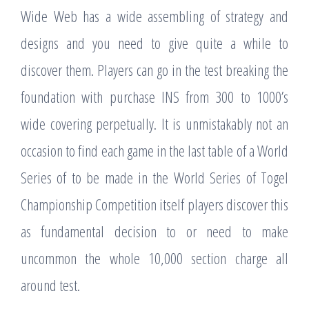
Wide Web has a wide assembling of strategy and
designs and you need to give quite a while to
discover them. Players can go in the test breaking the
foundation with purchase INS from 300 to 1000’s
wide covering perpetually. It is unmistakably not an
occasion to find each game in the last table of a World
Series of to be made in the World Series of Togel
Championship Competition itself players discover this
as fundamental decision to or need to make
uncommon the whole 10,000 section charge all
around test.