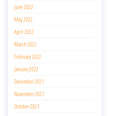
June 2022
May 2022
April 2022
March 2022
February 2022
January 2022
December 2021
November 2021
October 2021