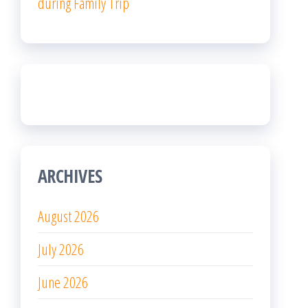
during Family Trip
ARCHIVES
August 2026
July 2026
June 2026