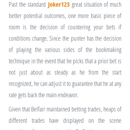
Past the standard
Joker123
great situation of much
better potential outcomes, one more basic piece of
room is the decision of countering your bets if
conditions change. Since the punter has the decision
of playing the various sides of the bookmaking
technique in the event that he picks that a prior bet is
not just about as steady as he from the start
recognized, he can adjust it to guarantee that he at any
rate gets back the main endeavor.
Given that Belfair maintained betting trades, heaps of
different trades have displayed on the scene