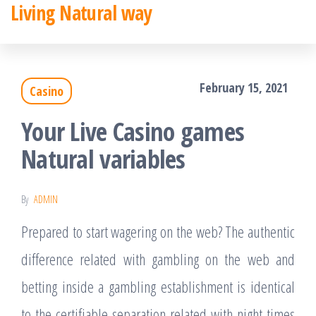
Living Natural way
Skip
to
the
February 15, 2021
Casino
content
Your Live Casino games
Natural variables
By
ADMIN
Prepared to start wagering on the web? The authentic
difference related with gambling on the web and
betting inside a gambling establishment is identical
to the certifiable separation related with night times