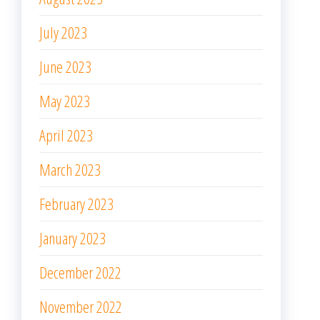
July 2023
June 2023
May 2023
April 2023
March 2023
February 2023
January 2023
December 2022
November 2022