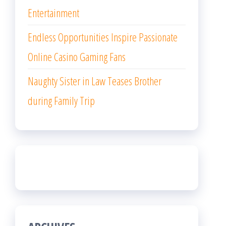
Entertainment
Endless Opportunities Inspire Passionate
Online Casino Gaming Fans
Naughty Sister in Law Teases Brother
during Family Trip