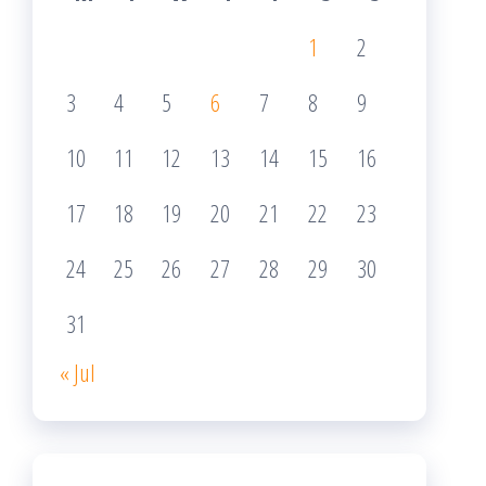
1
2
3
4
5
6
7
8
9
10
11
12
13
14
15
16
17
18
19
20
21
22
23
24
25
26
27
28
29
30
31
« Jul