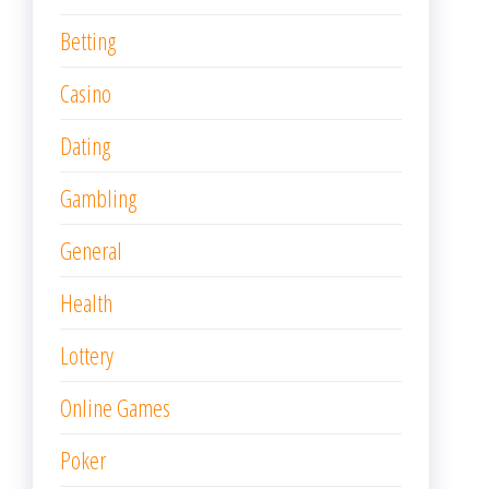
Betting
Casino
Dating
Gambling
General
Health
Lottery
Online Games
Poker