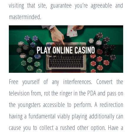
visiting that site, guarantee you’re agreeable and
masterminded.
Free yourself of any interferences. Convert the
television from, rot the ringer in the PDA and pass on
the youngsters accessible to perform. A redirection
having a fundamental viably playing additionally can
cause you to collect a rushed other option. Have a