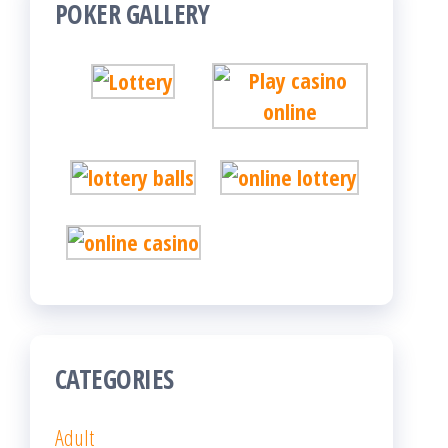
POKER GALLERY
CATEGORIES
Adult