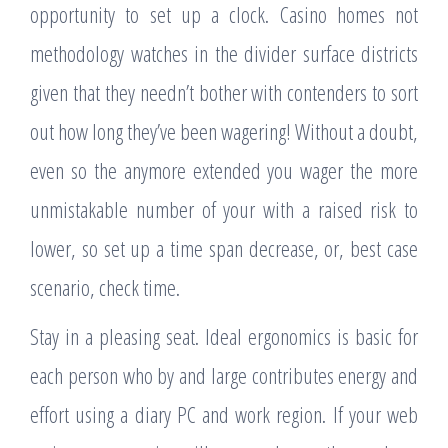
opportunity to set up a clock. Casino homes not
methodology watches in the divider surface districts
given that they needn’t bother with contenders to sort
out how long they’ve been wagering! Without a doubt,
even so the anymore extended you wager the more
unmistakable number of your with a raised risk to
lower, so set up a time span decrease, or, best case
scenario, check time.
Stay in a pleasing seat. Ideal ergonomics is basic for
each person who by and large contributes energy and
effort using a diary PC and work region. If your web