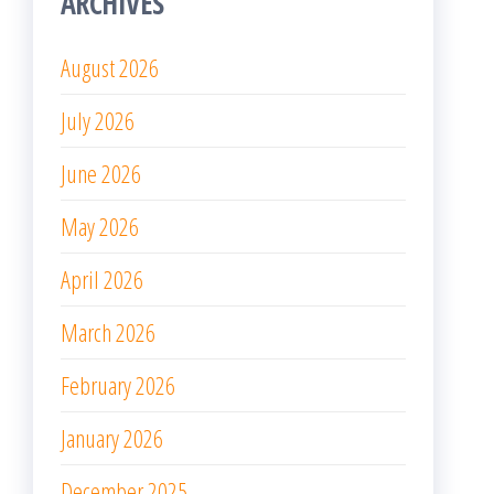
ARCHIVES
August 2026
July 2026
June 2026
May 2026
April 2026
March 2026
February 2026
January 2026
December 2025