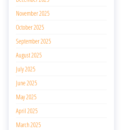
November 2025
October 2025
September 2025
August 2025
July 2025
June 2025
May 2025
April 2025
March 2025