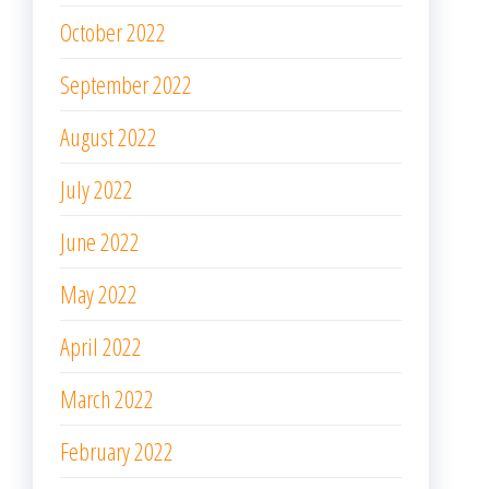
October 2022
September 2022
August 2022
July 2022
June 2022
May 2022
April 2022
March 2022
February 2022