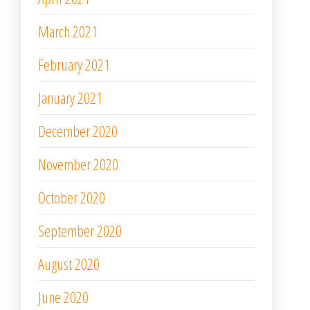
March 2021
February 2021
January 2021
December 2020
November 2020
October 2020
September 2020
August 2020
June 2020