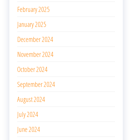
February 2025
January 2025
December 2024
November 2024
October 2024
September 2024
August 2024
July 2024
June 2024