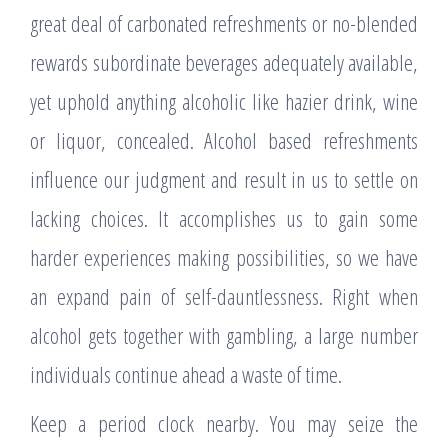
great deal of carbonated refreshments or no-blended
rewards subordinate beverages adequately available,
yet uphold anything alcoholic like hazier drink, wine
or liquor, concealed. Alcohol based refreshments
influence our judgment and result in us to settle on
lacking choices. It accomplishes us to gain some
harder experiences making possibilities, so we have
an expand pain of self-dauntlessness. Right when
alcohol gets together with gambling, a large number
individuals continue ahead a waste of time.
Keep a period clock nearby. You may seize the