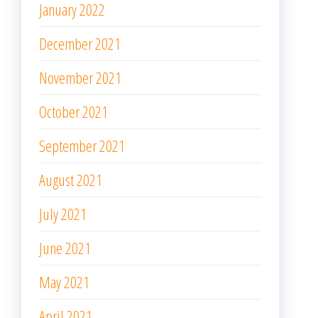
January 2022
December 2021
November 2021
October 2021
September 2021
August 2021
July 2021
June 2021
May 2021
April 2021