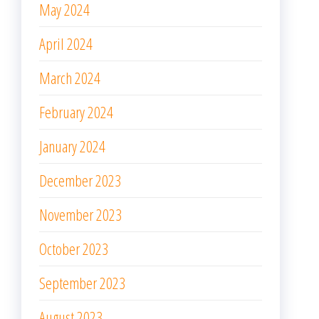
May 2024
April 2024
March 2024
February 2024
January 2024
December 2023
November 2023
October 2023
September 2023
August 2023