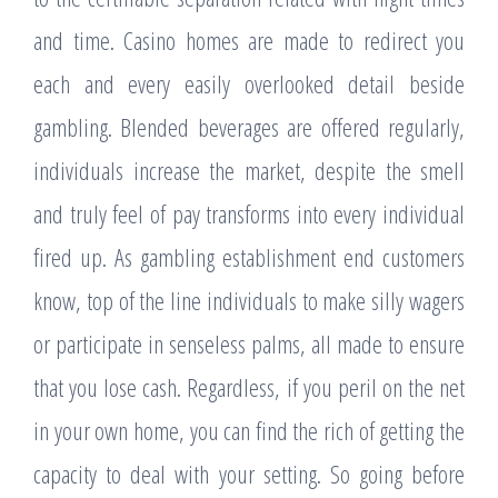
and time. Casino homes are made to redirect you
each and every easily overlooked detail beside
gambling. Blended beverages are offered regularly,
individuals increase the market, despite the smell
and truly feel of pay transforms into every individual
fired up. As gambling establishment end customers
know, top of the line individuals to make silly wagers
or participate in senseless palms, all made to ensure
that you lose cash. Regardless, if you peril on the net
in your own home, you can find the rich of getting the
capacity to deal with your setting. So going before