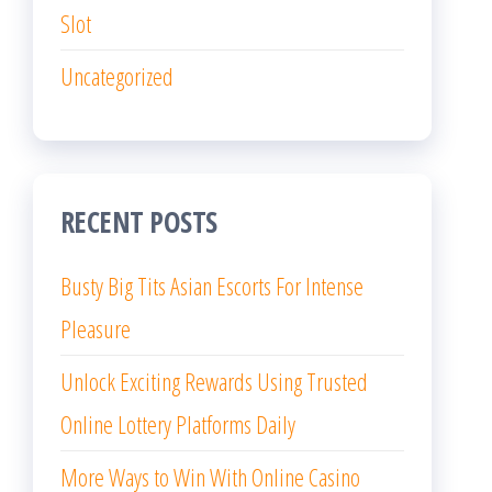
Slot
Uncategorized
RECENT POSTS
Busty Big Tits Asian Escorts For Intense
Pleasure
Unlock Exciting Rewards Using Trusted
Online Lottery Platforms Daily
More Ways to Win With Online Casino