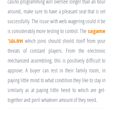
casino programming will oversee longer than an hour
around, make sure to have a pleasant seat that is set
successfully. The issue with web wagering could it be
is considerably more testing to control. The
sagame
วอเลท
which joins should shield itself from your
threats of constant players. From the electronic
mechanized assembling, this is positively difficult to
approve. A buyer can rest in their family room, in
paying little mind to what condition they like to stay in
similarly as at paying little heed to which are get-
together and peril whatever amount of they need.