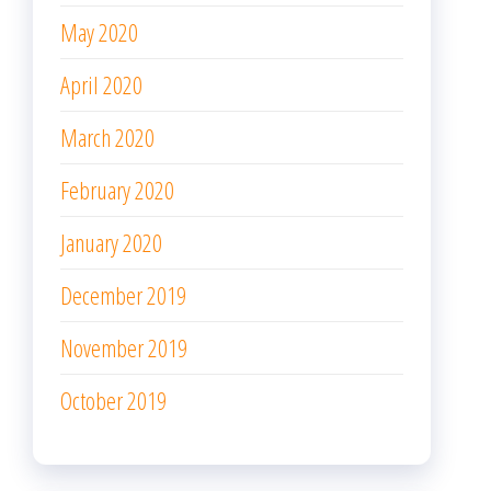
May 2020
April 2020
March 2020
February 2020
January 2020
December 2019
November 2019
October 2019