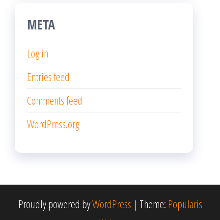
META
Log in
Entries feed
Comments feed
WordPress.org
Proudly powered by
WordPress
|
Theme:
Popularis