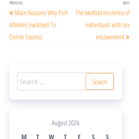
Post
PREVIOUS
NEXT
Previous
Nex
Main Reasons Why Port
The twofold existence of
navigation
Post
Post
Athletes Switched To
individuals with sex
Online Casinos
enslavement
Search
for:
August 2026
M
T
W
T
F
S
S