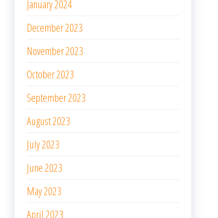
January 2024
December 2023
November 2023
October 2023
September 2023
August 2023
July 2023
June 2023
May 2023
April 2023