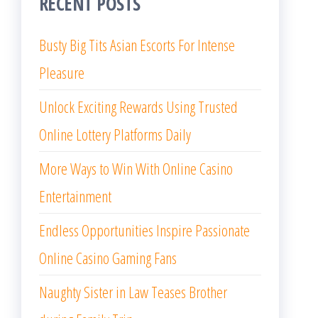
RECENT POSTS
Busty Big Tits Asian Escorts For Intense
Pleasure
Unlock Exciting Rewards Using Trusted
Online Lottery Platforms Daily
More Ways to Win With Online Casino
Entertainment
Endless Opportunities Inspire Passionate
Online Casino Gaming Fans
Naughty Sister in Law Teases Brother