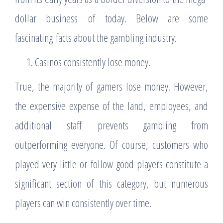
dollar business of today. Below are some
fascinating facts about the gambling industry.
Casinos consistently lose money.
True, the majority of gamers lose money. However,
the expensive expense of the land, employees, and
additional staff prevents gambling from
outperforming everyone. Of course, customers who
played very little or follow good players constitute a
significant section of this category, but numerous
players can win consistently over time.