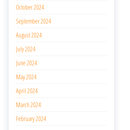
October 2024
September 2024
August 2024
July 2024
June 2024
May 2024
April 2024
March 2024
February 2024