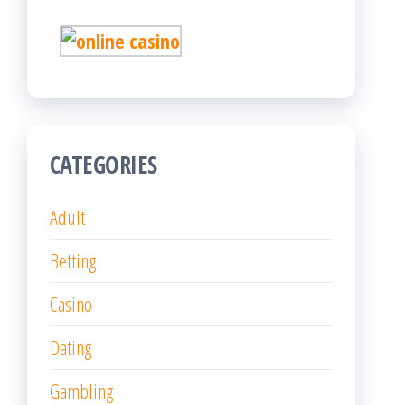
CATEGORIES
Adult
Betting
Casino
Dating
Gambling