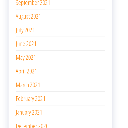
September 2021
August 2021
July 2021
June 2021
May 2021
April 2021
March 2021
February 2021
January 2021
December 2020