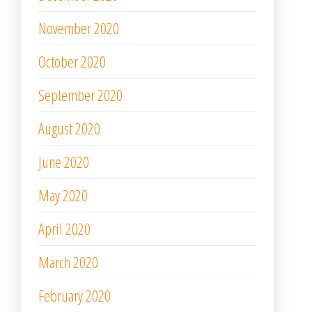
November 2020
October 2020
September 2020
August 2020
June 2020
May 2020
April 2020
March 2020
February 2020