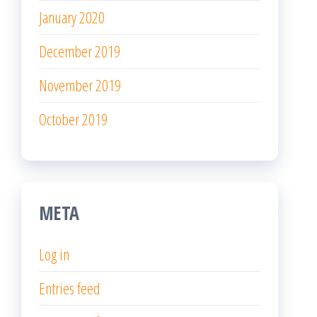
January 2020
December 2019
November 2019
October 2019
META
Log in
Entries feed