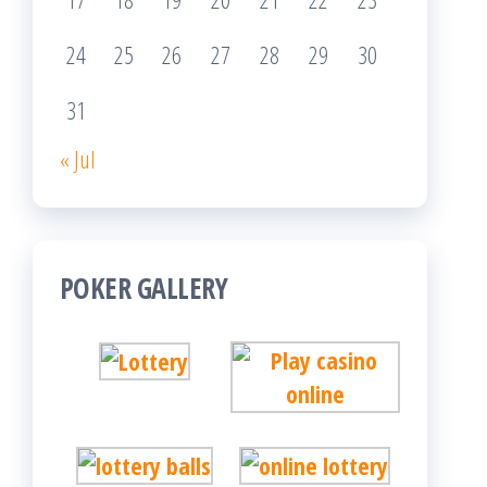
24
25
26
27
28
29
30
31
« Jul
POKER GALLERY