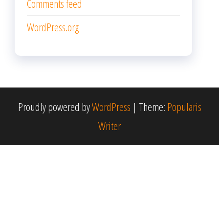
Comments feed
WordPress.org
Proudly powered by
WordPress
|
Theme:
Popularis
Writer