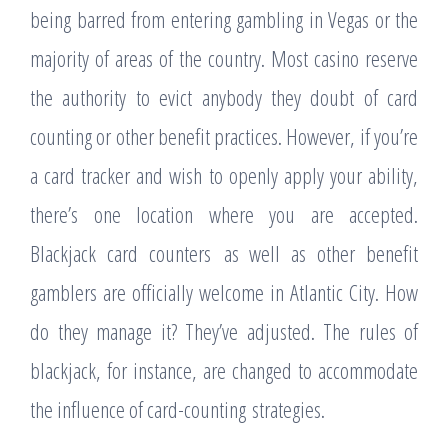
being barred from entering gambling in Vegas or the
majority of areas of the country. Most casino reserve
the authority to evict anybody they doubt of card
counting or other benefit practices. However, if you’re
a card tracker and wish to openly apply your ability,
there’s one location where you are accepted.
Blackjack card counters as well as other benefit
gamblers are officially welcome in Atlantic City. How
do they manage it? They’ve adjusted. The rules of
blackjack, for instance, are changed to accommodate
the influence of card-counting strategies.