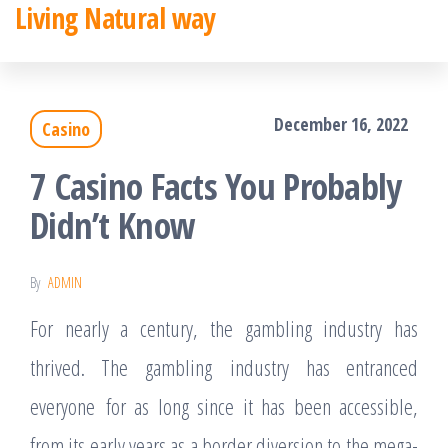
Living Natural way
Skip
to
the
December 16, 2022
Casino
content
7 Casino Facts You Probably
Didn’t Know
By
ADMIN
For nearly a century, the gambling industry has
thrived. The gambling industry has entranced
everyone for as long since it has been accessible,
from its early years as a border diversion to the mega-