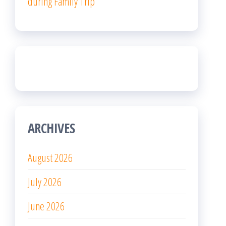
during Family Trip
ARCHIVES
August 2026
July 2026
June 2026