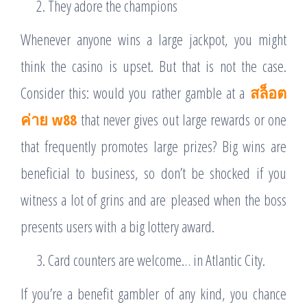
They adore the champions
Whenever anyone wins a large jackpot, you might
think the casino is upset. But that is not the case.
Consider this: would you rather gamble at a
สล็อต
ค่าย w88
that never gives out large rewards or one
that frequently promotes large prizes? Big wins are
beneficial to business, so don’t be shocked if you
witness a lot of grins and are pleased when the boss
presents users with a big lottery award.
Card counters are welcome… in Atlantic City.
If you’re a benefit gambler of any kind, you chance