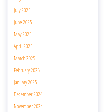
July 2025
June 2025
May 2025
April 2025
March 2025
February 2025
January 2025
December 2024
November 2024