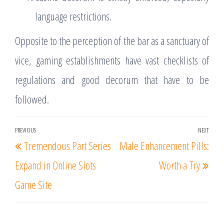
language restrictions.
Opposite to the perception of the bar as a sanctuary of
vice, gaming establishments have vast checklists of
regulations and good decorum that have to be
followed.
Post
PREVIOUS
NEXT
Previous
Nex
Tremendous Part Series
Male Enhancement Pills:
navigation
Post
Post
Expand in Online Slots
Worth a Try
Game Site