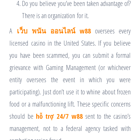
Do you believe you’ve been taken advantage of?
There is an organization for it.
A
เว็บ พนัน ออนไลน์ w88
oversees every
licensed casino in the United States. If you believe
you have been scammed, you can submit a formal
grievance with Gaming Management (or whichever
entity oversees the event in which you were
participating). Just don’t use it to whine about frozen
food or a malfunctioning lift. These specific concerns
should be
hỗ trợ 24/7 w88
sent to the casino’s
management, not to a federal agency tasked with