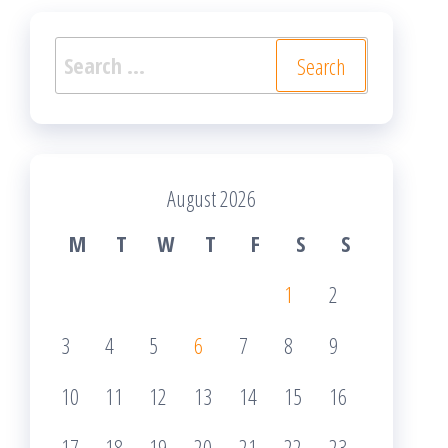
Search
for:
August 2026
M
T
W
T
F
S
S
1
2
3
4
5
6
7
8
9
10
11
12
13
14
15
16
17
18
19
20
21
22
23