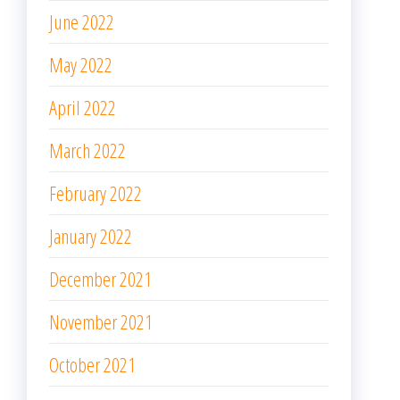
June 2022
May 2022
April 2022
March 2022
February 2022
January 2022
December 2021
November 2021
October 2021