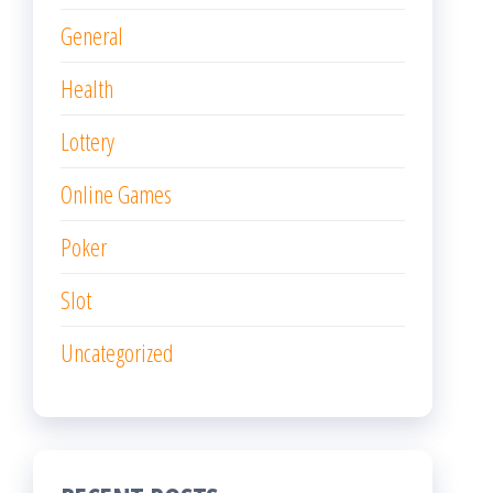
General
Health
Lottery
Online Games
Poker
Slot
Uncategorized