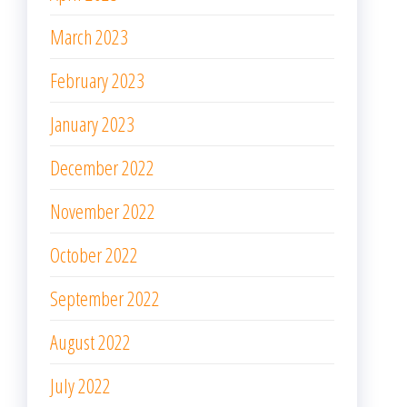
March 2023
February 2023
January 2023
December 2022
November 2022
October 2022
September 2022
August 2022
July 2022