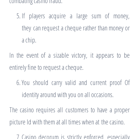
combating casino fraud.
If players acquire a large sum of money,
they can request a cheque rather than money or
a chip.
In the event of a sizable victory, it appears to be
entirely fine to request a cheque.
You should carry valid and current proof Of
identity around with you on all occasions.
The casino requires all customers to have a proper
picture Id with them at all times when at the casino.
Casino decorum is strictly enforced, especially