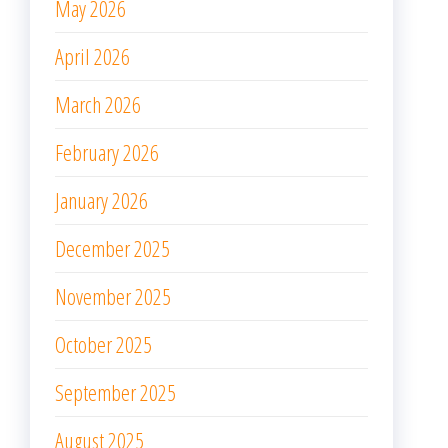
May 2026
April 2026
March 2026
February 2026
January 2026
December 2025
November 2025
October 2025
September 2025
August 2025