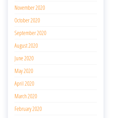
November 2020
October 2020
September 2020
August 2020
June 2020
May 2020
April 2020
March 2020
February 2020