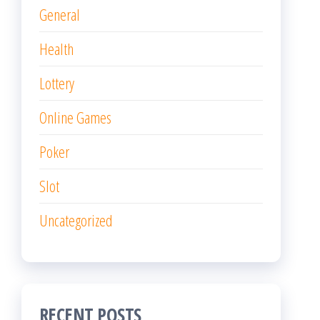
General
Health
Lottery
Online Games
Poker
Slot
Uncategorized
RECENT POSTS