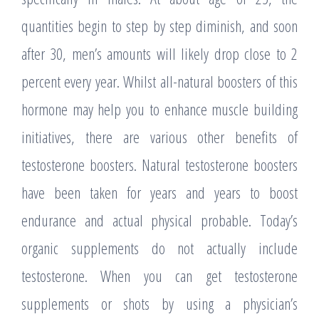
quantities begin to step by step diminish, and soon
after 30, men’s amounts will likely drop close to 2
percent every year. Whilst all-natural boosters of this
hormone may help you to enhance muscle building
initiatives, there are various other benefits of
testosterone boosters. Natural testosterone boosters
have been taken for years and years to boost
endurance and actual physical probable. Today’s
organic supplements do not actually include
testosterone. When you can get testosterone
supplements or shots by using a physician’s