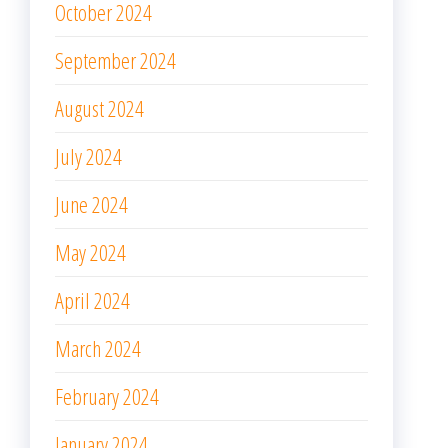
October 2024
September 2024
August 2024
July 2024
June 2024
May 2024
April 2024
March 2024
February 2024
January 2024