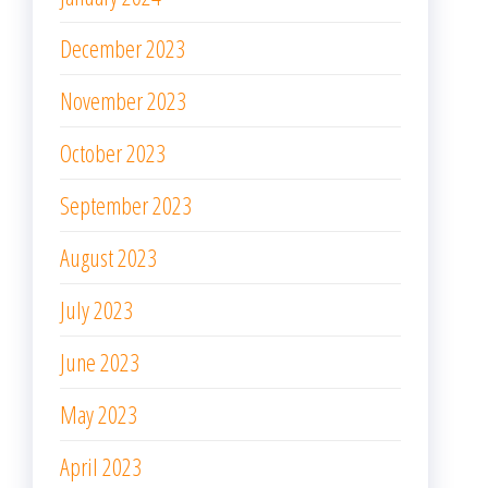
December 2023
November 2023
October 2023
September 2023
August 2023
July 2023
June 2023
May 2023
April 2023