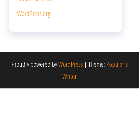
WordPress.org
Proudly powered by
WordPress
|
Theme:
Popularis
Writer