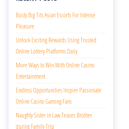
Busty Big Tits Asian Escorts For Intense
Pleasure
Unlock Exciting Rewards Using Trusted
Online Lottery Platforms Daily
More Ways to Win With Online Casino
Entertainment
Endless Opportunities Inspire Passionate
Online Casino Gaming Fans
Naughty Sister in Law Teases Brother
during Family Trip