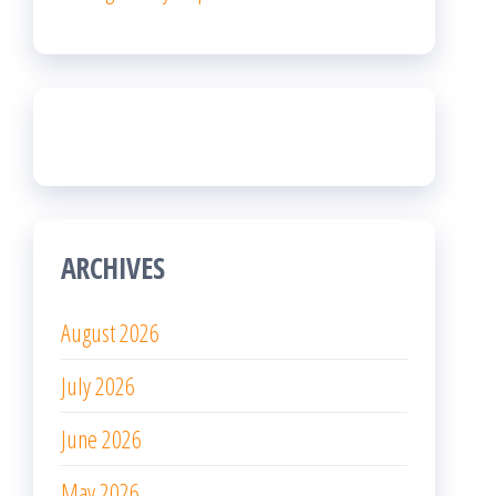
ARCHIVES
August 2026
July 2026
June 2026
May 2026