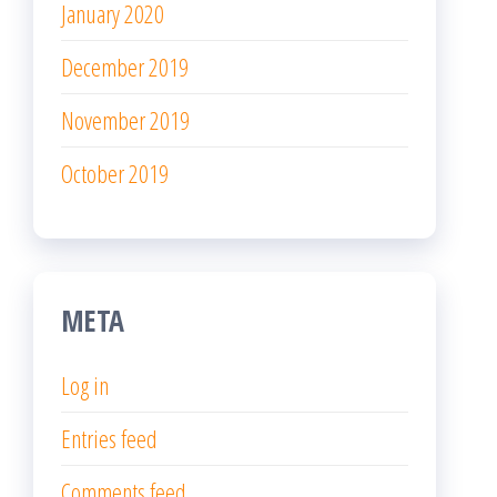
January 2020
December 2019
November 2019
October 2019
META
Log in
Entries feed
Comments feed