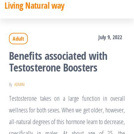
Living Natural way
Skip
to
the
July 9, 2022
Adult
content
Benefits associated with
Testosterone Boosters
By
ADMIN
Testosterone takes on a large function in overall
wellness for both sexes. When we get older, however,
all-natural degrees of this hormone learn to decrease,
specifically in males. At about age of 25, the