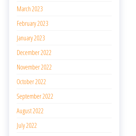
March 2023
February 2023
January 2023
December 2022
November 2022
October 2022
September 2022
August 2022
July 2022