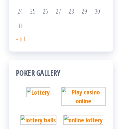
24
25
26
27
28
29
30
31
« Jul
POKER GALLERY