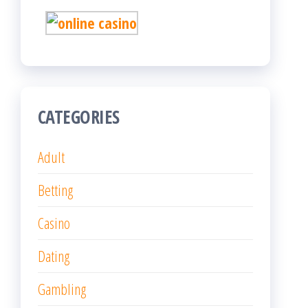
CATEGORIES
Adult
Betting
Casino
Dating
Gambling