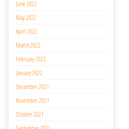
June 2022
May 2022
April 2022
March 2022
February 2022
January 2022
December 2021
November 2021
October 2021
September 2021