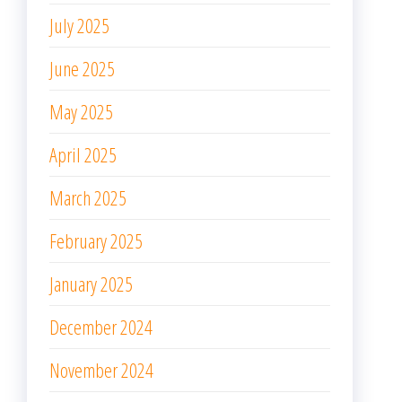
July 2025
June 2025
May 2025
April 2025
March 2025
February 2025
January 2025
December 2024
November 2024