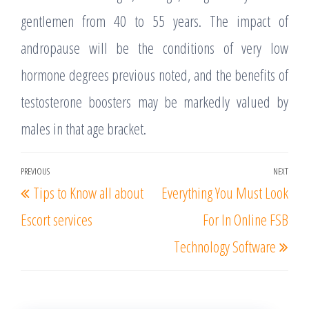
gentlemen from 40 to 55 years. The impact of
andropause will be the conditions of very low
hormone degrees previous noted, and the benefits of
testosterone boosters may be markedly valued by
males in that age bracket.
Post
PREVIOUS
NEXT
Previous
Nex
Tips to Know all about
Everything You Must Look
navigation
Post
Post
Escort services
For In Online FSB
Technology Software