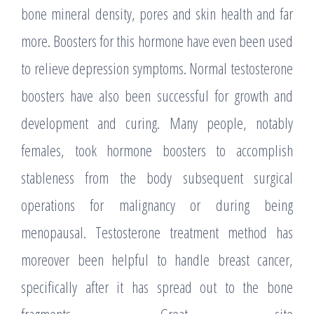
bone mineral density, pores and skin health and far
more. Boosters for this hormone have even been used
to relieve depression symptoms. Normal testosterone
boosters have also been successful for growth and
development and curing. Many people, notably
females, took hormone boosters to accomplish
stableness from the body subsequent surgical
operations for malignancy or during being
menopausal. Testosterone treatment method has
moreover been helpful to handle breast cancer,
specifically after it has spread out to the bone