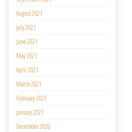
August 2021
July 2021
June 2021
May 2021
April 2021
March 2021
February 2021
January 2021
December 2020