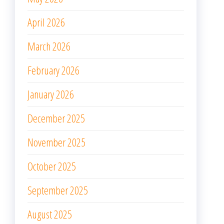
April 2026
March 2026
February 2026
January 2026
December 2025
November 2025
October 2025
September 2025
August 2025