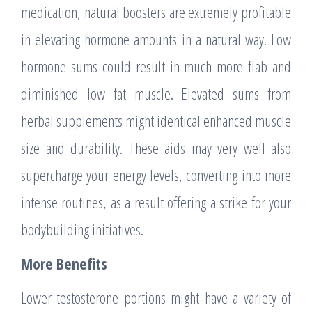
medication, natural boosters are extremely profitable
in elevating hormone amounts in a natural way. Low
hormone sums could result in much more flab and
diminished low fat muscle. Elevated sums from
herbal supplements might identical enhanced muscle
size and durability. These aids may very well also
supercharge your energy levels, converting into more
intense routines, as a result offering a strike for your
bodybuilding initiatives.
More Benefits
Lower testosterone portions might have a variety of