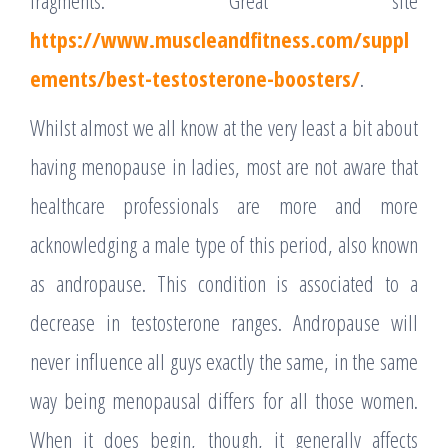
fragments. Great site
https://www.muscleandfitness.com/suppl
ements/best-testosterone-boosters/
.
Whilst almost we all know at the very least a bit about
having menopause in ladies, most are not aware that
healthcare professionals are more and more
acknowledging a male type of this period, also known
as andropause. This condition is associated to a
decrease in testosterone ranges. Andropause will
never influence all guys exactly the same, in the same
way being menopausal differs for all those women.
When it does begin, though, it generally affects