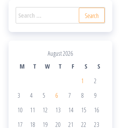
Search
for:
August 2026
M
T
W
T
F
S
S
1
2
3
4
5
6
7
8
9
10
11
12
13
14
15
16
17
18
19
20
21
22
23