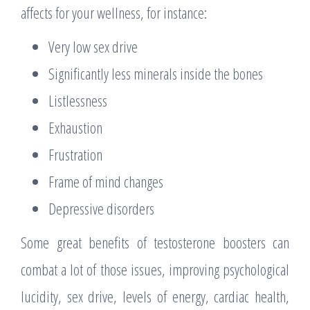
affects for your wellness, for instance:
Very low sex drive
Significantly less minerals inside the bones
Listlessness
Exhaustion
Frustration
Frame of mind changes
Depressive disorders
Some great benefits of testosterone boosters can
combat a lot of those issues, improving psychological
lucidity, sex drive, levels of energy, cardiac health,