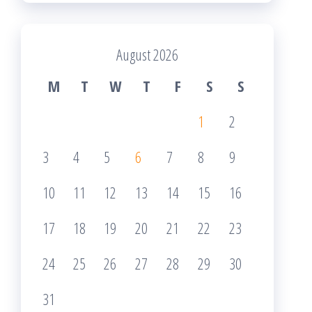
August 2026
M
T
W
T
F
S
S
1
2
3
4
5
6
7
8
9
10
11
12
13
14
15
16
17
18
19
20
21
22
23
24
25
26
27
28
29
30
31