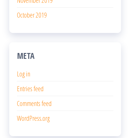
November 2019
October 2019
META
Log in
Entries feed
Comments feed
WordPress.org