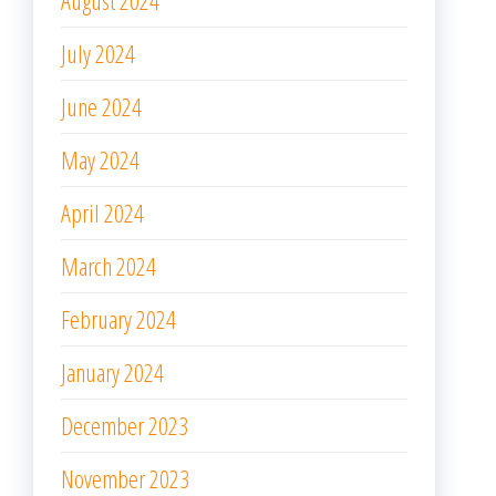
August 2024
July 2024
June 2024
May 2024
April 2024
March 2024
February 2024
January 2024
December 2023
November 2023