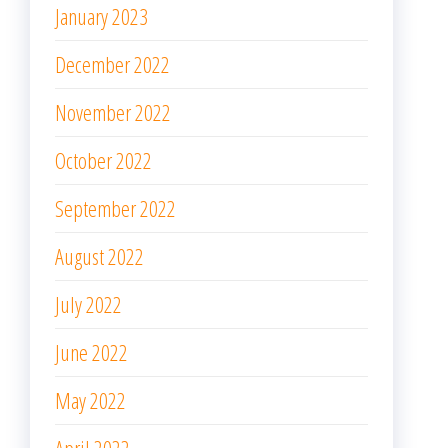
January 2023
December 2022
November 2022
October 2022
September 2022
August 2022
July 2022
June 2022
May 2022