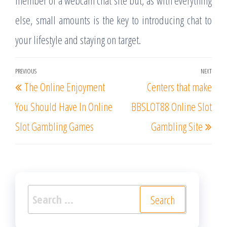
member of a webcam chat site but, as with everything
else, small amounts is the key to introducing chat to
your lifestyle and staying on target.
Post
PREVIOUS
NEXT
Previous
Nex
The Online Enjoyment
Centers that make
navigation
Post
Post
You Should Have In Online
BBSLOT88 Online Slot
Slot Gambling Games
Gambling Site
Search
for: