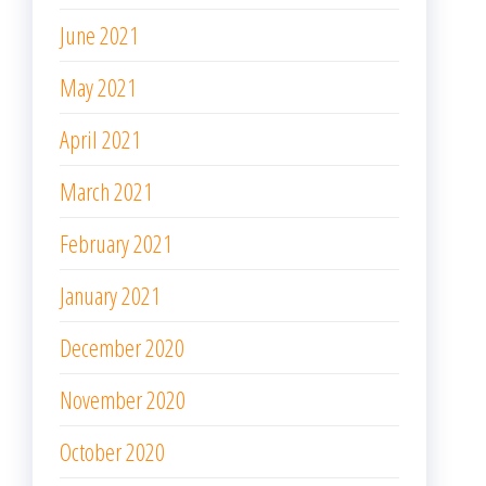
June 2021
May 2021
April 2021
March 2021
February 2021
January 2021
December 2020
November 2020
October 2020