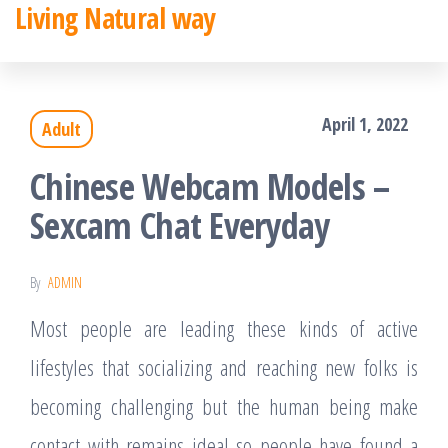
Living Natural way
Skip
to
the
April 1, 2022
Adult
content
Chinese Webcam Models –
Sexcam Chat Everyday
By
ADMIN
Most people are leading these kinds of active
lifestyles that socializing and reaching new folks is
becoming challenging but the human being make
contact with remains ideal so people have found a