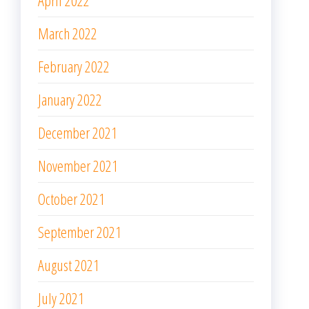
April 2022
March 2022
February 2022
January 2022
December 2021
November 2021
October 2021
September 2021
August 2021
July 2021