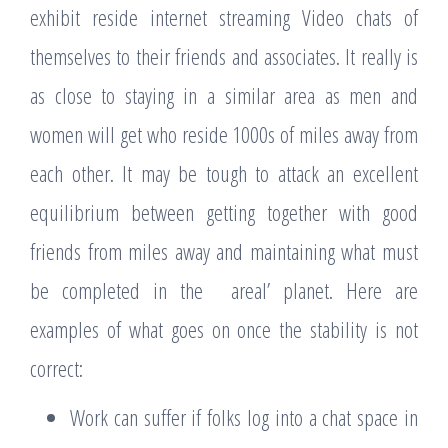
exhibit reside internet streaming Video chats of
themselves to their friends and associates. It really is
as close to staying in a similar area as men and
women will get who reside 1000s of miles away from
each other. It may be tough to attack an excellent
equilibrium between getting together with good
friends from miles away and maintaining what must
be completed in the areal’ planet. Here are
examples of what goes on once the stability is not
correct:
Work can suffer if folks log into a chat space in