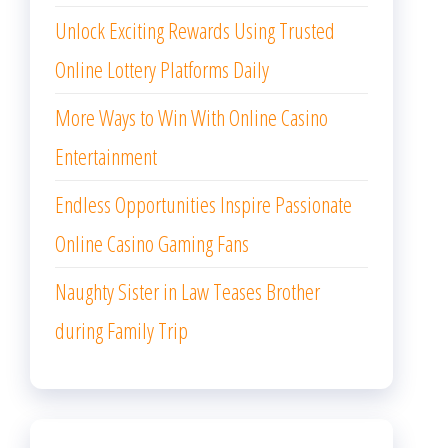
Unlock Exciting Rewards Using Trusted
Online Lottery Platforms Daily
More Ways to Win With Online Casino
Entertainment
Endless Opportunities Inspire Passionate
Online Casino Gaming Fans
Naughty Sister in Law Teases Brother
during Family Trip