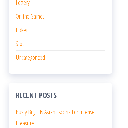
Lottery
Online Games
Poker
Slot
Uncategorized
RECENT POSTS
Busty Big Tits Asian Escorts For Intense
Pleasure