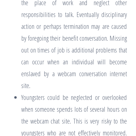
the place of work and neglect other
responsibilities to talk. Eventually disciplinary
action or perhaps termination may are caused
by foregoing their benefit conversation. Missing
out on times of job is additional problems that
can occur when an individual will become
enslaved by a webcam conversation internet
site.
Youngsters could be neglected or overlooked
when someone spends lots of several hours on
the webcam chat site. This is very risky to the
youngsters who are not effectively monitored.