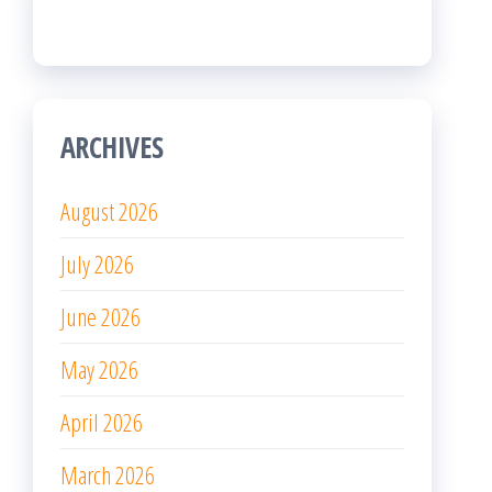
ARCHIVES
August 2026
July 2026
June 2026
May 2026
April 2026
March 2026