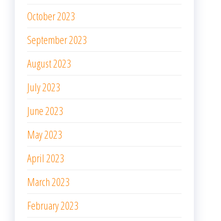
October 2023
September 2023
August 2023
July 2023
June 2023
May 2023
April 2023
March 2023
February 2023