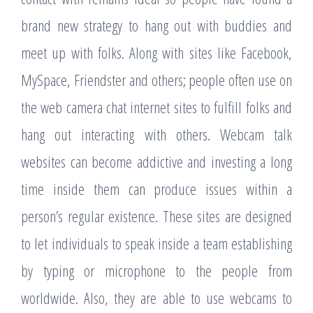
brand new strategy to hang out with buddies and
meet up with folks. Along with sites like Facebook,
MySpace, Friendster and others; people often use on
the web camera chat internet sites to fulfill folks and
hang out interacting with others. Webcam talk
websites can become addictive and investing a long
time inside them can produce issues within a
person’s regular existence. These sites are designed
to let individuals to speak inside a team establishing
by typing or microphone to the people from
worldwide. Also, they are able to use webcams to