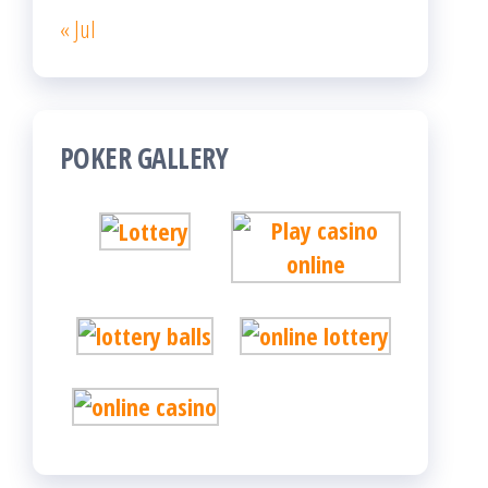
« Jul
POKER GALLERY