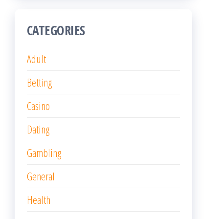
CATEGORIES
Adult
Betting
Casino
Dating
Gambling
General
Health