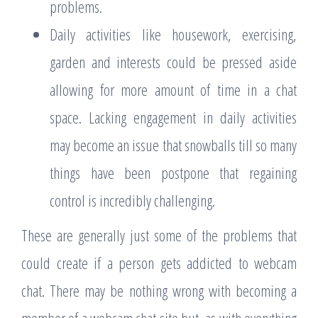
problems.
Daily activities like housework, exercising,
garden and interests could be pressed aside
allowing for more amount of time in a chat
space. Lacking engagement in daily activities
may become an issue that snowballs till so many
things have been postpone that regaining
control is incredibly challenging.
These are generally just some of the problems that
could create if a person gets addicted to webcam
chat. There may be nothing wrong with becoming a