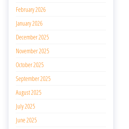
February 2026
January 2026
December 2025
November 2025
October 2025
September 2025
August 2025
July 2025
June 2025