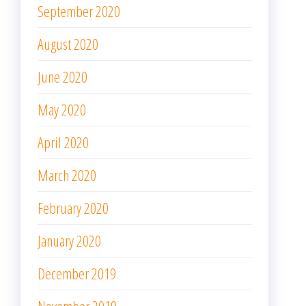
September 2020
August 2020
June 2020
May 2020
April 2020
March 2020
February 2020
January 2020
December 2019