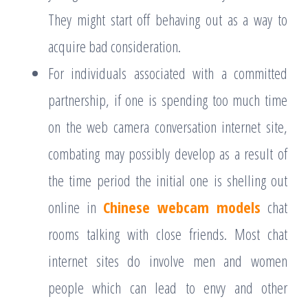
They might start off behaving out as a way to
acquire bad consideration.
For individuals associated with a committed
partnership, if one is spending too much time
on the web camera conversation internet site,
combating may possibly develop as a result of
the time period the initial one is shelling out
online in
Chinese webcam models
chat
rooms talking with close friends. Most chat
internet sites do involve men and women
people which can lead to envy and other