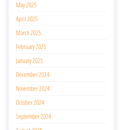
May 2025
April 2025
March 2025
February 2025
January 2025
December 2024
November 2024
October 2024
September 2024