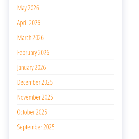
May 2026
April 2026
March 2026
February 2026
January 2026
December 2025
November 2025
October 2025
September 2025