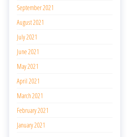
September 2021
August 2021
July 2021
June 2021
May 2021
April 2021
March 2021
February 2021
January 2021