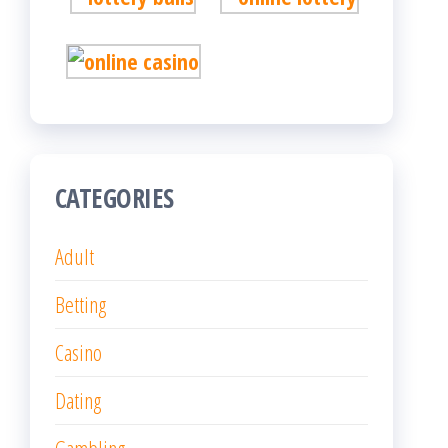
CATEGORIES
Adult
Betting
Casino
Dating