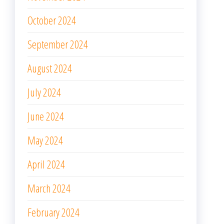
October 2024
September 2024
August 2024
July 2024
June 2024
May 2024
April 2024
March 2024
February 2024