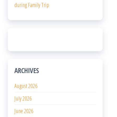
during Family Trip
ARCHIVES
August 2026
July 2026
June 2026