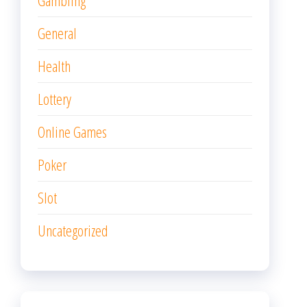
Gambling
General
Health
Lottery
Online Games
Poker
Slot
Uncategorized