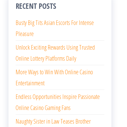
RECENT POSTS
Busty Big Tits Asian Escorts For Intense
Pleasure
Unlock Exciting Rewards Using Trusted
Online Lottery Platforms Daily
More Ways to Win With Online Casino
Entertainment
Endless Opportunities Inspire Passionate
Online Casino Gaming Fans
Naughty Sister in Law Teases Brother