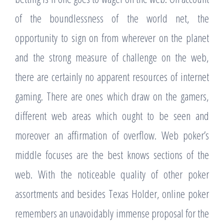
of the boundlessness of the world net, the
opportunity to sign on from wherever on the planet
and the strong measure of challenge on the web,
there are certainly no apparent resources of internet
gaming. There are ones which draw on the gamers,
different web areas which ought to be seen and
moreover an affirmation of overflow. Web poker’s
middle focuses are the best knows sections of the
web. With the noticeable quality of other poker
assortments and besides Texas Holder, online poker
remembers an unavoidably immense proposal for the