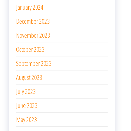
January 2024
December 2023
November 2023
October 2023
September 2023
August 2023
July 2023
June 2023
May 2023