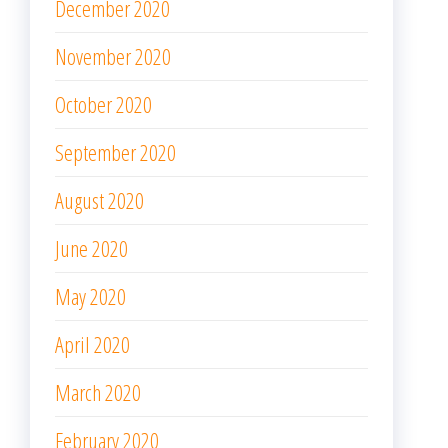
December 2020
November 2020
October 2020
September 2020
August 2020
June 2020
May 2020
April 2020
March 2020
February 2020