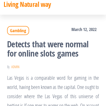
Living Natural way
Skip
to
the
March 12, 2022
Gambling
content
Detects that were normal
for online slots games
By
ADMIN
Las Vegas is a comparable word for gaming in the
world, having been known as the capital. One ought to
consider where the Las Vegas of this universe of
betting is If one goes to wager on the web. On account