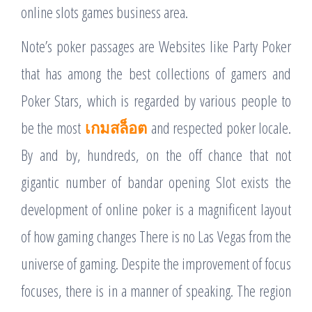
online slots games business area.
Note’s poker passages are Websites like Party Poker
that has among the best collections of gamers and
Poker Stars, which is regarded by various people to
be the most
เกมสล็อต
and respected poker locale.
By and by, hundreds, on the off chance that not
gigantic number of bandar opening Slot exists the
development of online poker is a magnificent layout
of how gaming changes There is no Las Vegas from the
universe of gaming. Despite the improvement of focus
focuses, there is in a manner of speaking. The region