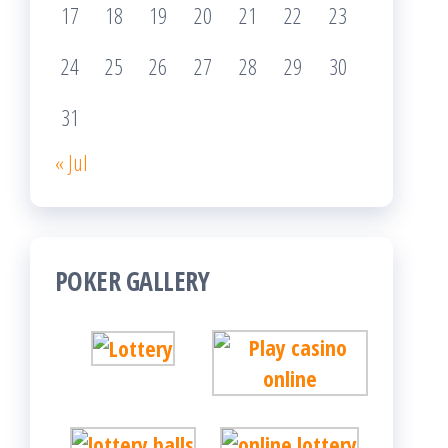
17
18
19
20
21
22
23
24
25
26
27
28
29
30
31
« Jul
POKER GALLERY