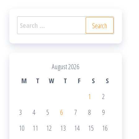
Search
for:
August 2026
M
T
W
T
F
S
S
1
2
3
4
5
6
7
8
9
10
11
12
13
14
15
16