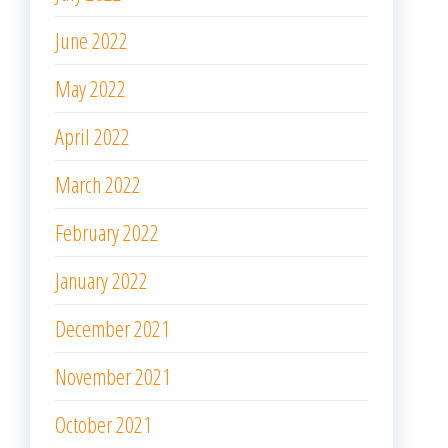
June 2022
May 2022
April 2022
March 2022
February 2022
January 2022
December 2021
November 2021
October 2021