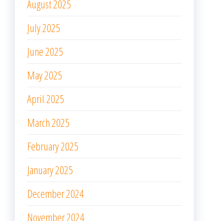
August 2025
July 2025
June 2025
May 2025
April 2025
March 2025
February 2025
January 2025
December 2024
November 2024