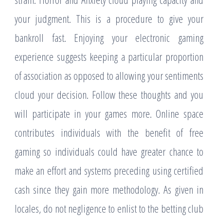
your judgment. This is a procedure to give your
bankroll fast. Enjoying your electronic gaming
experience suggests keeping a particular proportion
of association as opposed to allowing your sentiments
cloud your decision. Follow these thoughts and you
will participate in your games more. Online space
contributes individuals with the benefit of free
gaming so individuals could have greater chance to
make an effort and systems preceding using certified
cash since they gain more methodology. As given in
locales, do not negligence to enlist to the betting club