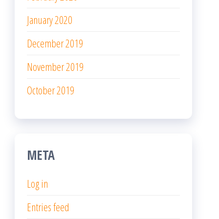
January 2020
December 2019
November 2019
October 2019
META
Log in
Entries feed