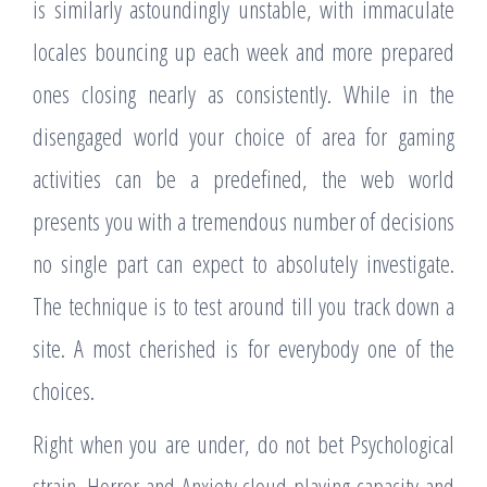
is similarly astoundingly unstable, with immaculate
locales bouncing up each week and more prepared
ones closing nearly as consistently. While in the
disengaged world your choice of area for gaming
activities can be a predefined, the web world
presents you with a tremendous number of decisions
no single part can expect to absolutely investigate.
The technique is to test around till you track down a
site. A most cherished is for everybody one of the
choices.
Right when you are under, do not bet Psychological
strain. Horror and Anxiety cloud playing capacity and