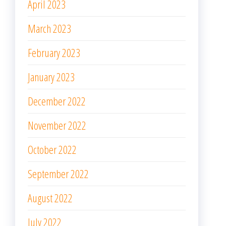
April 2023
March 2023
February 2023
January 2023
December 2022
November 2022
October 2022
September 2022
August 2022
July 2022