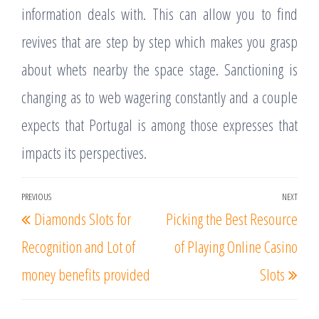
information deals with. This can allow you to find
revives that are step by step which makes you grasp
about whets nearby the space stage. Sanctioning is
changing as to web wagering constantly and a couple
expects that Portugal is among those expresses that
impacts its perspectives.
Post
PREVIOUS
NEXT
Previous
Nex
Diamonds Slots for
Picking the Best Resource
navigation
Post
Post
Recognition and Lot of
of Playing Online Casino
money benefits provided
Slots