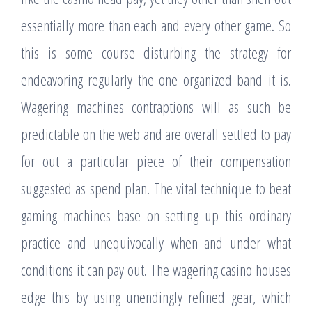
essentially more than each and every other game. So
this is some course disturbing the strategy for
endeavoring regularly the one organized band it is.
Wagering machines contraptions will as such be
predictable on the web and are overall settled to pay
for out a particular piece of their compensation
suggested as spend plan. The vital technique to beat
gaming machines base on setting up this ordinary
practice and unequivocally when and under what
conditions it can pay out. The wagering casino houses
edge this by using unendingly refined gear, which