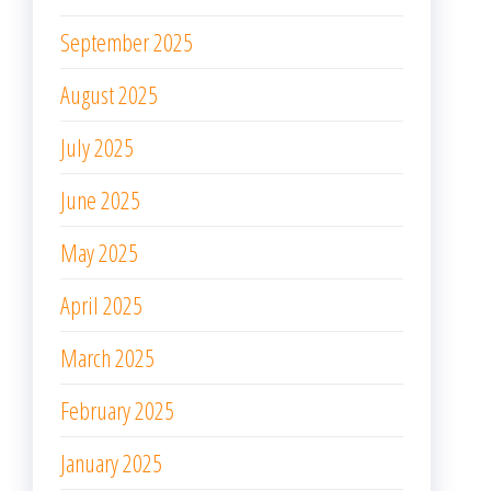
September 2025
August 2025
July 2025
June 2025
May 2025
April 2025
March 2025
February 2025
January 2025