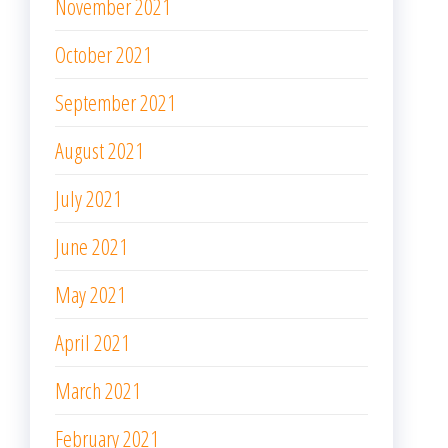
November 2021
October 2021
September 2021
August 2021
July 2021
June 2021
May 2021
April 2021
March 2021
February 2021