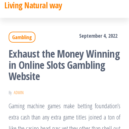
Living Natural way
Skip
to
the
September 4, 2022
Gambling
content
Exhaust the Money Winning
in Online Slots Gambling
Website
By
ADMIN
Gaming machine games make betting foundation’s
extra cash than any extra game titles joined a ton of
like the casino head pay; yet they other than shell out