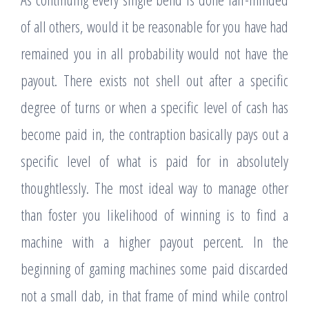
of all others, would it be reasonable for you have had
remained you in all probability would not have the
payout. There exists not shell out after a specific
degree of turns or when a specific level of cash has
become paid in, the contraption basically pays out a
specific level of what is paid for in absolutely
thoughtlessly. The most ideal way to manage other
than foster you likelihood of winning is to find a
machine with a higher payout percent. In the
beginning of gaming machines some paid discarded
not a small dab, in that frame of mind while control