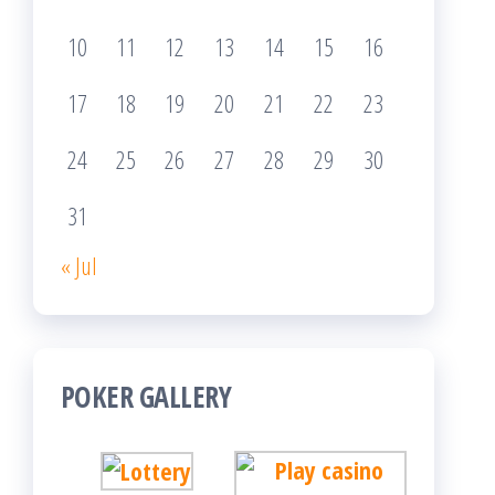
10
11
12
13
14
15
16
17
18
19
20
21
22
23
24
25
26
27
28
29
30
31
« Jul
POKER GALLERY