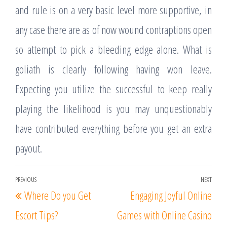
and rule is on a very basic level more supportive, in
any case there are as of now wound contraptions open
so attempt to pick a bleeding edge alone. What is
goliath is clearly following having won leave.
Expecting you utilize the successful to keep really
playing the likelihood is you may unquestionably
have contributed everything before you get an extra
payout.
Post
PREVIOUS
NEXT
Previous
Nex
Where Do you Get
Engaging Joyful Online
navigation
Post
Post
Escort Tips?
Games with Online Casino