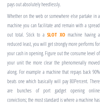
pays out absolutely heedlessly.
Whether on the web or somewhere else partake in a
machine you can facilitate and remain with a spread
out total. Stick to a
SLOT XO
machine having a
reduced least, you will get strongly more performs for
your cash in opening. Figure out the consume level of
your unit the more clear the phenomenally moved
along. For example a machine that repays back 90%
beats one which basically will pay 80Percent. There
are bunches of port gadget opening online
convictions; the most standard is where a machine has