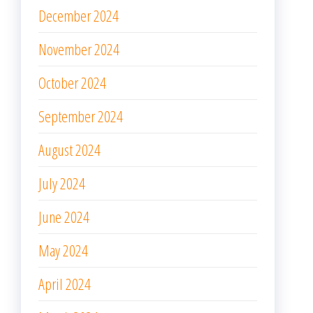
December 2024
November 2024
October 2024
September 2024
August 2024
July 2024
June 2024
May 2024
April 2024