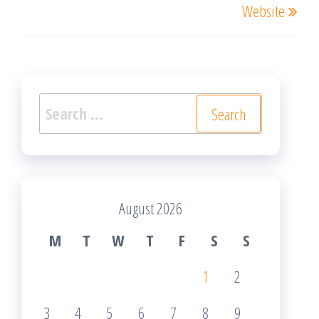
Website
Search
for:
August 2026
M
T
W
T
F
S
S
1
2
3
4
5
6
7
8
9