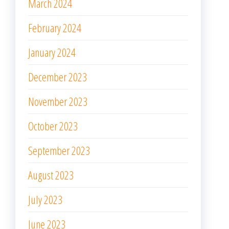
March 2024
February 2024
January 2024
December 2023
November 2023
October 2023
September 2023
August 2023
July 2023
June 2023