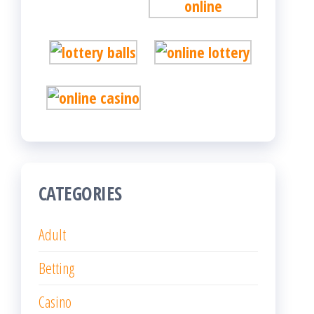
CATEGORIES
Adult
Betting
Casino