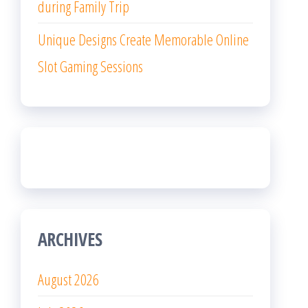
during Family Trip
Unique Designs Create Memorable Online
Slot Gaming Sessions
ARCHIVES
August 2026