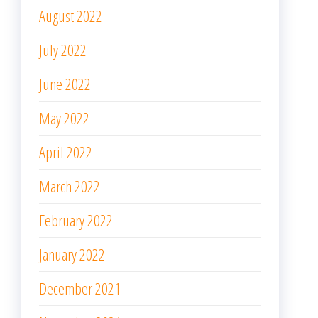
August 2022
July 2022
June 2022
May 2022
April 2022
March 2022
February 2022
January 2022
December 2021