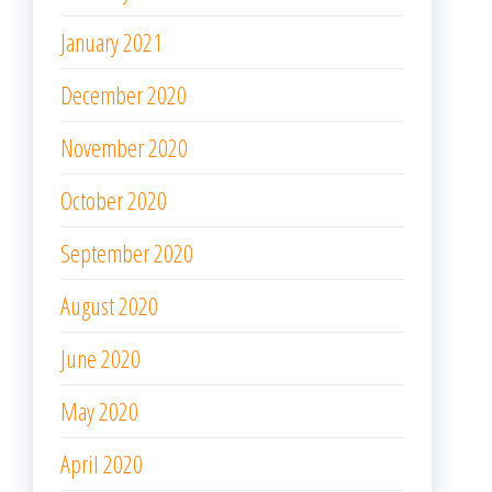
January 2021
December 2020
November 2020
October 2020
September 2020
August 2020
June 2020
May 2020
April 2020