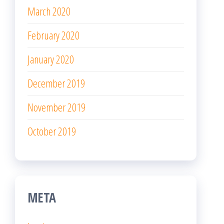
March 2020
February 2020
January 2020
December 2019
November 2019
October 2019
META