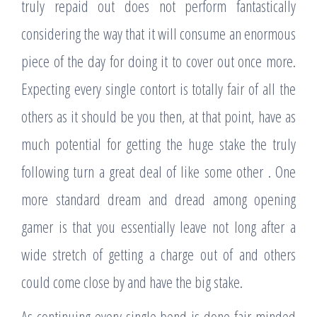
truly repaid out does not perform fantastically
considering the way that it will consume an enormous
piece of the day for doing it to cover out once more.
Expecting every single contort is totally fair of all the
others as it should be you then, at that point, have as
much potential for getting the huge stake the truly
following turn a great deal of like some other . One
more standard dream and dread among opening
gamer is that you essentially leave not long after a
wide stretch of getting a charge out of and others
could come close by and have the big stake.
As continuing every single bend is done fair-minded