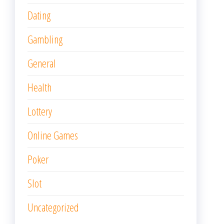
Dating
Gambling
General
Health
Lottery
Online Games
Poker
Slot
Uncategorized