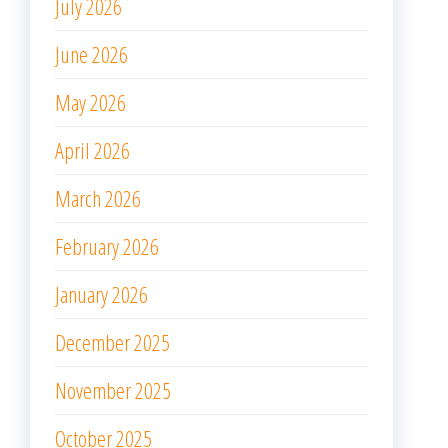
July 2026
June 2026
May 2026
April 2026
March 2026
February 2026
January 2026
December 2025
November 2025
October 2025