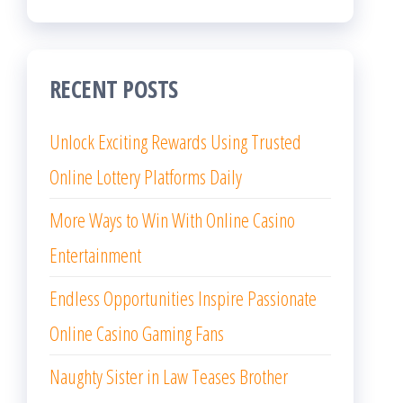
RECENT POSTS
Unlock Exciting Rewards Using Trusted
Online Lottery Platforms Daily
More Ways to Win With Online Casino
Entertainment
Endless Opportunities Inspire Passionate
Online Casino Gaming Fans
Naughty Sister in Law Teases Brother