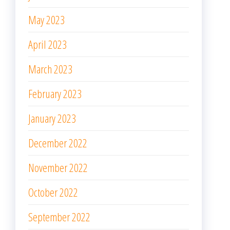
May 2023
April 2023
March 2023
February 2023
January 2023
December 2022
November 2022
October 2022
September 2022