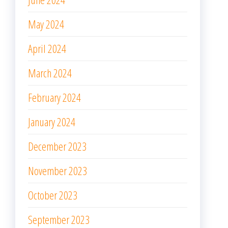
May 2024
April 2024
March 2024
February 2024
January 2024
December 2023
November 2023
October 2023
September 2023