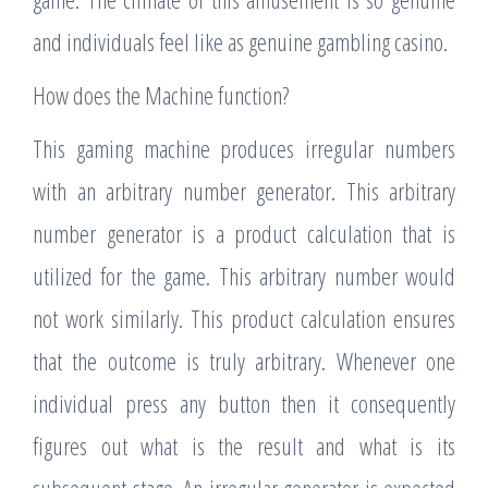
and individuals feel like as genuine gambling casino.
How does the Machine function?
This gaming machine produces irregular numbers
with an arbitrary number generator. This arbitrary
number generator is a product calculation that is
utilized for the game. This arbitrary number would
not work similarly. This product calculation ensures
that the outcome is truly arbitrary. Whenever one
individual press any button then it consequently
figures out what is the result and what is its