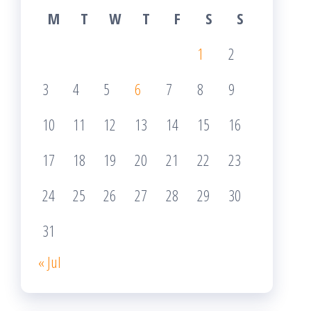
M
T
W
T
F
S
S
1
2
3
4
5
6
7
8
9
10
11
12
13
14
15
16
17
18
19
20
21
22
23
24
25
26
27
28
29
30
31
« Jul