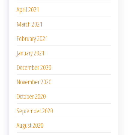
April 2021
March 2021
February 2021
January 2021
December 2020
November 2020
October 2020
September 2020
August 2020