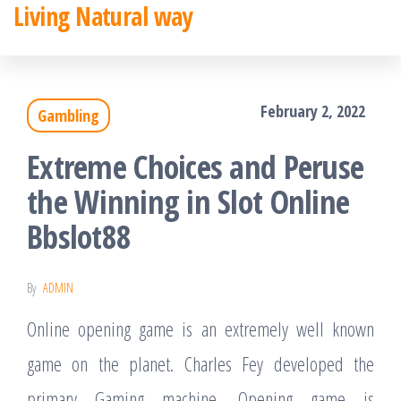
Living Natural way
Skip
to
the
February 2, 2022
Gambling
content
Extreme Choices and Peruse
the Winning in Slot Online
Bbslot88
By
ADMIN
Online opening game is an extremely well known
game on the planet. Charles Fey developed the
primary Gaming machine. Opening game is