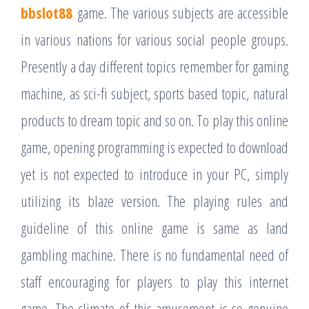
bbslot88
game. The various subjects are accessible
in various nations for various social people groups.
Presently a day different topics remember for gaming
machine, as sci-fi subject, sports based topic, natural
products to dream topic and so on. To play this online
game, opening programming is expected to download
yet is not expected to introduce in your PC, simply
utilizing its blaze version. The playing rules and
guideline of this online game is same as land
gambling machine. There is no fundamental need of
staff encouraging for players to play this internet
game. The climate of this amusement is so genuine