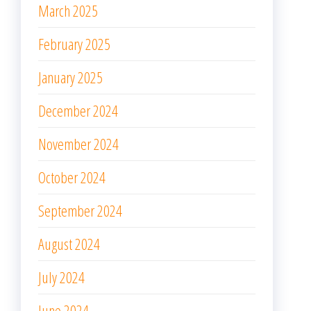
March 2025
February 2025
January 2025
December 2024
November 2024
October 2024
September 2024
August 2024
July 2024
June 2024