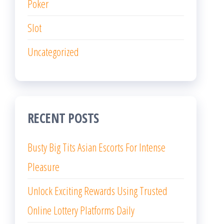
Poker
Slot
Uncategorized
RECENT POSTS
Busty Big Tits Asian Escorts For Intense
Pleasure
Unlock Exciting Rewards Using Trusted
Online Lottery Platforms Daily