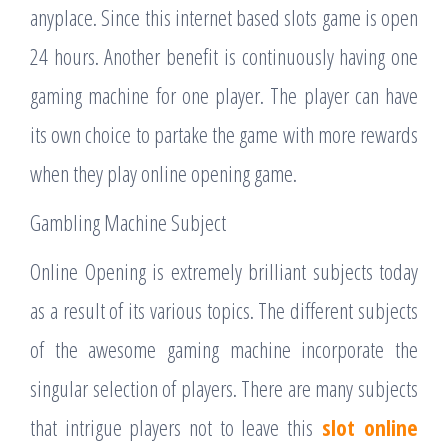
anyplace. Since this internet based slots game is open
24 hours. Another benefit is continuously having one
gaming machine for one player. The player can have
its own choice to partake the game with more rewards
when they play online opening game.
Gambling Machine Subject
Online Opening is extremely brilliant subjects today
as a result of its various topics. The different subjects
of the awesome gaming machine incorporate the
singular selection of players. There are many subjects
that intrigue players not to leave this
slot online