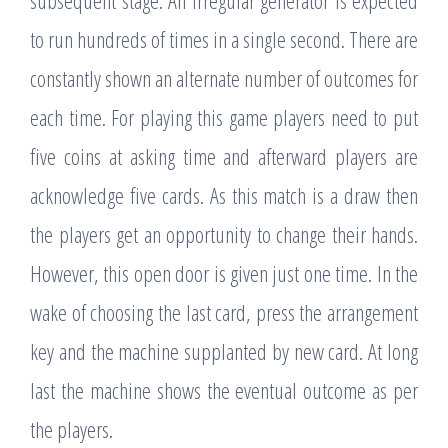
subsequent stage. An irregular generator is expected
to run hundreds of times in a single second. There are
constantly shown an alternate number of outcomes for
each time. For playing this game players need to put
five coins at asking time and afterward players are
acknowledge five cards. As this match is a draw then
the players get an opportunity to change their hands.
However, this open door is given just one time. In the
wake of choosing the last card, press the arrangement
key and the machine supplanted by new card. At long
last the machine shows the eventual outcome as per
the players.