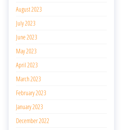
August 2023
July 2023
June 2023
May 2023
April 2023
March 2023
February 2023
January 2023
December 2022