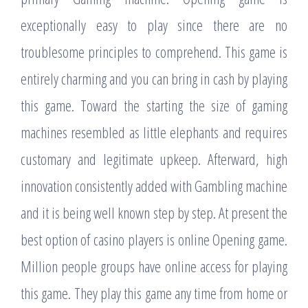
exceptionally easy to play since there are no
troublesome principles to comprehend. This game is
entirely charming and you can bring in cash by playing
this game. Toward the starting the size of gaming
machines resembled as little elephants and requires
customary and legitimate upkeep. Afterward, high
innovation consistently added with Gambling machine
and it is being well known step by step. At present the
best option of casino players is online Opening game.
Million people groups have online access for playing
this game. They play this game any time from home or