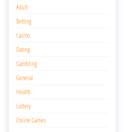
Adult
Betting
Casino
Dating
Gambling
General
Health
Lottery
Online Games