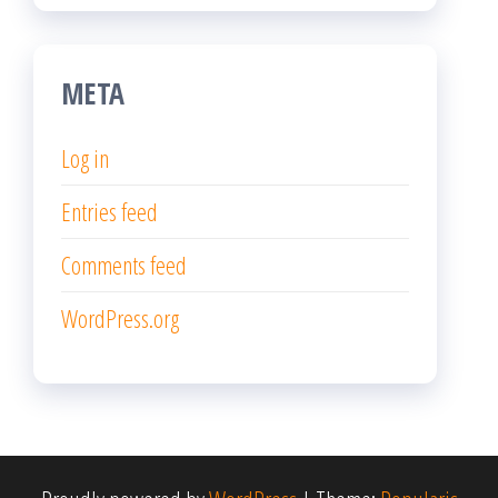
META
Log in
Entries feed
Comments feed
WordPress.org