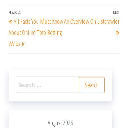
Post
PREVIOUS
NEXT
Previous
Nex
All Facts You Must Know
An Overview On Listcrawler
navigation
Post
Post
About Online Toto Betting
Website
Search
for:
August 2026