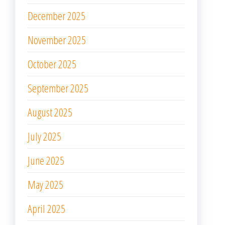
December 2025
November 2025
October 2025
September 2025
August 2025
July 2025
June 2025
May 2025
April 2025