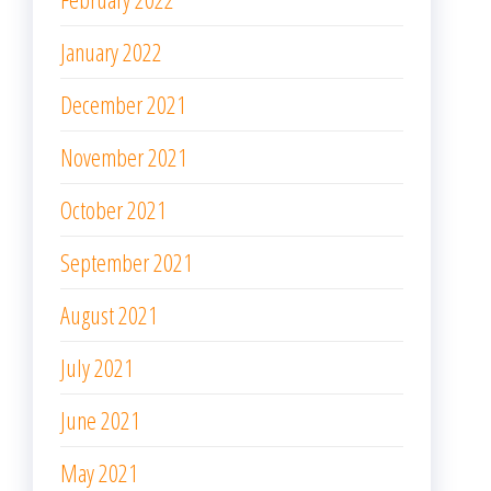
January 2022
December 2021
November 2021
October 2021
September 2021
August 2021
July 2021
June 2021
May 2021