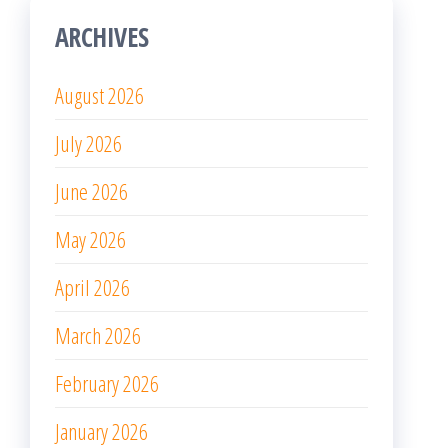
ARCHIVES
August 2026
July 2026
June 2026
May 2026
April 2026
March 2026
February 2026
January 2026