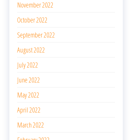
November 2022
October 2022
September 2022
August 2022
July 2022
June 2022
May 2022
April 2022
March 2022
February 2022