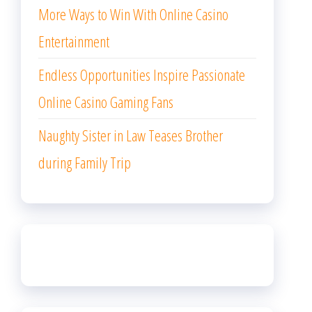
More Ways to Win With Online Casino
Entertainment
Endless Opportunities Inspire Passionate
Online Casino Gaming Fans
Naughty Sister in Law Teases Brother
during Family Trip