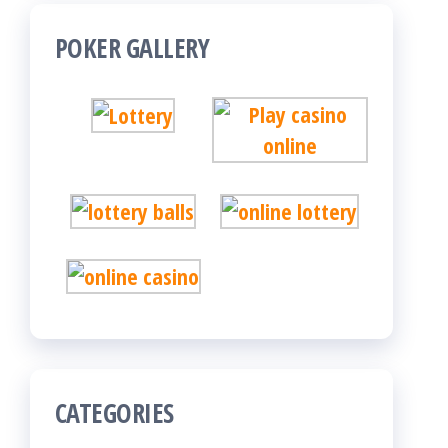
POKER GALLERY
CATEGORIES