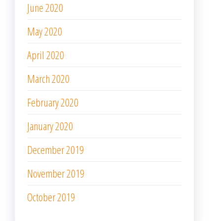
June 2020
May 2020
April 2020
March 2020
February 2020
January 2020
December 2019
November 2019
October 2019