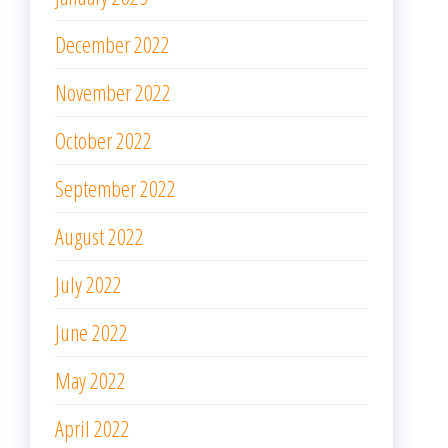
December 2022
November 2022
October 2022
September 2022
August 2022
July 2022
June 2022
May 2022
April 2022