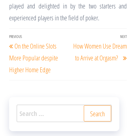
played and delighted in by the two starters and
experienced players in the field of poker.
Post
PREVIOUS
NEXT
Previous
Nex
On the Online Slots
How Women Use Dream
navigation
Post
Post
More Popular despite
to Arrive at Orgasm?
Higher Home Edge
Search
for: