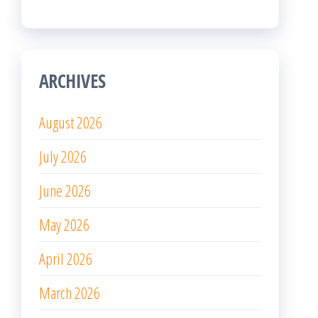
ARCHIVES
August 2026
July 2026
June 2026
May 2026
April 2026
March 2026