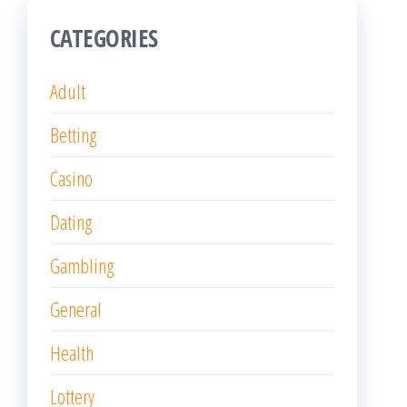
CATEGORIES
Adult
Betting
Casino
Dating
Gambling
General
Health
Lottery