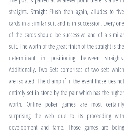
straights. Straight Flush then again, alludes to five
cards in a similar suit and is in succession. Every one
of the cards should be successive and of a similar
suit. The worth of the great finish of the straight is the
determinant in positioning between straights.
Additionally, Two Sets comprises of two sets which
are isolated. The champ if in the event those ties not
entirely set in stone by the pair which has the higher
worth. Online poker games are most certainly
surprising the web due to its proceeding with
development and fame. Those games are being