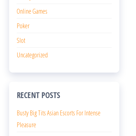
Online Games
Poker
Slot
Uncategorized
RECENT POSTS
Busty Big Tits Asian Escorts For Intense
Pleasure