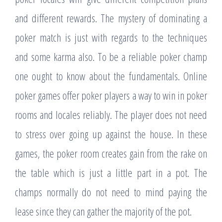
and different rewards. The mystery of dominating a
poker match is just with regards to the techniques
and some karma also. To be a reliable poker champ
one ought to know about the fundamentals. Online
poker games offer poker players a way to win in poker
rooms and locales reliably. The player does not need
to stress over going up against the house. In these
games, the poker room creates gain from the rake on
the table which is just a little part in a pot. The
champs normally do not need to mind paying the
lease since they can gather the majority of the pot.