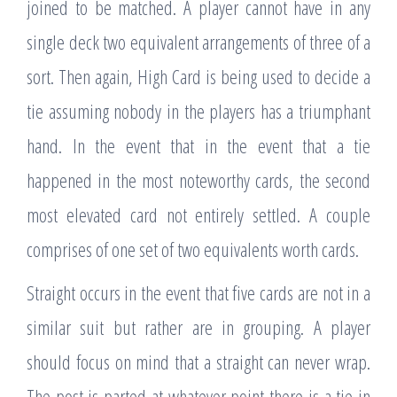
joined to be matched. A player cannot have in any
single deck two equivalent arrangements of three of a
sort. Then again, High Card is being used to decide a
tie assuming nobody in the players has a triumphant
hand. In the event that in the event that a tie
happened in the most noteworthy cards, the second
most elevated card not entirely settled. A couple
comprises of one set of two equivalents worth cards.
Straight occurs in the event that five cards are not in a
similar suit but rather are in grouping. A player
should focus on mind that a straight can never wrap.
The post is parted at whatever point there is a tie in