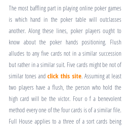
The most baffling part in playing online poker games
is which hand in the poker table will outclasses
another. Along these lines, poker players ought to
know about the poker hands positioning. Flush
alludes to any five cards not in a similar succession
but rather in a similar suit. Five cards might be not of
similar tones and
click this site
. Assuming at least
two players have a flush, the person who hold the
high card will be the victor. Four o f a benevolent
method every one of the four cards is of a similar file.
Full House applies to a three of a sort cards being