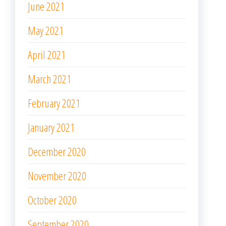
June 2021
May 2021
April 2021
March 2021
February 2021
January 2021
December 2020
November 2020
October 2020
September 2020