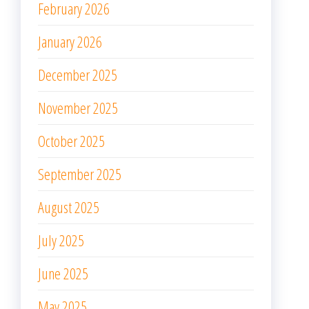
February 2026
January 2026
December 2025
November 2025
October 2025
September 2025
August 2025
July 2025
June 2025
May 2025