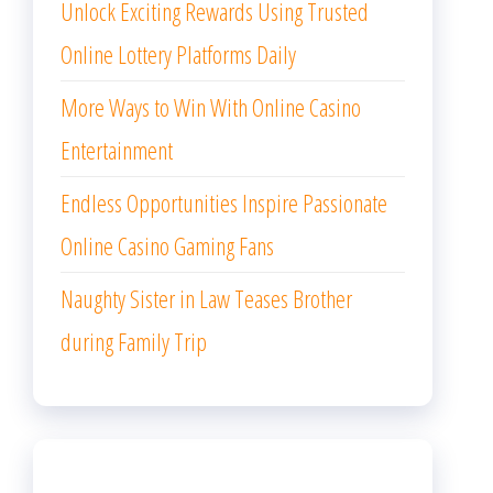
Unlock Exciting Rewards Using Trusted
Online Lottery Platforms Daily
More Ways to Win With Online Casino
Entertainment
Endless Opportunities Inspire Passionate
Online Casino Gaming Fans
Naughty Sister in Law Teases Brother
during Family Trip