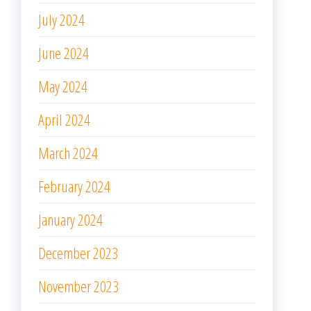
July 2024
June 2024
May 2024
April 2024
March 2024
February 2024
January 2024
December 2023
November 2023