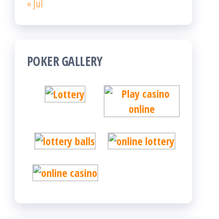
« Jul
POKER GALLERY