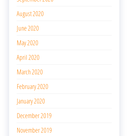
August 2020
June 2020
May 2020
April 2020
March 2020
February 2020
January 2020
December 2019
November 2019