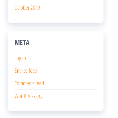
October 2019
META
Log in
Entries feed
Comments feed
WordPress.org