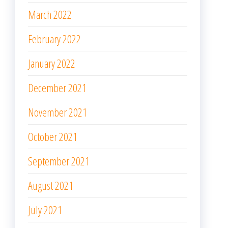
March 2022
February 2022
January 2022
December 2021
November 2021
October 2021
September 2021
August 2021
July 2021