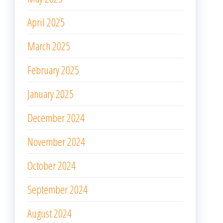
April 2025
March 2025
February 2025
January 2025
December 2024
November 2024
October 2024
September 2024
August 2024