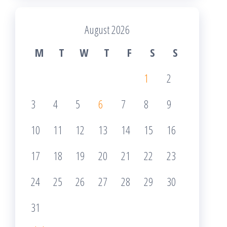
August 2026
M
T
W
T
F
S
S
1
2
3
4
5
6
7
8
9
10
11
12
13
14
15
16
17
18
19
20
21
22
23
24
25
26
27
28
29
30
31