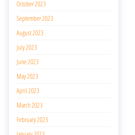
October 2023
September 2023
August 2023
July 2023
June 2023
May 2023
April 2023
March 2023
February 2023
January 2023