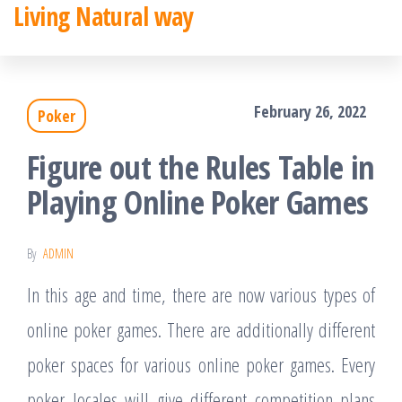
Living Natural way
Skip
to
the
February 26, 2022
Poker
content
Figure out the Rules Table in
Playing Online Poker Games
By
ADMIN
In this age and time, there are now various types of
online poker games. There are additionally different
poker spaces for various online poker games. Every
poker locales will give different competition plans