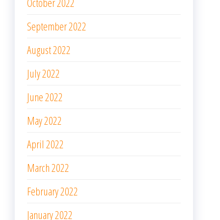
October 2022
September 2022
August 2022
July 2022
June 2022
May 2022
April 2022
March 2022
February 2022
January 2022