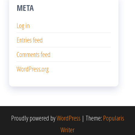
META
Log in
Entries feed
Comments feed
WordPress.org
Proudly powered by
WordPress
|
Theme:
Popularis
Writer