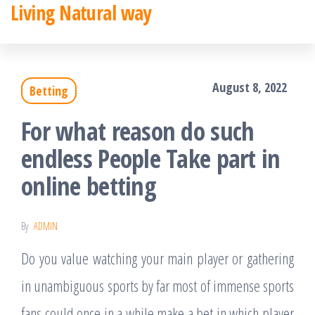
Living Natural way
Skip
to
the
August 8, 2022
Betting
content
For what reason do such
endless People Take part in
online betting
By
ADMIN
Do you value watching your main player or gathering
in unambiguous sports by far most of immense sports
fans could once in a while make a bet in which player