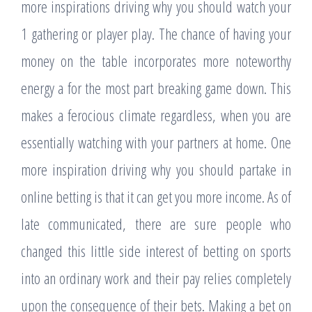
more inspirations driving why you should watch your
1 gathering or player play. The chance of having your
money on the table incorporates more noteworthy
energy a for the most part breaking game down. This
makes a ferocious climate regardless, when you are
essentially watching with your partners at home. One
more inspiration driving why you should partake in
online betting is that it can get you more income. As of
late communicated, there are sure people who
changed this little side interest of betting on sports
into an ordinary work and their pay relies completely
upon the consequence of their bets. Making a bet on