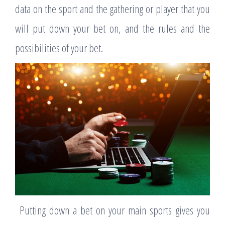
data on the sport and the gathering or player that you
will put down your bet on, and the rules and the
possibilities of your bet.
Putting down a bet on your main sports gives you