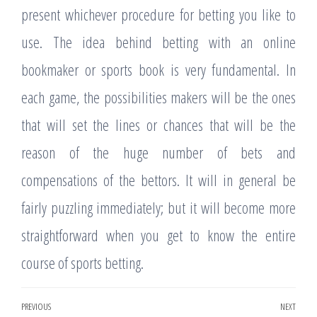
present whichever procedure for betting you like to
use. The idea behind betting with an online
bookmaker or sports book is very fundamental. In
each game, the possibilities makers will be the ones
that will set the lines or chances that will be the
reason of the huge number of bets and
compensations of the bettors. It will in general be
fairly puzzling immediately; but it will become more
straightforward when you get to know the entire
course of sports betting.
Post
PREVIOUS
NEXT
Previous
Nex