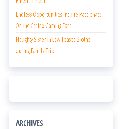
Entertainment
Endless Opportunities Inspire Passionate
Online Casino Gaming Fans
Naughty Sister in Law Teases Brother
during Family Trip
ARCHIVES