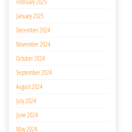
February 2025
January 2025
December 2024
November 2024
October 2024
September 2024
August 2024
July 2024
June 2024
May 2024