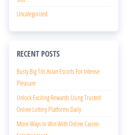
Uncategorized
RECENT POSTS
Busty Big Tits Asian Escorts For Intense
Pleasure
Unlock Exciting Rewards Using Trusted
Online Lottery Platforms Daily
More Ways to Win With Online Casino