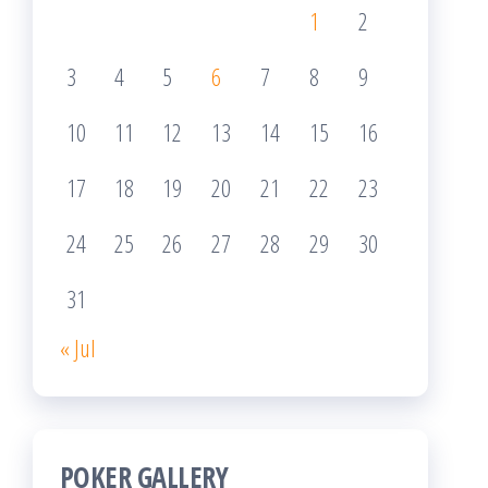
1
2
3
4
5
6
7
8
9
10
11
12
13
14
15
16
17
18
19
20
21
22
23
24
25
26
27
28
29
30
31
« Jul
POKER GALLERY