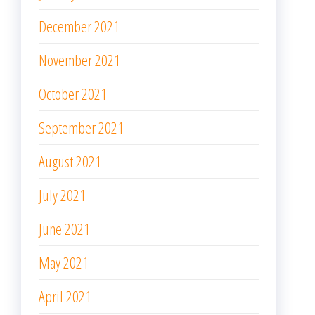
December 2021
November 2021
October 2021
September 2021
August 2021
July 2021
June 2021
May 2021
April 2021