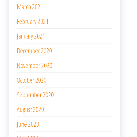
March 2021
February 2021
January 2021
December 2020
November 2020
October 2020
September 2020
August 2020
June 2020