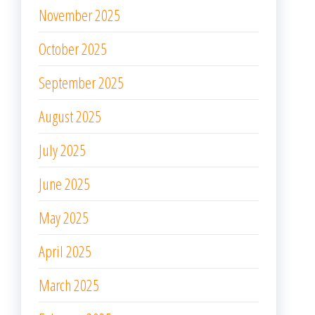
November 2025
October 2025
September 2025
August 2025
July 2025
June 2025
May 2025
April 2025
March 2025