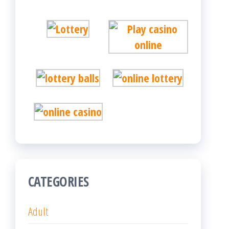
CATEGORIES
Adult