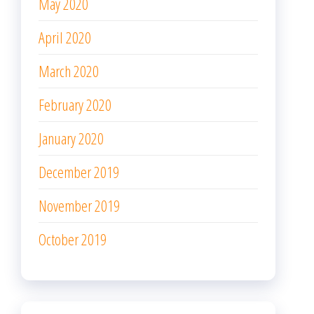
May 2020
April 2020
March 2020
February 2020
January 2020
December 2019
November 2019
October 2019