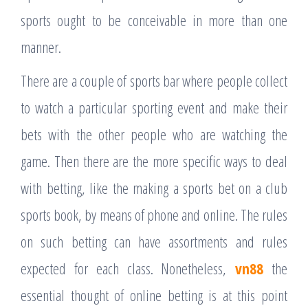
sports ought to be conceivable in more than one
manner.
There are a couple of sports bar where people collect
to watch a particular sporting event and make their
bets with the other people who are watching the
game. Then there are the more specific ways to deal
with betting, like the making a sports bet on a club
sports book, by means of phone and online. The rules
on such betting can have assortments and rules
expected for each class. Nonetheless,
vn88
the
essential thought of online betting is at this point