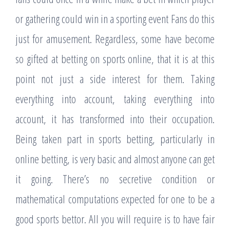
or gathering could win in a sporting event Fans do this
just for amusement. Regardless, some have become
so gifted at betting on sports online, that it is at this
point not just a side interest for them. Taking
everything into account, taking everything into
account, it has transformed into their occupation.
Being taken part in sports betting, particularly in
online betting, is very basic and almost anyone can get
it going. There’s no secretive condition or
mathematical computations expected for one to be a
good sports bettor. All you will require is to have fair