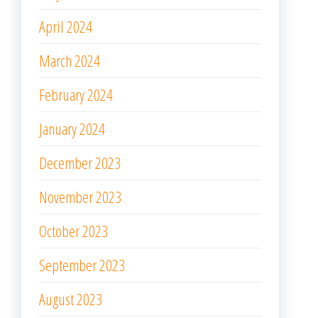
April 2024
March 2024
February 2024
January 2024
December 2023
November 2023
October 2023
September 2023
August 2023