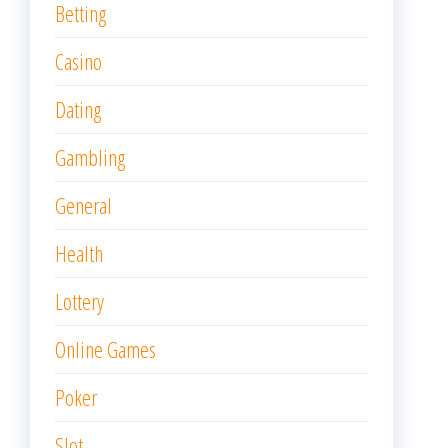
Betting
Casino
Dating
Gambling
General
Health
Lottery
Online Games
Poker
Slot