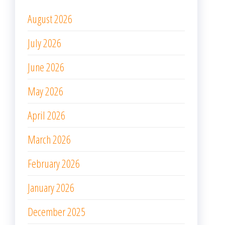
August 2026
July 2026
June 2026
May 2026
April 2026
March 2026
February 2026
January 2026
December 2025