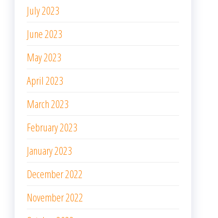
July 2023
June 2023
May 2023
April 2023
March 2023
February 2023
January 2023
December 2022
November 2022