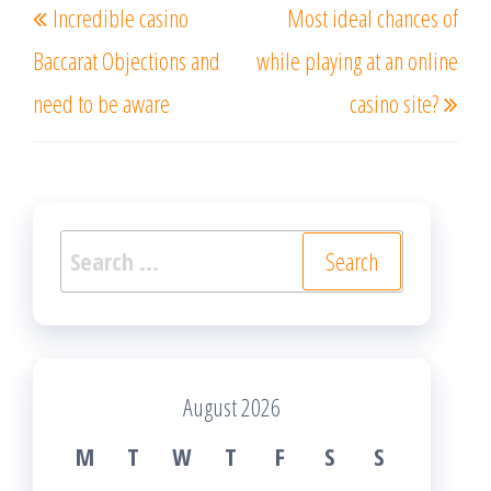
Incredible casino
Most ideal chances of
navigation
Post
Post
Baccarat Objections and
while playing at an online
need to be aware
casino site?
Search
for:
August 2026
M
T
W
T
F
S
S