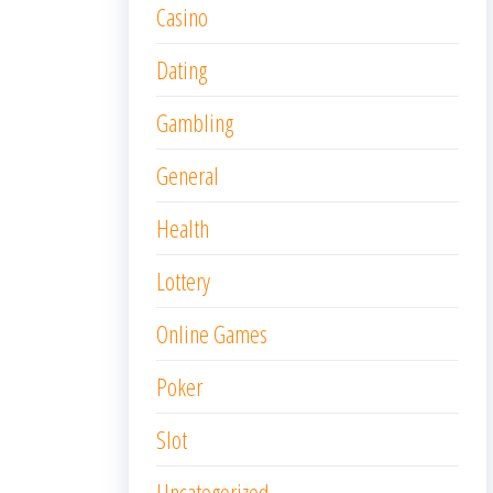
Casino
Dating
Gambling
General
Health
Lottery
Online Games
Poker
Slot
Uncategorized