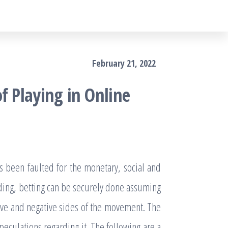
February 21, 2022
f Playing in Online
as been faulted for the monetary, social and
ding, betting can be securely done assuming
ive and negative sides of the movement. The
peculations regarding it. The following are a