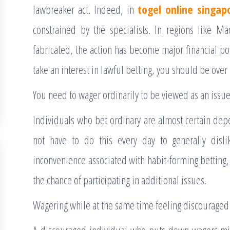
lawbreaker act. Indeed, in
togel online singap
constrained by the specialists. In regions like 
fabricated, the action has become major financial pow
take an interest in lawful betting, you should be over
You need to wager ordinarily to be viewed as an issue
Individuals who bet ordinary are almost certain depe
not have to do this every day to generally disl
inconvenience associated with habit-forming betting,
the chance of participating in additional issues.
Wagering while at the same time feeling discouraged