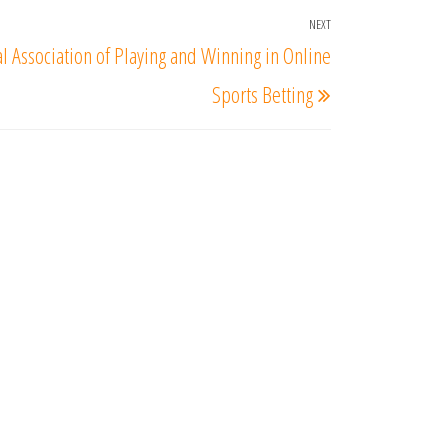
NEXT
Next
l Association of Playing and Winning in Online
Post
Sports Betting