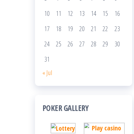
10
11
12
13
14
15
16
17
18
19
20
21
22
23
24
25
26
27
28
29
30
31
« Jul
POKER GALLERY