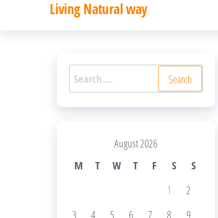
Living Natural way
Skip
to
the
content
Search
for:
August 2026
M
T
W
T
F
S
S
1
2
3
4
5
6
7
8
9