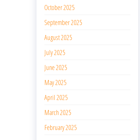
October 2025
September 2025
August 2025
July 2025
June 2025
May 2025
April 2025
March 2025
February 2025