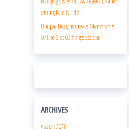
Naughty Sister in Law Teases Brother
during Family Trip
Unique Designs Create Memorable
Online Slot Gaming Sessions
ARCHIVES
August 2026