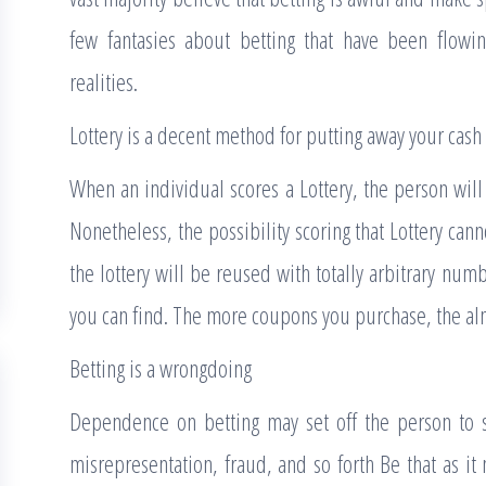
few fantasies about betting that have been flowi
realities.
Lottery is a decent method for putting away your cash
When an individual scores a Lottery, the person wil
Nonetheless, the possibility scoring that Lottery can
the lottery will be reused with totally arbitrary num
you can find. The more coupons you purchase, the almo
Betting is a wrongdoing
Dependence on betting may set off the person to su
misrepresentation, fraud, and so forth Be that as it