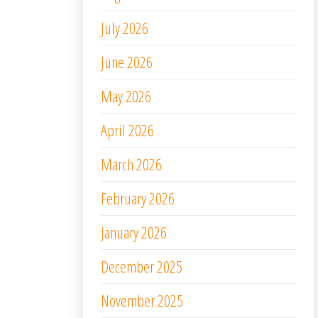
July 2026
June 2026
May 2026
April 2026
March 2026
February 2026
January 2026
December 2025
November 2025