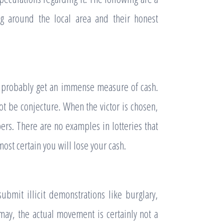
ng around the local area and their honest
l probably get an immense measure of cash.
not be conjecture. When the victor is chosen,
bers. There are no examples in lotteries that
st certain you will lose your cash.
bmit illicit demonstrations like burglary,
 may, the actual movement is certainly not a