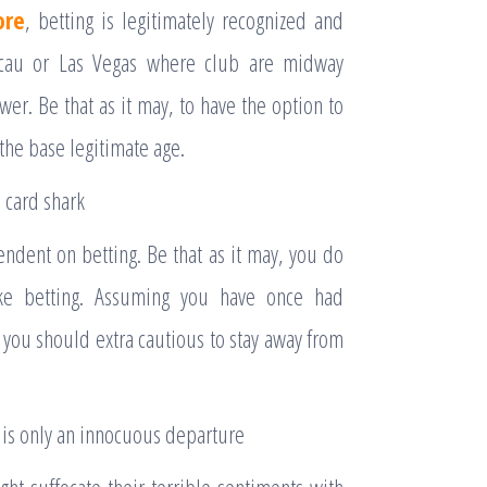
ore
, betting is legitimately recognized and
Macau or Las Vegas where club are midway
er. Be that as it may, to have the option to
 the base legitimate age.
 card shark
ndent on betting. Be that as it may, you do
ike betting. Assuming you have once had
 you should extra cautious to stay away from
 is only an innocuous departure