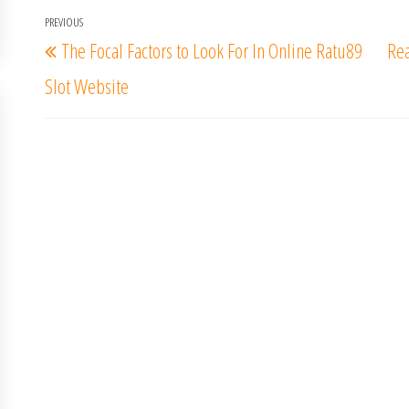
Post
PREVIOUS
Previous
The Focal Factors to Look For In Online Ratu89
Rea
navigation
Post
Slot Website