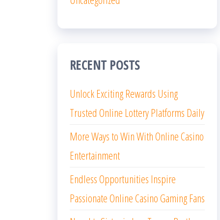
RECENT POSTS
Unlock Exciting Rewards Using
Trusted Online Lottery Platforms Daily
More Ways to Win With Online Casino
Entertainment
Endless Opportunities Inspire
Passionate Online Casino Gaming Fans