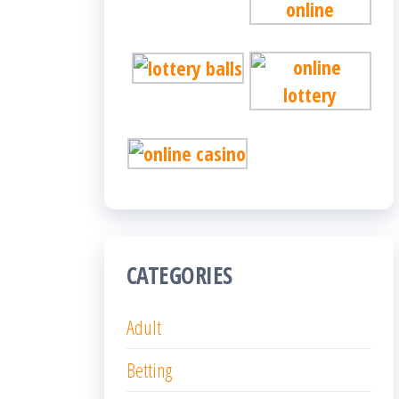
CATEGORIES
Adult
Betting