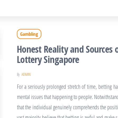
Gambling
Honest Reality and Sources o
Lottery Singapore
By
ADMIN
For a seriously prolonged stretch of time, betting h
mental issues that happening to people. Notwithstan
that the individual genuinely comprehends the posit
vast majority believe that betting is awful and make s