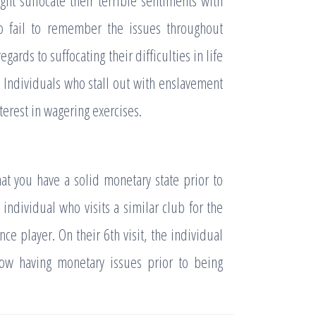
t suffocate their terrible sentiments with
to fail to remember the issues throughout
gards to suffocating their difficulties in life
 Individuals who stall out with enslavement
terest in wagering exercises.
t you have a solid monetary state prior to
 individual who visits a similar club for the
ce player. On their 6th visit, the individual
now having monetary issues prior to being