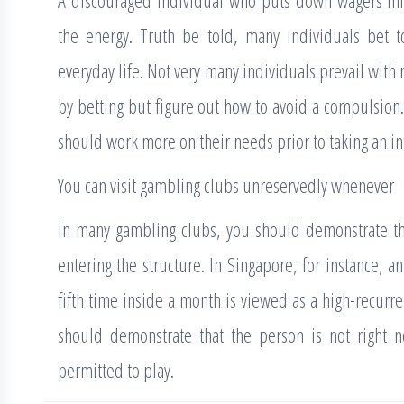
A discouraged individual who puts down wagers migh
the energy. Truth be told, many individuals bet 
everyday life. Not very many individuals prevail with re
by betting but figure out how to avoid a compulsion.
should work more on their needs prior to taking an in
You can visit gambling clubs unreservedly whenever
In many gambling clubs, you should demonstrate tha
entering the structure. In Singapore, for instance, an
fifth time inside a month is viewed as a high-recurren
should demonstrate that the person is not right 
permitted to play.